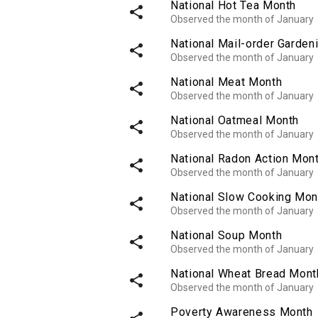
National Hot Tea Month
share
Observed the month of January
National Mail-order Garden
share
Observed the month of January
National Meat Month
share
Observed the month of January
National Oatmeal Month
share
Observed the month of January
National Radon Action Mon
share
Observed the month of January
National Slow Cooking Mon
share
Observed the month of January
National Soup Month
share
Observed the month of January
National Wheat Bread Mont
share
Observed the month of January
Poverty Awareness Month