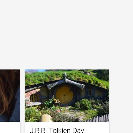
J.R.R. Tolkien Day