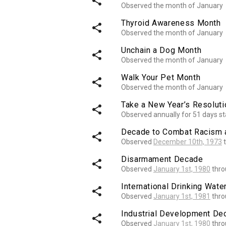
share
Observed the month of January
Thyroid Awareness Month
share
Observed the month of January
Unchain a Dog Month
share
Observed the month of January
Walk Your Pet Month
share
Observed the month of January
Take a New Year’s Resolut
share
Observed annually for 51 days st
Decade to Combat Racism a
share
Observed
December 10th, 1973
t
Disarmament Decade
share
Observed
January 1st, 1980
thr
International Drinking Wat
share
Observed
January 1st, 1981
thr
Industrial Development Dec
share
Observed
January 1st, 1980
thr