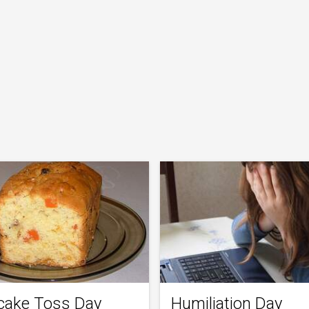
tcake Toss Day
Humiliation Day