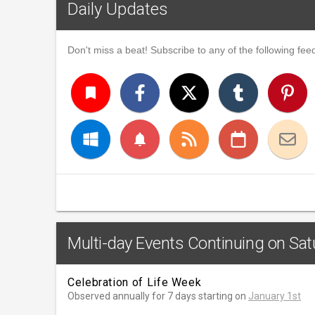
Daily Updates
Don't miss a beat! Subscribe to any of the following feed
turned_in
notifications
Multi-day Events Continuing on Sat
Celebration of Life Week
Observed annually for 7 days starting on
January 1st