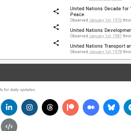
United Nations Decade for
share
Peace
Observed
January 1st, 1976
thr
share
United Nations Developme
Observed
January 1st, 1981
thr
share
United Nations Transport a
Observed
January 1st, 1978
thr
s for daily updates.