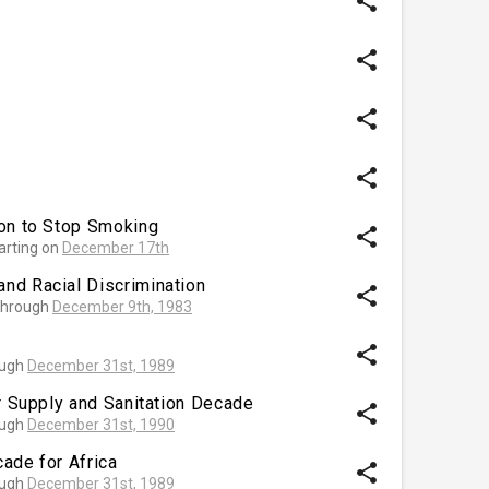
share
share
share
share
ion to Stop Smoking
share
arting on
December 17th
nd Racial Discrimination
share
hrough
December 9th, 1983
share
ough
December 31st, 1989
er Supply and Sanitation Decade
share
ough
December 31st, 1990
ade for Africa
share
ough
December 31st, 1989