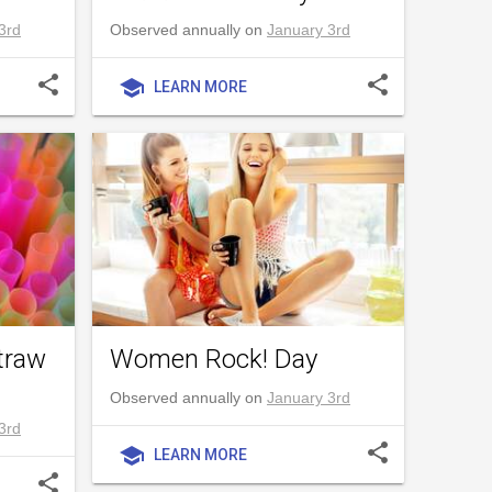
3rd
Observed annually on
January 3rd
share
share
school
LEARN MORE
traw
Women Rock! Day
Observed annually on
January 3rd
3rd
share
school
LEARN MORE
share