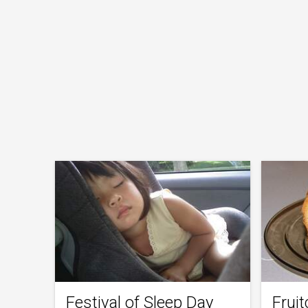
Festival of Sleep Day
Frui