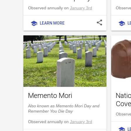
Observed annually on
January 3rd
Observed
share
school
school
LEARN MORE
L
Memento Mori
Nati
Cove
Also known as Memento Mori Day and
Remember You Die Day
Observe
Observed annually on
January 3rd
school
L