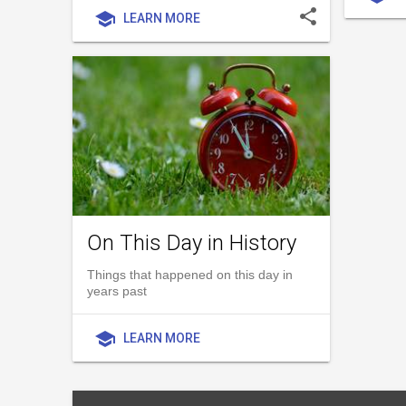
share
school
LEARN MORE
On This Day in History
Things that happened on this day in
years past
school
LEARN MORE