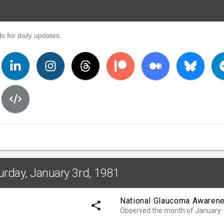
s for daily updates.
urday, January 3rd, 1981
National Glaucoma Awaren
share
Observed the month of January