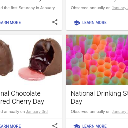
 the first Saturday in January
Observed annually on
January 
share
school
EARN MORE
LEARN MORE
onal Chocolate
National Drinking S
red Cherry Day
Day
d annually on
January 3rd
Observed annually on
January 
share
school
EARN MORE
LEARN MORE