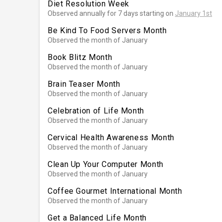
Diet Resolution Week
Observed annually for 7 days starting on
January 1st
Be Kind To Food Servers Month
Observed the month of January
Book Blitz Month
Observed the month of January
Brain Teaser Month
Observed the month of January
Celebration of Life Month
Observed the month of January
Cervical Health Awareness Month
Observed the month of January
Clean Up Your Computer Month
Observed the month of January
Coffee Gourmet International Month
Observed the month of January
Get a Balanced Life Month