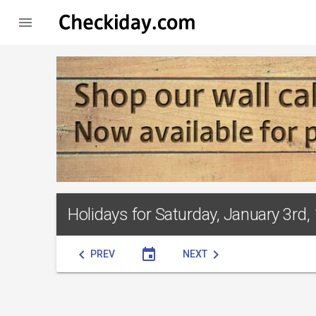

Holidays for Saturday, January 3rd,
chevron_left
event
chevron_right
PREV
NEXT