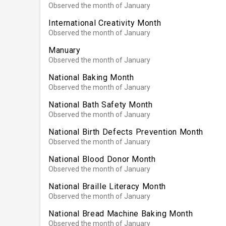
Observed the month of January
International Creativity Month
Observed the month of January
Manuary
Observed the month of January
National Baking Month
Observed the month of January
National Bath Safety Month
Observed the month of January
National Birth Defects Prevention Month
Observed the month of January
National Blood Donor Month
Observed the month of January
National Braille Literacy Month
Observed the month of January
National Bread Machine Baking Month
Observed the month of January