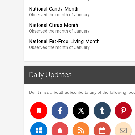
National Candy Month
Observed the month of January
National Citrus Month
Observed the month of January
National Fat-Free Living Month
Observed the month of January
Daily Updates
Don't miss a beat! Subscribe to any of the following feed
turned_in
notifications