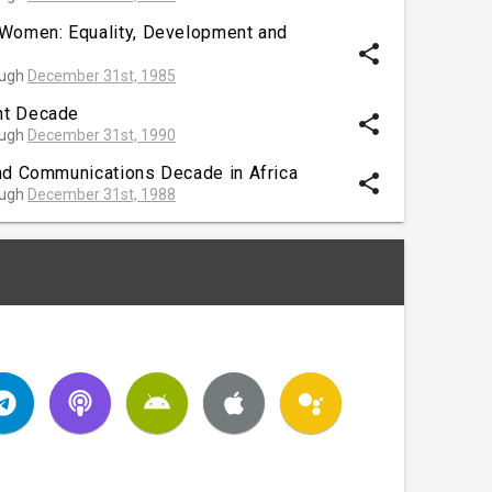
 Women: Equality, Development and
share
ough
December 31st, 1985
nt Decade
share
ough
December 31st, 1990
nd Communications Decade in Africa
share
ough
December 31st, 1988