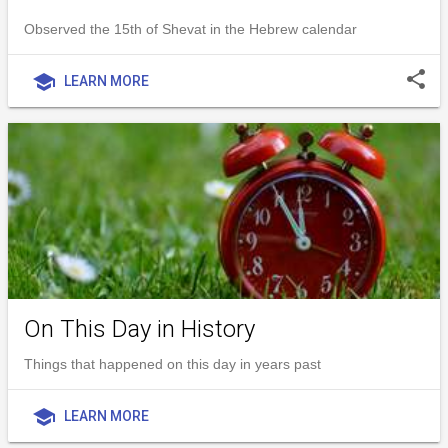
Observed the 15th of Shevat in the Hebrew calendar
share
school
LEARN MORE
On This Day in History
Things that happened on this day in years past
school
LEARN MORE