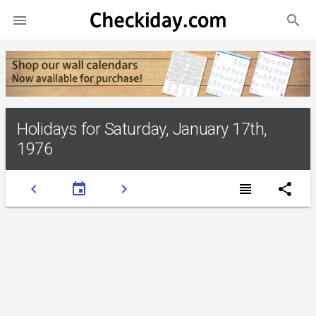
search

Holidays for Saturday, January 17th,
1976
chevron_left
event
chevron_right
view_headline
share