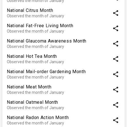
Observed the month of January
National Citrus Month
share
Observed the month of January
National Fat-Free Living Month
share
Observed the month of January
National Glaucoma Awareness Month
share
Observed the month of January
National Hot Tea Month
share
Observed the month of January
National Mail-order Gardening Month
share
Observed the month of January
National Meat Month
share
Observed the month of January
National Oatmeal Month
share
Observed the month of January
National Radon Action Month
share
Observed the month of January