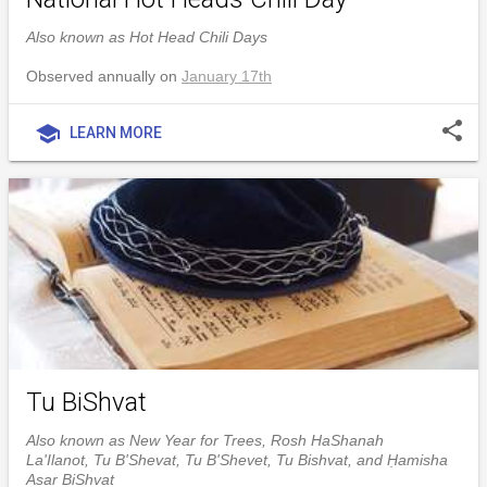
Also known as Hot Head Chili Days
Observed annually on
January 17th
share
school
LEARN MORE
Tu BiShvat
Also known as New Year for Trees, Rosh HaShanah
La'Ilanot, Tu B'Shevat, Tu B'Shevet, Tu Bishvat, and Ḥamisha
Asar BiShvat