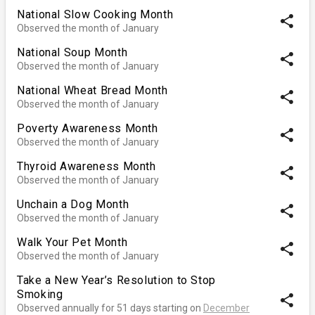
National Slow Cooking Month
share
Observed the month of January
National Soup Month
share
Observed the month of January
National Wheat Bread Month
share
Observed the month of January
Poverty Awareness Month
share
Observed the month of January
Thyroid Awareness Month
share
Observed the month of January
Unchain a Dog Month
share
Observed the month of January
Walk Your Pet Month
share
Observed the month of January
Take a New Year’s Resolution to Stop
Smoking
share
Observed annually for 51 days starting on
December