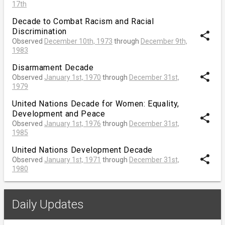
17th
Decade to Combat Racism and Racial
Discrimination
share
Observed
December 10th, 1973
through
December 9th,
1983
Disarmament Decade
share
Observed
January 1st, 1970
through
December 31st,
1979
United Nations Decade for Women: Equality,
Development and Peace
share
Observed
January 1st, 1976
through
December 31st,
1985
United Nations Development Decade
share
Observed
January 1st, 1971
through
December 31st,
1980
Daily Updates