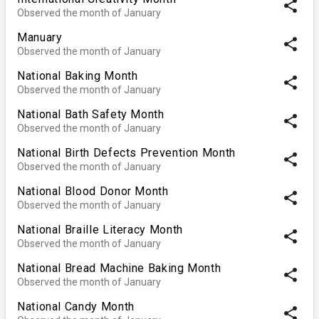
share
Observed the month of January
Manuary
share
Observed the month of January
National Baking Month
share
Observed the month of January
National Bath Safety Month
share
Observed the month of January
National Birth Defects Prevention Month
share
Observed the month of January
National Blood Donor Month
share
Observed the month of January
National Braille Literacy Month
share
Observed the month of January
National Bread Machine Baking Month
share
Observed the month of January
National Candy Month
share