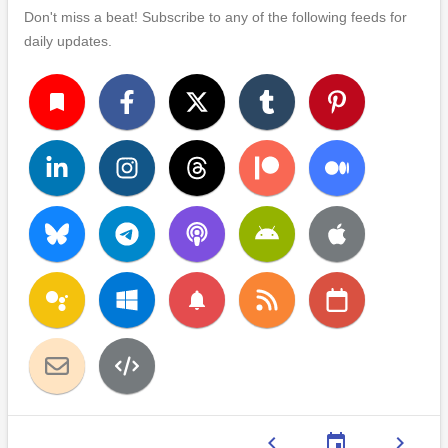
Don't miss a beat! Subscribe to any of the following feeds for
daily updates.
turned_in
notifications
chevron_left
event
chevron_right