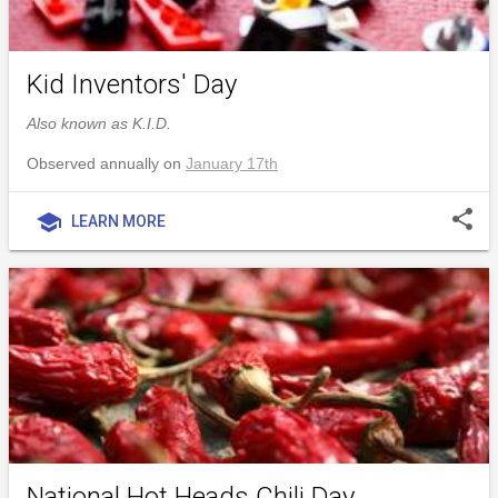
Kid Inventors' Day
Also known as K.I.D.
Observed annually on
January 17th
share
school
LEARN MORE
National Hot Heads Chili Day