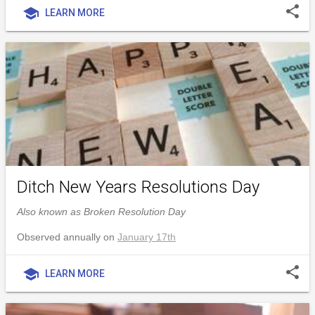
share
school
LEARN MORE
Ditch New Years Resolutions Day
Also known as Broken Resolution Day
Observed annually on
January 17th
share
school
LEARN MORE