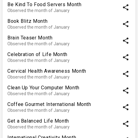
Be Kind To Food Servers Month
share
Observed the month of January
Book Blitz Month
share
Observed the month of January
Brain Teaser Month
share
Observed the month of January
Celebration of Life Month
share
Observed the month of January
Cervical Health Awareness Month
share
Observed the month of January
Clean Up Your Computer Month
share
Observed the month of January
Coffee Gourmet International Month
share
Observed the month of January
Get a Balanced Life Month
share
Observed the month of January
International Creativity Month