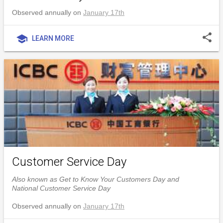
Observed annually on
January 17th
share
school
LEARN MORE
Customer Service Day
Also known as Get to Know Your Customers Day and
National Customer Service Day
Observed annually on
January 17th