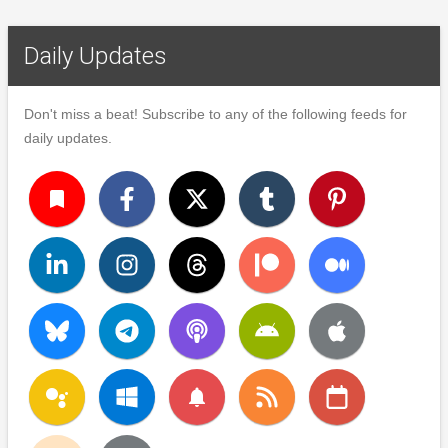
Daily Updates
Don't miss a beat! Subscribe to any of the following feeds for
daily updates.
turned_in
notifications