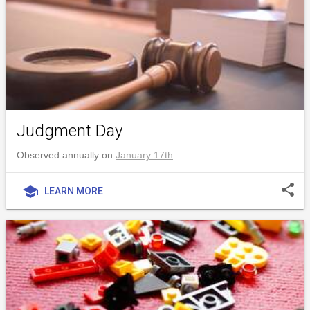
Judgment Day
Observed annually on
January 17th
share
school
LEARN MORE