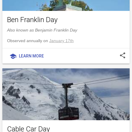
Ben Franklin Day
Also known as Benjamin Franklin Day
Observed annually on
January 17th
share
school
LEARN MORE
Cable Car Day