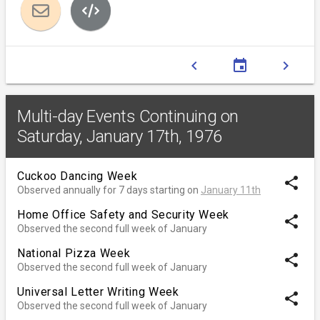
chevron_left
event
chevron_right
Multi-day Events Continuing on
Saturday, January 17th, 1976
Cuckoo Dancing Week
share
Observed annually for 7 days starting on
January 11th
Home Office Safety and Security Week
share
Observed the second full week of January
National Pizza Week
share
Observed the second full week of January
Universal Letter Writing Week
share
Observed the second full week of January