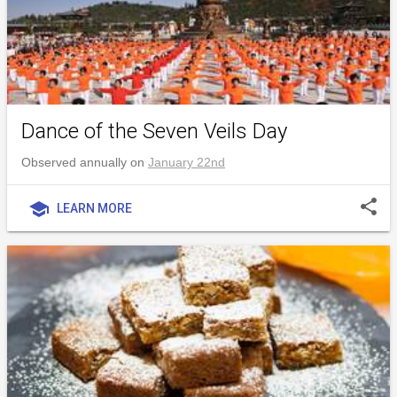
Dance of the Seven Veils Day
Observed annually on
January 22nd
share
school
LEARN MORE