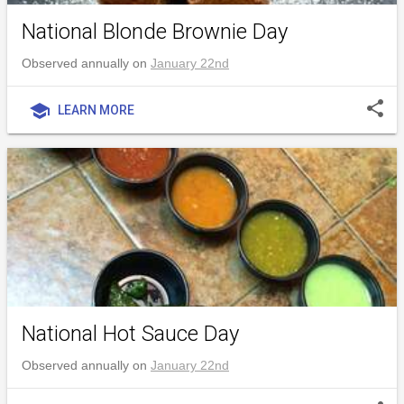
National Blonde Brownie Day
Observed annually on
January 22nd
share
school
LEARN MORE
National Hot Sauce Day
Observed annually on
January 22nd