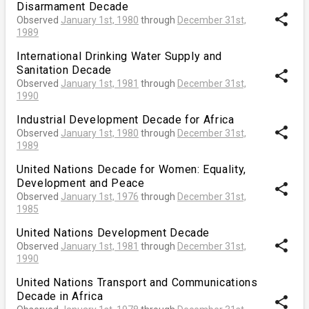
Disarmament Decade
share
Observed
January 1st, 1980
through
December 31st,
1989
International Drinking Water Supply and
Sanitation Decade
share
Observed
January 1st, 1981
through
December 31st,
1990
Industrial Development Decade for Africa
share
Observed
January 1st, 1980
through
December 31st,
1989
United Nations Decade for Women: Equality,
Development and Peace
share
Observed
January 1st, 1976
through
December 31st,
1985
United Nations Development Decade
share
Observed
January 1st, 1981
through
December 31st,
1990
United Nations Transport and Communications
Decade in Africa
share