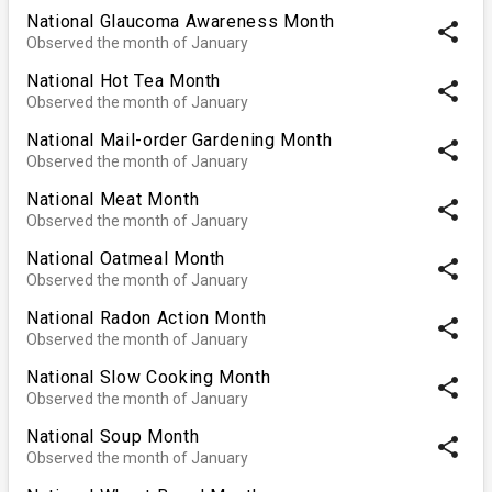
National Glaucoma Awareness Month
share
Observed the month of January
National Hot Tea Month
share
Observed the month of January
National Mail-order Gardening Month
share
Observed the month of January
National Meat Month
share
Observed the month of January
National Oatmeal Month
share
Observed the month of January
National Radon Action Month
share
Observed the month of January
National Slow Cooking Month
share
Observed the month of January
National Soup Month
share
Observed the month of January