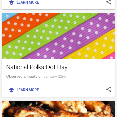
share
school
LEARN MORE
National Polka Dot Day
Observed annually on
January 22nd
share
school
LEARN MORE