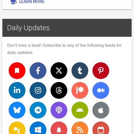
school
LEARN MORE
Daily Updates
Don't miss a beat! Subscribe to any of the following feeds for
daily updates.
turned_in
notifications