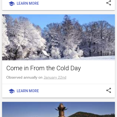
share
school
LEARN MORE
Come in From the Cold Day
Observed annually on
January 22nd
share
school
LEARN MORE