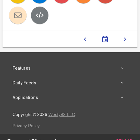
chevron_left
event
chevron_right
Features
Daily Feeds
Applications
Copyright © 2026
Westy92 LLC
.
Privacy Policy