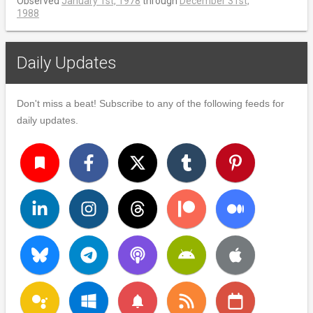
Observed
January 1st, 1978
through
December 31st,
1988
Daily Updates
Don't miss a beat! Subscribe to any of the following feeds for
daily updates.
turned_in
notifications