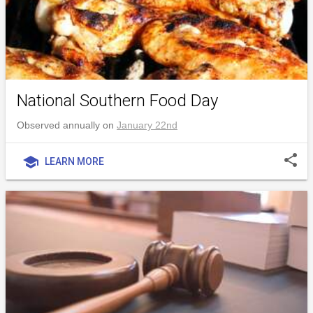
National Southern Food Day
Observed annually on
January 22nd
share
school
LEARN MORE