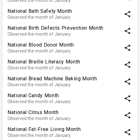
Observed the month of January
National Bath Safety Month
share
Observed the month of January
National Birth Defects Prevention Month
share
Observed the month of January
National Blood Donor Month
share
Observed the month of January
National Braille Literacy Month
share
Observed the month of January
National Bread Machine Baking Month
share
Observed the month of January
National Candy Month
share
Observed the month of January
National Citrus Month
share
Observed the month of January
National Fat-Free Living Month
share
Observed the month of January