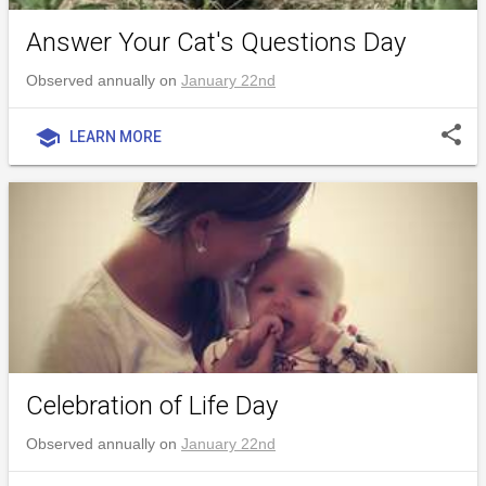
Answer Your Cat's Questions Day
Observed annually on
January 22nd
share
school
LEARN MORE
Celebration of Life Day
Observed annually on
January 22nd