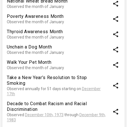
National Wheat Bread Month
share
Observed the month of January
Poverty Awareness Month
share
Observed the month of January
Thyroid Awareness Month
share
Observed the month of January
Unchain a Dog Month
share
Observed the month of January
Walk Your Pet Month
share
Observed the month of January
Take a New Year’s Resolution to Stop
Smoking
share
Observed annually for 51 days starting on
December
17th
Decade to Combat Racism and Racial
Discrimination
share
Observed
December 10th, 1973
through
December 9th,
1983