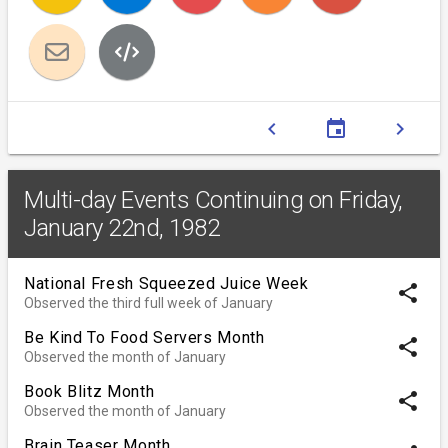
chevron_left
event
chevron_right
Multi-day Events Continuing on Friday,
January 22nd, 1982
National Fresh Squeezed Juice Week
share
Observed the third full week of January
Be Kind To Food Servers Month
share
Observed the month of January
Book Blitz Month
share
Observed the month of January
Brain Teaser Month