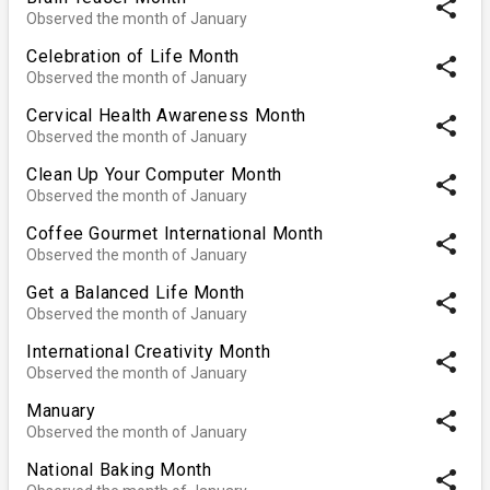
share
Observed the month of January
Celebration of Life Month
share
Observed the month of January
Cervical Health Awareness Month
share
Observed the month of January
Clean Up Your Computer Month
share
Observed the month of January
Coffee Gourmet International Month
share
Observed the month of January
Get a Balanced Life Month
share
Observed the month of January
International Creativity Month
share
Observed the month of January
Manuary
share
Observed the month of January
National Baking Month
share