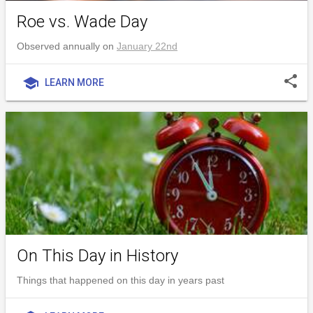
Roe vs. Wade Day
Observed annually on
January 22nd
share
school
LEARN MORE
On This Day in History
Things that happened on this day in years past