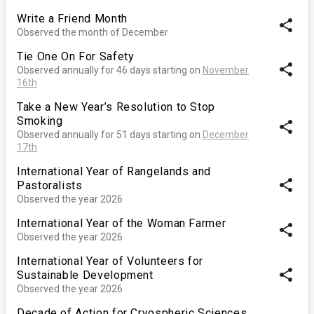
Write a Friend Month
share
Observed the month of December
Tie One On For Safety
share
Observed annually for 46 days starting on
November
16th
Take a New Year’s Resolution to Stop
Smoking
share
Observed annually for 51 days starting on
December
17th
International Year of Rangelands and
share
Pastoralists
Observed the year 2026
International Year of the Woman Farmer
share
Observed the year 2026
International Year of Volunteers for
share
Sustainable Development
Observed the year 2026
Decade of Action for Cryospheric Sciences