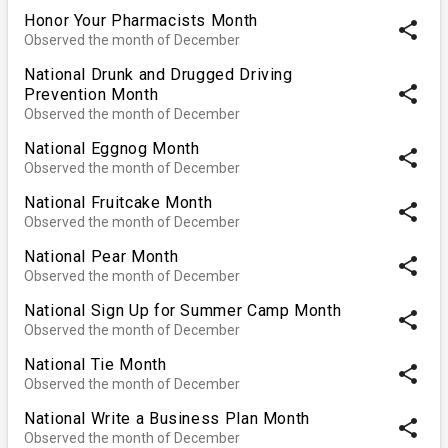
Honor Your Pharmacists Month
share
Observed the month of December
National Drunk and Drugged Driving
share
Prevention Month
Observed the month of December
National Eggnog Month
share
Observed the month of December
National Fruitcake Month
share
Observed the month of December
National Pear Month
share
Observed the month of December
National Sign Up for Summer Camp Month
share
Observed the month of December
National Tie Month
share
Observed the month of December
National Write a Business Plan Month
share
Observed the month of December