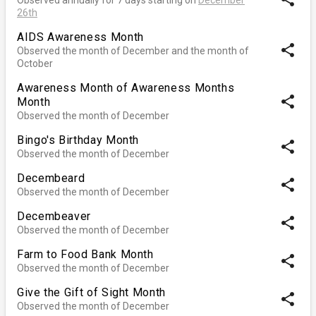
26th
AIDS Awareness Month
share
Observed the month of December and the month of
October
Awareness Month of Awareness Months
share
Month
Observed the month of December
Bingo's Birthday Month
share
Observed the month of December
Decembeard
share
Observed the month of December
Decembeaver
share
Observed the month of December
Farm to Food Bank Month
share
Observed the month of December
Give the Gift of Sight Month
share
Observed the month of December