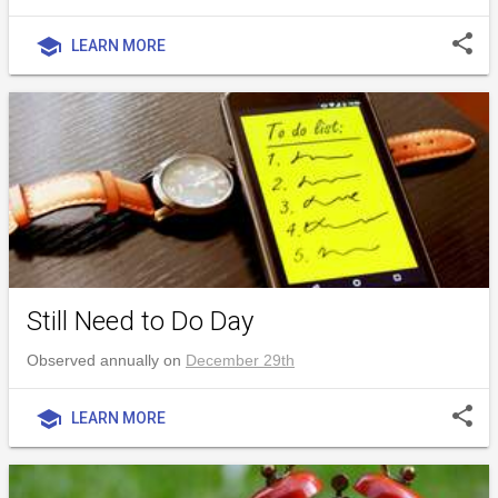
share
school
LEARN MORE
Still Need to Do Day
Observed annually on
December 29th
share
school
LEARN MORE