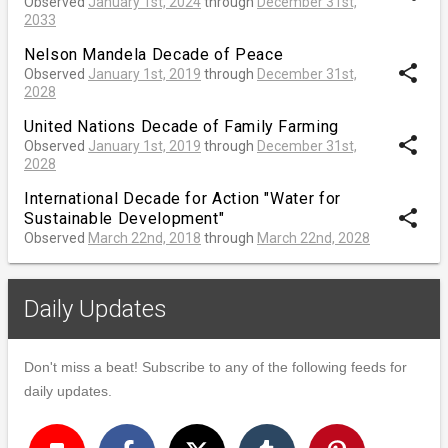
Observed
January 1st, 2024
through
December 31st,
2033
Nelson Mandela Decade of Peace
share
Observed
January 1st, 2019
through
December 31st,
2028
United Nations Decade of Family Farming
share
Observed
January 1st, 2019
through
December 31st,
2028
International Decade for Action "Water for
share
Sustainable Development"
Observed
March 22nd, 2018
through
March 22nd, 2028
Daily Updates
Don't miss a beat! Subscribe to any of the following feeds for
daily updates.