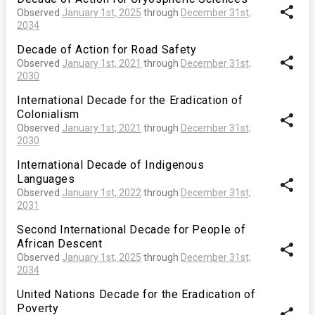
share
Observed
January 1st, 2025
through
December 31st,
2034
Decade of Action for Road Safety
share
Observed
January 1st, 2021
through
December 31st,
2030
International Decade for the Eradication of
Colonialism
share
Observed
January 1st, 2021
through
December 31st,
2030
International Decade of Indigenous
Languages
share
Observed
January 1st, 2022
through
December 31st,
2031
Second International Decade for People of
African Descent
share
Observed
January 1st, 2025
through
December 31st,
2034
United Nations Decade for the Eradication of
Poverty
share