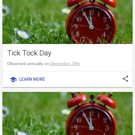
Tick Tock Day
Observed annually on
December 29th
share
school
LEARN MORE