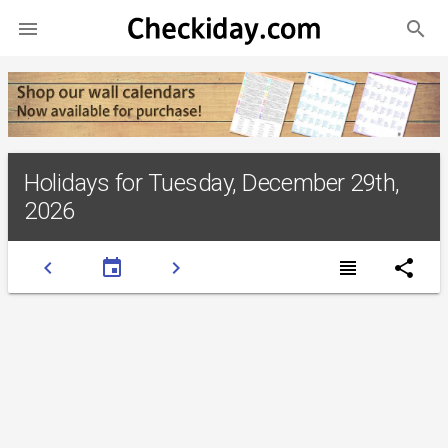
search

Holidays for Tuesday, December 29th,
2026
chevron_left
event
chevron_right
view_headline
share