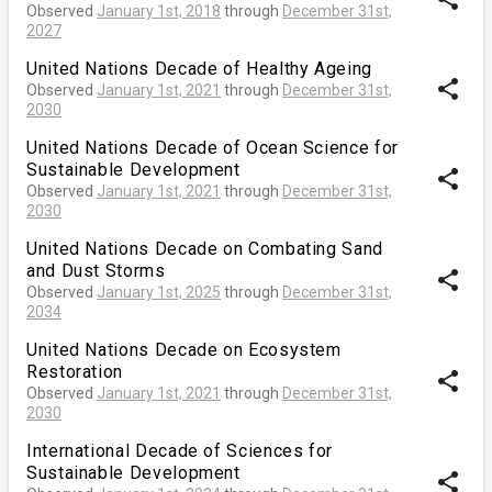
Observed
January 1st, 2018
through
December 31st,
2027
United Nations Decade of Healthy Ageing
share
Observed
January 1st, 2021
through
December 31st,
2030
United Nations Decade of Ocean Science for
Sustainable Development
share
Observed
January 1st, 2021
through
December 31st,
2030
United Nations Decade on Combating Sand
and Dust Storms
share
Observed
January 1st, 2025
through
December 31st,
2034
United Nations Decade on Ecosystem
Restoration
share
Observed
January 1st, 2021
through
December 31st,
2030
International Decade of Sciences for
Sustainable Development
share