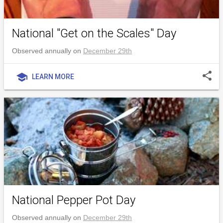
National "Get on the Scales" Day
Observed annually on
December 29th
share
school
LEARN MORE
National Pepper Pot Day
Observed annually on
December 29th