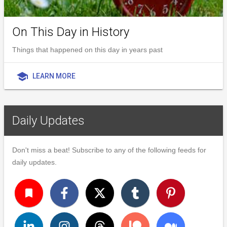
On This Day in History
Things that happened on this day in years past
school
LEARN MORE
Daily Updates
Don't miss a beat! Subscribe to any of the following feeds for
daily updates.
turned_in