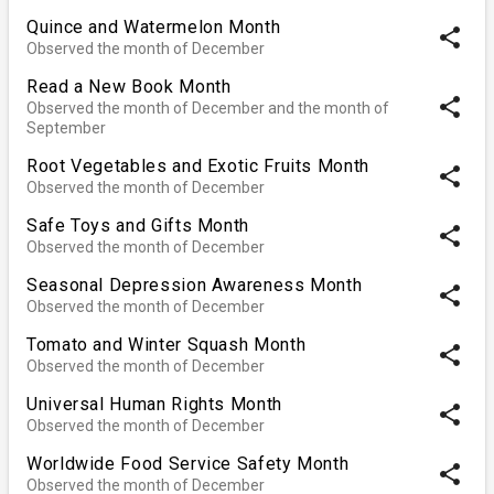
Quince and Watermelon Month
share
Observed the month of December
Read a New Book Month
share
Observed the month of December and the month of
September
Root Vegetables and Exotic Fruits Month
share
Observed the month of December
Safe Toys and Gifts Month
share
Observed the month of December
Seasonal Depression Awareness Month
share
Observed the month of December
Tomato and Winter Squash Month
share
Observed the month of December
Universal Human Rights Month
share
Observed the month of December
Worldwide Food Service Safety Month
share
Observed the month of December