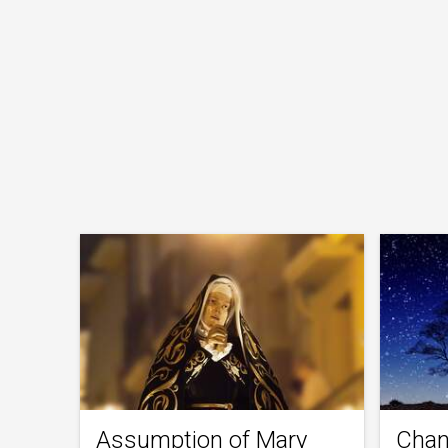
Assumption of Mary
Chan