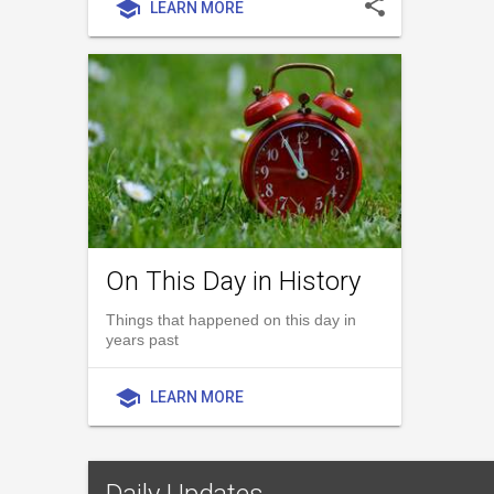
share
school
LEARN MORE
On This Day in History
Things that happened on this day in
years past
school
LEARN MORE
Daily Updates