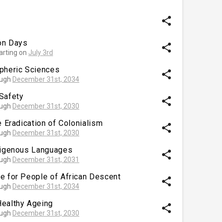
share
ion Days
share
arting on
July 3rd
spheric Sciences
share
ough
December 31st, 2034
Safety
share
ough
December 31st, 2030
e Eradication of Colonialism
share
ough
December 31st, 2030
ndigenous Languages
share
ough
December 31st, 2031
e for People of African Descent
share
ough
December 31st, 2034
Healthy Ageing
share
ough
December 31st, 2030