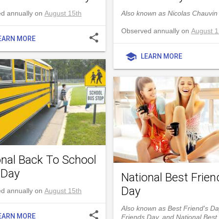
d annually on
August 15th
Also known as Nicolas Chauvin
Observed annually on
August 1
share
EARN MORE
school
LEARN MORE
onal Back To School
 Day
National Best Frien
Day
d annually on
August 15th
Also known as Best Friend's Da
share
EARN MORE
Friends Day, and National Best 