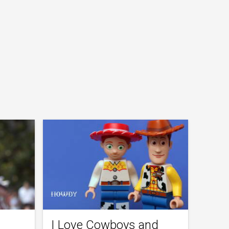
I Love Cowboys and