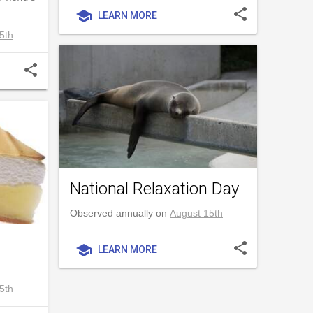
share
school
LEARN MORE
5th
share
National Relaxation Day
Observed annually on
August 15th
share
school
LEARN MORE
5th