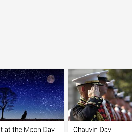
t at the Moon Day
Chauvin Day