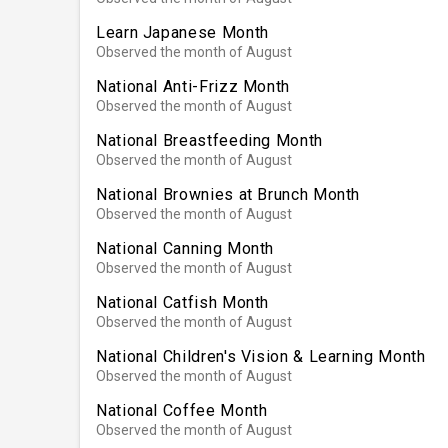
Learn Japanese Month
Observed the month of August
National Anti-Frizz Month
Observed the month of August
National Breastfeeding Month
Observed the month of August
National Brownies at Brunch Month
Observed the month of August
National Canning Month
Observed the month of August
National Catfish Month
Observed the month of August
National Children's Vision & Learning Month
Observed the month of August
National Coffee Month
Observed the month of August