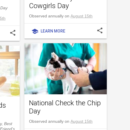
Cowgirls Day
 Day
Observed annually on
August 15th
5th
share
school
LEARN MORE
share
National Check the Chip
ds
Day
Observed annually on
August 15th
y, Best
Friend's