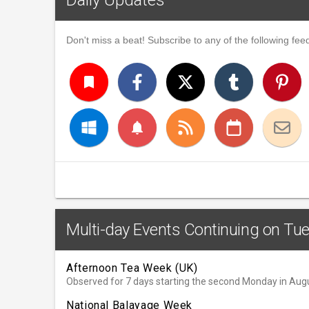
Don't miss a beat! Subscribe to any of the following feed
turned_in
notifications
Multi-day Events Continuing on Tu
Afternoon Tea Week (UK)
Observed for 7 days starting the second Monday in Aug
National Balayage Week