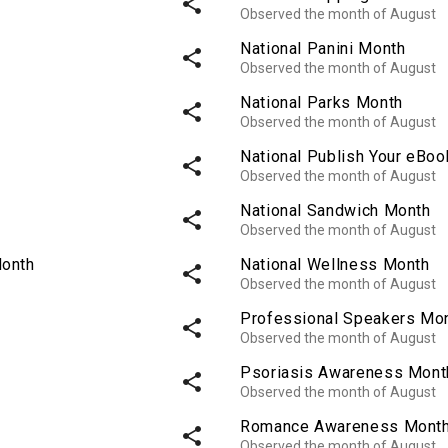
share
Observed the month of August
National Panini Month
share
Observed the month of August
National Parks Month
share
Observed the month of August
National Publish Your eBo
share
Observed the month of August
National Sandwich Month
share
Observed the month of August
Month
National Wellness Month
share
Observed the month of August
Professional Speakers Mo
share
Observed the month of August
Psoriasis Awareness Mont
share
Observed the month of August
Romance Awareness Mont
share
Observed the month of August