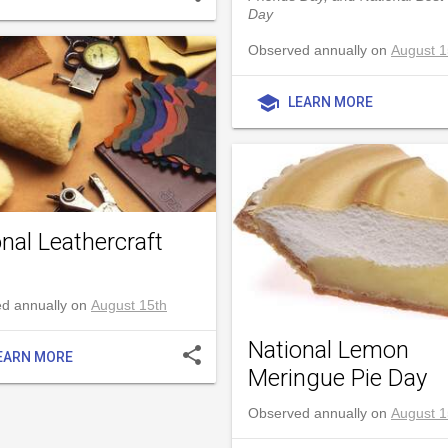
Day
Observed annually on
August 1
school
LEARN MORE
nal Leathercraft
d annually on
August 15th
National Lemon
share
EARN MORE
Meringue Pie Day
Observed annually on
August 1