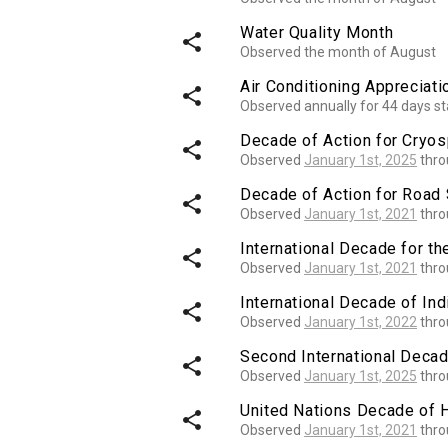
Water Quality Month
share
Observed the month of August
Air Conditioning Appreciat
share
Observed annually for 44 days st
Decade of Action for Cryo
share
Observed
January 1st, 2025
thr
Decade of Action for Road 
share
Observed
January 1st, 2021
thr
International Decade for th
share
Observed
January 1st, 2021
thr
International Decade of I
share
Observed
January 1st, 2022
thr
Second International Decad
share
Observed
January 1st, 2025
thr
United Nations Decade of 
share
Observed
January 1st, 2021
thr