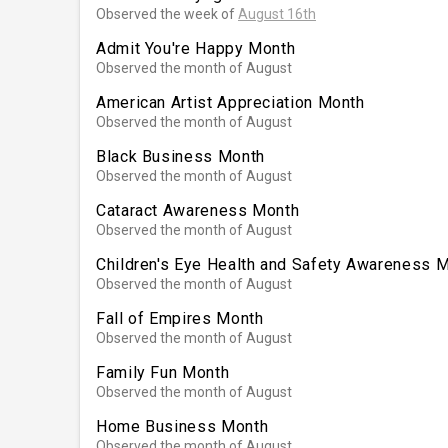
Observed the week of
August 16th
Admit You're Happy Month
Observed the month of August
American Artist Appreciation Month
Observed the month of August
Black Business Month
Observed the month of August
Cataract Awareness Month
Observed the month of August
Children's Eye Health and Safety Awareness 
Observed the month of August
Fall of Empires Month
Observed the month of August
Family Fun Month
Observed the month of August
Home Business Month
Observed the month of August