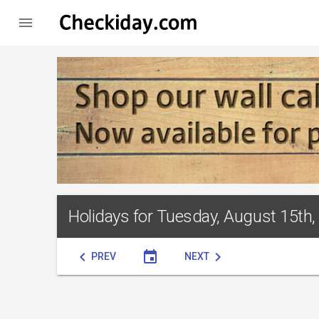

Holidays for Tuesday, August 15th,
chevron_left
event
chevron_right
PREV
NEXT