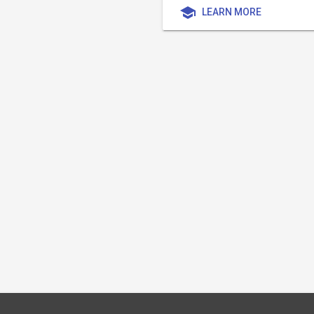
school
LEARN MORE