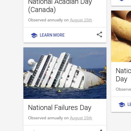
National Acadian Day
(Canada)
Observed annually on
August 15th
share
school
LEARN MORE
Natio
Day
Observe
school
L
National Failures Day
Observed annually on
August 15th