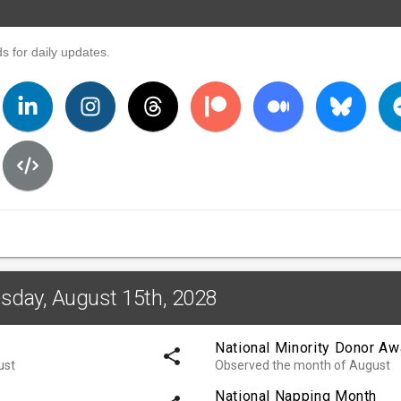
s for daily updates.
esday, August 15th, 2028
National Minority Donor A
share
ust
Observed the month of August
National Napping Month