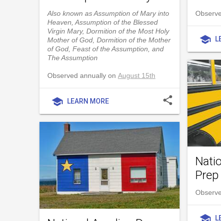
Also known as Assumption of Mary into
Observe
Heaven, Assumption of the Blessed
Virgin Mary, Dormition of the Most Holy
school
L
Mother of God, Dormition of the Mother
of God, Feast of the Assumption, and
The Assumption
Observed annually on
August 15th
share
school
LEARN MORE
Nati
Prep
Observe
school
L