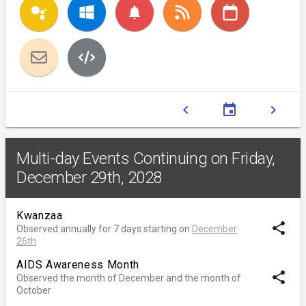
notifications
chevron_left
event
chevron_right
Multi-day Events Continuing on Friday,
December 29th, 2028
Kwanzaa
share
Observed annually for 7 days starting on
December
26th
AIDS Awareness Month
share
Observed the month of December and the month of
October