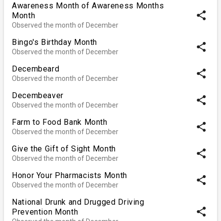
Awareness Month of Awareness Months
share
Month
Observed the month of December
Bingo's Birthday Month
share
Observed the month of December
Decembeard
share
Observed the month of December
Decembeaver
share
Observed the month of December
Farm to Food Bank Month
share
Observed the month of December
Give the Gift of Sight Month
share
Observed the month of December
Honor Your Pharmacists Month
share
Observed the month of December
National Drunk and Drugged Driving
share
Prevention Month