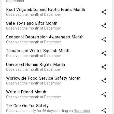
September
Root Vegetables and Exotic Fruits Month
share
Observed the month of December
Safe Toys and Gifts Month
share
Observed the month of December
Seasonal Depression Awareness Month
share
Observed the month of December
Tomato and Winter Squash Month
share
Observed the month of December
Universal Human Rights Month
share
Observed the month of December
Worldwide Food Service Safety Month
share
Observed the month of December
Write a Friend Month
share
Observed the month of December
Tie One On For Safety
share
Observed annually for 46 days starting on
November