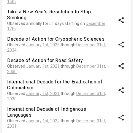
16th
Take a New Year’s Resolution to Stop
Smoking
share
Observed annually for 51 days starting on
December
17th
Decade of Action for Cryospheric Sciences
share
Observed
January 1st, 2025
through
December 31st,
2034
Decade of Action for Road Safety
share
Observed
January 1st, 2021
through
December 31st,
2030
International Decade for the Eradication of
Colonialism
share
Observed
January 1st, 2021
through
December 31st,
2030
International Decade of Indigenous
Languages
share
Observed
January 1st, 2022
through
December 31st,
2031