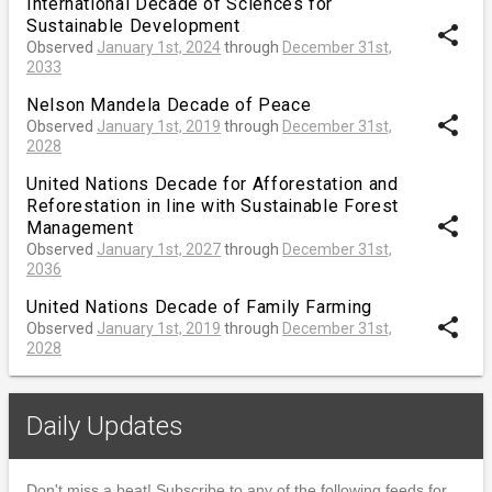
International Decade of Sciences for
Sustainable Development
share
Observed
January 1st, 2024
through
December 31st,
2033
Nelson Mandela Decade of Peace
share
Observed
January 1st, 2019
through
December 31st,
2028
United Nations Decade for Afforestation and
Reforestation in line with Sustainable Forest
share
Management
Observed
January 1st, 2027
through
December 31st,
2036
United Nations Decade of Family Farming
share
Observed
January 1st, 2019
through
December 31st,
2028
Daily Updates
Don't miss a beat! Subscribe to any of the following feeds for