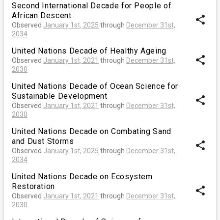
Second International Decade for People of
African Descent
share
Observed
January 1st, 2025
through
December 31st,
2034
United Nations Decade of Healthy Ageing
share
Observed
January 1st, 2021
through
December 31st,
2030
United Nations Decade of Ocean Science for
Sustainable Development
share
Observed
January 1st, 2021
through
December 31st,
2030
United Nations Decade on Combating Sand
and Dust Storms
share
Observed
January 1st, 2025
through
December 31st,
2034
United Nations Decade on Ecosystem
Restoration
share
Observed
January 1st, 2021
through
December 31st,
2030