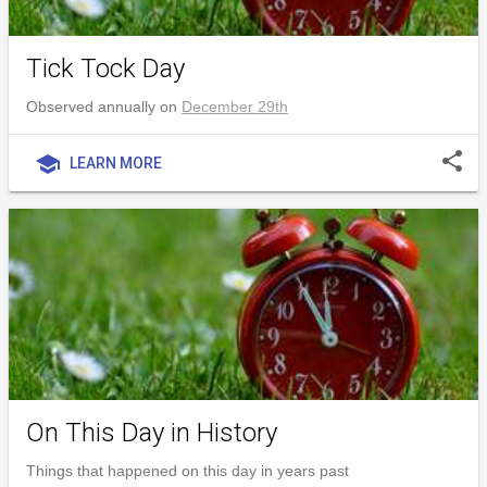
Tick Tock Day
Observed annually on
December 29th
share
school
LEARN MORE
On This Day in History
Things that happened on this day in years past