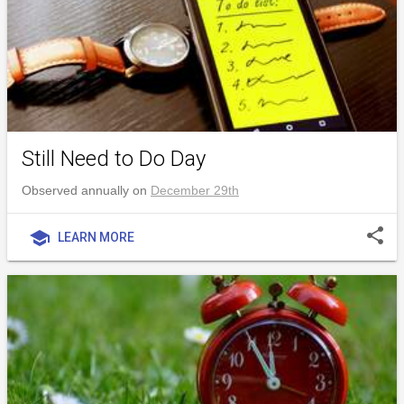
Still Need to Do Day
Observed annually on
December 29th
share
school
LEARN MORE