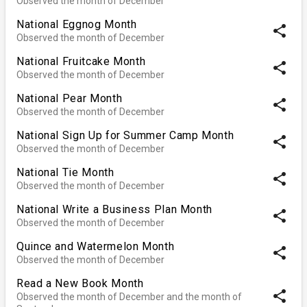
Observed the month of December
National Eggnog Month
share
Observed the month of December
National Fruitcake Month
share
Observed the month of December
National Pear Month
share
Observed the month of December
National Sign Up for Summer Camp Month
share
Observed the month of December
National Tie Month
share
Observed the month of December
National Write a Business Plan Month
share
Observed the month of December
Quince and Watermelon Month
share
Observed the month of December
Read a New Book Month
share
Observed the month of December and the month of