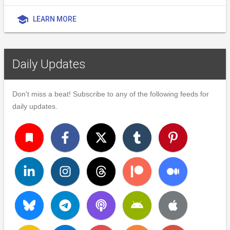
school
LEARN MORE
Daily Updates
Don't miss a beat! Subscribe to any of the following feeds for
daily updates.
turned_in