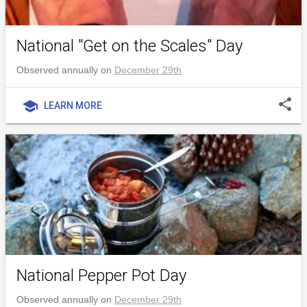
National "Get on the Scales" Day
Observed annually on
December 29th
share
school
LEARN MORE
National Pepper Pot Day
Observed annually on
December 29th