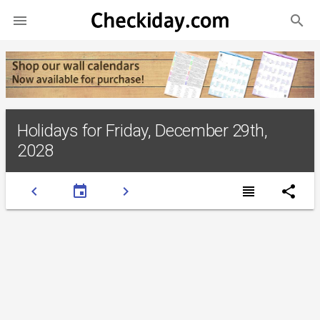
search

Holidays for Friday, December 29th,
2028
chevron_left
event
chevron_right
view_headline
share