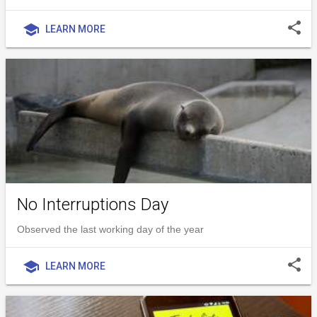
share
school
LEARN MORE
No Interruptions Day
Observed the last working day of the year
share
school
LEARN MORE