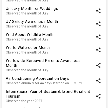
Observed the month of July
Unlucky Month for Weddings
share
Observed the month of July
UV Safety Awareness Month
share
Observed the month of July
Wild About Wildlife Month
share
Observed the month of July
World Watercolor Month
share
Observed the month of July
Worldwide Bereaved Parents Awareness
share
Month
Observed the month of July
Air Conditioning Appreciation Days
share
Observed annually for 44 days starting on
July 3rd
International Year of Sustainable and Resilient
share
Tourism
Observed the year 2027