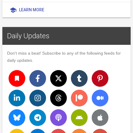
school
LEARN MORE
Daily Updates
Don't miss a beat! Subscribe to any of the following feeds for
daily updates.
turned_in