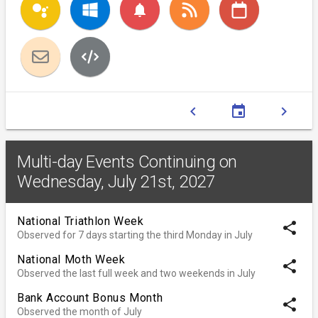
notifications
chevron_left
event
chevron_right
Multi-day Events Continuing on
Wednesday, July 21st, 2027
National Triathlon Week
share
Observed for 7 days starting the third Monday in July
National Moth Week
share
Observed the last full week and two weekends in July
Bank Account Bonus Month
share
Observed the month of July