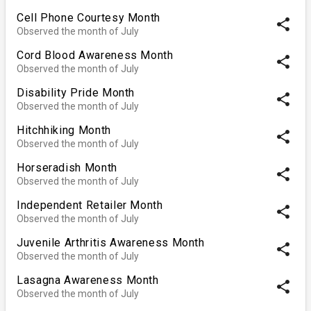
Cell Phone Courtesy Month
share
Observed the month of July
Cord Blood Awareness Month
share
Observed the month of July
Disability Pride Month
share
Observed the month of July
Hitchhiking Month
share
Observed the month of July
Horseradish Month
share
Observed the month of July
Independent Retailer Month
share
Observed the month of July
Juvenile Arthritis Awareness Month
share
Observed the month of July
Lasagna Awareness Month
share
Observed the month of July