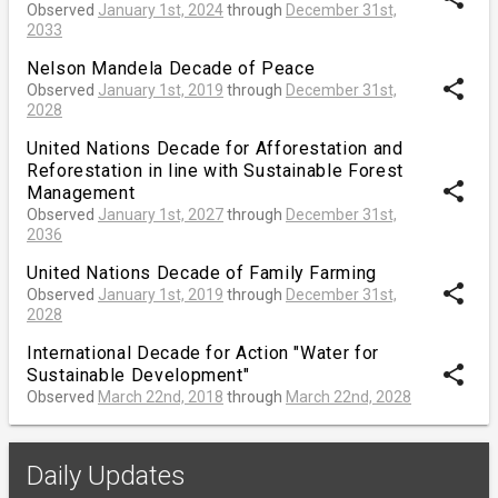
Observed
January 1st, 2024
through
December 31st,
2033
Nelson Mandela Decade of Peace
share
Observed
January 1st, 2019
through
December 31st,
2028
United Nations Decade for Afforestation and
Reforestation in line with Sustainable Forest
share
Management
Observed
January 1st, 2027
through
December 31st,
2036
United Nations Decade of Family Farming
share
Observed
January 1st, 2019
through
December 31st,
2028
International Decade for Action "Water for
share
Sustainable Development"
Observed
March 22nd, 2018
through
March 22nd, 2028
Daily Updates