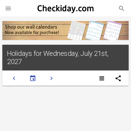
search

Holidays for Wednesday, July 21st,
2027
chevron_left
event
chevron_right
view_headline
share