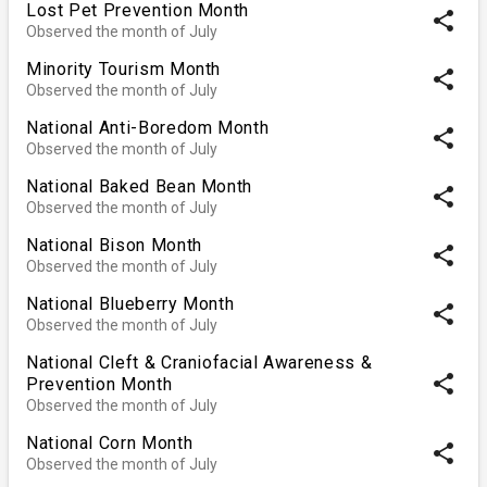
Lost Pet Prevention Month
share
Observed the month of July
Minority Tourism Month
share
Observed the month of July
National Anti-Boredom Month
share
Observed the month of July
National Baked Bean Month
share
Observed the month of July
National Bison Month
share
Observed the month of July
National Blueberry Month
share
Observed the month of July
National Cleft & Craniofacial Awareness &
share
Prevention Month
Observed the month of July
National Corn Month
share
Observed the month of July