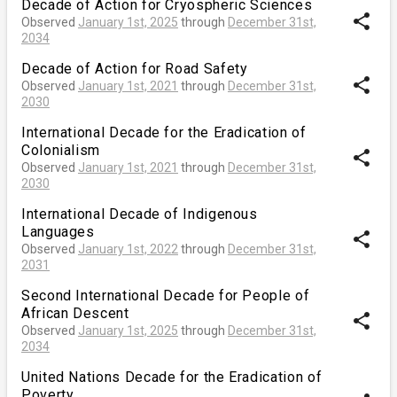
Decade of Action for Cryospheric Sciences
share
Observed
January 1st, 2025
through
December 31st,
2034
Decade of Action for Road Safety
share
Observed
January 1st, 2021
through
December 31st,
2030
International Decade for the Eradication of
Colonialism
share
Observed
January 1st, 2021
through
December 31st,
2030
International Decade of Indigenous
Languages
share
Observed
January 1st, 2022
through
December 31st,
2031
Second International Decade for People of
African Descent
share
Observed
January 1st, 2025
through
December 31st,
2034
United Nations Decade for the Eradication of
Poverty