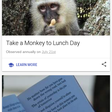
Take a Monkey to Lunch Day
Observed annually on
July 21st
share
school
LEARN MORE