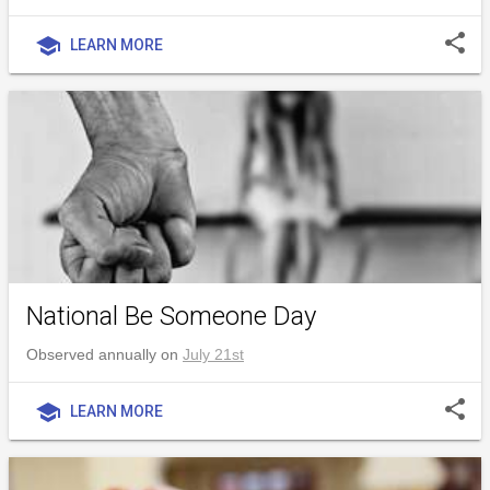
share
school
LEARN MORE
National Be Someone Day
Observed annually on
July 21st
share
school
LEARN MORE