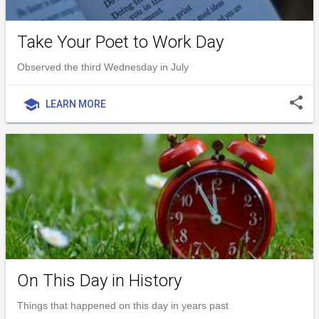
Take Your Poet to Work Day
Observed the third Wednesday in July
share
school
LEARN MORE
On This Day in History
Things that happened on this day in years past