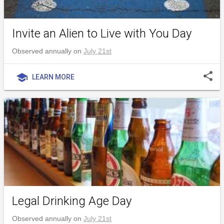
Invite an Alien to Live with You Day
Observed annually on
July 21st
share
school
LEARN MORE
Legal Drinking Age Day
Observed annually on
July 21st