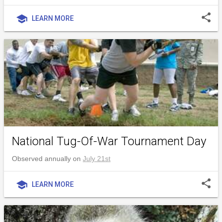
share
school
LEARN MORE
National Tug-Of-War Tournament Day
Observed annually on
July 21st
share
school
LEARN MORE