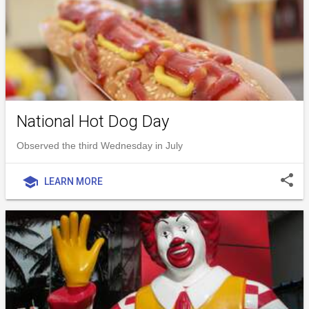
National Hot Dog Day
Observed the third Wednesday in July
share
school
LEARN MORE