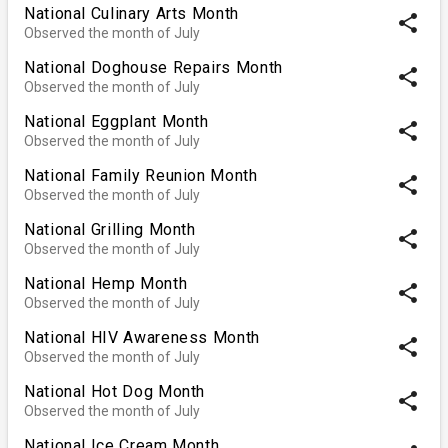
National Culinary Arts Month
share
Observed the month of July
National Doghouse Repairs Month
share
Observed the month of July
National Eggplant Month
share
Observed the month of July
National Family Reunion Month
share
Observed the month of July
National Grilling Month
share
Observed the month of July
National Hemp Month
share
Observed the month of July
National HIV Awareness Month
share
Observed the month of July
National Hot Dog Month
share
Observed the month of July
National Ice Cream Month