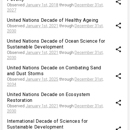
share
Observed
January 1st, 2018
through
December 31st,
2027
United Nations Decade of Healthy Ageing
share
Observed
January 1st, 2021
through
December 31st,
2030
United Nations Decade of Ocean Science for
Sustainable Development
share
Observed
January 1st, 2021
through
December 31st,
2030
United Nations Decade on Combating Sand
and Dust Storms
share
Observed
January 1st, 2025
through
December 31st,
2034
United Nations Decade on Ecosystem
Restoration
share
Observed
January 1st, 2021
through
December 31st,
2030
International Decade of Sciences for
Sustainable Development
share