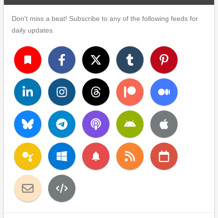
Don't miss a beat! Subscribe to any of the following feeds for
daily updates.
turned_in
notifications