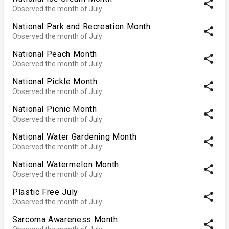
share
Observed the month of July
National Park and Recreation Month
share
Observed the month of July
National Peach Month
share
Observed the month of July
National Pickle Month
share
Observed the month of July
National Picnic Month
share
Observed the month of July
National Water Gardening Month
share
Observed the month of July
National Watermelon Month
share
Observed the month of July
Plastic Free July
share
Observed the month of July
Sarcoma Awareness Month
share