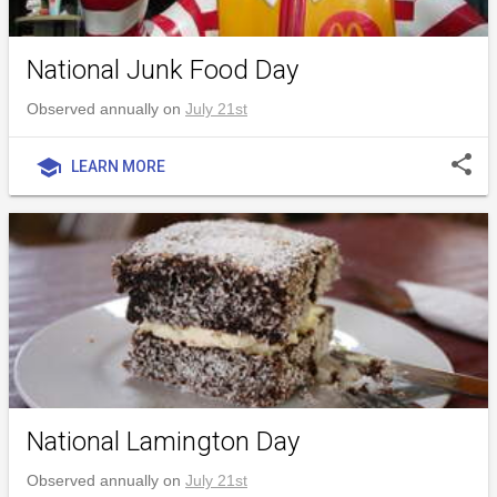
National Junk Food Day
Observed annually on
July 21st
share
school
LEARN MORE
National Lamington Day
Observed annually on
July 21st