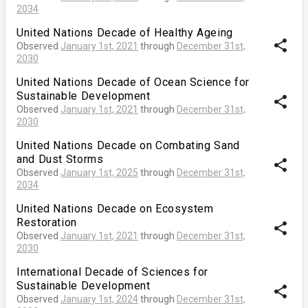
2034
United Nations Decade of Healthy Ageing
share
Observed
January 1st, 2021
through
December 31st,
2030
United Nations Decade of Ocean Science for
Sustainable Development
share
Observed
January 1st, 2021
through
December 31st,
2030
United Nations Decade on Combating Sand
and Dust Storms
share
Observed
January 1st, 2025
through
December 31st,
2034
United Nations Decade on Ecosystem
Restoration
share
Observed
January 1st, 2021
through
December 31st,
2030
International Decade of Sciences for
Sustainable Development
share
Observed
January 1st, 2024
through
December 31st,