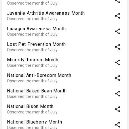
share
Observed the month of July
Juvenile Arthritis Awareness Month
share
Observed the month of July
Lasagna Awareness Month
share
Observed the month of July
Lost Pet Prevention Month
share
Observed the month of July
Minority Tourism Month
share
Observed the month of July
National Anti-Boredom Month
share
Observed the month of July
National Baked Bean Month
share
Observed the month of July
National Bison Month
share
Observed the month of July
National Blueberry Month
share
Observed the month of July