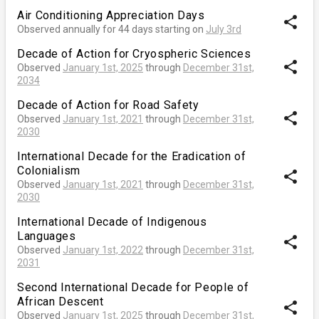
Air Conditioning Appreciation Days
share
Observed annually for 44 days starting on
July 3rd
Decade of Action for Cryospheric Sciences
share
Observed
January 1st, 2025
through
December 31st,
2034
Decade of Action for Road Safety
share
Observed
January 1st, 2021
through
December 31st,
2030
International Decade for the Eradication of
Colonialism
share
Observed
January 1st, 2021
through
December 31st,
2030
International Decade of Indigenous
Languages
share
Observed
January 1st, 2022
through
December 31st,
2031
Second International Decade for People of
African Descent
share
Observed
January 1st, 2025
through
December 31st,