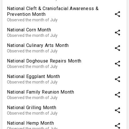
National Cleft & Craniofacial Awareness &
share
Prevention Month
Observed the month of July
National Corn Month
share
Observed the month of July
National Culinary Arts Month
share
Observed the month of July
National Doghouse Repairs Month
share
Observed the month of July
National Eggplant Month
share
Observed the month of July
National Family Reunion Month
share
Observed the month of July
National Grilling Month
share
Observed the month of July
National Hemp Month
share
Observed the month of July