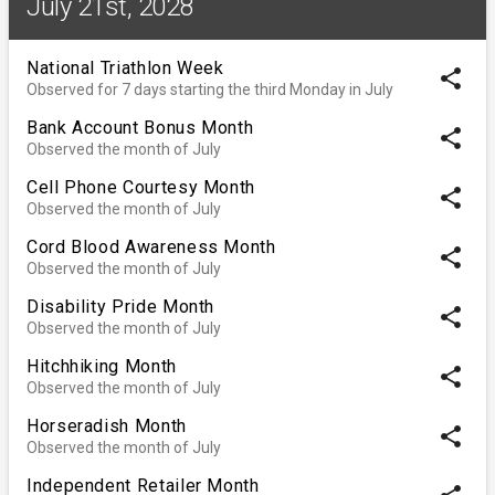
July 21st, 2028
National Triathlon Week
share
Observed for 7 days starting the third Monday in July
Bank Account Bonus Month
share
Observed the month of July
Cell Phone Courtesy Month
share
Observed the month of July
Cord Blood Awareness Month
share
Observed the month of July
Disability Pride Month
share
Observed the month of July
Hitchhiking Month
share
Observed the month of July
Horseradish Month
share
Observed the month of July
Independent Retailer Month