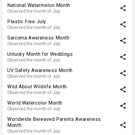
National Watermelon Month
share
Observed the month of July
Plastic Free July
share
Observed the month of July
Sarcoma Awareness Month
share
Observed the month of July
Unlucky Month for Weddings
share
Observed the month of July
UV Safety Awareness Month
share
Observed the month of July
Wild About Wildlife Month
share
Observed the month of July
World Watercolor Month
share
Observed the month of July
Worldwide Bereaved Parents Awareness
share
Month
Observed the month of July