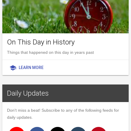
On This Day in History
Things that happened on this day in years past
school
LEARN MORE
Daily Updates
Don't miss a beat! Subscribe to any of the following feeds for
daily updates.