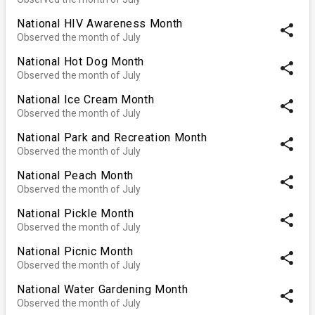
National HIV Awareness Month
share
Observed the month of July
National Hot Dog Month
share
Observed the month of July
National Ice Cream Month
share
Observed the month of July
National Park and Recreation Month
share
Observed the month of July
National Peach Month
share
Observed the month of July
National Pickle Month
share
Observed the month of July
National Picnic Month
share
Observed the month of July
National Water Gardening Month
share
Observed the month of July