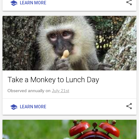
share
school
LEARN MORE
Take a Monkey to Lunch Day
Observed annually on
July 21st
share
school
LEARN MORE