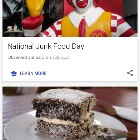
National Junk Food Day
Observed annually on
July 21st
share
school
LEARN MORE