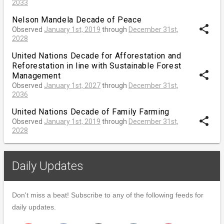
2033
Nelson Mandela Decade of Peace
share
Observed
January 1st, 2019
through
December 31st,
2028
United Nations Decade for Afforestation and
Reforestation in line with Sustainable Forest
share
Management
Observed
January 1st, 2027
through
December 31st,
2036
United Nations Decade of Family Farming
share
Observed
January 1st, 2019
through
December 31st,
2028
Daily Updates
Don't miss a beat! Subscribe to any of the following feeds for
daily updates.