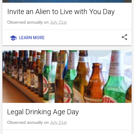
Invite an Alien to Live with You Day
Observed annually on
July 21st
share
school
LEARN MORE
Legal Drinking Age Day
Observed annually on
July 21st