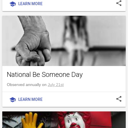
share
school
LEARN MORE
National Be Someone Day
Observed annually on
July 21st
share
school
LEARN MORE