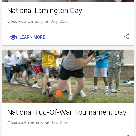
National Lamington Day
Observed annually on
July 21st
share
school
LEARN MORE
National Tug-Of-War Tournament Day
Observed annually on
July 21st