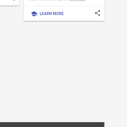
share
school
LEARN MORE