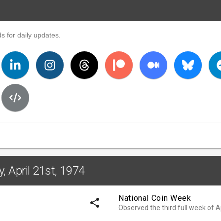
s for daily updates.
, April 21st, 1974
National Coin Week
share
Observed the third full week of Ap