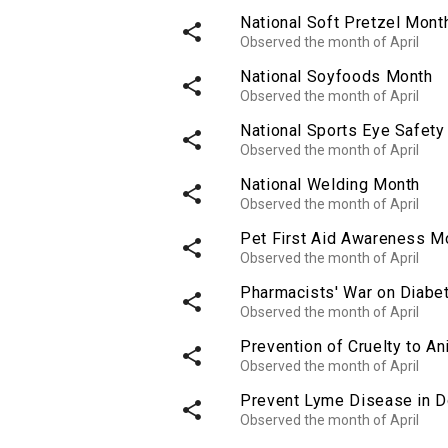
National Soft Pretzel Mont
share
Observed the month of April
National Soyfoods Month
share
Observed the month of April
National Sports Eye Safet
share
Observed the month of April
National Welding Month
share
Observed the month of April
Pet First Aid Awareness M
share
Observed the month of April
Pharmacists' War on Diabe
share
Observed the month of April
Prevention of Cruelty to A
share
Observed the month of April
Prevent Lyme Disease in 
share
Observed the month of April