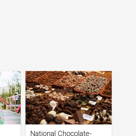
National Chocolate-