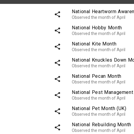
National Heartworm Aware
share
Observed the month of April
National Hobby Month
share
Observed the month of April
National Kite Month
share
Observed the month of April
National Knuckles Down M
share
Observed the month of April
National Pecan Month
share
Observed the month of April
National Pest Management
share
Observed the month of April
National Pet Month (UK)
share
Observed the month of April
National Rebuilding Month
share
Observed the month of April