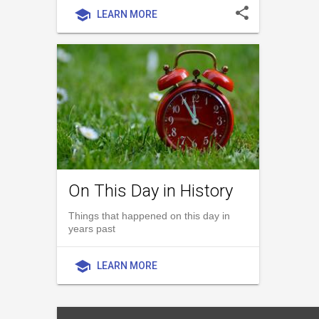
share
school
LEARN MORE
On This Day in History
Things that happened on this day in
years past
school
LEARN MORE