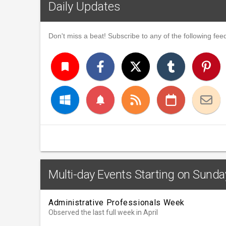
Daily Updates
Don't miss a beat! Subscribe to any of the following feed
turned_in
notifications
Multi-day Events Starting on Sunday
Administrative Professionals Week
Observed the last full week in April