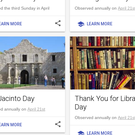
 the third Sunday in April
Observed annually on
April 21s
share
school
EARN MORE
LEARN MORE
Jacinto Day
Thank You for Libra
Day
d annually on
April 21st
Observed annually on
April 21s
share
EARN MORE
school
LEARN MORE