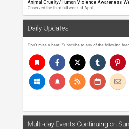
Animal Cruelty/Human Violence Awareness W
Observed the third full week of April
Daily Updates
Don't miss a beat! Subscribe to any of the following feed
turned_in
notifications
Multi-day Events Continuing on Sund