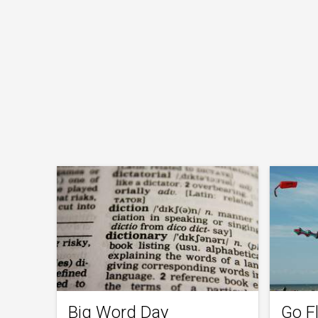
Big Word Day
Go Fl