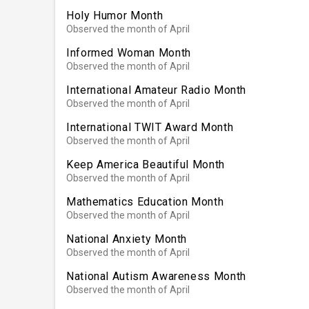
Holy Humor Month
Observed the month of April
Informed Woman Month
Observed the month of April
International Amateur Radio Month
Observed the month of April
International TWIT Award Month
Observed the month of April
Keep America Beautiful Month
Observed the month of April
Mathematics Education Month
Observed the month of April
National Anxiety Month
Observed the month of April
National Autism Awareness Month
Observed the month of April