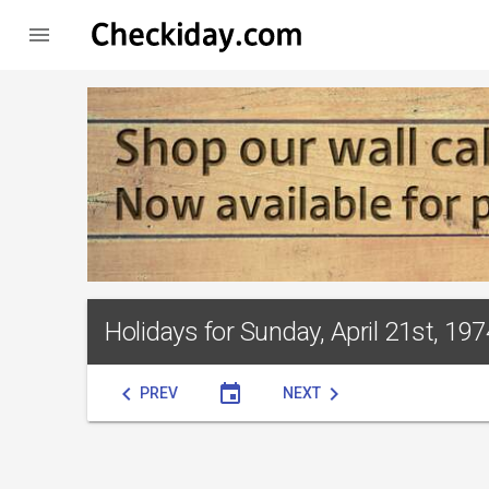

Holidays for Sunday, April 21st, 197
chevron_left
event
chevron_right
PREV
NEXT