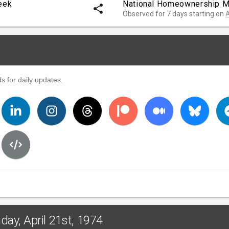
eek
National Homeownership M
share
Observed for 7 days starting on
A
s for daily updates.
ay, April 21st, 1974