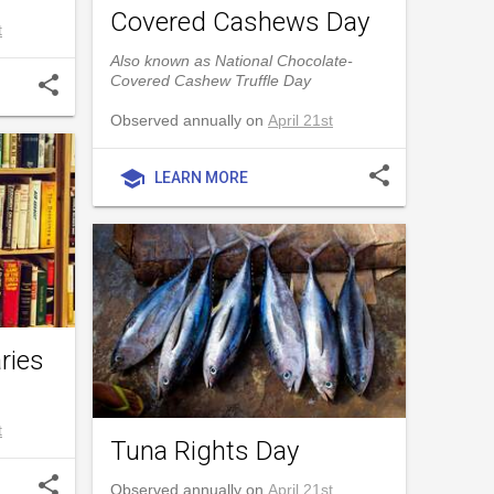
Covered Cashews Day
t
Also known as National Chocolate-
share
Covered Cashew Truffle Day
Observed annually on
April 21st
share
school
LEARN MORE
ries
t
Tuna Rights Day
share
Observed annually on
April 21st