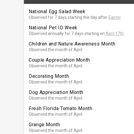
National Egg Salad Week
Observed for 7 days starting the day after
Easter
National Pet ID Week
Observed annually for 7 days starting on
April 17th
Children and Nature Awareness Month
Observed the month of April
Couple Appreciation Month
Observed the month of April
Decorating Month
Observed the month of April
Dog Appreciation Month
Observed the month of April
Fresh Florida Tomato Month
Observed the month of April
Grange Month
Observed the month of April