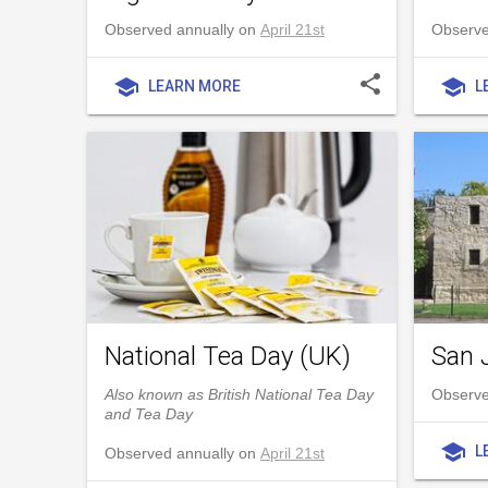
Observed annually on
April 21st
Observed
share
school
school
LEARN MORE
L
National Tea Day (UK)
San 
Also known as British National Tea Day
Observe
and Tea Day
school
L
Observed annually on
April 21st