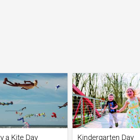
y a Kite Day
Kindergarten Day