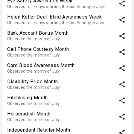
Eye Safety Awareness Week
share
Observed for 7 days starting the last Sunday in June
Helen Keller Deaf-Blind Awareness Week
share
Observed for 7 days starting the last Sunday in June
Bank Account Bonus Month
share
Observed the month of July
Cell Phone Courtesy Month
share
Observed the month of July
Cord Blood Awareness Month
share
Observed the month of July
Disability Pride Month
share
Observed the month of July
Hitchhiking Month
share
Observed the month of July
Horseradish Month
share
Observed the month of July
Independent Retailer Month
share