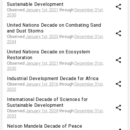
Sustainable Development
share
Observed
January 1st, 2021
through
December 31st,
2030
United Nations Decade on Combating Sand
and Dust Storms
share
Observed
January 1st, 2025
through
December 31st,
2034
United Nations Decade on Ecosystem
Restoration
share
Observed
January 1st, 2021
through
December 31st,
2030
Industrial Development Decade for Africa
share
Observed
January 1st, 2016
through
December 31st,
2025
International Decade of Sciences for
Sustainable Development
share
Observed
January 1st, 2024
through
December 31st,
2033
Nelson Mandela Decade of Peace