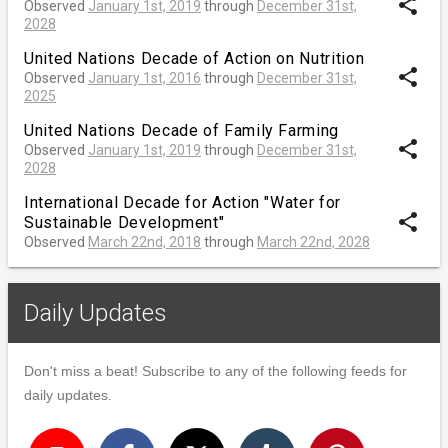
share
Observed
January 1st, 2019
through
December 31st,
2028
United Nations Decade of Action on Nutrition
share
Observed
January 1st, 2016
through
December 31st,
2025
United Nations Decade of Family Farming
share
Observed
January 1st, 2019
through
December 31st,
2028
International Decade for Action "Water for
share
Sustainable Development"
Observed
March 22nd, 2018
through
March 22nd, 2028
Daily Updates
Don't miss a beat! Subscribe to any of the following feeds for
daily updates.