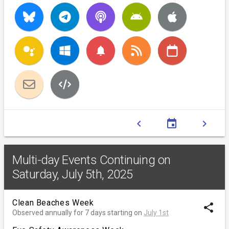
notifications
chevron_left
event
chevron_right
Multi-day Events Continuing on
Saturday, July 5th, 2025
Clean Beaches Week
share
Observed annually for 7 days starting on
July 1st