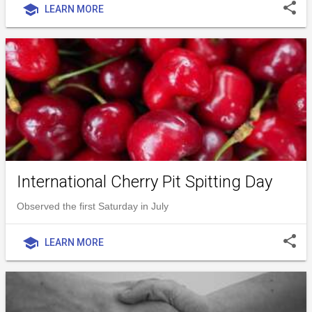
share
school
LEARN MORE
International Cherry Pit Spitting Day
Observed the first Saturday in July
share
school
LEARN MORE