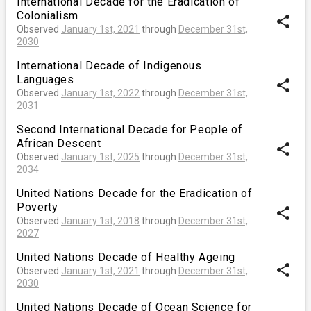
International Decade for the Eradication of
Colonialism
share
Observed
January 1st, 2021
through
December 31st,
2030
International Decade of Indigenous
Languages
share
Observed
January 1st, 2022
through
December 31st,
2031
Second International Decade for People of
African Descent
share
Observed
January 1st, 2025
through
December 31st,
2034
United Nations Decade for the Eradication of
Poverty
share
Observed
January 1st, 2018
through
December 31st,
2027
United Nations Decade of Healthy Ageing
share
Observed
January 1st, 2021
through
December 31st,
2030
United Nations Decade of Ocean Science for