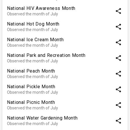
National HIV Awareness Month
share
Observed the month of July
National Hot Dog Month
share
Observed the month of July
National Ice Cream Month
share
Observed the month of July
National Park and Recreation Month
share
Observed the month of July
National Peach Month
share
Observed the month of July
National Pickle Month
share
Observed the month of July
National Picnic Month
share
Observed the month of July
National Water Gardening Month
share
Observed the month of July