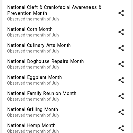
National Cleft & Craniofacial Awareness &
share
Prevention Month
Observed the month of July
National Corn Month
share
Observed the month of July
National Culinary Arts Month
share
Observed the month of July
National Doghouse Repairs Month
share
Observed the month of July
National Eggplant Month
share
Observed the month of July
National Family Reunion Month
share
Observed the month of July
National Grilling Month
share
Observed the month of July
National Hemp Month
share
Observed the month of July