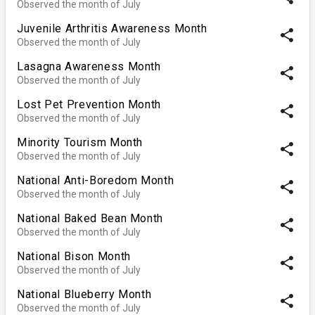
Observed the month of July
Juvenile Arthritis Awareness Month
share
Observed the month of July
Lasagna Awareness Month
share
Observed the month of July
Lost Pet Prevention Month
share
Observed the month of July
Minority Tourism Month
share
Observed the month of July
National Anti-Boredom Month
share
Observed the month of July
National Baked Bean Month
share
Observed the month of July
National Bison Month
share
Observed the month of July
National Blueberry Month
share
Observed the month of July