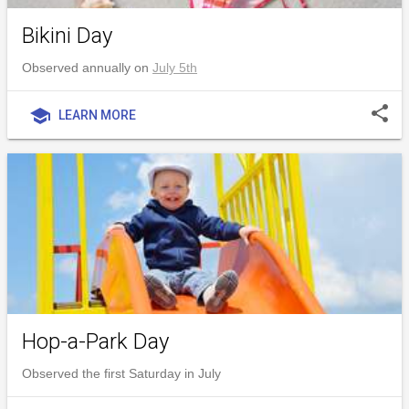
Bikini Day
Observed annually on
July 5th
share
school
LEARN MORE
Hop-a-Park Day
Observed the first Saturday in July