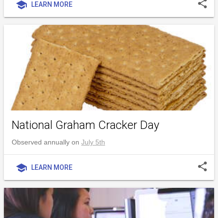
share
school
LEARN MORE
National Graham Cracker Day
Observed annually on
July 5th
share
school
LEARN MORE