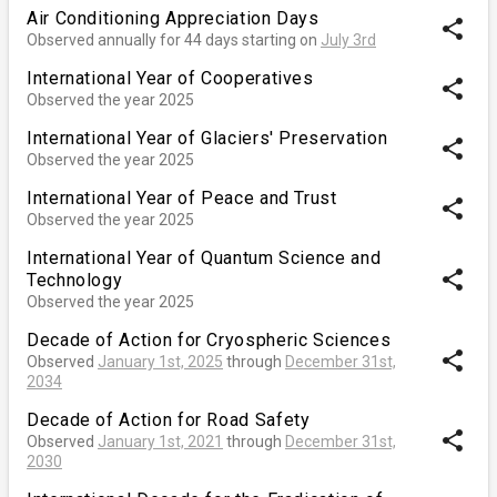
Air Conditioning Appreciation Days
share
Observed annually for 44 days starting on
July 3rd
International Year of Cooperatives
share
Observed the year 2025
International Year of Glaciers' Preservation
share
Observed the year 2025
International Year of Peace and Trust
share
Observed the year 2025
International Year of Quantum Science and
share
Technology
Observed the year 2025
Decade of Action for Cryospheric Sciences
share
Observed
January 1st, 2025
through
December 31st,
2034
Decade of Action for Road Safety
share
Observed
January 1st, 2021
through
December 31st,
2030