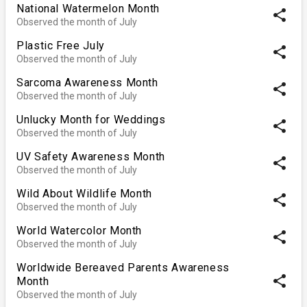
National Watermelon Month
share
Observed the month of July
Plastic Free July
share
Observed the month of July
Sarcoma Awareness Month
share
Observed the month of July
Unlucky Month for Weddings
share
Observed the month of July
UV Safety Awareness Month
share
Observed the month of July
Wild About Wildlife Month
share
Observed the month of July
World Watercolor Month
share
Observed the month of July
Worldwide Bereaved Parents Awareness
share
Month
Observed the month of July