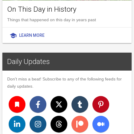
On This Day in History
Things that happened on this day in years past
school
LEARN MORE
Daily Updates
Don't miss a beat! Subscribe to any of the following feeds for
daily updates.
turned_in