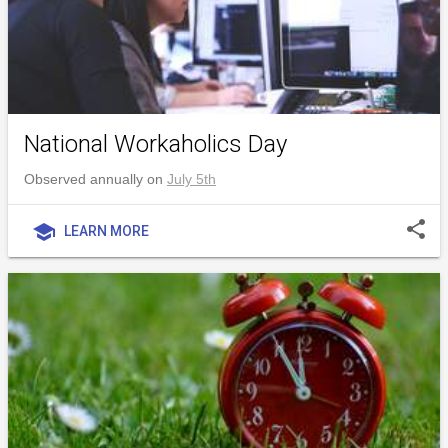
National Workaholics Day
Observed annually on
July 5th
share
school
LEARN MORE