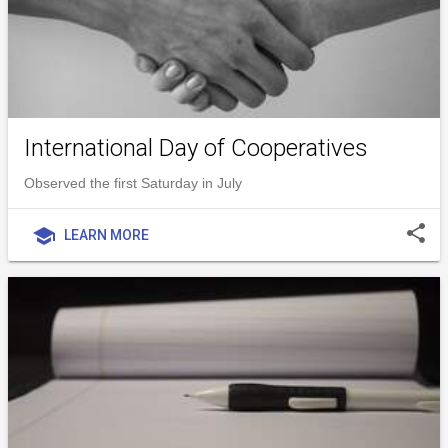
International Day of Cooperatives
Observed the first Saturday in July
share
school
LEARN MORE