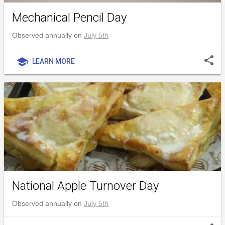
Mechanical Pencil Day
Observed annually on
July 5th
share
school
LEARN MORE
National Apple Turnover Day
Observed annually on
July 5th