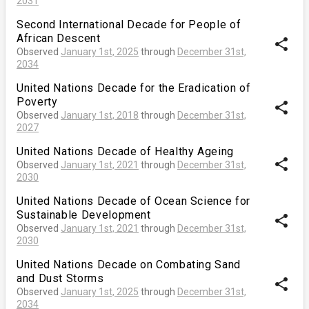
2031
Second International Decade for People of
African Descent
share
Observed
January 1st, 2025
through
December 31st,
2034
United Nations Decade for the Eradication of
Poverty
share
Observed
January 1st, 2018
through
December 31st,
2027
United Nations Decade of Healthy Ageing
share
Observed
January 1st, 2021
through
December 31st,
2030
United Nations Decade of Ocean Science for
Sustainable Development
share
Observed
January 1st, 2021
through
December 31st,
2030
United Nations Decade on Combating Sand
and Dust Storms
share
Observed
January 1st, 2025
through
December 31st,
2034