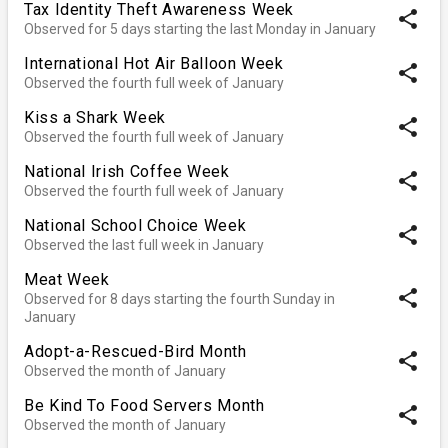
Tax Identity Theft Awareness Week
share
Observed for 5 days starting the last Monday in January
International Hot Air Balloon Week
share
Observed the fourth full week of January
Kiss a Shark Week
share
Observed the fourth full week of January
National Irish Coffee Week
share
Observed the fourth full week of January
National School Choice Week
share
Observed the last full week in January
Meat Week
share
Observed for 8 days starting the fourth Sunday in
January
Adopt-a-Rescued-Bird Month
share
Observed the month of January
Be Kind To Food Servers Month
share
Observed the month of January