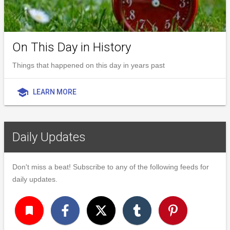
On This Day in History
Things that happened on this day in years past
school
LEARN MORE
Daily Updates
Don't miss a beat! Subscribe to any of the following feeds for
daily updates.
turned_in