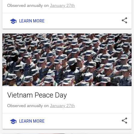
Observed annually on
January 27th
share
school
LEARN MORE
Vietnam Peace Day
Observed annually on
January 27th
share
school
LEARN MORE