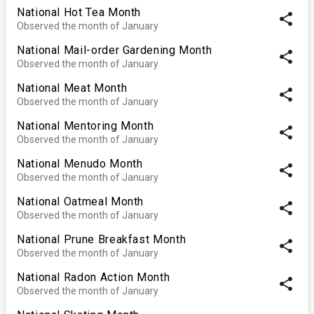
National Hot Tea Month
share
Observed the month of January
National Mail-order Gardening Month
share
Observed the month of January
National Meat Month
share
Observed the month of January
National Mentoring Month
share
Observed the month of January
National Menudo Month
share
Observed the month of January
National Oatmeal Month
share
Observed the month of January
National Prune Breakfast Month
share
Observed the month of January
National Radon Action Month
share
Observed the month of January