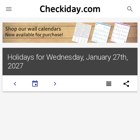
search

Holidays for Wednesday, January 27th,
2027
chevron_left
event
chevron_right
view_headline
share