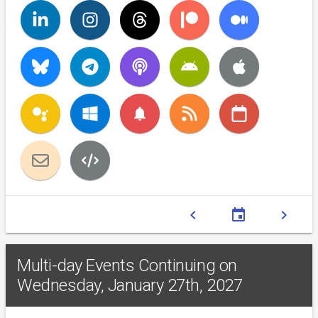
notifications
chevron_left
event
chevron_right
Multi-day Events Continuing on
Wednesday, January 27th, 2027