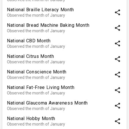
National Braille Literacy Month
share
Observed the month of January
National Bread Machine Baking Month
share
Observed the month of January
National CBD Month
share
Observed the month of January
National Citrus Month
share
Observed the month of January
National Conscience Month
share
Observed the month of January
National Fat-Free Living Month
share
Observed the month of January
National Glaucoma Awareness Month
share
Observed the month of January
National Hobby Month
share
Observed the month of January