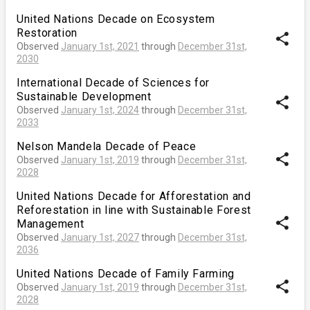
United Nations Decade on Ecosystem
Restoration
share
Observed
January 1st, 2021
through
December 31st,
2030
International Decade of Sciences for
Sustainable Development
share
Observed
January 1st, 2024
through
December 31st,
2033
Nelson Mandela Decade of Peace
share
Observed
January 1st, 2019
through
December 31st,
2028
United Nations Decade for Afforestation and
Reforestation in line with Sustainable Forest
share
Management
Observed
January 1st, 2027
through
December 31st,
2036
United Nations Decade of Family Farming
share
Observed
January 1st, 2019
through
December 31st,
2028