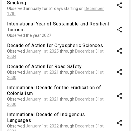
Smoking
share
Observed annually for 51 days starting on
December
17th
International Year of Sustainable and Resilient
share
Tourism
Observed the year 2027
Decade of Action for Cryospheric Sciences
share
Observed
January 1st, 2025
through
December 31st,
2034
Decade of Action for Road Safety
share
Observed
January 1st, 2021
through
December 31st,
2030
International Decade for the Eradication of
Colonialism
share
Observed
January 1st, 2021
through
December 31st,
2030
International Decade of Indigenous
Languages
share
Observed
January 1st, 2022
through
December 31st,