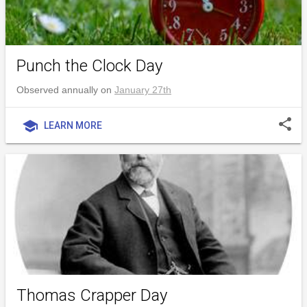
Punch the Clock Day
Observed annually on
January 27th
share
school
LEARN MORE
Thomas Crapper Day