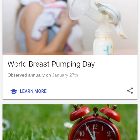
World Breast Pumping Day
Observed annually on
January 27th
share
school
LEARN MORE