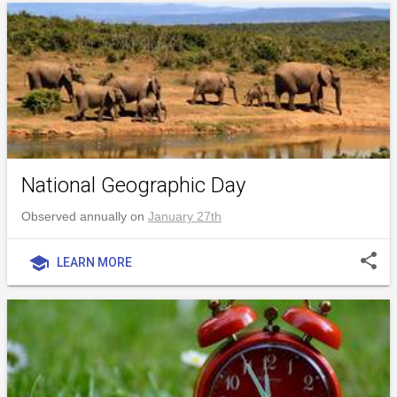
National Geographic Day
Observed annually on
January 27th
share
school
LEARN MORE