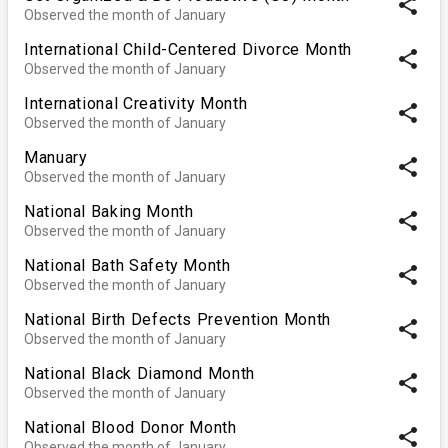
share
Observed the month of January
International Child-Centered Divorce Month
share
Observed the month of January
International Creativity Month
share
Observed the month of January
Manuary
share
Observed the month of January
National Baking Month
share
Observed the month of January
National Bath Safety Month
share
Observed the month of January
National Birth Defects Prevention Month
share
Observed the month of January
National Black Diamond Month
share
Observed the month of January
National Blood Donor Month
share
Observed the month of January