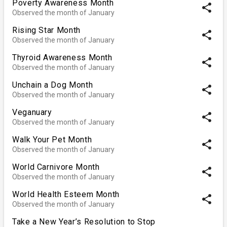
Poverty Awareness Month
share
Observed the month of January
Rising Star Month
share
Observed the month of January
Thyroid Awareness Month
share
Observed the month of January
Unchain a Dog Month
share
Observed the month of January
Veganuary
share
Observed the month of January
Walk Your Pet Month
share
Observed the month of January
World Carnivore Month
share
Observed the month of January
World Health Esteem Month
share
Observed the month of January
Take a New Year’s Resolution to Stop