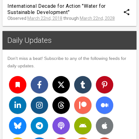
International Decade for Action "Water for
share
Sustainable Development"
Observed
March 22nd, 2018
through
March 22nd, 2028
Daily Updates
Don't miss a beat! Subscribe to any of the following feeds for
daily updates.
turned_in