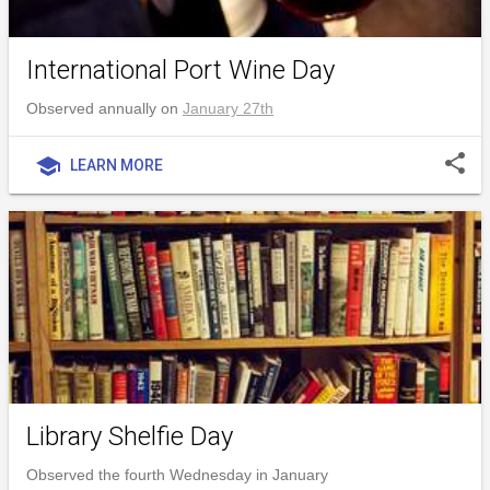
International Port Wine Day
Observed annually on
January 27th
share
school
LEARN MORE
Library Shelfie Day
Observed the fourth Wednesday in January