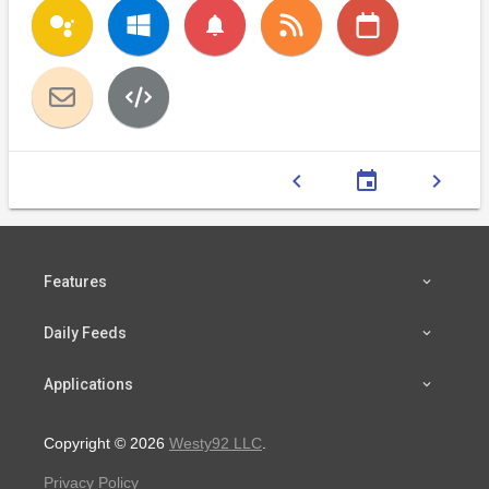
notifications
chevron_left
event
chevron_right
Features
Daily Feeds
Applications
Copyright © 2026
Westy92 LLC
.
Privacy Policy