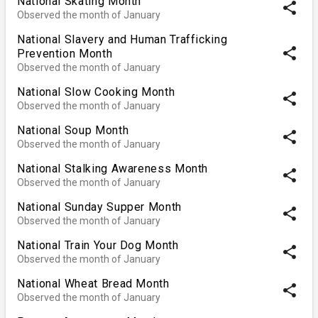
National Skating Month
share
Observed the month of January
National Slavery and Human Trafficking
share
Prevention Month
Observed the month of January
National Slow Cooking Month
share
Observed the month of January
National Soup Month
share
Observed the month of January
National Stalking Awareness Month
share
Observed the month of January
National Sunday Supper Month
share
Observed the month of January
National Train Your Dog Month
share
Observed the month of January
National Wheat Bread Month
share
Observed the month of January