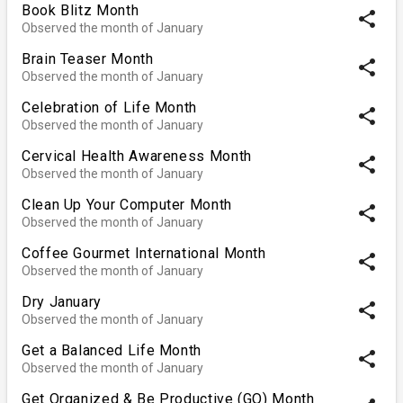
Book Blitz Month
share
Observed the month of January
Brain Teaser Month
share
Observed the month of January
Celebration of Life Month
share
Observed the month of January
Cervical Health Awareness Month
share
Observed the month of January
Clean Up Your Computer Month
share
Observed the month of January
Coffee Gourmet International Month
share
Observed the month of January
Dry January
share
Observed the month of January
Get a Balanced Life Month
share
Observed the month of January
Get Organized & Be Productive (GO) Month