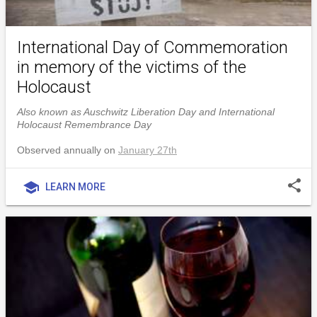
International Day of Commemoration
in memory of the victims of the
Holocaust
Also known as Auschwitz Liberation Day and International
Holocaust Remembrance Day
Observed annually on
January 27th
share
school
LEARN MORE