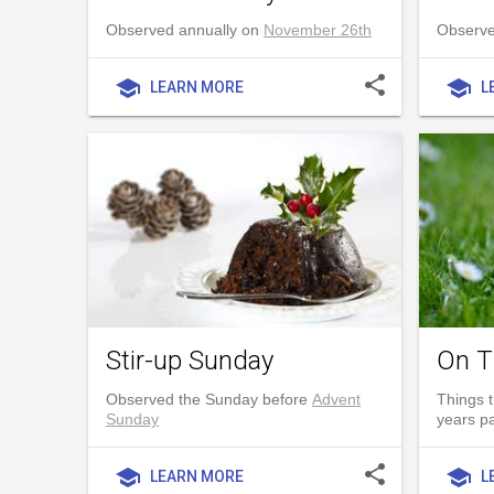
Observed annually on
November 26th
Observe
share
school
school
LEARN MORE
L
Stir-up Sunday
On T
Observed the Sunday before
Advent
Things t
Sunday
years p
share
school
school
LEARN MORE
L