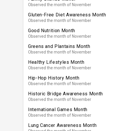
Observed the month of November
Gluten-Free Diet Awareness Month
Observed the month of November
Good Nutrition Month
Observed the month of November
Greens and Plantains Month
Observed the month of November
Healthy Lifestyles Month
Observed the month of November
Hip-Hop History Month
Observed the month of November
Historic Bridge Awareness Month
Observed the month of November
International Games Month
Observed the month of November
Lung Cancer Awareness Month
Observed the month of November