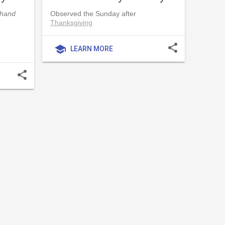
dhand
Observed the Sunday after
Thanksgiving
share
school
LEARN MORE
share