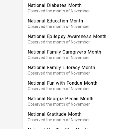
National Diabetes Month
Observed the month of November
National Education Month
Observed the month of November
National Epilepsy Awareness Month
Observed the month of November
National Family Caregivers Month
Observed the month of November
National Family Literacy Month
Observed the month of November
National Fun with Fondue Month
Observed the month of November
National Georgia Pecan Month
Observed the month of November
National Gratitude Month
Observed the month of November