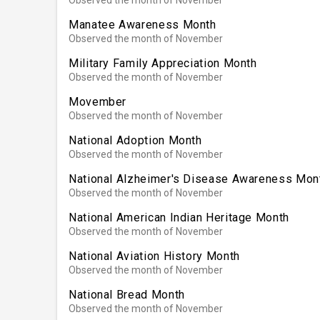
Manatee Awareness Month
Observed the month of November
Military Family Appreciation Month
Observed the month of November
Movember
Observed the month of November
National Adoption Month
Observed the month of November
National Alzheimer's Disease Awareness Mon
Observed the month of November
National American Indian Heritage Month
Observed the month of November
National Aviation History Month
Observed the month of November
National Bread Month
Observed the month of November