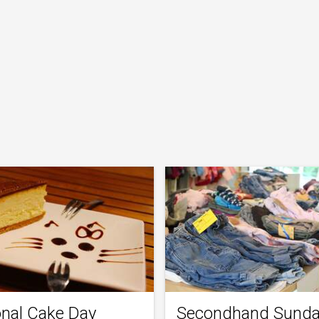
onal Cake Day
Secondhand Sund