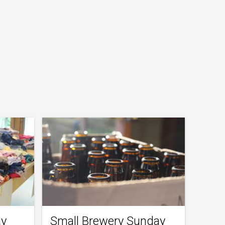
ay
Small Brewery Sunday