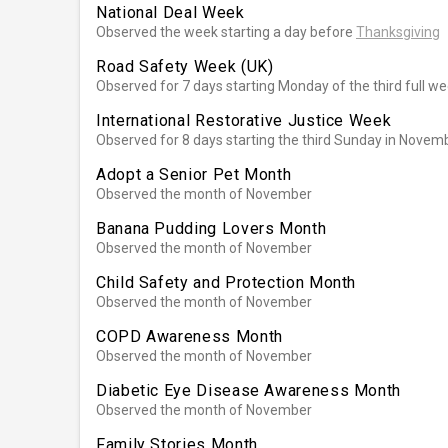
National Deal Week
Observed the week starting a day before
Thanksgiving
Road Safety Week (UK)
Observed for 7 days starting Monday of the third full 
International Restorative Justice Week
Observed for 8 days starting the third Sunday in Novem
Adopt a Senior Pet Month
Observed the month of November
Banana Pudding Lovers Month
Observed the month of November
Child Safety and Protection Month
Observed the month of November
COPD Awareness Month
Observed the month of November
Diabetic Eye Disease Awareness Month
Observed the month of November
Family Stories Month