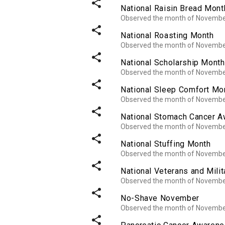
share
National Raisin Bread Mont
Observed the month of Novemb
share
National Roasting Month
Observed the month of Novemb
share
National Scholarship Month
Observed the month of Novemb
share
National Sleep Comfort Mo
Observed the month of Novemb
share
National Stomach Cancer 
Observed the month of Novemb
share
National Stuffing Month
Observed the month of Novemb
share
National Veterans and Mili
Observed the month of Novemb
share
No-Shave November
Observed the month of Novemb
share