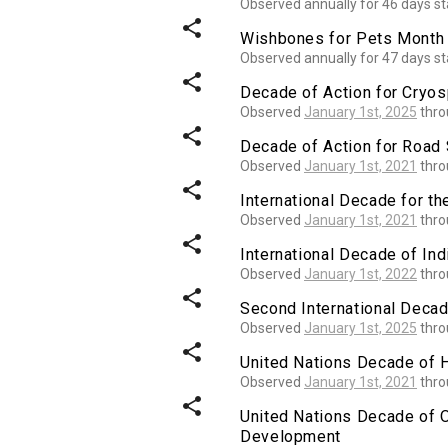
Observed annually for 46 days st
share
Wishbones for Pets Month
Observed annually for 47 days st
share
Decade of Action for Cryo
Observed
January 1st, 2025
thr
share
Decade of Action for Road 
Observed
January 1st, 2021
thr
share
International Decade for th
Observed
January 1st, 2021
thr
share
International Decade of I
Observed
January 1st, 2022
thr
share
Second International Decad
Observed
January 1st, 2025
thr
share
United Nations Decade of 
Observed
January 1st, 2021
thr
share
United Nations Decade of 
Development