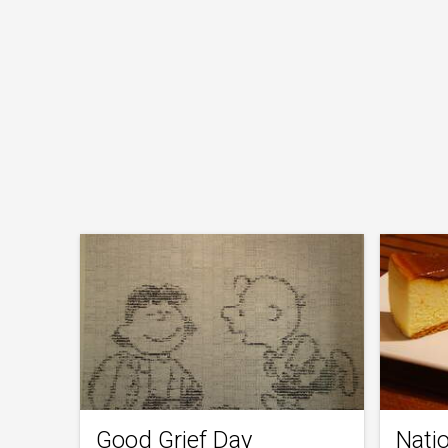
Good Grief Day
Nati