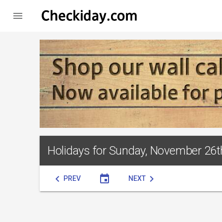

Holidays for Sunday, November 26t
chevron_left
event
chevron_right
PREV
NEXT