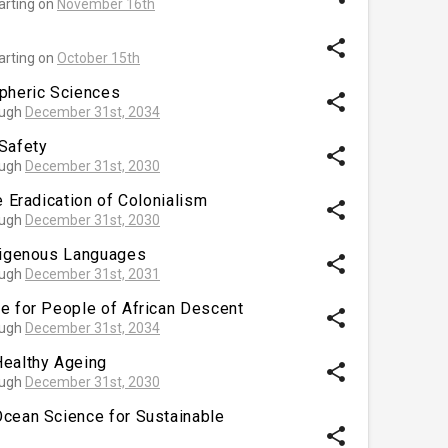
arting on
November 16th
share
arting on
October 15th
spheric Sciences
share
ough
December 31st, 2034
Safety
share
ough
December 31st, 2030
e Eradication of Colonialism
share
ough
December 31st, 2030
ndigenous Languages
share
ough
December 31st, 2031
e for People of African Descent
share
ough
December 31st, 2034
Healthy Ageing
share
ough
December 31st, 2030
Ocean Science for Sustainable
share