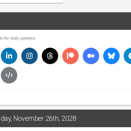
s for daily updates.
nday, November 26th, 2028