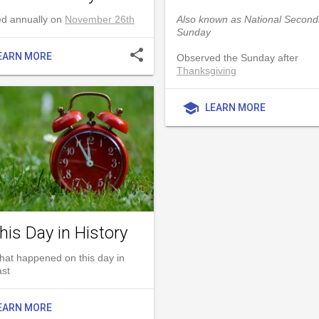
d annually on
November 26th
Also known as National Secon
Sunday
share
EARN MORE
Observed the Sunday after
Thanksgiving
school
LEARN MORE
his Day in History
hat happened on this day in
ast
EARN MORE