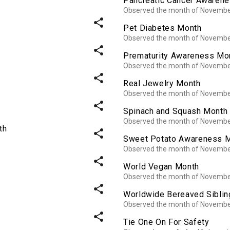
Pancreatic Cancer Awaren
Observed the month of Novemb
share
Pet Diabetes Month
Observed the month of Novemb
share
Prematurity Awareness Mo
Observed the month of Novemb
share
Real Jewelry Month
Observed the month of Novemb
share
Spinach and Squash Month
Observed the month of Novemb
th
share
Sweet Potato Awareness 
Observed the month of Novemb
share
World Vegan Month
Observed the month of Novemb
share
Worldwide Bereaved Sibli
Observed the month of Novemb
share
Tie One On For Safety