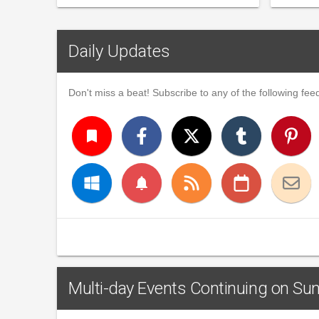
Daily Updates
Don't miss a beat! Subscribe to any of the following feed
turned_in
notifications
Multi-day Events Continuing on Su