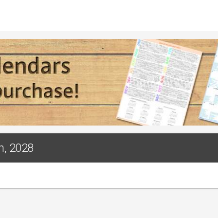
h, 2028