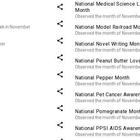
National Medical Science 
share
Month
Observed the month of Novemb
share
National Model Railroad M
week in November
Observed the month of Novemb
share
National Novel Writing Mon
ber
Observed the month of Novemb
share
National Peanut Butter Lov
Observed the month of Novemb
share
National Pepper Month
Observed the month of Novemb
share
National Pet Cancer Awar
Observed the month of Novemb
share
National Pomegranate Mon
Observed the month of Novemb
share
National PPSI AIDS Aware
Observed the month of Novemb