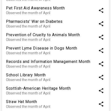
Pet First Aid Awareness Month
share
Observed the month of April
Pharmacists' War on Diabetes
share
Observed the month of April
Prevention of Cruelty to Animals Month
share
Observed the month of April
Prevent Lyme Disease in Dogs Month
share
Observed the month of April
Records and Information Management Month
share
Observed the month of April
School Library Month
share
Observed the month of April
Scottish-American Heritage Month
share
Observed the month of April
Straw Hat Month
share
Observed the month of April