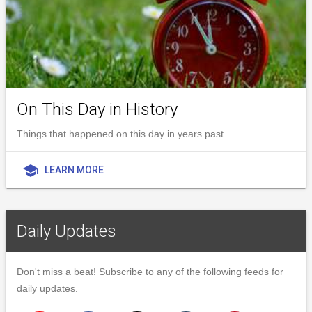
On This Day in History
Things that happened on this day in years past
school
LEARN MORE
Daily Updates
Don't miss a beat! Subscribe to any of the following feeds for
daily updates.