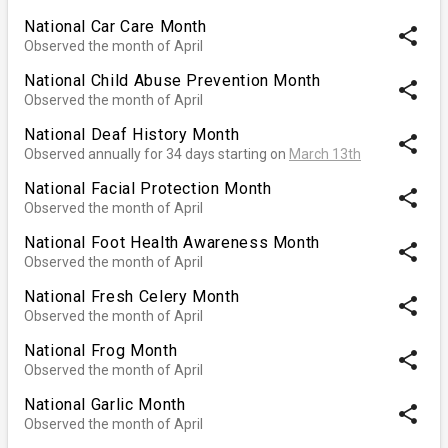
National Car Care Month
share
Observed the month of April
National Child Abuse Prevention Month
share
Observed the month of April
National Deaf History Month
share
Observed annually for 34 days starting on
March 13th
National Facial Protection Month
share
Observed the month of April
National Foot Health Awareness Month
share
Observed the month of April
National Fresh Celery Month
share
Observed the month of April
National Frog Month
share
Observed the month of April
National Garlic Month
share
Observed the month of April