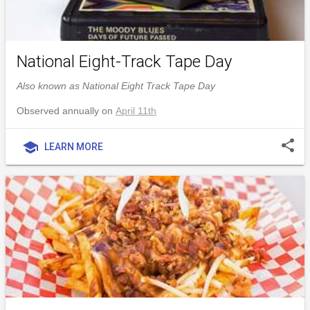
National Eight-Track Tape Day
Also known as National Eight Track Tape Day
Observed annually on
April 11th
share
school
LEARN MORE