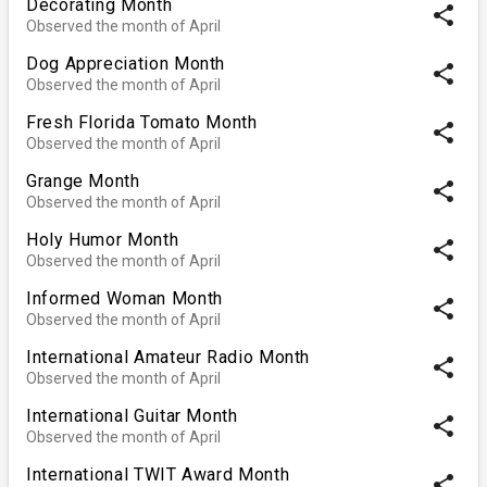
Decorating Month
share
Observed the month of April
Dog Appreciation Month
share
Observed the month of April
Fresh Florida Tomato Month
share
Observed the month of April
Grange Month
share
Observed the month of April
Holy Humor Month
share
Observed the month of April
Informed Woman Month
share
Observed the month of April
International Amateur Radio Month
share
Observed the month of April
International Guitar Month
share
Observed the month of April
International TWIT Award Month
share