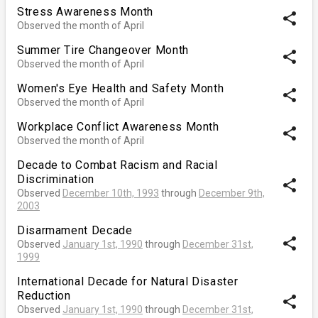
Stress Awareness Month
share
Observed the month of April
Summer Tire Changeover Month
share
Observed the month of April
Women's Eye Health and Safety Month
share
Observed the month of April
Workplace Conflict Awareness Month
share
Observed the month of April
Decade to Combat Racism and Racial
Discrimination
share
Observed
December 10th, 1993
through
December 9th,
2003
Disarmament Decade
share
Observed
January 1st, 1990
through
December 31st,
1999
International Decade for Natural Disaster
Reduction
share
Observed
January 1st, 1990
through
December 31st,