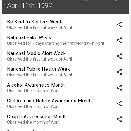
April 11th, 1997
Be Kind to Spiders Week
share
Observed the first full week of April
National Bake Week
share
Observed for 7 days starting the first Monday in April
National Medic Alert Week
share
Observed the first full week of April
National Public Health Week
share
Observed the first full week of April
Alcohol Awareness Month
share
Observed the month of April
Children and Nature Awareness Month
share
Observed the month of April
Couple Appreciation Month
share
Observed the month of April