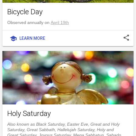
Bicycle Day
Observed annually on
April 19th
share
school
LEARN MORE
Holy Saturday
Also known as Black Saturday, Easter Eve, Great and Holy
Saturday, Great Sabbath, Hallelujah Saturday, Holy and
Great Saturday, Joyous Saturday, Mega Sabbatun, Sabado