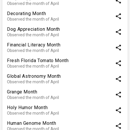
share
Observed the month of April
Decorating Month
share
Observed the month of April
Dog Appreciation Month
share
Observed the month of April
Financial Literacy Month
share
Observed the month of April
Fresh Florida Tomato Month
share
Observed the month of April
Global Astronomy Month
share
Observed the month of April
Grange Month
share
Observed the month of April
Holy Humor Month
share
Observed the month of April
Human Genome Month
share
Observed the month of April