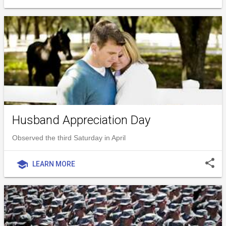
Husband Appreciation Day
Observed the third Saturday in April
share
school
LEARN MORE