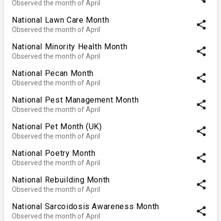
Observed the month of April
National Lawn Care Month
share
Observed the month of April
National Minority Health Month
share
Observed the month of April
National Pecan Month
share
Observed the month of April
National Pest Management Month
share
Observed the month of April
National Pet Month (UK)
share
Observed the month of April
National Poetry Month
share
Observed the month of April
National Rebuilding Month
share
Observed the month of April
National Sarcoidosis Awareness Month
share
Observed the month of April