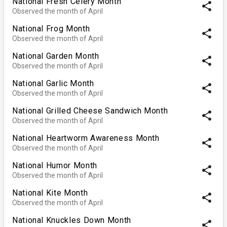
National Fresh Celery Month
share
Observed the month of April
National Frog Month
share
Observed the month of April
National Garden Month
share
Observed the month of April
National Garlic Month
share
Observed the month of April
National Grilled Cheese Sandwich Month
share
Observed the month of April
National Heartworm Awareness Month
share
Observed the month of April
National Humor Month
share
Observed the month of April
National Kite Month
share
Observed the month of April
National Knuckles Down Month
share