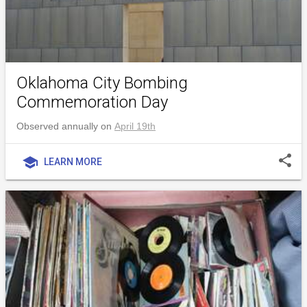
Oklahoma City Bombing
Commemoration Day
Observed annually on
April 19th
share
school
LEARN MORE