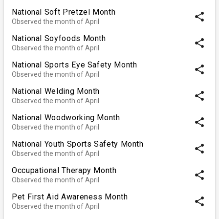
National Soft Pretzel Month
share
Observed the month of April
National Soyfoods Month
share
Observed the month of April
National Sports Eye Safety Month
share
Observed the month of April
National Welding Month
share
Observed the month of April
National Woodworking Month
share
Observed the month of April
National Youth Sports Safety Month
share
Observed the month of April
Occupational Therapy Month
share
Observed the month of April
Pet First Aid Awareness Month
share
Observed the month of April