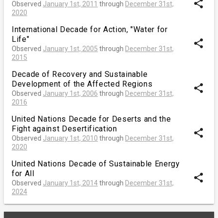
share
Observed
January 1st, 2011
through
December 31st,
2020
International Decade for Action, "Water for
Life"
share
Observed
January 1st, 2005
through
December 31st,
2015
Decade of Recovery and Sustainable
Development of the Affected Regions
share
Observed
January 1st, 2006
through
December 31st,
2016
United Nations Decade for Deserts and the
Fight against Desertification
share
Observed
January 1st, 2010
through
December 31st,
2020
United Nations Decade of Sustainable Energy
for All
share
Observed
January 1st, 2014
through
December 31st,
2024