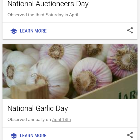
National Auctioneers Day
Observed the third Saturday in April
share
school
LEARN MORE
National Garlic Day
Observed annually on
April 19th
share
school
LEARN MORE