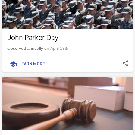
John Parker Day
Observed annually on
April 19th
share
school
LEARN MORE