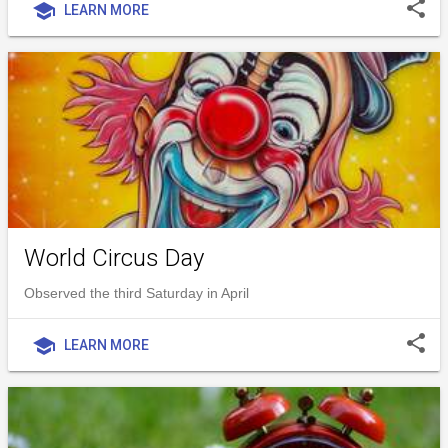
share
school
LEARN MORE
World Circus Day
Observed the third Saturday in April
share
school
LEARN MORE