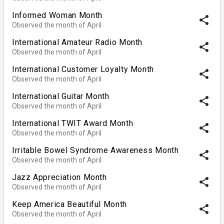
Informed Woman Month
share
Observed the month of April
International Amateur Radio Month
share
Observed the month of April
International Customer Loyalty Month
share
Observed the month of April
International Guitar Month
share
Observed the month of April
International TWIT Award Month
share
Observed the month of April
Irritable Bowel Syndrome Awareness Month
share
Observed the month of April
Jazz Appreciation Month
share
Observed the month of April
Keep America Beautiful Month
share
Observed the month of April