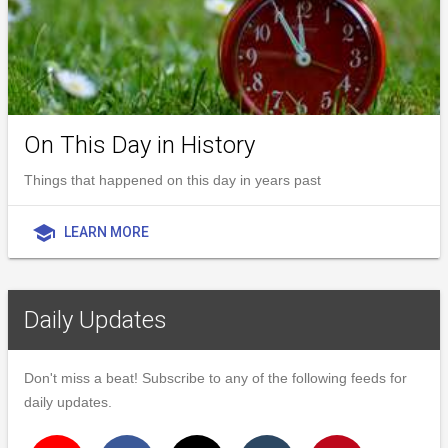
On This Day in History
Things that happened on this day in years past
school
LEARN MORE
Daily Updates
Don't miss a beat! Subscribe to any of the following feeds for
daily updates.