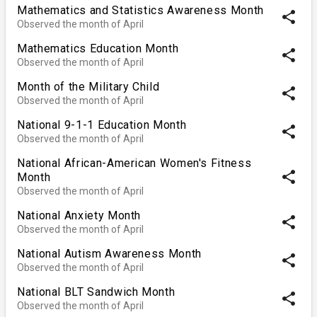
Mathematics and Statistics Awareness Month
share
Observed the month of April
Mathematics Education Month
share
Observed the month of April
Month of the Military Child
share
Observed the month of April
National 9-1-1 Education Month
share
Observed the month of April
National African-American Women's Fitness
share
Month
Observed the month of April
National Anxiety Month
share
Observed the month of April
National Autism Awareness Month
share
Observed the month of April
National BLT Sandwich Month
share
Observed the month of April