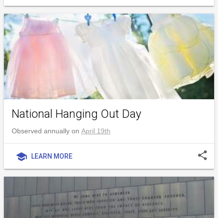
National Hanging Out Day
Observed annually on
April 19th
share
school
LEARN MORE