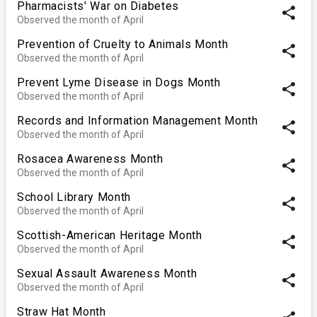
Pharmacists' War on Diabetes
share
Observed the month of April
Prevention of Cruelty to Animals Month
share
Observed the month of April
Prevent Lyme Disease in Dogs Month
share
Observed the month of April
Records and Information Management Month
share
Observed the month of April
Rosacea Awareness Month
share
Observed the month of April
School Library Month
share
Observed the month of April
Scottish-American Heritage Month
share
Observed the month of April
Sexual Assault Awareness Month
share
Observed the month of April
Straw Hat Month