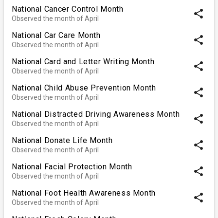
National Cancer Control Month
share
Observed the month of April
National Car Care Month
share
Observed the month of April
National Card and Letter Writing Month
share
Observed the month of April
National Child Abuse Prevention Month
share
Observed the month of April
National Distracted Driving Awareness Month
share
Observed the month of April
National Donate Life Month
share
Observed the month of April
National Facial Protection Month
share
Observed the month of April
National Foot Health Awareness Month
share
Observed the month of April