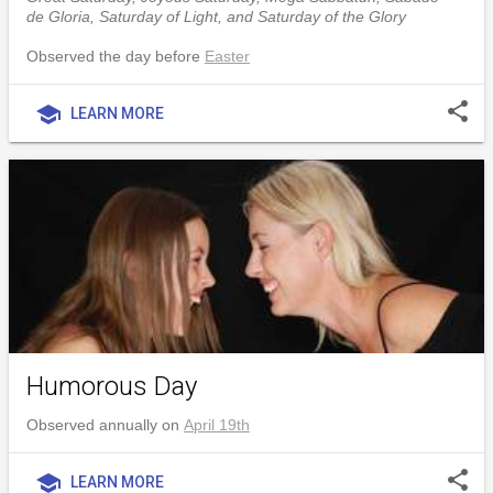
de Gloria, Saturday of Light, and Saturday of the Glory
Observed the day before
Easter
share
school
LEARN MORE
Humorous Day
Observed annually on
April 19th
share
school
LEARN MORE