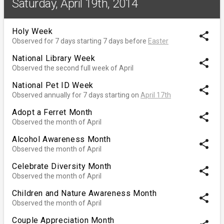
Saturday, April 19th, 2014
Holy Week
share
Observed for 7 days starting 7 days before
Easter
National Library Week
share
Observed the second full week of April
National Pet ID Week
share
Observed annually for 7 days starting on
April 17th
Adopt a Ferret Month
share
Observed the month of April
Alcohol Awareness Month
share
Observed the month of April
Celebrate Diversity Month
share
Observed the month of April
Children and Nature Awareness Month
share
Observed the month of April
Couple Appreciation Month