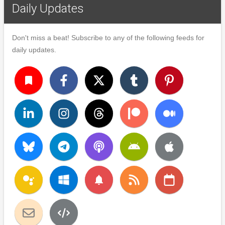
Daily Updates
Don't miss a beat! Subscribe to any of the following feeds for
daily updates.
turned_in
notifications