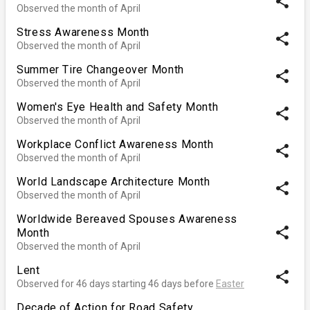
share
Observed the month of April
Stress Awareness Month
share
Observed the month of April
Summer Tire Changeover Month
share
Observed the month of April
Women's Eye Health and Safety Month
share
Observed the month of April
Workplace Conflict Awareness Month
share
Observed the month of April
World Landscape Architecture Month
share
Observed the month of April
Worldwide Bereaved Spouses Awareness
share
Month
Observed the month of April
Lent
share
Observed for 46 days starting 46 days before
Easter
Decade of Action for Road Safety