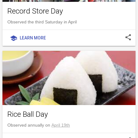
Record Store Day
Observed the third Saturday in April
share
school
LEARN MORE
Rice Ball Day
Observed annually on
April 19th