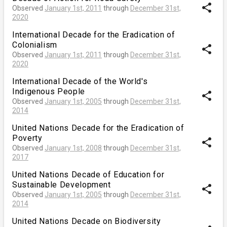
share
Observed
January 1st, 2011
through
December 31st,
2020
International Decade for the Eradication of
Colonialism
share
Observed
January 1st, 2011
through
December 31st,
2020
International Decade of the World's
Indigenous People
share
Observed
January 1st, 2005
through
December 31st,
2014
United Nations Decade for the Eradication of
Poverty
share
Observed
January 1st, 2008
through
December 31st,
2017
United Nations Decade of Education for
Sustainable Development
share
Observed
January 1st, 2005
through
December 31st,
2014
United Nations Decade on Biodiversity