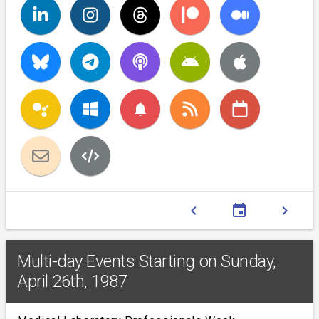
notifications
chevron_left
event
chevron_right
Multi-day Events Starting on Sunday,
April 26th, 1987