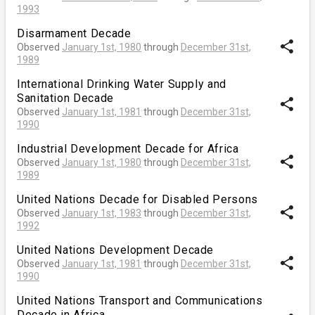
1993
Disarmament Decade
share
Observed
January 1st, 1980
through
December 31st,
1989
International Drinking Water Supply and
Sanitation Decade
share
Observed
January 1st, 1981
through
December 31st,
1990
Industrial Development Decade for Africa
share
Observed
January 1st, 1980
through
December 31st,
1989
United Nations Decade for Disabled Persons
share
Observed
January 1st, 1983
through
December 31st,
1992
United Nations Development Decade
share
Observed
January 1st, 1981
through
December 31st,
1990
United Nations Transport and Communications
Decade in Africa