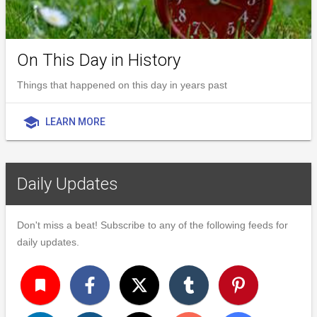
On This Day in History
Things that happened on this day in years past
school
LEARN MORE
Daily Updates
Don't miss a beat! Subscribe to any of the following feeds for
daily updates.
turned_in