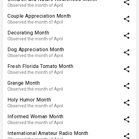
share
Observed the month of April
Couple Appreciation Month
share
Observed the month of April
Decorating Month
share
Observed the month of April
Dog Appreciation Month
share
Observed the month of April
Fresh Florida Tomato Month
share
Observed the month of April
Grange Month
share
Observed the month of April
Holy Humor Month
share
Observed the month of April
Informed Woman Month
share
Observed the month of April
International Amateur Radio Month
share