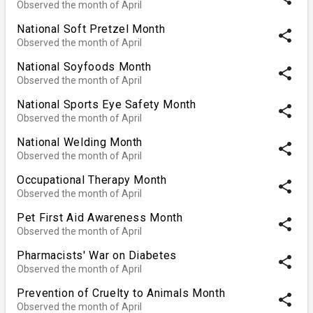
Observed the month of April
National Soft Pretzel Month
share
Observed the month of April
National Soyfoods Month
share
Observed the month of April
National Sports Eye Safety Month
share
Observed the month of April
National Welding Month
share
Observed the month of April
Occupational Therapy Month
share
Observed the month of April
Pet First Aid Awareness Month
share
Observed the month of April
Pharmacists' War on Diabetes
share
Observed the month of April
Prevention of Cruelty to Animals Month
share
Observed the month of April