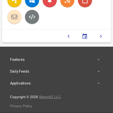
notifications
chevron_left
event
chevron_right
Features
Daily Feeds
Applications
Copyright © 2026
Westy92 LLC
.
Privacy Policy