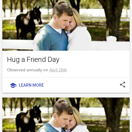
Hug a Friend Day
Observed annually on
April 26th
share
school
LEARN MORE