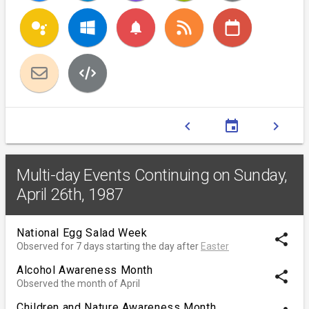
notifications
chevron_left
event
chevron_right
Multi-day Events Continuing on Sunday,
April 26th, 1987
National Egg Salad Week
share
Observed for 7 days starting the day after
Easter
Alcohol Awareness Month
share
Observed the month of April
Children and Nature Awareness Month