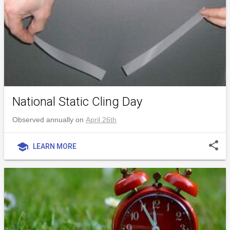
National Static Cling Day
Observed annually on
April 26th
share
school
LEARN MORE