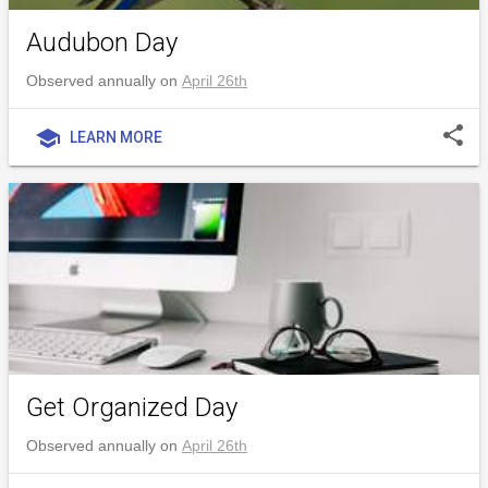
Audubon Day
Observed annually on
April 26th
share
school
LEARN MORE
Get Organized Day
Observed annually on
April 26th