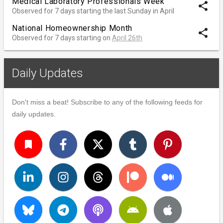
Medical Laboratory Professionals Week
share
Observed for 7 days starting the last Sunday in April
National Homeownership Month
share
Observed for 7 days starting on
April 26th
Daily Updates
Don't miss a beat! Subscribe to any of the following feeds for
daily updates.
turned_in