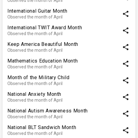
Observed the month of April
International Guitar Month
share
Observed the month of April
International TWIT Award Month
share
Observed the month of April
Keep America Beautiful Month
share
Observed the month of April
Mathematics Education Month
share
Observed the month of April
Month of the Military Child
share
Observed the month of April
National Anxiety Month
share
Observed the month of April
National Autism Awareness Month
share
Observed the month of April
National BLT Sandwich Month
share
Observed the month of April