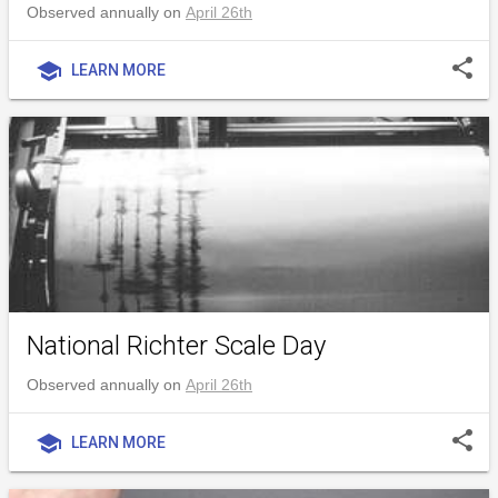
Observed annually on
April 26th
share
school
LEARN MORE
National Richter Scale Day
Observed annually on
April 26th
share
school
LEARN MORE