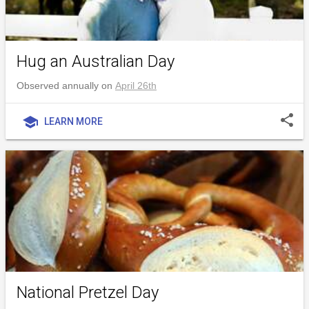
Hug an Australian Day
Observed annually on
April 26th
share
school
LEARN MORE
National Pretzel Day