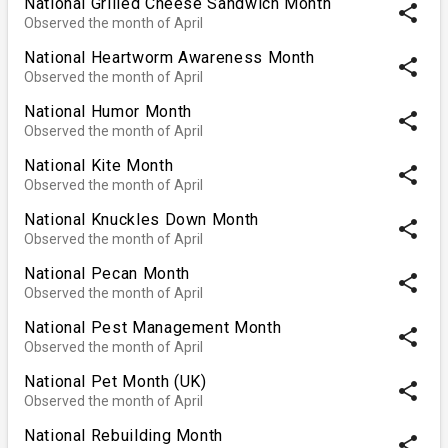
National Grilled Cheese Sandwich Month
share
Observed the month of April
National Heartworm Awareness Month
share
Observed the month of April
National Humor Month
share
Observed the month of April
National Kite Month
share
Observed the month of April
National Knuckles Down Month
share
Observed the month of April
National Pecan Month
share
Observed the month of April
National Pest Management Month
share
Observed the month of April
National Pet Month (UK)
share
Observed the month of April
National Rebuilding Month
share