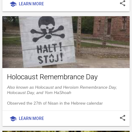
share
school
LEARN MORE
Holocaust Remembrance Day
Also known as Holocaust and Heroism Remembrance Day,
Holocaust Day, and Yom HaShoah
Observed the 27th of Nisan in the Hebrew calendar
share
school
LEARN MORE