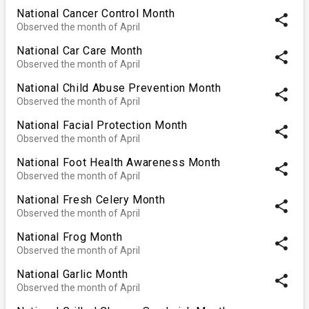
National Cancer Control Month
share
Observed the month of April
National Car Care Month
share
Observed the month of April
National Child Abuse Prevention Month
share
Observed the month of April
National Facial Protection Month
share
Observed the month of April
National Foot Health Awareness Month
share
Observed the month of April
National Fresh Celery Month
share
Observed the month of April
National Frog Month
share
Observed the month of April
National Garlic Month
share
Observed the month of April