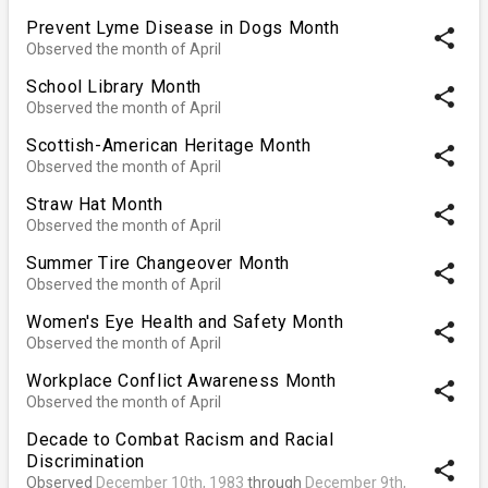
Prevent Lyme Disease in Dogs Month
share
Observed the month of April
School Library Month
share
Observed the month of April
Scottish-American Heritage Month
share
Observed the month of April
Straw Hat Month
share
Observed the month of April
Summer Tire Changeover Month
share
Observed the month of April
Women's Eye Health and Safety Month
share
Observed the month of April
Workplace Conflict Awareness Month
share
Observed the month of April
Decade to Combat Racism and Racial
Discrimination
share
Observed
December 10th, 1983
through
December 9th,