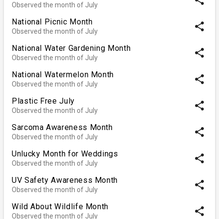
Observed the month of July
National Picnic Month
share
Observed the month of July
National Water Gardening Month
share
Observed the month of July
National Watermelon Month
share
Observed the month of July
Plastic Free July
share
Observed the month of July
Sarcoma Awareness Month
share
Observed the month of July
Unlucky Month for Weddings
share
Observed the month of July
UV Safety Awareness Month
share
Observed the month of July
Wild About Wildlife Month
share
Observed the month of July