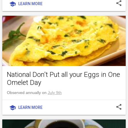
share
school
LEARN MORE
National Don't Put all your Eggs in One
Omelet Day
Observed annually on
July 9th
share
school
LEARN MORE