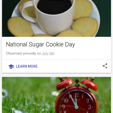
National Sugar Cookie Day
Observed annually on
July 9th
share
school
LEARN MORE