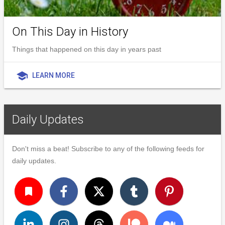
On This Day in History
Things that happened on this day in years past
school
LEARN MORE
Daily Updates
Don't miss a beat! Subscribe to any of the following feeds for
daily updates.
turned_in