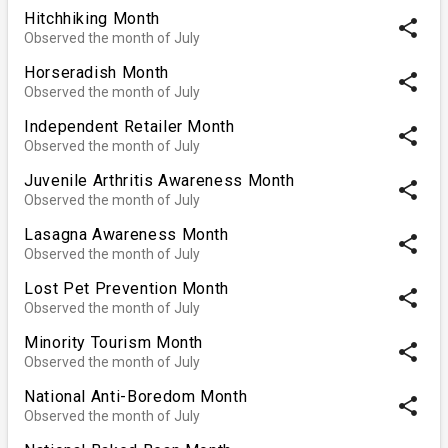
Hitchhiking Month
share
Observed the month of July
Horseradish Month
share
Observed the month of July
Independent Retailer Month
share
Observed the month of July
Juvenile Arthritis Awareness Month
share
Observed the month of July
Lasagna Awareness Month
share
Observed the month of July
Lost Pet Prevention Month
share
Observed the month of July
Minority Tourism Month
share
Observed the month of July
National Anti-Boredom Month
share
Observed the month of July