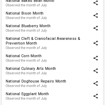
National Baked Bean Month
share
Observed the month of July
National Bison Month
share
Observed the month of July
National Blueberry Month
share
Observed the month of July
National Cleft & Craniofacial Awareness &
share
Prevention Month
Observed the month of July
National Corn Month
share
Observed the month of July
National Culinary Arts Month
share
Observed the month of July
National Doghouse Repairs Month
share
Observed the month of July
National Eggplant Month
share
Observed the month of July