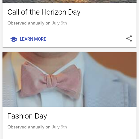
Call of the Horizon Day
Observed annually on
July 9th
share
school
LEARN MORE
Fashion Day
Observed annually on
July 9th