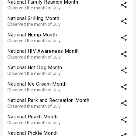
National Family Reunion Month
share
Observed the month of July
National Grilling Month
share
Observed the month of July
National Hemp Month
share
Observed the month of July
National HIV Awareness Month
share
Observed the month of July
National Hot Dog Month
share
Observed the month of July
National Ice Cream Month
share
Observed the month of July
National Park and Recreation Month
share
Observed the month of July
National Peach Month
share
Observed the month of July
National Pickle Month
share