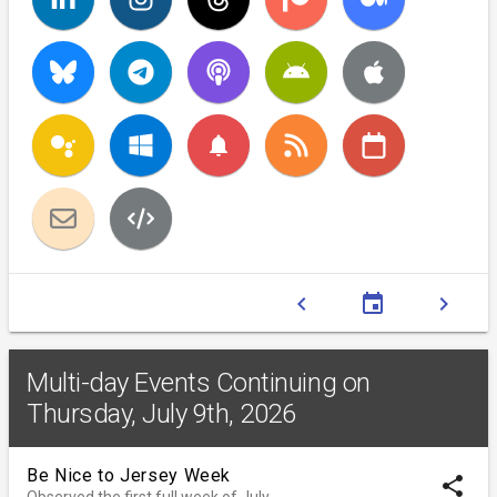
notifications
chevron_left
event
chevron_right
Multi-day Events Continuing on
Thursday, July 9th, 2026
Be Nice to Jersey Week
share
Observed the first full week of July