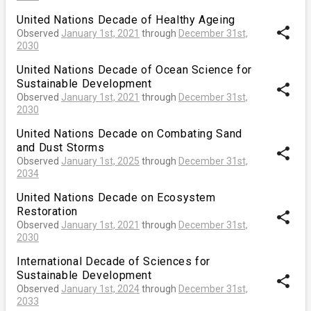
United Nations Decade of Healthy Ageing
share
Observed
January 1st, 2021
through
December 31st,
2030
United Nations Decade of Ocean Science for
Sustainable Development
share
Observed
January 1st, 2021
through
December 31st,
2030
United Nations Decade on Combating Sand
and Dust Storms
share
Observed
January 1st, 2025
through
December 31st,
2034
United Nations Decade on Ecosystem
Restoration
share
Observed
January 1st, 2021
through
December 31st,
2030
International Decade of Sciences for
Sustainable Development
share
Observed
January 1st, 2024
through
December 31st,
2033