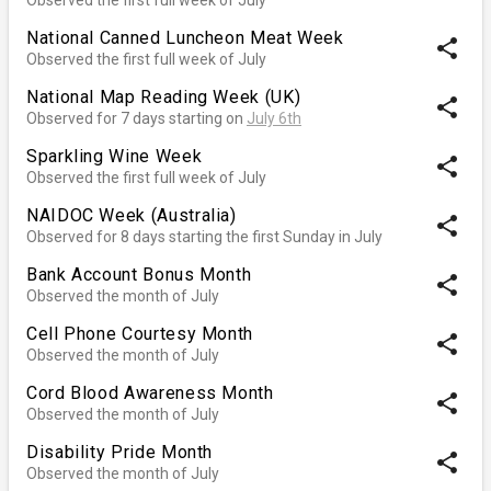
National Canned Luncheon Meat Week
share
Observed the first full week of July
National Map Reading Week (UK)
share
Observed for 7 days starting on
July 6th
Sparkling Wine Week
share
Observed the first full week of July
NAIDOC Week (Australia)
share
Observed for 8 days starting the first Sunday in July
Bank Account Bonus Month
share
Observed the month of July
Cell Phone Courtesy Month
share
Observed the month of July
Cord Blood Awareness Month
share
Observed the month of July
Disability Pride Month
share
Observed the month of July