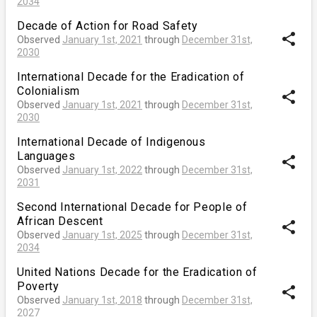
2034
Decade of Action for Road Safety
share
Observed
January 1st, 2021
through
December 31st,
2030
International Decade for the Eradication of
Colonialism
share
Observed
January 1st, 2021
through
December 31st,
2030
International Decade of Indigenous
Languages
share
Observed
January 1st, 2022
through
December 31st,
2031
Second International Decade for People of
African Descent
share
Observed
January 1st, 2025
through
December 31st,
2034
United Nations Decade for the Eradication of
Poverty
share
Observed
January 1st, 2018
through
December 31st,
2027