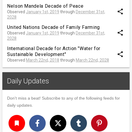
Nelson Mandela Decade of Peace
share
Observed
January 1st, 2019
through
December 31st,
2028
United Nations Decade of Family Farming
share
Observed
January 1st, 2019
through
December 31st,
2028
International Decade for Action "Water for
share
Sustainable Development"
Observed
March 22nd, 2018
through
March 22nd, 2028
Daily Updates
Don't miss a beat! Subscribe to any of the following feeds for
daily updates.
turned_in