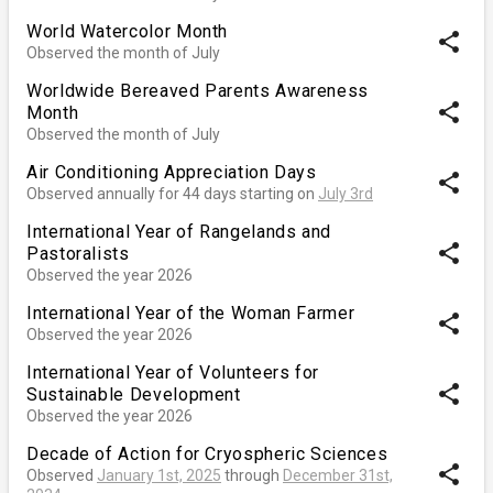
World Watercolor Month
share
Observed the month of July
Worldwide Bereaved Parents Awareness
share
Month
Observed the month of July
Air Conditioning Appreciation Days
share
Observed annually for 44 days starting on
July 3rd
International Year of Rangelands and
share
Pastoralists
Observed the year 2026
International Year of the Woman Farmer
share
Observed the year 2026
International Year of Volunteers for
share
Sustainable Development
Observed the year 2026
Decade of Action for Cryospheric Sciences
share
Observed
January 1st, 2025
through
December 31st,