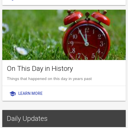
On This Day in History
Things that happened on this day in years past
school
LEARN MORE
Daily Updates