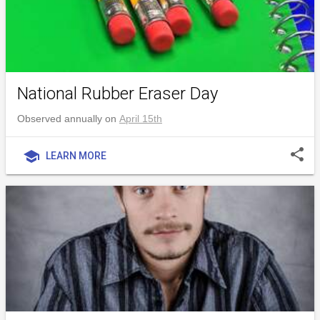
National Rubber Eraser Day
Observed annually on
April 15th
share
school
LEARN MORE