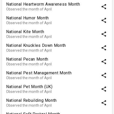
National Heartworm Awareness Month
share
Observed the month of April
National Humor Month
share
Observed the month of April
National Kite Month
share
Observed the month of April
National Knuckles Down Month
share
Observed the month of April
National Pecan Month
share
Observed the month of April
National Pest Management Month
share
Observed the month of April
National Pet Month (UK)
share
Observed the month of April
National Rebuilding Month
share
Observed the month of April