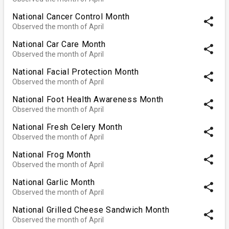
National Cancer Control Month
share
Observed the month of April
National Car Care Month
share
Observed the month of April
National Facial Protection Month
share
Observed the month of April
National Foot Health Awareness Month
share
Observed the month of April
National Fresh Celery Month
share
Observed the month of April
National Frog Month
share
Observed the month of April
National Garlic Month
share
Observed the month of April
National Grilled Cheese Sandwich Month
share
Observed the month of April