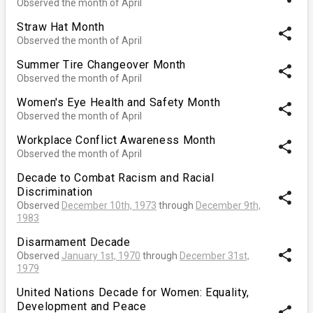
Observed the month of April
Straw Hat Month
share
Observed the month of April
Summer Tire Changeover Month
share
Observed the month of April
Women's Eye Health and Safety Month
share
Observed the month of April
Workplace Conflict Awareness Month
share
Observed the month of April
Decade to Combat Racism and Racial
Discrimination
share
Observed
December 10th, 1973
through
December 9th,
1983
Disarmament Decade
share
Observed
January 1st, 1970
through
December 31st,
1979
United Nations Decade for Women: Equality,
Development and Peace
share