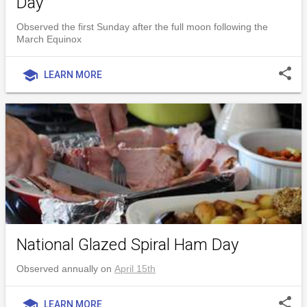
Day
Observed the first Sunday after the full moon following the
March Equinox
share
school
LEARN MORE
National Glazed Spiral Ham Day
Observed annually on
April 15th
share
school
LEARN MORE