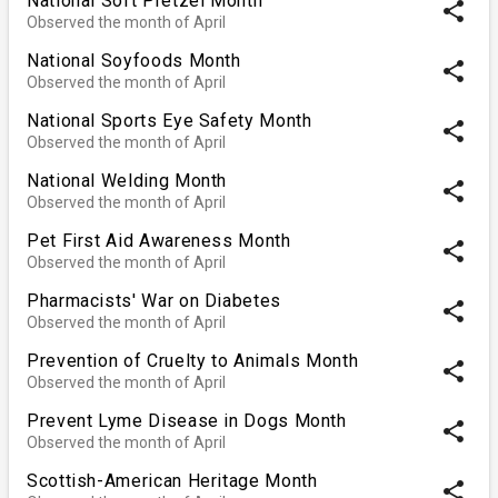
National Soft Pretzel Month
share
Observed the month of April
National Soyfoods Month
share
Observed the month of April
National Sports Eye Safety Month
share
Observed the month of April
National Welding Month
share
Observed the month of April
Pet First Aid Awareness Month
share
Observed the month of April
Pharmacists' War on Diabetes
share
Observed the month of April
Prevention of Cruelty to Animals Month
share
Observed the month of April
Prevent Lyme Disease in Dogs Month
share
Observed the month of April
Scottish-American Heritage Month
share