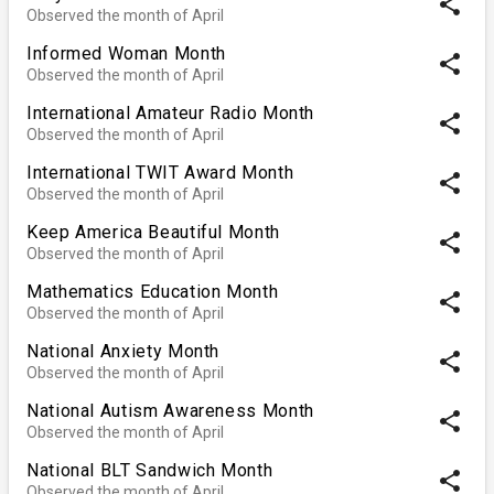
share
Observed the month of April
Informed Woman Month
share
Observed the month of April
International Amateur Radio Month
share
Observed the month of April
International TWIT Award Month
share
Observed the month of April
Keep America Beautiful Month
share
Observed the month of April
Mathematics Education Month
share
Observed the month of April
National Anxiety Month
share
Observed the month of April
National Autism Awareness Month
share
Observed the month of April
National BLT Sandwich Month
share
Observed the month of April