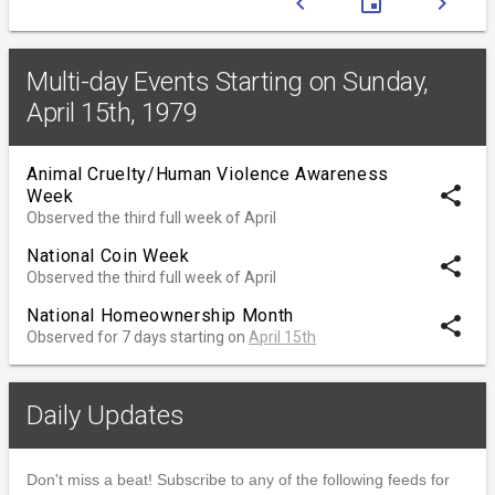
chevron_left
event
chevron_right
Multi-day Events Starting on Sunday,
April 15th, 1979
Animal Cruelty/Human Violence Awareness
share
Week
Observed the third full week of April
National Coin Week
share
Observed the third full week of April
National Homeownership Month
share
Observed for 7 days starting on
April 15th
Daily Updates
Don't miss a beat! Subscribe to any of the following feeds for