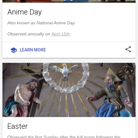
Anime Day
Also known as National Anime Day
Observed annually on
April 15th
share
school
LEARN MORE
Easter
Observed the first Sunday after the full moon following the