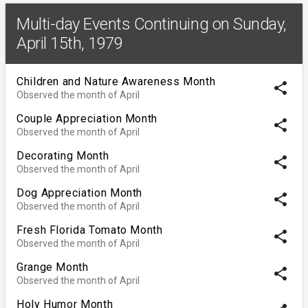
Multi-day Events Continuing on Sunday,
April 15th, 1979
Children and Nature Awareness Month
share
Observed the month of April
Couple Appreciation Month
share
Observed the month of April
Decorating Month
share
Observed the month of April
Dog Appreciation Month
share
Observed the month of April
Fresh Florida Tomato Month
share
Observed the month of April
Grange Month
share
Observed the month of April
Holy Humor Month