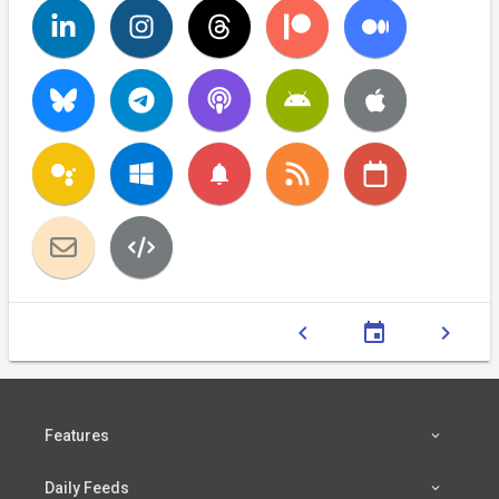
notifications
chevron_left
event
chevron_right
Features
Daily Feeds