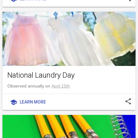
National Laundry Day
Observed annually on
April 15th
share
school
LEARN MORE