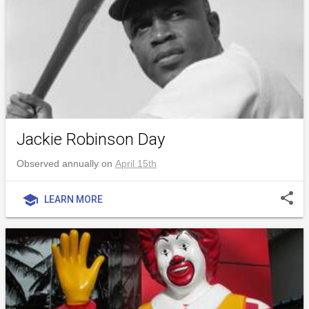
Jackie Robinson Day
Observed annually on
April 15th
share
school
LEARN MORE