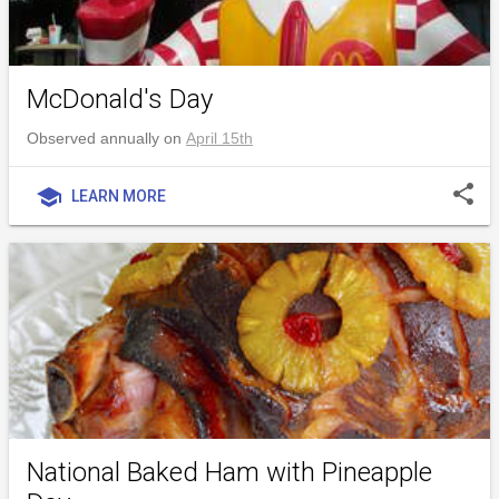
McDonald's Day
Observed annually on
April 15th
share
school
LEARN MORE
National Baked Ham with Pineapple