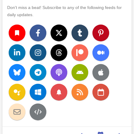
Don't miss a beat! Subscribe to any of the following feeds for
daily updates.
turned_in
notifications