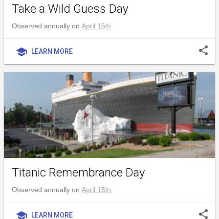
Take a Wild Guess Day
Observed annually on
April 15th
share
school
LEARN MORE
Titanic Remembrance Day
Observed annually on
April 15th
share
school
LEARN MORE