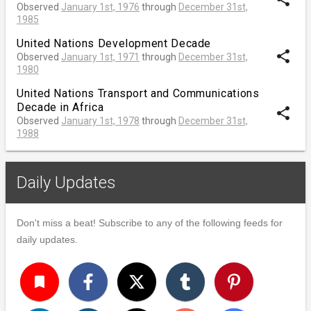
Observed
January 1st, 1976
through
December 31st,
1985
United Nations Development Decade
share
Observed
January 1st, 1971
through
December 31st,
1980
United Nations Transport and Communications
Decade in Africa
share
Observed
January 1st, 1978
through
December 31st,
1988
Daily Updates
Don't miss a beat! Subscribe to any of the following feeds for
daily updates.
turned_in