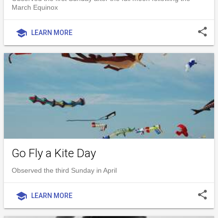
March Equinox
share
school
LEARN MORE
Go Fly a Kite Day
Observed the third Sunday in April
share
school
LEARN MORE