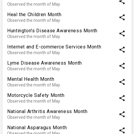
share
Observed the month of May
Heal the Children Month
share
Observed the month of May
Huntington's Disease Awareness Month
share
Observed the month of May
Internet and E-commerce Services Month
share
Observed the month of May
Lyme Disease Awareness Month
share
Observed the month of May
Mental Health Month
share
Observed the month of May
Motorcycle Safety Month
share
Observed the month of May
National Arthritis Awareness Month
share
Observed the month of May
National Asparagus Month
share
Observed the month of May