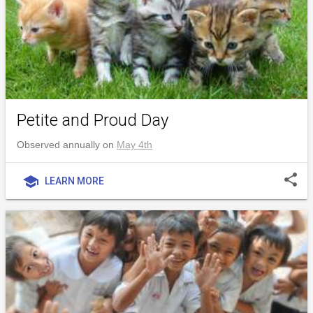
Petite and Proud Day
Observed annually on
May 4th
share
school
LEARN MORE