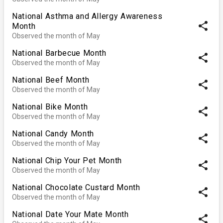
National Asthma and Allergy Awareness
share
Month
Observed the month of May
National Barbecue Month
share
Observed the month of May
National Beef Month
share
Observed the month of May
National Bike Month
share
Observed the month of May
National Candy Month
share
Observed the month of May
National Chip Your Pet Month
share
Observed the month of May
National Chocolate Custard Month
share
Observed the month of May
National Date Your Mate Month
share