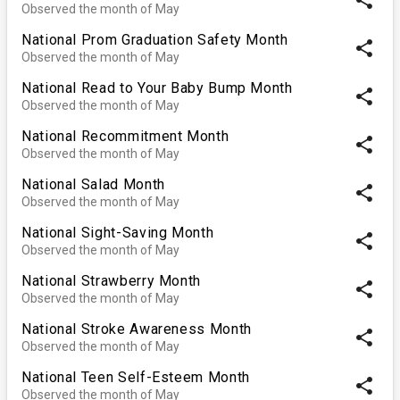
Observed the month of May
National Prom Graduation Safety Month
share
Observed the month of May
National Read to Your Baby Bump Month
share
Observed the month of May
National Recommitment Month
share
Observed the month of May
National Salad Month
share
Observed the month of May
National Sight-Saving Month
share
Observed the month of May
National Strawberry Month
share
Observed the month of May
National Stroke Awareness Month
share
Observed the month of May
National Teen Self-Esteem Month
share
Observed the month of May