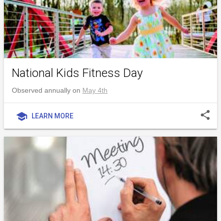
National Kids Fitness Day
Observed annually on
May 4th
share
school
LEARN MORE