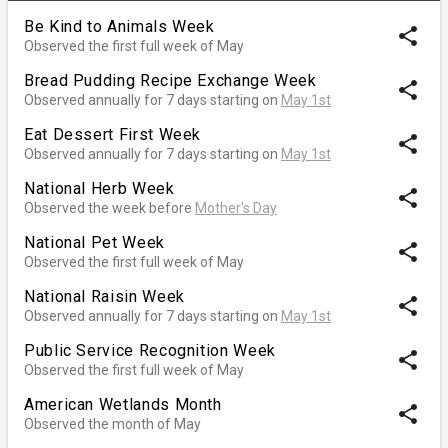
Be Kind to Animals Week
share
Observed the first full week of May
Bread Pudding Recipe Exchange Week
share
Observed annually for 7 days starting on
May 1st
Eat Dessert First Week
share
Observed annually for 7 days starting on
May 1st
National Herb Week
share
Observed the week before
Mother's Day
National Pet Week
share
Observed the first full week of May
National Raisin Week
share
Observed annually for 7 days starting on
May 1st
Public Service Recognition Week
share
Observed the first full week of May
American Wetlands Month
share
Observed the month of May