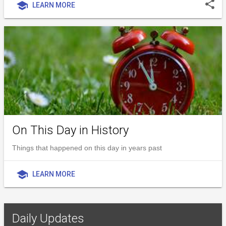
share
school
LEARN MORE
On This Day in History
Things that happened on this day in years past
school
LEARN MORE
Daily Updates