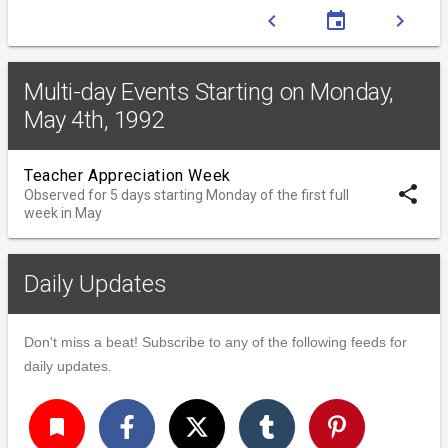
chevron_left
event
chevron_right
Multi-day Events Starting on Monday,
May 4th, 1992
Teacher Appreciation Week
share
Observed for 5 days starting Monday of the first full
week in May
Daily Updates
Don't miss a beat! Subscribe to any of the following feeds for
daily updates.
turned_in