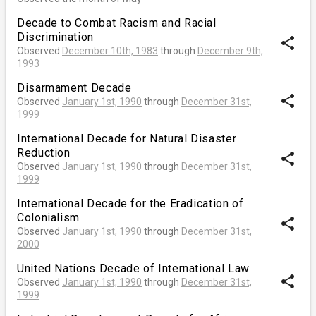
Decade to Combat Racism and Racial
Discrimination
share
Observed
December 10th, 1983
through
December 9th,
1993
Disarmament Decade
share
Observed
January 1st, 1990
through
December 31st,
1999
International Decade for Natural Disaster
Reduction
share
Observed
January 1st, 1990
through
December 31st,
1999
International Decade for the Eradication of
Colonialism
share
Observed
January 1st, 1990
through
December 31st,
2000
United Nations Decade of International Law
share
Observed
January 1st, 1990
through
December 31st,
1999