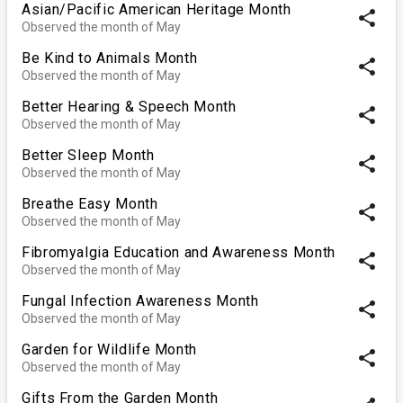
Asian/Pacific American Heritage Month
share
Observed the month of May
Be Kind to Animals Month
share
Observed the month of May
Better Hearing & Speech Month
share
Observed the month of May
Better Sleep Month
share
Observed the month of May
Breathe Easy Month
share
Observed the month of May
Fibromyalgia Education and Awareness Month
share
Observed the month of May
Fungal Infection Awareness Month
share
Observed the month of May
Garden for Wildlife Month
share
Observed the month of May
Gifts From the Garden Month