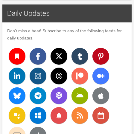
Daily Updates
Don't miss a beat! Subscribe to any of the following feeds for
daily updates.
turned_in
notifications