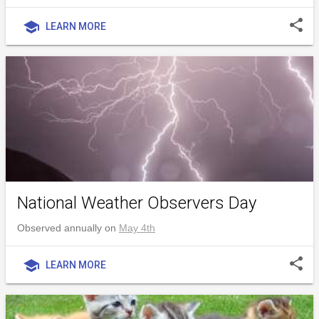
share
school
LEARN MORE
National Weather Observers Day
Observed annually on
May 4th
share
school
LEARN MORE