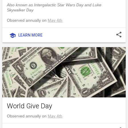
Also known as Intergalactic Star Wars Day and Luke
Skywalker Day
Observed annually on
May 4th
share
school
LEARN MORE
World Give Day
Observed annually on
May 4th