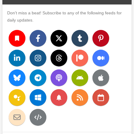
Don't miss a beat! Subscribe to any of the following feeds for
daily updates.
turned_in
notifications