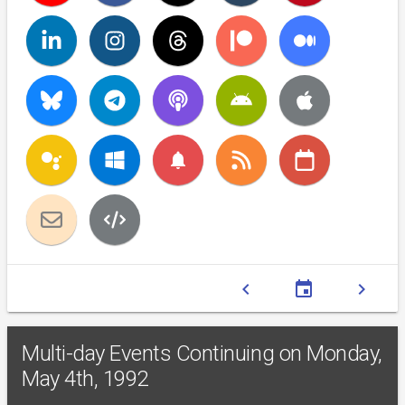
notifications
chevron_left
event
chevron_right
Multi-day Events Continuing on Monday,
May 4th, 1992