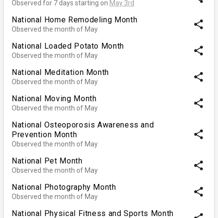
Observed for 7 days starting on
May 3rd
National Home Remodeling Month
share
Observed the month of May
National Loaded Potato Month
share
Observed the month of May
National Meditation Month
share
Observed the month of May
National Moving Month
share
Observed the month of May
National Osteoporosis Awareness and
share
Prevention Month
Observed the month of May
National Pet Month
share
Observed the month of May
National Photography Month
share
Observed the month of May
National Physical Fitness and Sports Month
share