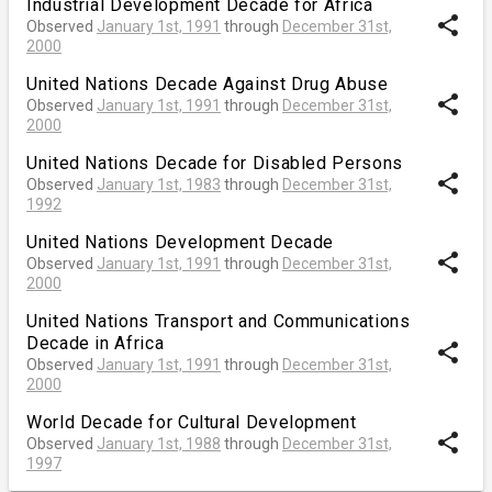
Industrial Development Decade for Africa
share
Observed
January 1st, 1991
through
December 31st,
2000
United Nations Decade Against Drug Abuse
share
Observed
January 1st, 1991
through
December 31st,
2000
United Nations Decade for Disabled Persons
share
Observed
January 1st, 1983
through
December 31st,
1992
United Nations Development Decade
share
Observed
January 1st, 1991
through
December 31st,
2000
United Nations Transport and Communications
Decade in Africa
share
Observed
January 1st, 1991
through
December 31st,
2000
World Decade for Cultural Development
share
Observed
January 1st, 1988
through
December 31st,
1997