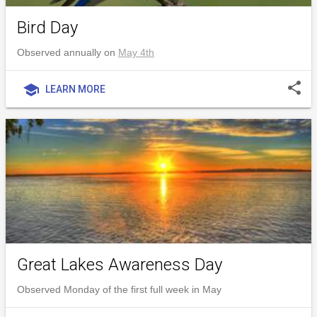
Bird Day
Observed annually on
May 4th
share
school
LEARN MORE
Great Lakes Awareness Day
Observed Monday of the first full week in May