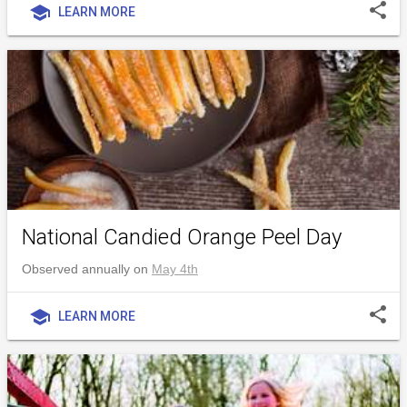
share
school
LEARN MORE
National Candied Orange Peel Day
Observed annually on
May 4th
share
school
LEARN MORE