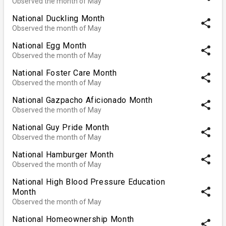
Observed the month of May
National Duckling Month
share
Observed the month of May
National Egg Month
share
Observed the month of May
National Foster Care Month
share
Observed the month of May
National Gazpacho Aficionado Month
share
Observed the month of May
National Guy Pride Month
share
Observed the month of May
National Hamburger Month
share
Observed the month of May
National High Blood Pressure Education
share
Month
Observed the month of May
National Homeownership Month
share