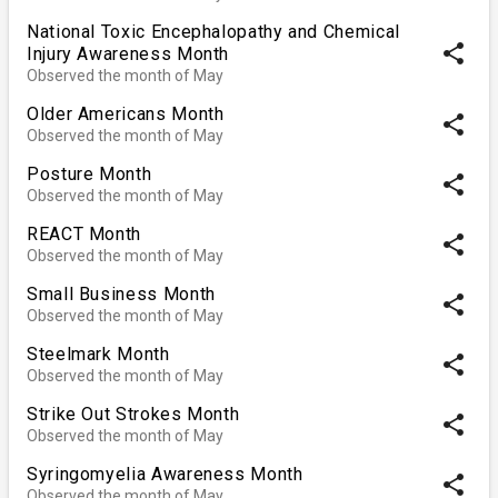
National Toxic Encephalopathy and Chemical
share
Injury Awareness Month
Observed the month of May
Older Americans Month
share
Observed the month of May
Posture Month
share
Observed the month of May
REACT Month
share
Observed the month of May
Small Business Month
share
Observed the month of May
Steelmark Month
share
Observed the month of May
Strike Out Strokes Month
share
Observed the month of May
Syringomyelia Awareness Month
share
Observed the month of May