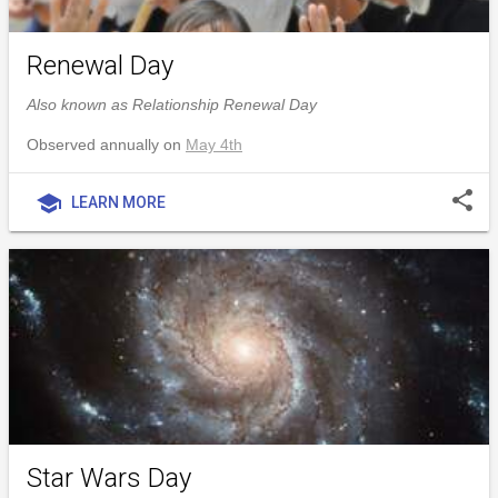
Renewal Day
Also known as Relationship Renewal Day
Observed annually on
May 4th
share
school
LEARN MORE
Star Wars Day