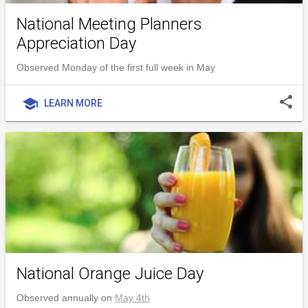
National Meeting Planners
Appreciation Day
Observed Monday of the first full week in May
share
school
LEARN MORE
National Orange Juice Day
Observed annually on
May 4th