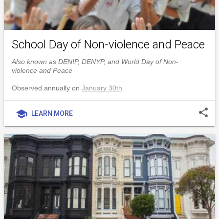
School Day of Non-violence and Peace
Also known as DENIP, DENYP, and World Day of Non-
violence and Peace
Observed annually on
January 30th
share
school
LEARN MORE