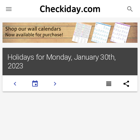
search

Holidays for Monday, January 30th,
2023
chevron_left
event
chevron_right
view_headline
share