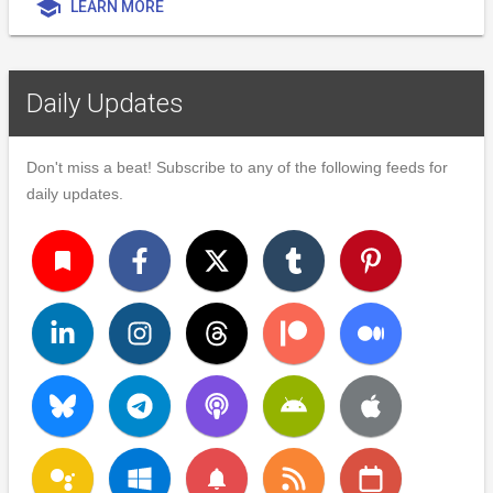
school
LEARN MORE
Daily Updates
Don't miss a beat! Subscribe to any of the following feeds for
daily updates.
turned_in
notifications