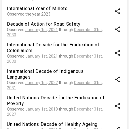
International Year of Millets
share
Observed the year 2023
Decade of Action for Road Safety
share
Observed
January 1st, 2021
through
December 31st,
2030
International Decade for the Eradication of
Colonialism
share
Observed
January 1st, 2021
through
December 31st,
2030
International Decade of Indigenous
Languages
share
Observed
January 1st, 2022
through
December 31st,
2031
United Nations Decade for the Eradication of
Poverty
share
Observed
January 1st, 2018
through
December 31st,
2027
United Nations Decade of Healthy Ageing