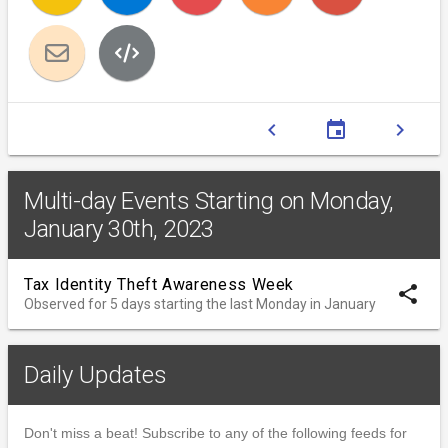
chevron_left
event
chevron_right
Multi-day Events Starting on Monday,
January 30th, 2023
Tax Identity Theft Awareness Week
share
Observed for 5 days starting the last Monday in January
Daily Updates
Don't miss a beat! Subscribe to any of the following feeds for