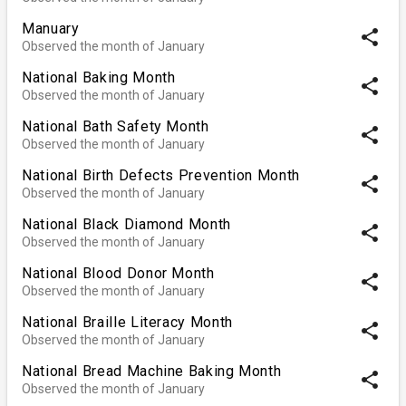
Manuary
share
Observed the month of January
National Baking Month
share
Observed the month of January
National Bath Safety Month
share
Observed the month of January
National Birth Defects Prevention Month
share
Observed the month of January
National Black Diamond Month
share
Observed the month of January
National Blood Donor Month
share
Observed the month of January
National Braille Literacy Month
share
Observed the month of January
National Bread Machine Baking Month
share
Observed the month of January