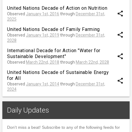
United Nations Decade of Action on Nutrition
share
Observed
January 1st, 2016
through
December 31st,
2025
United Nations Decade of Family Farming
share
Observed
January 1st, 2019
through
December 31st,
2028
International Decade for Action "Water for
share
Sustainable Development"
Observed
March 22nd, 2018
through
March 22nd, 2028
United Nations Decade of Sustainable Energy
for All
share
Observed
January 1st, 2014
through
December 31st,
2024
Daily Updates
Don't miss a beat! Subscribe to any of the following feeds for