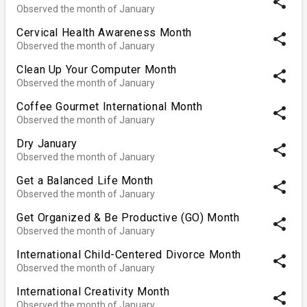
share
Observed the month of January
Cervical Health Awareness Month
share
Observed the month of January
Clean Up Your Computer Month
share
Observed the month of January
Coffee Gourmet International Month
share
Observed the month of January
Dry January
share
Observed the month of January
Get a Balanced Life Month
share
Observed the month of January
Get Organized & Be Productive (GO) Month
share
Observed the month of January
International Child-Centered Divorce Month
share
Observed the month of January
International Creativity Month
share
Observed the month of January