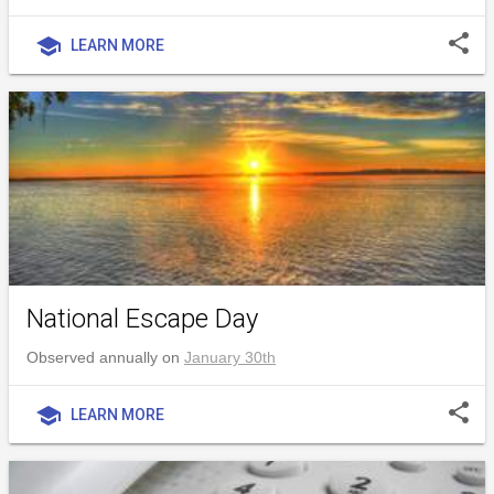
share
school
LEARN MORE
National Escape Day
Observed annually on
January 30th
share
school
LEARN MORE