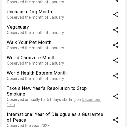
Observed the month of January
Unchain a Dog Month
share
Observed the month of January
Veganuary
share
Observed the month of January
Walk Your Pet Month
share
Observed the month of January
World Carnivore Month
share
Observed the month of January
World Health Esteem Month
share
Observed the month of January
Take a New Year’s Resolution to Stop
Smoking
share
Observed annually for 51 days starting on
December
17th
International Year of Dialogue as a Guarantee
share
of Peace
Observed the year 2023