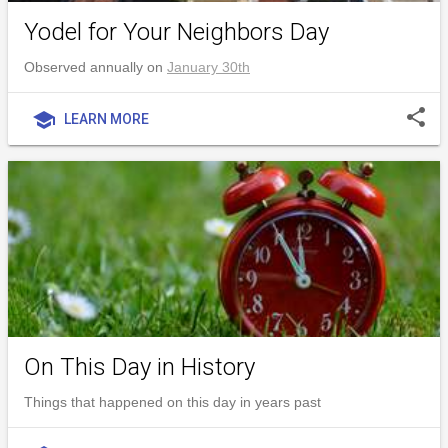
Yodel for Your Neighbors Day
Observed annually on
January 30th
share
school
LEARN MORE
On This Day in History
Things that happened on this day in years past