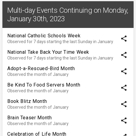
Multi-day Events Continuing on Monday,
January 30th, 2023
National Catholic Schools Week
share
Observed for 7 days starting the last Sunday in January
National Take Back Your Time Week
share
Observed for 7 days starting the last Sunday in January
Adopt-a-Rescued-Bird Month
share
Observed the month of January
Be Kind To Food Servers Month
share
Observed the month of January
Book Blitz Month
share
Observed the month of January
Brain Teaser Month
share
Observed the month of January
Celebration of Life Month