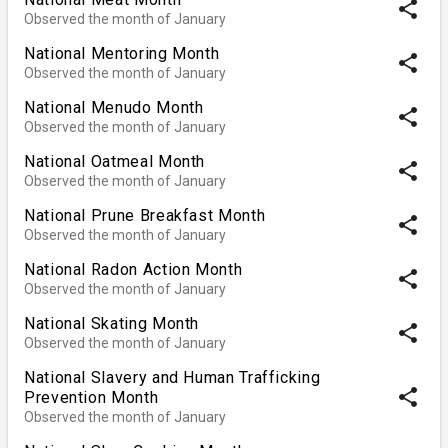
share
Observed the month of January
National Mentoring Month
share
Observed the month of January
National Menudo Month
share
Observed the month of January
National Oatmeal Month
share
Observed the month of January
National Prune Breakfast Month
share
Observed the month of January
National Radon Action Month
share
Observed the month of January
National Skating Month
share
Observed the month of January
National Slavery and Human Trafficking
share
Prevention Month
Observed the month of January