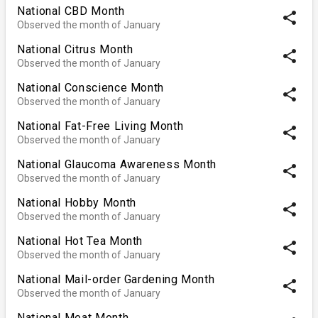
National CBD Month
share
Observed the month of January
National Citrus Month
share
Observed the month of January
National Conscience Month
share
Observed the month of January
National Fat-Free Living Month
share
Observed the month of January
National Glaucoma Awareness Month
share
Observed the month of January
National Hobby Month
share
Observed the month of January
National Hot Tea Month
share
Observed the month of January
National Mail-order Gardening Month
share
Observed the month of January
National Meat Month