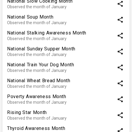
National Slow Cooking Month
share
Observed the month of January
National Soup Month
share
Observed the month of January
National Stalking Awareness Month
share
Observed the month of January
National Sunday Supper Month
share
Observed the month of January
National Train Your Dog Month
share
Observed the month of January
National Wheat Bread Month
share
Observed the month of January
Poverty Awareness Month
share
Observed the month of January
Rising Star Month
share
Observed the month of January
Thyroid Awareness Month
share