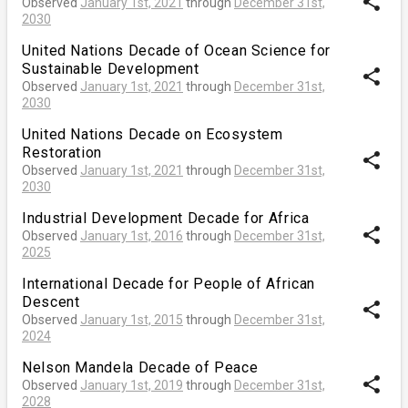
share
Observed
January 1st, 2021
through
December 31st,
2030
United Nations Decade of Ocean Science for
Sustainable Development
share
Observed
January 1st, 2021
through
December 31st,
2030
United Nations Decade on Ecosystem
Restoration
share
Observed
January 1st, 2021
through
December 31st,
2030
Industrial Development Decade for Africa
share
Observed
January 1st, 2016
through
December 31st,
2025
International Decade for People of African
Descent
share
Observed
January 1st, 2015
through
December 31st,
2024
Nelson Mandela Decade of Peace
share
Observed
January 1st, 2019
through
December 31st,
2028