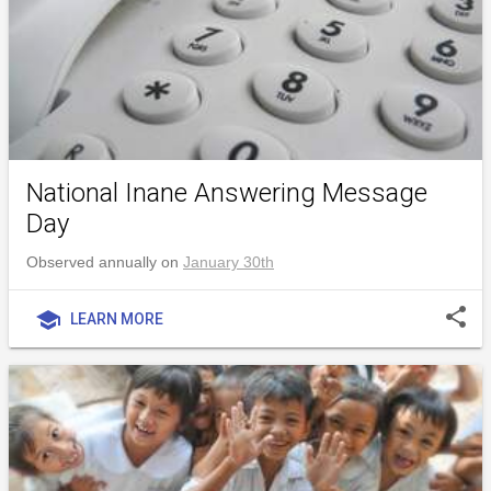
National Inane Answering Message
Day
Observed annually on
January 30th
share
school
LEARN MORE