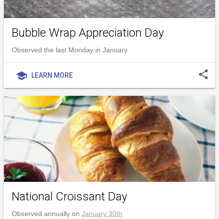
Bubble Wrap Appreciation Day
Observed the last Monday in January
share
school
LEARN MORE
National Croissant Day
Observed annually on
January 30th