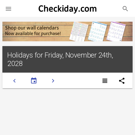
search

Holidays for Friday, November 24th,
2028
chevron_left
event
chevron_right
view_headline
share