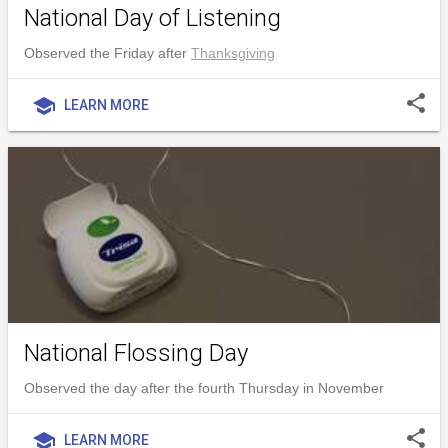
National Day of Listening
Observed the Friday after
Thanksgiving
share
school
LEARN MORE
National Flossing Day
Observed the day after the fourth Thursday in November
share
school
LEARN MORE