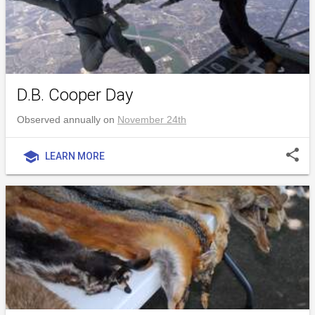
D.B. Cooper Day
Observed annually on
November 24th
share
school
LEARN MORE