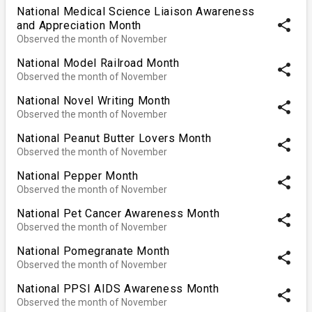
National Medical Science Liaison Awareness
share
and Appreciation Month
Observed the month of November
National Model Railroad Month
share
Observed the month of November
National Novel Writing Month
share
Observed the month of November
National Peanut Butter Lovers Month
share
Observed the month of November
National Pepper Month
share
Observed the month of November
National Pet Cancer Awareness Month
share
Observed the month of November
National Pomegranate Month
share
Observed the month of November
National PPSI AIDS Awareness Month
share
Observed the month of November