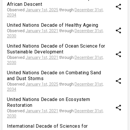
African Descent
share
Observed
January 1st, 2025
through
December 31st,
2034
United Nations Decade of Healthy Ageing
share
Observed
January 1st, 2021
through
December 31st,
2030
United Nations Decade of Ocean Science for
Sustainable Development
share
Observed
January 1st, 2021
through
December 31st,
2030
United Nations Decade on Combating Sand
and Dust Storms
share
Observed
January 1st, 2025
through
December 31st,
2034
United Nations Decade on Ecosystem
Restoration
share
Observed
January 1st, 2021
through
December 31st,
2030
International Decade of Sciences for