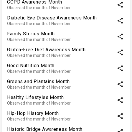
COPD Awareness Month
share
Observed the month of November
Diabetic Eye Disease Awareness Month
share
Observed the month of November
Family Stories Month
share
Observed the month of November
Gluten-Free Diet Awareness Month
share
Observed the month of November
Good Nutrition Month
share
Observed the month of November
Greens and Plantains Month
share
Observed the month of November
Healthy Lifestyles Month
share
Observed the month of November
Hip-Hop History Month
share
Observed the month of November
Historic Bridge Awareness Month
share