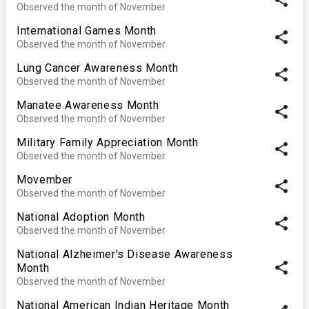
Observed the month of November
International Games Month
share
Observed the month of November
Lung Cancer Awareness Month
share
Observed the month of November
Manatee Awareness Month
share
Observed the month of November
Military Family Appreciation Month
share
Observed the month of November
Movember
share
Observed the month of November
National Adoption Month
share
Observed the month of November
National Alzheimer's Disease Awareness
share
Month
Observed the month of November
National American Indian Heritage Month