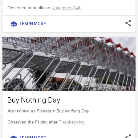
Observed annually on
November 24th
share
school
LEARN MORE
Buy Nothing Day
Also known as Planetary Buy Nothing Day
Observed the Friday after
Thanksgiving
share
LEARN MORE