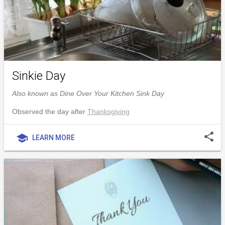
Sinkie Day
Also known as Dine Over Your Kitchen Sink Day
Observed the day after
Thanksgiving
share
school
LEARN MORE