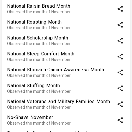
National Raisin Bread Month
share
Observed the month of November
National Roasting Month
share
Observed the month of November
National Scholarship Month
share
Observed the month of November
National Sleep Comfort Month
share
Observed the month of November
National Stomach Cancer Awareness Month
share
Observed the month of November
National Stuffing Month
share
Observed the month of November
National Veterans and Military Families Month
share
Observed the month of November
No-Shave November
share
Observed the month of November