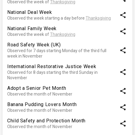
Observed the week of
Thanksgiving
National Deal Week
share
Observed the week starting a day before
Thanksgiving
National Family Week
share
Observed the week of
Thanksgiving
Road Safety Week (UK)
share
Observed for 7 days starting Monday of the third full
week in November
International Restorative Justice Week
share
Observed for 8 days starting the third Sunday in
November
Adopt a Senior Pet Month
share
Observed the month of November
Banana Pudding Lovers Month
share
Observed the month of November
Child Safety and Protection Month
share
Observed the month of November