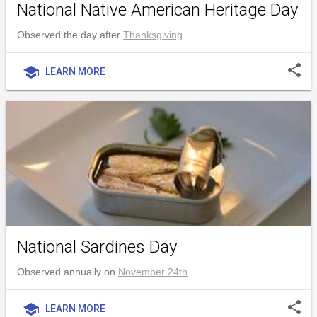
National Native American Heritage Day
Observed the day after
Thanksgiving
share
school
LEARN MORE
National Sardines Day
Observed annually on
November 24th
share
school
LEARN MORE