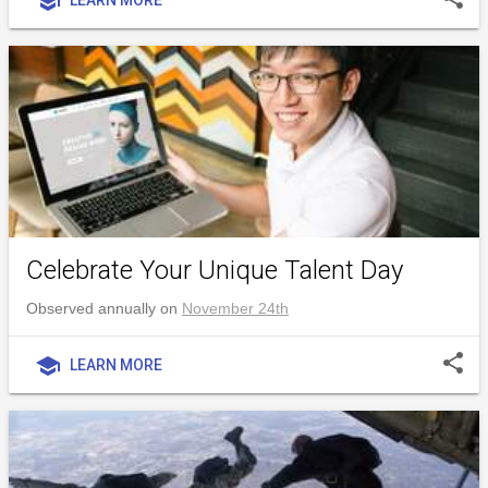
school
Celebrate Your Unique Talent Day
Observed annually on
November 24th
share
school
LEARN MORE