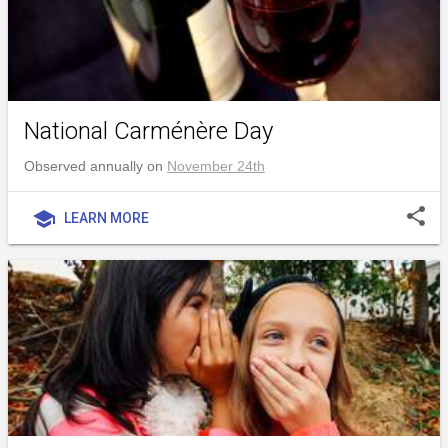
National Carménère Day
Observed annually on
November 24th
share
school
LEARN MORE