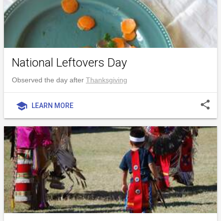
National Leftovers Day
Observed the day after
Thanksgiving
share
school
LEARN MORE