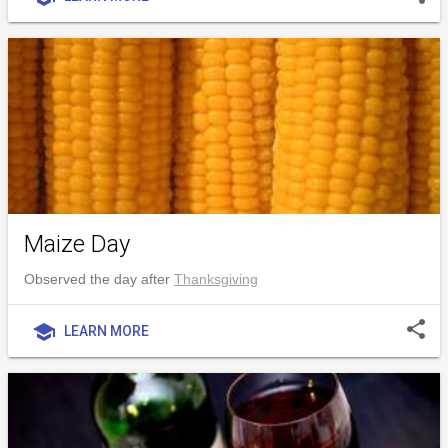
Maize Day
Observed the day after
Thanksgiving
share
school
LEARN MORE