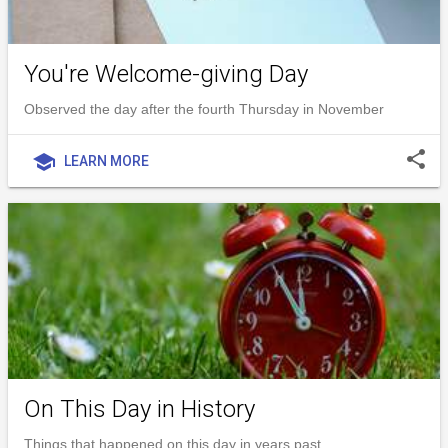
You're Welcome-giving Day
Observed the day after the fourth Thursday in November
share
school
LEARN MORE
On This Day in History
Things that happened on this day in years past