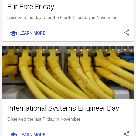
Fur Free Friday
Observed the day after the fourth Thursday in November
share
school
LEARN MORE
International Systems Engineer Day
Observed the last Friday in November
share
school
LEARN MORE