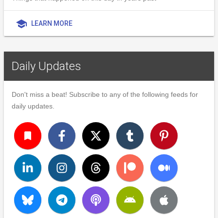
school
LEARN MORE
Daily Updates
Don't miss a beat! Subscribe to any of the following feeds for
daily updates.
turned_in