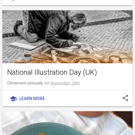
National Illustration Day (UK)
Observed annually on
November 24th
share
school
LEARN MORE