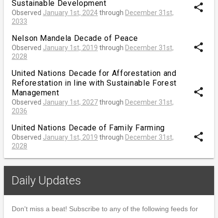
Sustainable Development
share
Observed
January 1st, 2024
through
December 31st,
2033
Nelson Mandela Decade of Peace
share
Observed
January 1st, 2019
through
December 31st,
2028
United Nations Decade for Afforestation and
Reforestation in line with Sustainable Forest
share
Management
Observed
January 1st, 2027
through
December 31st,
2036
United Nations Decade of Family Farming
share
Observed
January 1st, 2019
through
December 31st,
2028
Daily Updates
Don't miss a beat! Subscribe to any of the following feeds for