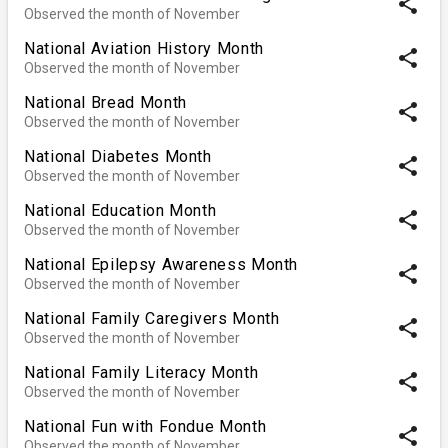
share
Observed the month of November
National Aviation History Month
share
Observed the month of November
National Bread Month
share
Observed the month of November
National Diabetes Month
share
Observed the month of November
National Education Month
share
Observed the month of November
National Epilepsy Awareness Month
share
Observed the month of November
National Family Caregivers Month
share
Observed the month of November
National Family Literacy Month
share
Observed the month of November
National Fun with Fondue Month
share
Observed the month of November