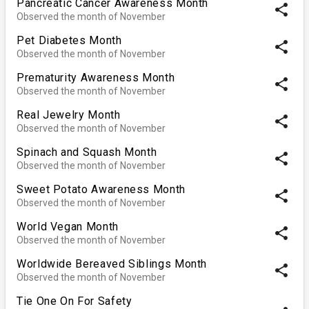
Pancreatic Cancer Awareness Month
share
Observed the month of November
Pet Diabetes Month
share
Observed the month of November
Prematurity Awareness Month
share
Observed the month of November
Real Jewelry Month
share
Observed the month of November
Spinach and Squash Month
share
Observed the month of November
Sweet Potato Awareness Month
share
Observed the month of November
World Vegan Month
share
Observed the month of November
Worldwide Bereaved Siblings Month
share
Observed the month of November
Tie One On For Safety