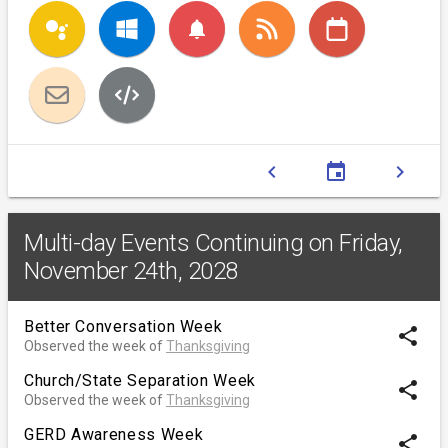
notifications
chevron_left
event
chevron_right
Multi-day Events Continuing on Friday,
November 24th, 2028
Better Conversation Week
share
Observed the week of
Thanksgiving
Church/State Separation Week
share
Observed the week of
Thanksgiving
GERD Awareness Week
share