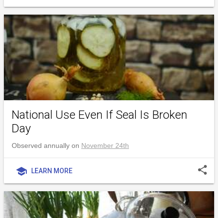
National Use Even If Seal Is Broken
Day
Observed annually on
November 24th
share
school
LEARN MORE