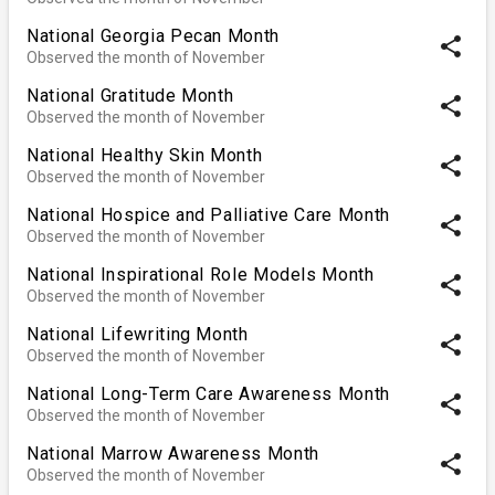
National Georgia Pecan Month
share
Observed the month of November
National Gratitude Month
share
Observed the month of November
National Healthy Skin Month
share
Observed the month of November
National Hospice and Palliative Care Month
share
Observed the month of November
National Inspirational Role Models Month
share
Observed the month of November
National Lifewriting Month
share
Observed the month of November
National Long-Term Care Awareness Month
share
Observed the month of November
National Marrow Awareness Month
share
Observed the month of November