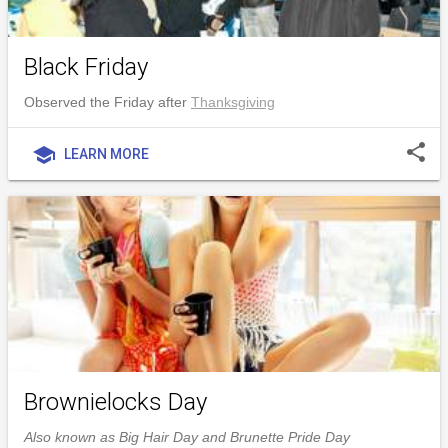
Black Friday
Observed the Friday after
Thanksgiving
share
school
LEARN MORE
Brownielocks Day
Also known as Big Hair Day and Brunette Pride Day