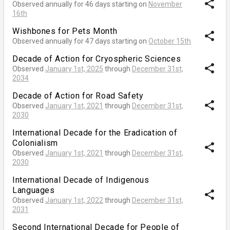
share
Observed annually for 46 days starting on
November
16th
Wishbones for Pets Month
share
Observed annually for 47 days starting on
October 15th
Decade of Action for Cryospheric Sciences
share
Observed
January 1st, 2025
through
December 31st,
2034
Decade of Action for Road Safety
share
Observed
January 1st, 2021
through
December 31st,
2030
International Decade for the Eradication of
Colonialism
share
Observed
January 1st, 2021
through
December 31st,
2030
International Decade of Indigenous
Languages
share
Observed
January 1st, 2022
through
December 31st,
2031
Second International Decade for People of