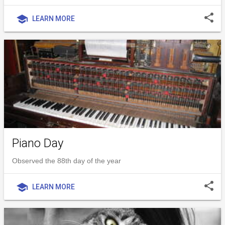
share
school
LEARN MORE
Piano Day
Observed the 88th day of the year
share
school
LEARN MORE