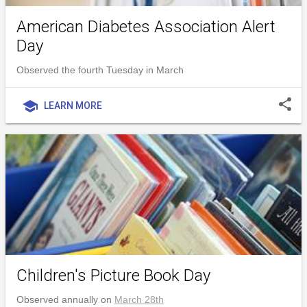
American Diabetes Association Alert
Day
Observed the fourth Tuesday in March
share
school
LEARN MORE
Children's Picture Book Day
Observed annually on
March 28th