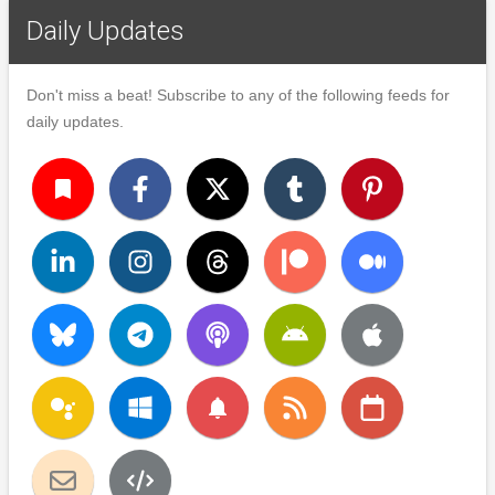
Daily Updates
Don't miss a beat! Subscribe to any of the following feeds for
daily updates.
turned_in
notifications