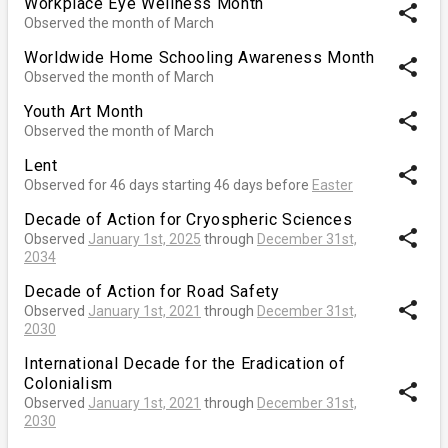
Workplace Eye Wellness Month
share
Observed the month of March
Worldwide Home Schooling Awareness Month
share
Observed the month of March
Youth Art Month
share
Observed the month of March
Lent
share
Observed for 46 days starting 46 days before
Easter
Decade of Action for Cryospheric Sciences
share
Observed
January 1st, 2025
through
December 31st,
2034
Decade of Action for Road Safety
share
Observed
January 1st, 2021
through
December 31st,
2030
International Decade for the Eradication of
Colonialism
share
Observed
January 1st, 2021
through
December 31st,
2030