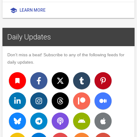
school
LEARN MORE
Daily Updates
Don't miss a beat! Subscribe to any of the following feeds for
daily updates.
turned_in