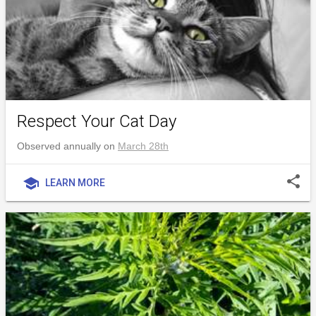
Respect Your Cat Day
Observed annually on
March 28th
share
school
LEARN MORE