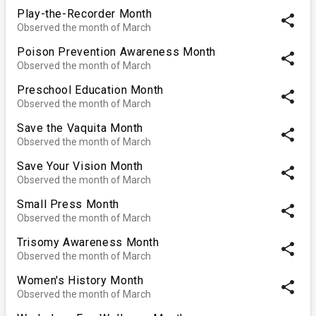
Play-the-Recorder Month
share
Observed the month of March
Poison Prevention Awareness Month
share
Observed the month of March
Preschool Education Month
share
Observed the month of March
Save the Vaquita Month
share
Observed the month of March
Save Your Vision Month
share
Observed the month of March
Small Press Month
share
Observed the month of March
Trisomy Awareness Month
share
Observed the month of March
Women's History Month
share
Observed the month of March