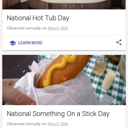
National Hot Tub Day
Observed annually on
March 28th
share
school
LEARN MORE
National Something On a Stick Day
Observed annually on
March 28th