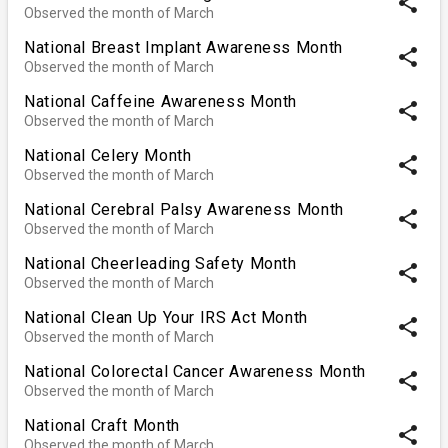
share
Observed the month of March
National Breast Implant Awareness Month
share
Observed the month of March
National Caffeine Awareness Month
share
Observed the month of March
National Celery Month
share
Observed the month of March
National Cerebral Palsy Awareness Month
share
Observed the month of March
National Cheerleading Safety Month
share
Observed the month of March
National Clean Up Your IRS Act Month
share
Observed the month of March
National Colorectal Cancer Awareness Month
share
Observed the month of March
National Craft Month
share
Observed the month of March