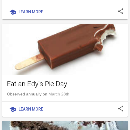
share
school
LEARN MORE
Eat an Edy's Pie Day
Observed annually on
March 28th
share
school
LEARN MORE