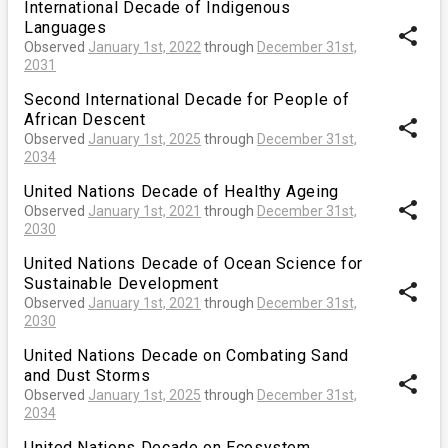
International Decade of Indigenous
Languages
share
Observed
January 1st, 2022
through
December 31st,
2031
Second International Decade for People of
African Descent
share
Observed
January 1st, 2025
through
December 31st,
2034
United Nations Decade of Healthy Ageing
share
Observed
January 1st, 2021
through
December 31st,
2030
United Nations Decade of Ocean Science for
Sustainable Development
share
Observed
January 1st, 2021
through
December 31st,
2030
United Nations Decade on Combating Sand
and Dust Storms
share
Observed
January 1st, 2025
through
December 31st,
2034
United Nations Decade on Ecosystem