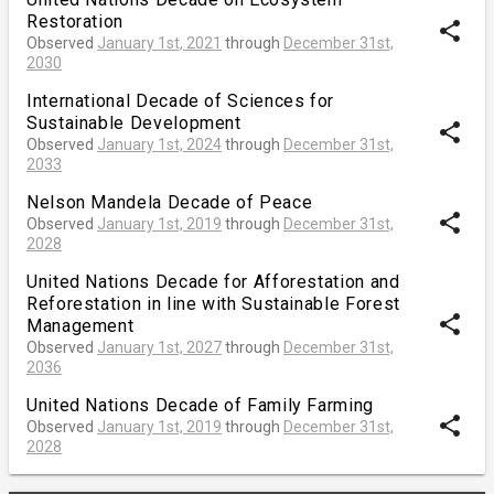
Restoration
share
Observed
January 1st, 2021
through
December 31st,
2030
International Decade of Sciences for
Sustainable Development
share
Observed
January 1st, 2024
through
December 31st,
2033
Nelson Mandela Decade of Peace
share
Observed
January 1st, 2019
through
December 31st,
2028
United Nations Decade for Afforestation and
Reforestation in line with Sustainable Forest
share
Management
Observed
January 1st, 2027
through
December 31st,
2036
United Nations Decade of Family Farming
share
Observed
January 1st, 2019
through
December 31st,
2028