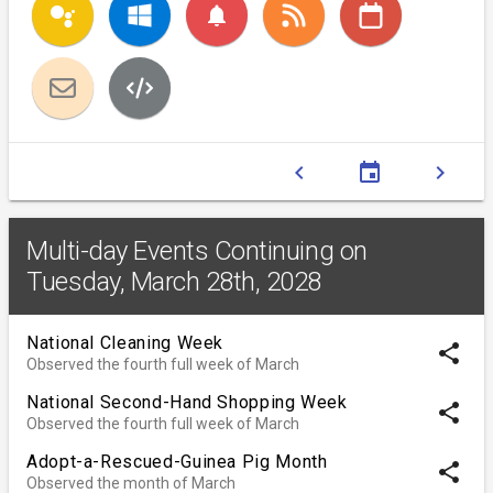
notifications
chevron_left
event
chevron_right
Multi-day Events Continuing on
Tuesday, March 28th, 2028
National Cleaning Week
share
Observed the fourth full week of March
National Second-Hand Shopping Week
share
Observed the fourth full week of March
Adopt-a-Rescued-Guinea Pig Month
share
Observed the month of March