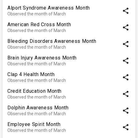
Alport Syndrome Awareness Month
share
Observed the month of March
American Red Cross Month
share
Observed the month of March
Bleeding Disorders Awareness Month
share
Observed the month of March
Brain Injury Awareness Month
share
Observed the month of March
Clap 4 Health Month
share
Observed the month of March
Credit Education Month
share
Observed the month of March
Dolphin Awareness Month
share
Observed the month of March
Employee Spirit Month
share
Observed the month of March