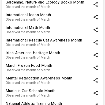
Gardening, Nature and Ecology Books Month
share
Observed the month of March
International Ideas Month
share
Observed the month of March
International Mirth Month
share
Observed the month of March
International Rescue Cat Awareness Month
share
Observed the month of March
Irish-American Heritage Month
share
Observed the month of March
March Frozen Food Month
share
Observed the month of March
Mental Retardation Awareness Month
share
Observed the month of March
Music in Our Schools Month
share
Observed the month of March
National Athletic Training Month