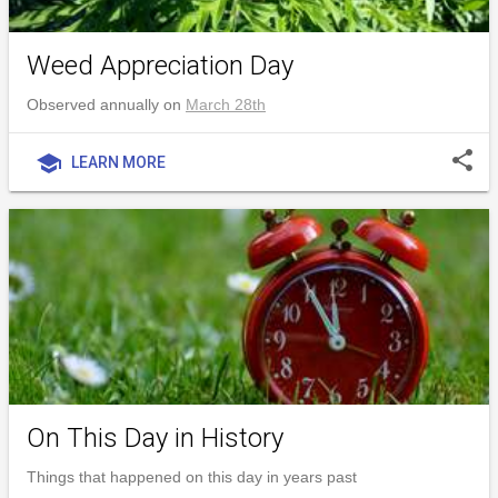
Weed Appreciation Day
Observed annually on
March 28th
share
school
LEARN MORE
On This Day in History
Things that happened on this day in years past