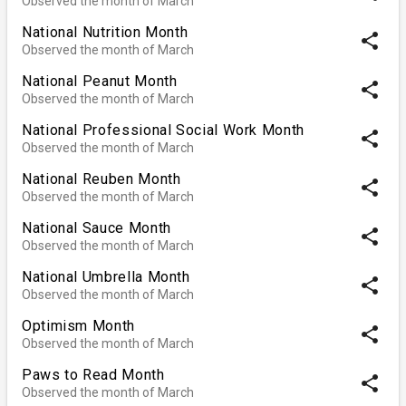
Observed the month of March
National Nutrition Month
share
Observed the month of March
National Peanut Month
share
Observed the month of March
National Professional Social Work Month
share
Observed the month of March
National Reuben Month
share
Observed the month of March
National Sauce Month
share
Observed the month of March
National Umbrella Month
share
Observed the month of March
Optimism Month
share
Observed the month of March
Paws to Read Month
share
Observed the month of March