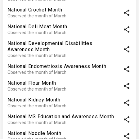
National Crochet Month
share
Observed the month of March
National Deli Meat Month
share
Observed the month of March
National Developmental Disabilities
share
Awareness Month
Observed the month of March
National Endometriosis Awareness Month
share
Observed the month of March
National Flour Month
share
Observed the month of March
National Kidney Month
share
Observed the month of March
National MS Education and Awareness Month
share
Observed the month of March
National Noodle Month
share