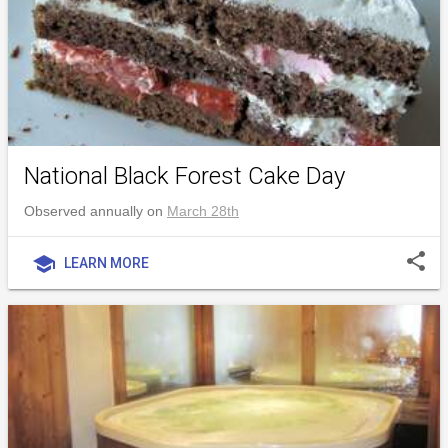
National Black Forest Cake Day
Observed annually on
March 28th
share
school
LEARN MORE