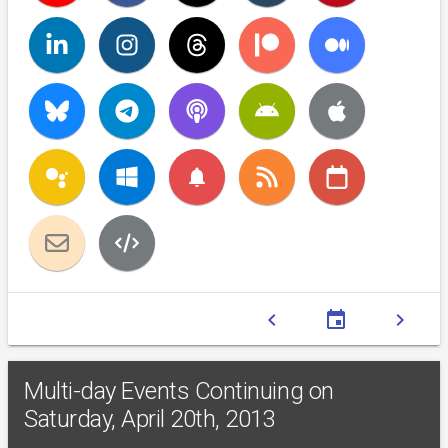
notifications
chevron_left
event
chevron_right
Multi-day Events Continuing on
Saturday, April 20th, 2013