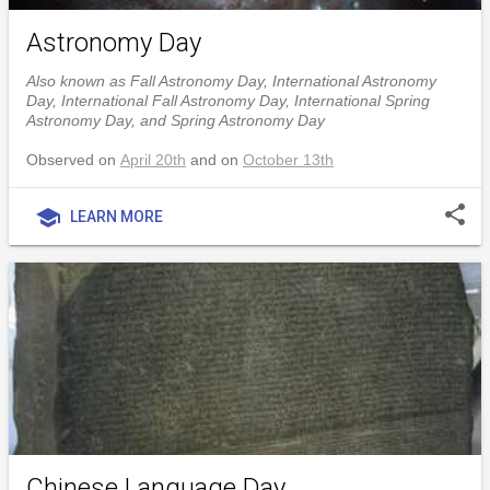
Astronomy Day
Also known as Fall Astronomy Day, International Astronomy
Day, International Fall Astronomy Day, International Spring
Astronomy Day, and Spring Astronomy Day
Observed on
April 20th
and on
October 13th
share
school
LEARN MORE
Chinese Language Day