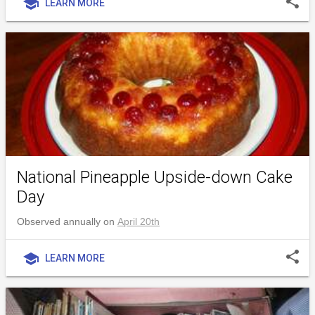
share
school
LEARN MORE
National Pineapple Upside-down Cake
Day
Observed annually on
April 20th
share
school
LEARN MORE