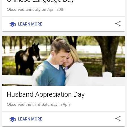
Observed annually on
April 20th
share
school
LEARN MORE
Husband Appreciation Day
Observed the third Saturday in April
share
school
LEARN MORE