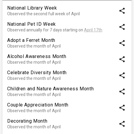
National Library Week
share
Observed the second full week of April
National Pet ID Week
share
Observed annually for 7 days starting on
April 17th
Adopt a Ferret Month
share
Observed the month of April
Alcohol Awareness Month
share
Observed the month of April
Celebrate Diversity Month
share
Observed the month of April
Children and Nature Awareness Month
share
Observed the month of April
Couple Appreciation Month
share
Observed the month of April
Decorating Month
share
Observed the month of April