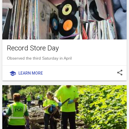
Record Store Day
Observed the third Saturday in April
share
school
LEARN MORE