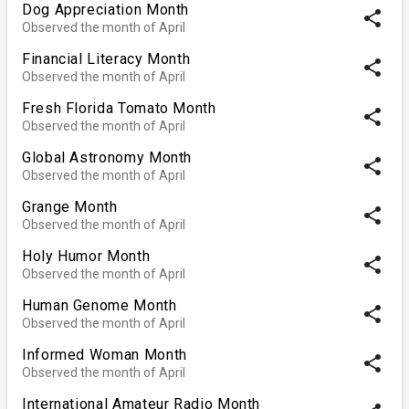
Dog Appreciation Month
share
Observed the month of April
Financial Literacy Month
share
Observed the month of April
Fresh Florida Tomato Month
share
Observed the month of April
Global Astronomy Month
share
Observed the month of April
Grange Month
share
Observed the month of April
Holy Humor Month
share
Observed the month of April
Human Genome Month
share
Observed the month of April
Informed Woman Month
share
Observed the month of April
International Amateur Radio Month