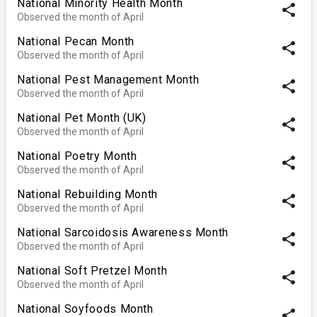
National Minority Health Month
share
Observed the month of April
National Pecan Month
share
Observed the month of April
National Pest Management Month
share
Observed the month of April
National Pet Month (UK)
share
Observed the month of April
National Poetry Month
share
Observed the month of April
National Rebuilding Month
share
Observed the month of April
National Sarcoidosis Awareness Month
share
Observed the month of April
National Soft Pretzel Month
share
Observed the month of April
National Soyfoods Month
share