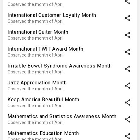
share
Observed the month of April
International Customer Loyalty Month
share
Observed the month of April
International Guitar Month
share
Observed the month of April
International TWIT Award Month
share
Observed the month of April
Irritable Bowel Syndrome Awareness Month
share
Observed the month of April
Jazz Appreciation Month
share
Observed the month of April
Keep America Beautiful Month
share
Observed the month of April
Mathematics and Statistics Awareness Month
share
Observed the month of April
Mathematics Education Month
share
Observed the month of April