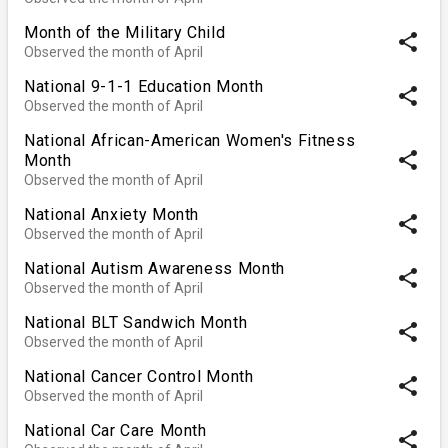
Month of the Military Child
share
Observed the month of April
National 9-1-1 Education Month
share
Observed the month of April
National African-American Women's Fitness
share
Month
Observed the month of April
National Anxiety Month
share
Observed the month of April
National Autism Awareness Month
share
Observed the month of April
National BLT Sandwich Month
share
Observed the month of April
National Cancer Control Month
share
Observed the month of April
National Car Care Month
share