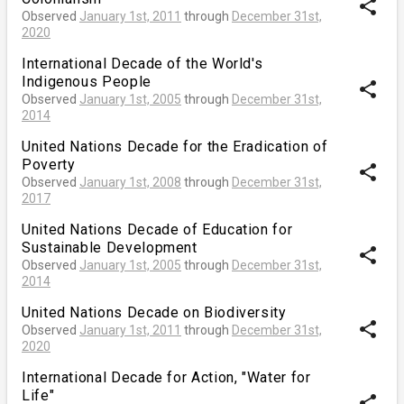
share
Observed
January 1st, 2011
through
December 31st,
2020
International Decade of the World's
Indigenous People
share
Observed
January 1st, 2005
through
December 31st,
2014
United Nations Decade for the Eradication of
Poverty
share
Observed
January 1st, 2008
through
December 31st,
2017
United Nations Decade of Education for
Sustainable Development
share
Observed
January 1st, 2005
through
December 31st,
2014
United Nations Decade on Biodiversity
share
Observed
January 1st, 2011
through
December 31st,
2020
International Decade for Action, "Water for
Life"
share