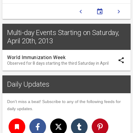
chevron_left
event
chevron_right
Multi-day Events Starting on Saturday,
April 20th, 2013
World Immunization Week
share
Observed for 8 days starting the third Saturday in April
Daily Updates
Don't miss a beat! Subscribe to any of the following feeds for
daily updates.
turned_in