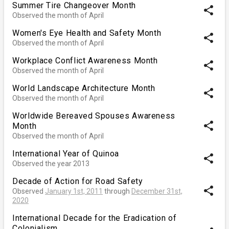
Summer Tire Changeover Month
share
Observed the month of April
Women's Eye Health and Safety Month
share
Observed the month of April
Workplace Conflict Awareness Month
share
Observed the month of April
World Landscape Architecture Month
share
Observed the month of April
Worldwide Bereaved Spouses Awareness
share
Month
Observed the month of April
International Year of Quinoa
share
Observed the year 2013
Decade of Action for Road Safety
share
Observed
January 1st, 2011
through
December 31st,
2020
International Decade for the Eradication of
Colonialism