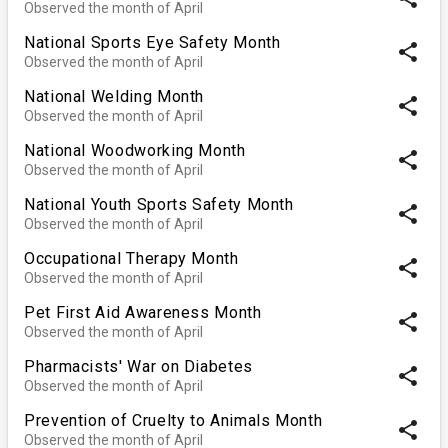
Observed the month of April
National Sports Eye Safety Month
share
Observed the month of April
National Welding Month
share
Observed the month of April
National Woodworking Month
share
Observed the month of April
National Youth Sports Safety Month
share
Observed the month of April
Occupational Therapy Month
share
Observed the month of April
Pet First Aid Awareness Month
share
Observed the month of April
Pharmacists' War on Diabetes
share
Observed the month of April
Prevention of Cruelty to Animals Month
share
Observed the month of April