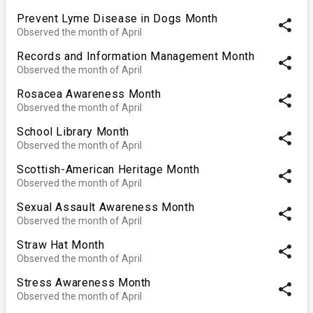
Prevent Lyme Disease in Dogs Month
share
Observed the month of April
Records and Information Management Month
share
Observed the month of April
Rosacea Awareness Month
share
Observed the month of April
School Library Month
share
Observed the month of April
Scottish-American Heritage Month
share
Observed the month of April
Sexual Assault Awareness Month
share
Observed the month of April
Straw Hat Month
share
Observed the month of April
Stress Awareness Month
share
Observed the month of April