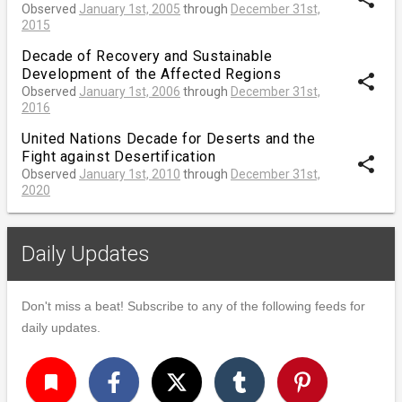
Observed
January 1st, 2005
through
December 31st,
2015
Decade of Recovery and Sustainable
Development of the Affected Regions
share
Observed
January 1st, 2006
through
December 31st,
2016
United Nations Decade for Deserts and the
Fight against Desertification
share
Observed
January 1st, 2010
through
December 31st,
2020
Daily Updates
Don't miss a beat! Subscribe to any of the following feeds for
daily updates.
turned_in