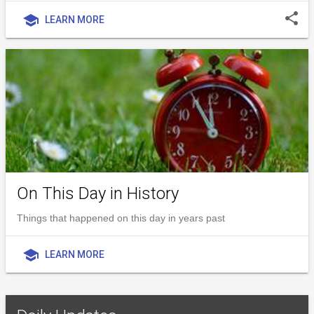
share
school
LEARN MORE
On This Day in History
Things that happened on this day in years past
school
LEARN MORE