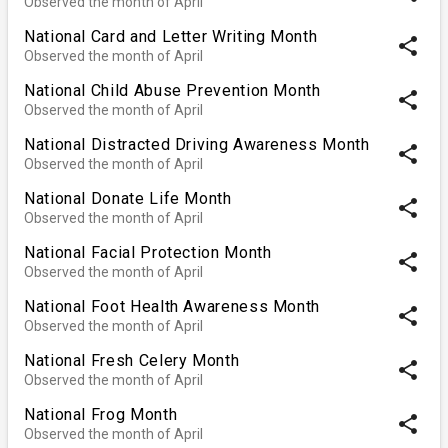
Observed the month of April
National Card and Letter Writing Month
share
Observed the month of April
National Child Abuse Prevention Month
share
Observed the month of April
National Distracted Driving Awareness Month
share
Observed the month of April
National Donate Life Month
share
Observed the month of April
National Facial Protection Month
share
Observed the month of April
National Foot Health Awareness Month
share
Observed the month of April
National Fresh Celery Month
share
Observed the month of April
National Frog Month
share
Observed the month of April