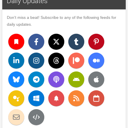
Daily Updates
Don't miss a beat! Subscribe to any of the following feeds for
daily updates.
turned_in
notifications