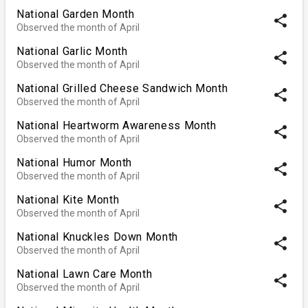
National Garden Month
share
Observed the month of April
National Garlic Month
share
Observed the month of April
National Grilled Cheese Sandwich Month
share
Observed the month of April
National Heartworm Awareness Month
share
Observed the month of April
National Humor Month
share
Observed the month of April
National Kite Month
share
Observed the month of April
National Knuckles Down Month
share
Observed the month of April
National Lawn Care Month
share
Observed the month of April