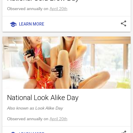
Observed annually on
April 20th
share
school
LEARN MORE
National Look Alike Day
Also known as Look Alike Day
Observed annually on
April 20th