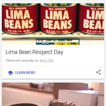
Lima Bean Respect Day
Observed annually on
April 20th
share
school
LEARN MORE