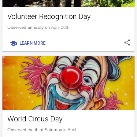
Volunteer Recognition Day
Observed annually on
April 20th
share
school
LEARN MORE
World Circus Day
Observed the third Saturday in April