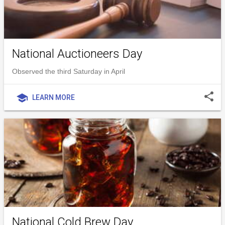
National Auctioneers Day
Observed the third Saturday in April
share
school
LEARN MORE
National Cold Brew Day