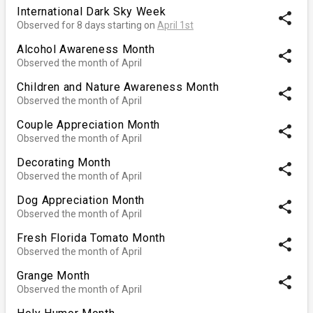
International Dark Sky Week
share
Observed for 8 days starting on
April 1st
Alcohol Awareness Month
share
Observed the month of April
Children and Nature Awareness Month
share
Observed the month of April
Couple Appreciation Month
share
Observed the month of April
Decorating Month
share
Observed the month of April
Dog Appreciation Month
share
Observed the month of April
Fresh Florida Tomato Month
share
Observed the month of April
Grange Month
share
Observed the month of April