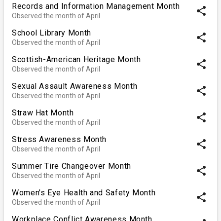
Records and Information Management Month
share
Observed the month of April
School Library Month
share
Observed the month of April
Scottish-American Heritage Month
share
Observed the month of April
Sexual Assault Awareness Month
share
Observed the month of April
Straw Hat Month
share
Observed the month of April
Stress Awareness Month
share
Observed the month of April
Summer Tire Changeover Month
share
Observed the month of April
Women's Eye Health and Safety Month
share
Observed the month of April
Workplace Conflict Awareness Month