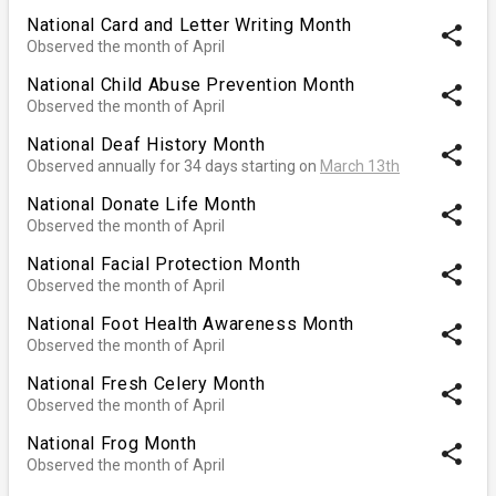
National Card and Letter Writing Month
share
Observed the month of April
National Child Abuse Prevention Month
share
Observed the month of April
National Deaf History Month
share
Observed annually for 34 days starting on
March 13th
National Donate Life Month
share
Observed the month of April
National Facial Protection Month
share
Observed the month of April
National Foot Health Awareness Month
share
Observed the month of April
National Fresh Celery Month
share
Observed the month of April
National Frog Month
share
Observed the month of April