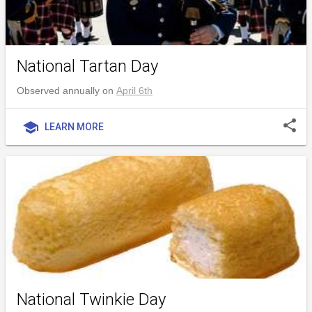
National Tartan Day
Observed annually on
April 6th
share
school
LEARN MORE
National Twinkie Day