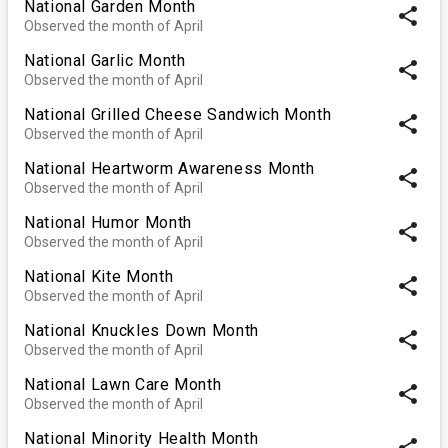
National Garden Month
share
Observed the month of April
National Garlic Month
share
Observed the month of April
National Grilled Cheese Sandwich Month
share
Observed the month of April
National Heartworm Awareness Month
share
Observed the month of April
National Humor Month
share
Observed the month of April
National Kite Month
share
Observed the month of April
National Knuckles Down Month
share
Observed the month of April
National Lawn Care Month
share
Observed the month of April
National Minority Health Month
share