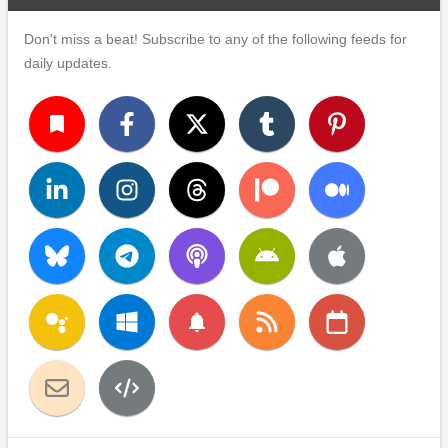
Don't miss a beat! Subscribe to any of the following feeds for
daily updates.
turned_in
notifications