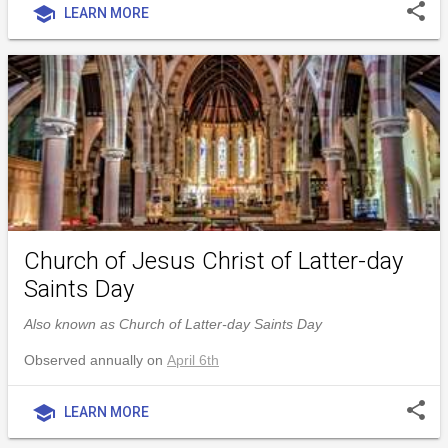
share
school
LEARN MORE
Church of Jesus Christ of Latter-day
Saints Day
Also known as Church of Latter-day Saints Day
Observed annually on
April 6th
share
school
LEARN MORE