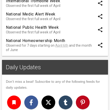
International Trombone Week
share
Observed the first full week of April
National Medic Alert Week
share
Observed the first full week of April
National Public Health Week
share
Observed the first full week of April
National Homeownership Month
share
Observed for 7 days starting on
April 6th
and the month
of June
Daily Updates
Don't miss a beat! Subscribe to any of the following feeds for
daily updates.
turned_in