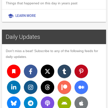
Things that happened on this day in years past
school
LEARN MORE
Daily Updates
Don't miss a beat! Subscribe to any of the following feeds for
daily updates.
turned_in