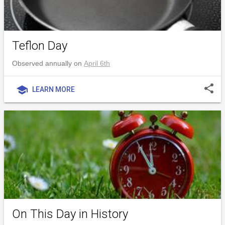
Teflon Day
Observed annually on
April 6th
share
school
LEARN MORE
On This Day in History