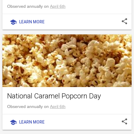
Observed annually on
April 6th
share
school
LEARN MORE
National Caramel Popcorn Day
Observed annually on
April 6th
share
school
LEARN MORE