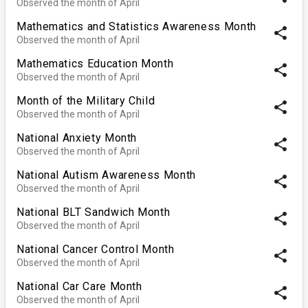
Observed the month of April
Mathematics and Statistics Awareness Month
share
Observed the month of April
Mathematics Education Month
share
Observed the month of April
Month of the Military Child
share
Observed the month of April
National Anxiety Month
share
Observed the month of April
National Autism Awareness Month
share
Observed the month of April
National BLT Sandwich Month
share
Observed the month of April
National Cancer Control Month
share
Observed the month of April
National Car Care Month
share
Observed the month of April