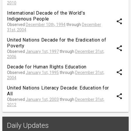
2010
International Decade of the World's
Indigenous People
share
Observed
December 10th, 1994
through
December
31st, 2004
United Nations Decade for the Eradication of
Poverty
share
Observed
January 1st, 1997
through
December 31st,
2006
Decade for Human Rights Education
share
Observed
January 1st, 1995
through
December 31st,
2004
United Nations Literacy Decade: Education for
All
share
Observed
January 1st, 2003
through
December 31st,
2012
Daily Updates