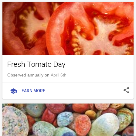
Fresh Tomato Day
Observed annually on
April 6th
share
school
LEARN MORE