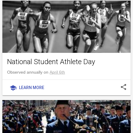
National Student Athlete Day
Observed annually on
April 6th
share
school
LEARN MORE