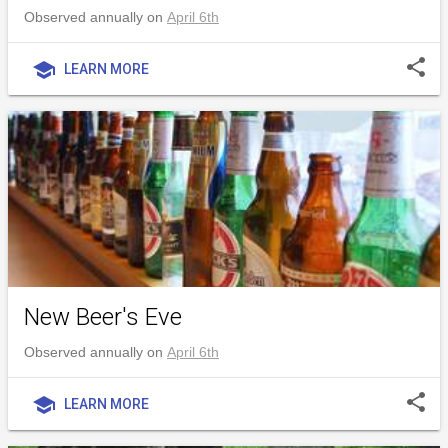
Observed annually on
April 6th
share
school
LEARN MORE
New Beer's Eve
Observed annually on
April 6th
share
school
LEARN MORE