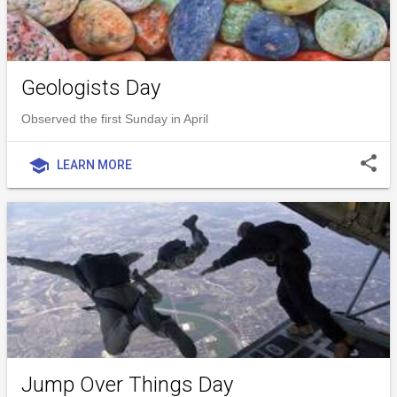
Geologists Day
Observed the first Sunday in April
share
school
LEARN MORE
Jump Over Things Day