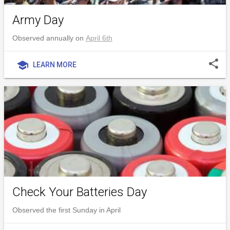
Army Day
Observed annually on
April 6th
share
school
LEARN MORE
Check Your Batteries Day
Observed the first Sunday in April