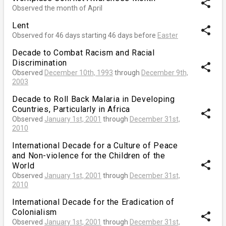
share
Observed the month of April
Lent
share
Observed for 46 days starting 46 days before
Easter
Decade to Combat Racism and Racial
Discrimination
share
Observed
December 10th, 1993
through
December 9th,
2003
Decade to Roll Back Malaria in Developing
Countries, Particularly in Africa
share
Observed
January 1st, 2001
through
December 31st,
2010
International Decade for a Culture of Peace
and Non-violence for the Children of the
share
World
Observed
January 1st, 2001
through
December 31st,
2010
International Decade for the Eradication of
Colonialism
share
Observed
January 1st, 2001
through
December 31st,