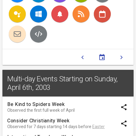
notifications
chevron_left
event
chevron_right
Multi-day Events Starting on Sunday,
April 6th, 2003
Be Kind to Spiders Week
share
Observed the first full week of April
Consider Christianity Week
share
Observed for 7 days starting 14 days before
Easter