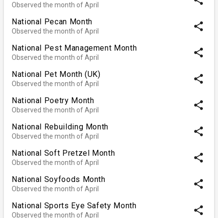
Observed the month of April
National Pecan Month
share
Observed the month of April
National Pest Management Month
share
Observed the month of April
National Pet Month (UK)
share
Observed the month of April
National Poetry Month
share
Observed the month of April
National Rebuilding Month
share
Observed the month of April
National Soft Pretzel Month
share
Observed the month of April
National Soyfoods Month
share
Observed the month of April
National Sports Eye Safety Month
share
Observed the month of April