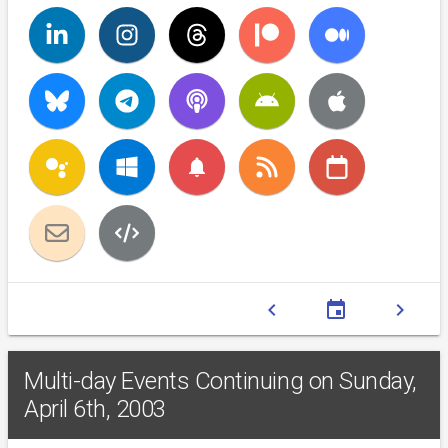
notifications
chevron_left
event
chevron_right
Multi-day Events Continuing on Sunday,
April 6th, 2003