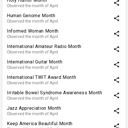
Holy Humor Month
share
Observed the month of April
Human Genome Month
share
Observed the month of April
Informed Woman Month
share
Observed the month of April
International Amateur Radio Month
share
Observed the month of April
International Guitar Month
share
Observed the month of April
International TWIT Award Month
share
Observed the month of April
Irritable Bowel Syndrome Awareness Month
share
Observed the month of April
Jazz Appreciation Month
share
Observed the month of April
Keep America Beautiful Month
share