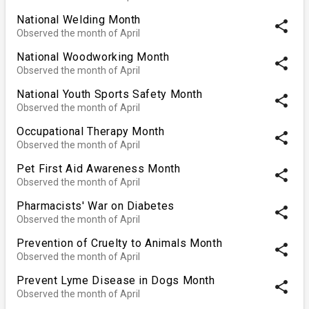
National Welding Month
share
Observed the month of April
National Woodworking Month
share
Observed the month of April
National Youth Sports Safety Month
share
Observed the month of April
Occupational Therapy Month
share
Observed the month of April
Pet First Aid Awareness Month
share
Observed the month of April
Pharmacists' War on Diabetes
share
Observed the month of April
Prevention of Cruelty to Animals Month
share
Observed the month of April
Prevent Lyme Disease in Dogs Month
share
Observed the month of April