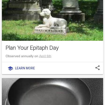
Plan Your Epitaph Day
Observed annually on
April 6th
share
school
LEARN MORE