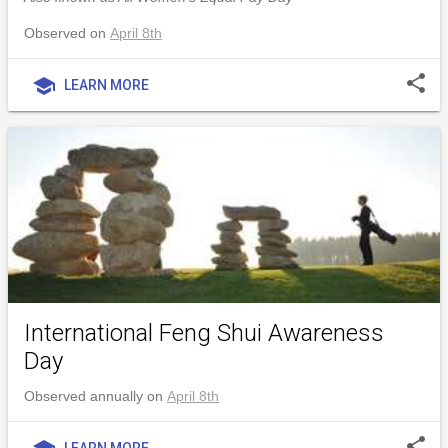
Observed on
April 8th
share
school
LEARN MORE
International Feng Shui Awareness
Day
Observed annually on
April 8th
share
LEARN MORE