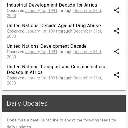
Industrial Development Decade for Africa
share
Observed
January 1st, 1991
through
December 31st,
2000
United Nations Decade Against Drug Abuse
share
Observed
January 1st, 1991
through
December 31st,
2000
United Nations Development Decade
share
Observed
January 1st, 1991
through
December 31st,
2000
United Nations Transport and Communications
Decade in Africa
share
Observed
January 1st, 1991
through
December 31st,
2000
Daily Updates
Don't miss a beat! Subscribe to any of the following feeds for
daily updates.