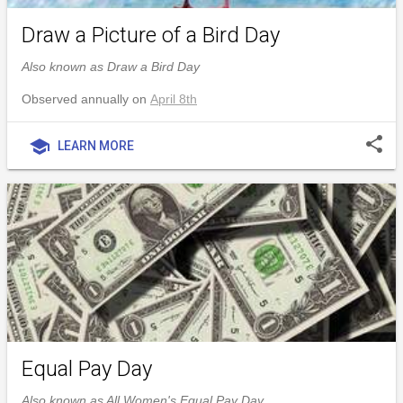
Draw a Picture of a Bird Day
Also known as Draw a Bird Day
Observed annually on
April 8th
share
school
LEARN MORE
Equal Pay Day
Also known as All Women's Equal Pay Day