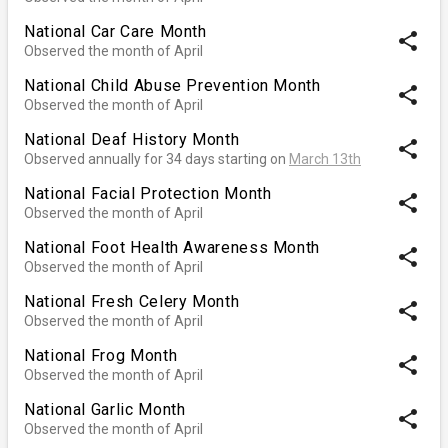
National Car Care Month
share
Observed the month of April
National Child Abuse Prevention Month
share
Observed the month of April
National Deaf History Month
share
Observed annually for 34 days starting on
March 13th
National Facial Protection Month
share
Observed the month of April
National Foot Health Awareness Month
share
Observed the month of April
National Fresh Celery Month
share
Observed the month of April
National Frog Month
share
Observed the month of April
National Garlic Month
share
Observed the month of April