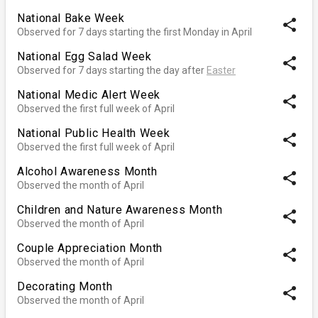
National Bake Week
share
Observed for 7 days starting the first Monday in April
National Egg Salad Week
share
Observed for 7 days starting the day after
Easter
National Medic Alert Week
share
Observed the first full week of April
National Public Health Week
share
Observed the first full week of April
Alcohol Awareness Month
share
Observed the month of April
Children and Nature Awareness Month
share
Observed the month of April
Couple Appreciation Month
share
Observed the month of April
Decorating Month
share
Observed the month of April