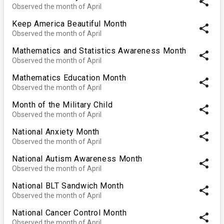
share
Observed the month of April
Keep America Beautiful Month
share
Observed the month of April
Mathematics and Statistics Awareness Month
share
Observed the month of April
Mathematics Education Month
share
Observed the month of April
Month of the Military Child
share
Observed the month of April
National Anxiety Month
share
Observed the month of April
National Autism Awareness Month
share
Observed the month of April
National BLT Sandwich Month
share
Observed the month of April
National Cancer Control Month
share
Observed the month of April