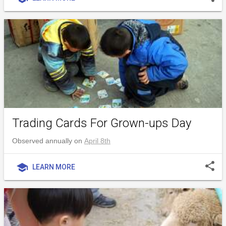
Trading Cards For Grown-ups Day
Observed annually on
April 8th
share
school
LEARN MORE