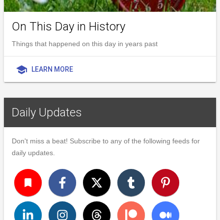
On This Day in History
Things that happened on this day in years past
school
LEARN MORE
Daily Updates
Don't miss a beat! Subscribe to any of the following feeds for
daily updates.
turned_in