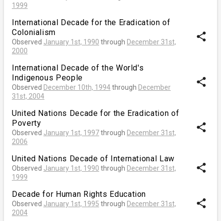
1999
International Decade for the Eradication of
Colonialism
share
Observed
January 1st, 1990
through
December 31st,
2000
International Decade of the World's
Indigenous People
share
Observed
December 10th, 1994
through
December
31st, 2004
United Nations Decade for the Eradication of
Poverty
share
Observed
January 1st, 1997
through
December 31st,
2006
United Nations Decade of International Law
share
Observed
January 1st, 1990
through
December 31st,
1999
Decade for Human Rights Education
share
Observed
January 1st, 1995
through
December 31st,
2004