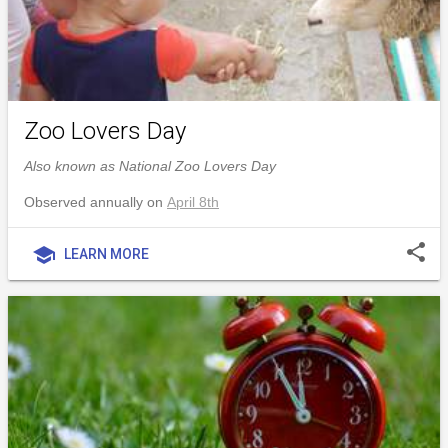
Zoo Lovers Day
Also known as National Zoo Lovers Day
Observed annually on
April 8th
share
school
LEARN MORE