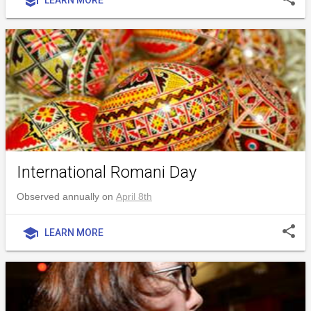
school
International Romani Day
Observed annually on
April 8th
share
school
LEARN MORE