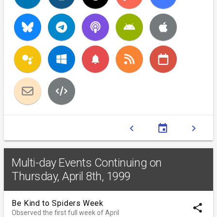
notifications
chevron_left
event
chevron_right
Multi-day Events Continuing on
Thursday, April 8th, 1999
Be Kind to Spiders Week
share
Observed the first full week of April