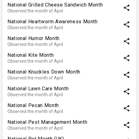
National Grilled Cheese Sandwich Month
share
Observed the month of April
National Heartworm Awareness Month
share
Observed the month of April
National Humor Month
share
Observed the month of April
National Kite Month
share
Observed the month of April
National Knuckles Down Month
share
Observed the month of April
National Lawn Care Month
share
Observed the month of April
National Pecan Month
share
Observed the month of April
National Pest Management Month
share
Observed the month of April
National Pet Month (UK)