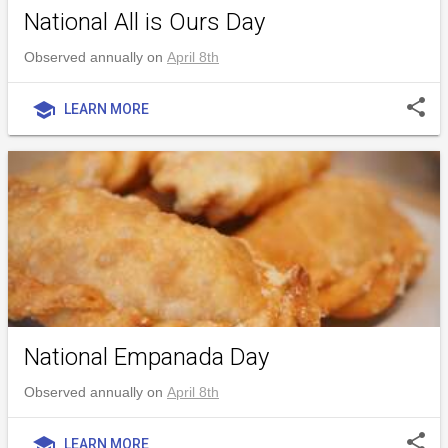
National All is Ours Day
Observed annually on
April 8th
share
school
LEARN MORE
National Empanada Day
Observed annually on
April 8th
share
school
LEARN MORE