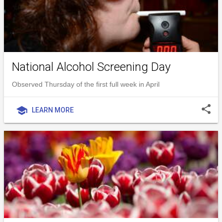
National Alcohol Screening Day
Observed Thursday of the first full week in April
share
school
LEARN MORE