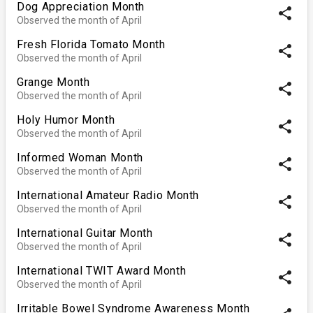
Dog Appreciation Month
share
Observed the month of April
Fresh Florida Tomato Month
share
Observed the month of April
Grange Month
share
Observed the month of April
Holy Humor Month
share
Observed the month of April
Informed Woman Month
share
Observed the month of April
International Amateur Radio Month
share
Observed the month of April
International Guitar Month
share
Observed the month of April
International TWIT Award Month
share
Observed the month of April
Irritable Bowel Syndrome Awareness Month