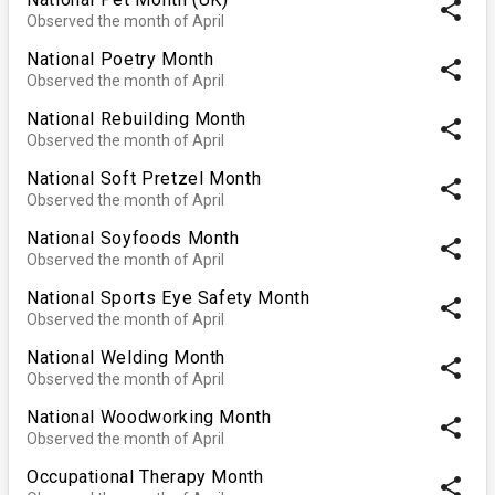
share
Observed the month of April
National Poetry Month
share
Observed the month of April
National Rebuilding Month
share
Observed the month of April
National Soft Pretzel Month
share
Observed the month of April
National Soyfoods Month
share
Observed the month of April
National Sports Eye Safety Month
share
Observed the month of April
National Welding Month
share
Observed the month of April
National Woodworking Month
share
Observed the month of April
Occupational Therapy Month
share