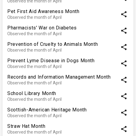
Observed the month of April
Pet First Aid Awareness Month
share
Observed the month of April
Pharmacists' War on Diabetes
share
Observed the month of April
Prevention of Cruelty to Animals Month
share
Observed the month of April
Prevent Lyme Disease in Dogs Month
share
Observed the month of April
Records and Information Management Month
share
Observed the month of April
School Library Month
share
Observed the month of April
Scottish-American Heritage Month
share
Observed the month of April
Straw Hat Month
share
Observed the month of April