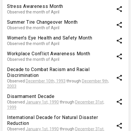
Stress Awareness Month
share
Observed the month of April
Summer Tire Changeover Month
share
Observed the month of April
Women's Eye Health and Safety Month
share
Observed the month of April
Workplace Conflict Awareness Month
share
Observed the month of April
Decade to Combat Racism and Racial
Discrimination
share
Observed
December 10th, 1993
through
December 9th,
2003
Disarmament Decade
share
Observed
January 1st, 1990
through
December 31st,
1999
International Decade for Natural Disaster
Reduction
share
Observed
January 1st, 1990
through
December 31st,