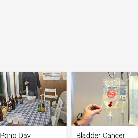
 Pong Day
Bladder Cancer