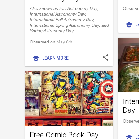
Also known as Fall Astronomy Day,
Observed
International Astronomy Day,
International Fall Astronomy Day,
school
L
International Spring Astronomy Day, and
Spring Astronomy Day
Observed on
May 6th
share
school
LEARN MORE
Inter
Day
Observe
Free Comic Book Day
school
L