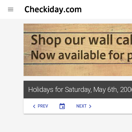

Holidays for Saturday, May 6th, 200
chevron_left
event
chevron_right
PREV
NEXT