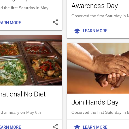
Awareness Day
 the first Saturday in May
Observed the first Saturday in
share
EARN MORE
school
LEARN MORE
national No Diet
Join Hands Day
d annually on
May 6th
Observed the first Saturday in
share
school
EARN MORE
LEARN MORE