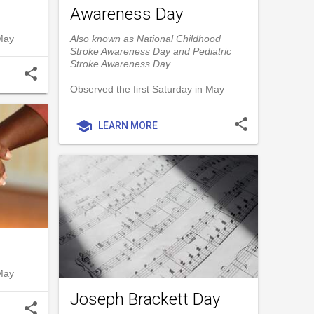
Awareness Day
 May
Also known as National Childhood
Stroke Awareness Day and Pediatric
Stroke Awareness Day
share
Observed the first Saturday in May
share
school
LEARN MORE
 May
Joseph Brackett Day
share