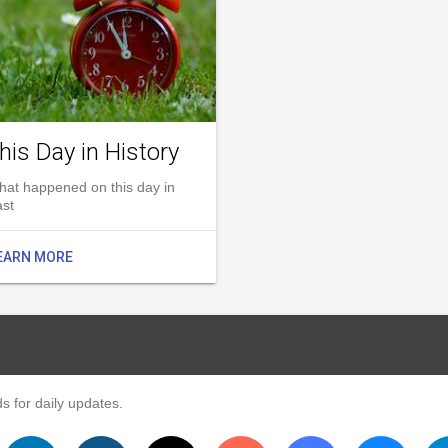
his Day in History
hat happened on this day in
ast
EARN MORE
s for daily updates.