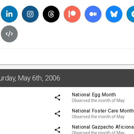
urday, May 6th, 2006
National Egg Month
share
Observed the month of May
National Foster Care Month
share
Observed the month of May
National Gazpacho Aficion
share
Observed the month of May