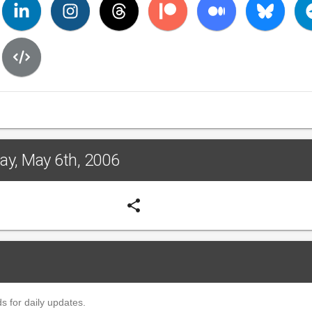
day, May 6th, 2006
share
s for daily updates.