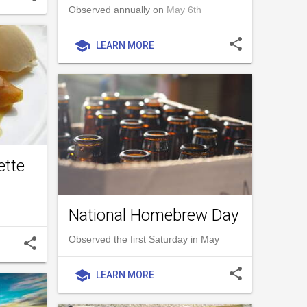
Observed annually on
May 6th
share
school
LEARN MORE
ette
National Homebrew Day
Observed the first Saturday in May
share
share
school
LEARN MORE