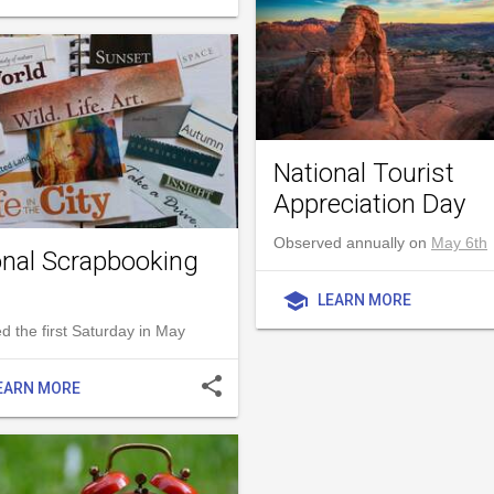
National Tourist
Appreciation Day
Observed annually on
May 6th
onal Scrapbooking
school
LEARN MORE
 the first Saturday in May
share
EARN MORE