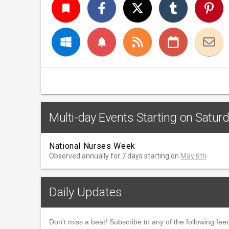
turned_in
notifications
Multi-day Events Starting on Satur
National Nurses Week
Observed annually for 7 days starting on
May 6th
Daily Updates
Don't miss a beat! Subscribe to any of the following feed