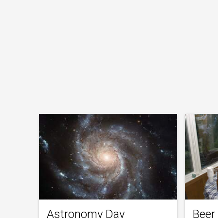
Astronomy Day
Beer