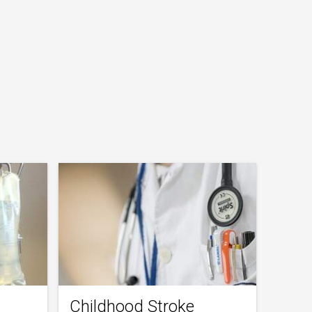
Childhood Stroke