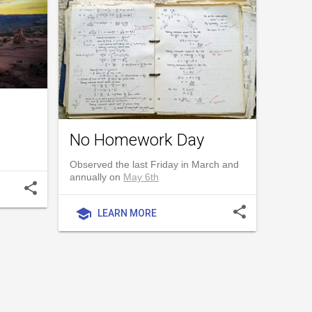
No Homework Day
Observed the last Friday in March and
annually on
May 6th
share
share
school
LEARN MORE