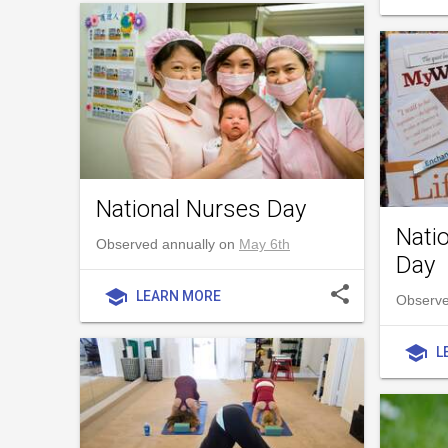
National Nurses Day
Nati
Observed annually on
May 6th
Day
share
school
LEARN MORE
Observed
school
L