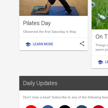
Pilates Day
Observed the first Saturday in May
On T
share
school
LEARN MORE
Things t
years p
school
L
Daily Updates
Don't miss a beat! Subscribe to any of the following feed