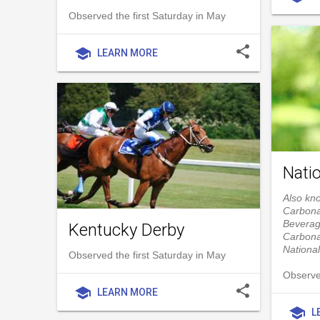
Observed the first Saturday in May
share
school
LEARN MORE
Nati
Also kn
Carbona
Beverag
Kentucky Derby
Carbona
Nationa
Observed the first Saturday in May
Observe
share
school
LEARN MORE
school
L