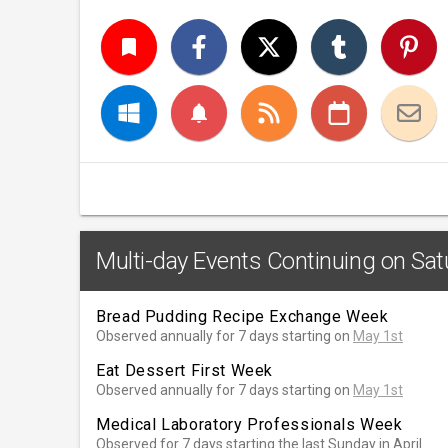
turned_in
notifications
Multi-day Events Continuing on Sat
Bread Pudding Recipe Exchange Week
Observed annually for 7 days starting on
May 1st
Eat Dessert First Week
Observed annually for 7 days starting on
May 1st
Medical Laboratory Professionals Week
Observed for 7 days starting the last Sunday in April