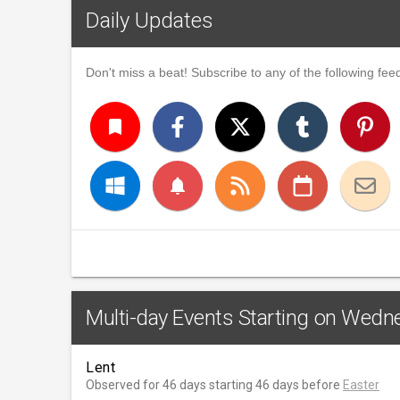
Daily Updates
Don't miss a beat! Subscribe to any of the following feed
turned_in
notifications
Multi-day Events Starting on Wedne
Lent
Observed for 46 days starting 46 days before
Easter