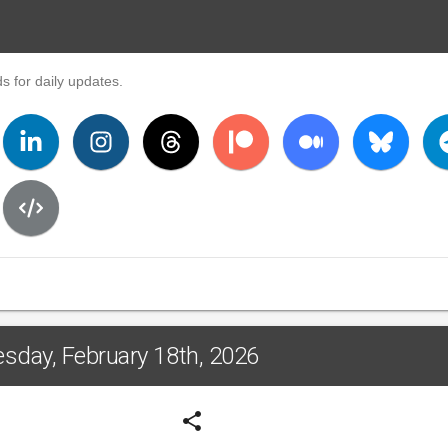
s for daily updates.
sday, February 18th, 2026
share