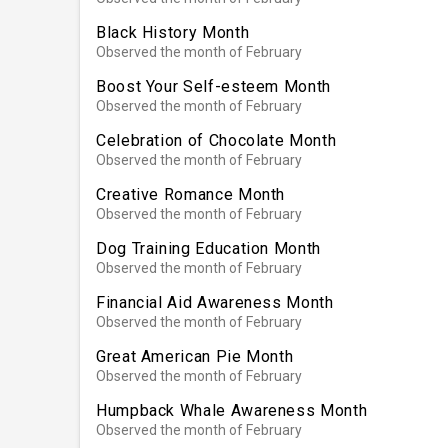
Black History Month
Observed the month of February
Boost Your Self-esteem Month
Observed the month of February
Celebration of Chocolate Month
Observed the month of February
Creative Romance Month
Observed the month of February
Dog Training Education Month
Observed the month of February
Financial Aid Awareness Month
Observed the month of February
Great American Pie Month
Observed the month of February
Humpback Whale Awareness Month
Observed the month of February