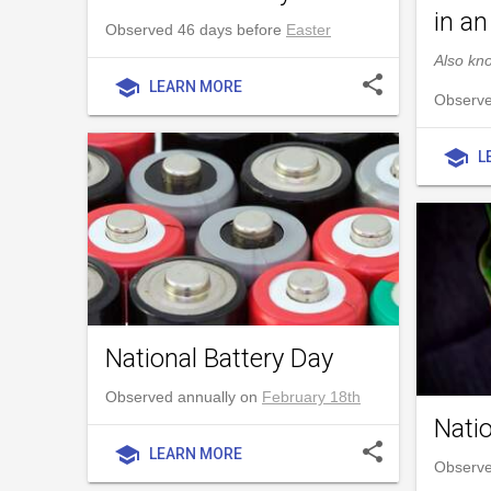
in an
Observed 46 days before
Easter
Also kn
share
school
LEARN MORE
Observe
school
L
National Battery Day
Observed annually on
February 18th
Nati
share
school
LEARN MORE
Observe