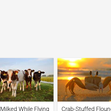
Milked While Flying
Crab-Stuffed Floun