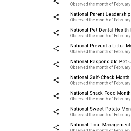
share
Observed the month of February
National Parent Leadershi
share
Observed the month of February
National Pet Dental Health
share
Observed the month of February
National Prevent a Litter M
share
Observed the month of February
National Responsible Pet
share
Observed the month of February
National Self-Check Month
share
Observed the month of February
National Snack Food Month
share
Observed the month of February
National Sweet Potato Mon
share
Observed the month of February
National Time Management
share
Observed the month of February