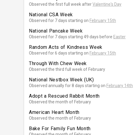
Observed the first full week after
Valentine's Day
National CSA Week
Observed for 7 days starting on
February 15th
National Pancake Week
Observed for 7 days starting 49 days before
Easter
Random Acts of Kindness Week
Observed for 6 days starting on
February 15th
Through With Chew Week
Observed the third full week of February
National Nestbox Week (UK)
Observed annually for 8 days starting on
February 14th
Adopt a Rescued Rabbit Month
Observed the month of February
American Heart Month
Observed the month of February
Bake For Family Fun Month
Observed the month of February