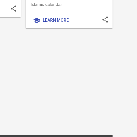
Islamic calendar
share
share
school
LEARN MORE