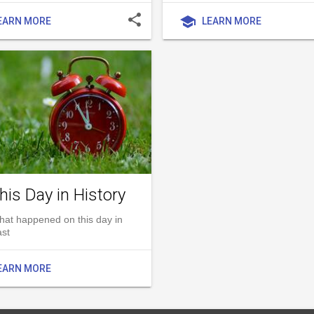
share
school
EARN MORE
LEARN MORE
his Day in History
hat happened on this day in
ast
EARN MORE