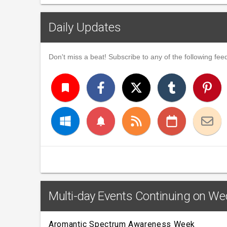
Daily Updates
Don't miss a beat! Subscribe to any of the following feed
turned_in
notifications
Multi-day Events Continuing on We
Aromantic Spectrum Awareness Week