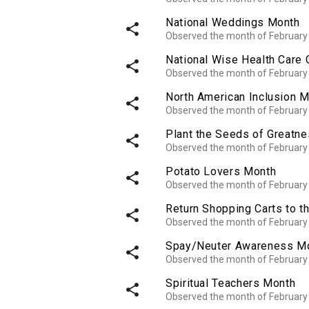
National Weddings Month
share
Observed the month of February
National Wise Health Care
share
Observed the month of February
North American Inclusion 
share
Observed the month of February
Plant the Seeds of Greatn
share
Observed the month of February
Potato Lovers Month
share
Observed the month of February
Return Shopping Carts to 
share
Observed the month of February
Spay/Neuter Awareness M
share
Observed the month of February
Spiritual Teachers Month
share
Observed the month of February