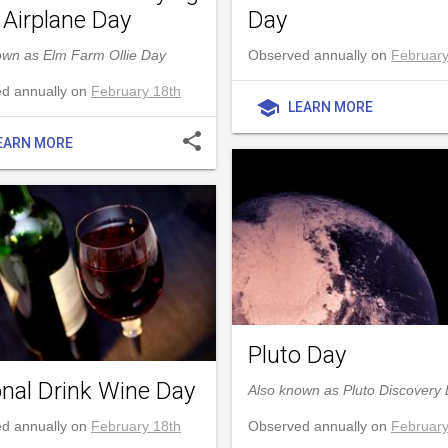
 Airplane Day
Day
own as Elm Farm Ollie Day
Observed annually on
February
d annually on
February 18th
school
LEARN MORE
share
EARN MORE
Pluto Day
onal Drink Wine Day
Also known as Pluto Discovery
d annually on
February 18th
Observed annually on
February