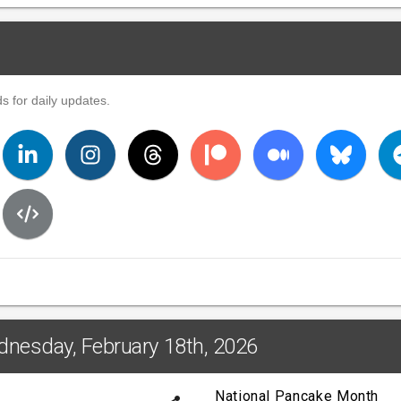
s for daily updates.
dnesday, February 18th, 2026
National Pancake Month