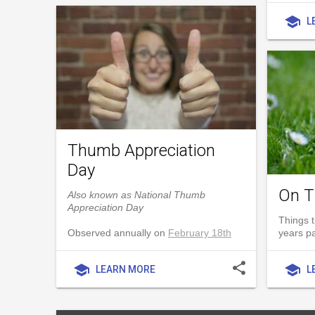
school
L
Thumb Appreciation
Day
On T
Also known as National Thumb
Appreciation Day
Things t
Observed annually on
February 18th
years p
share
school
school
LEARN MORE
L