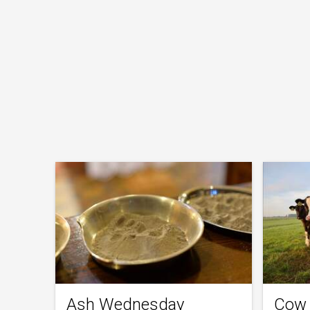
Ash Wednesday
Cow 