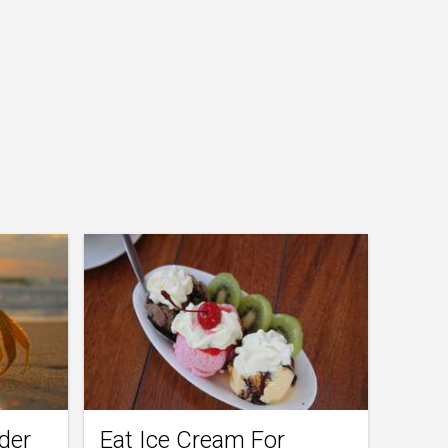
der
Eat Ice Cream For