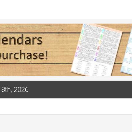
18th, 2026