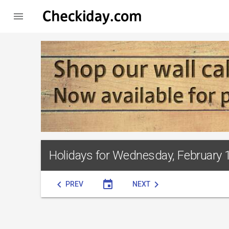

Holidays for Wednesday, February 
chevron_left
event
chevron_right
PREV
NEXT