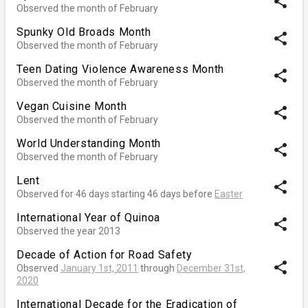
share
Observed the month of February
Spunky Old Broads Month
share
Observed the month of February
Teen Dating Violence Awareness Month
share
Observed the month of February
Vegan Cuisine Month
share
Observed the month of February
World Understanding Month
share
Observed the month of February
Lent
share
Observed for 46 days starting 46 days before
Easter
International Year of Quinoa
share
Observed the year 2013
Decade of Action for Road Safety
share
Observed
January 1st, 2011
through
December 31st,
2020
International Decade for the Eradication of