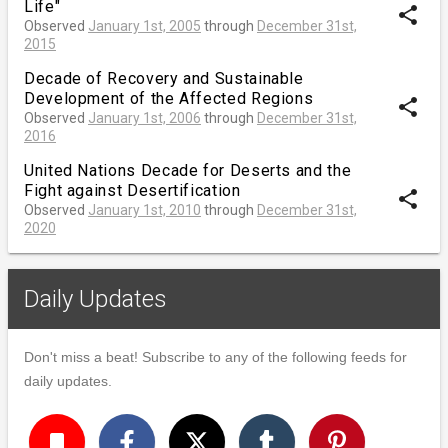
Life"
share
Observed
January 1st, 2005
through
December 31st,
2015
Decade of Recovery and Sustainable
Development of the Affected Regions
share
Observed
January 1st, 2006
through
December 31st,
2016
United Nations Decade for Deserts and the
Fight against Desertification
share
Observed
January 1st, 2010
through
December 31st,
2020
Daily Updates
Don't miss a beat! Subscribe to any of the following feeds for
daily updates.
turned_in