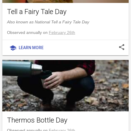
Tell a Fairy Tale Day
Also known as National Tell a Fairy Tale Day
Observed annually on
February 26th
share
school
LEARN MORE
Thermos Bottle Day
Observed annually on
February 26th