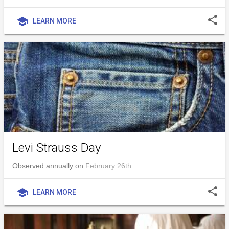
share
school
LEARN MORE
Levi Strauss Day
Observed annually on
February 26th
share
school
LEARN MORE