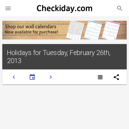
search

Holidays for Tuesday, February 26th,
2013
chevron_left
event
chevron_right
view_headline
share