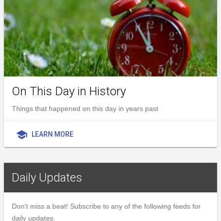
On This Day in History
Things that happened on this day in years past
school
LEARN MORE
Daily Updates
Don't miss a beat! Subscribe to any of the following feeds for
daily updates.