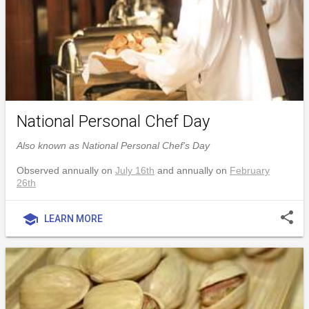
National Personal Chef Day
Also known as National Personal Chef's Day
Observed annually on
July 16th
and annually on
February
26th
share
school
LEARN MORE