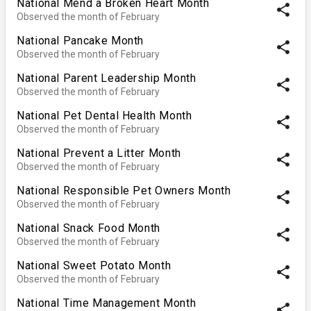
National Mend a Broken Heart Month
share
Observed the month of February
National Pancake Month
share
Observed the month of February
National Parent Leadership Month
share
Observed the month of February
National Pet Dental Health Month
share
Observed the month of February
National Prevent a Litter Month
share
Observed the month of February
National Responsible Pet Owners Month
share
Observed the month of February
National Snack Food Month
share
Observed the month of February
National Sweet Potato Month
share
Observed the month of February
National Time Management Month
share