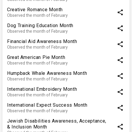
Creative Romance Month
share
Observed the month of February
Dog Training Education Month
share
Observed the month of February
Financial Aid Awareness Month
share
Observed the month of February
Great American Pie Month
share
Observed the month of February
Humpback Whale Awareness Month
share
Observed the month of February
International Embroidery Month
share
Observed the month of February
International Expect Success Month
share
Observed the month of February
Jewish Disabilities Awareness, Acceptance,
share
& Inclusion Month