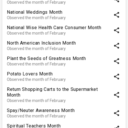
Observed the month of February
National Weddings Month
share
Observed the month of February
National Wise Health Care Consumer Month
share
Observed the month of February
North American Inclusion Month
share
Observed the month of February
Plant the Seeds of Greatness Month
share
Observed the month of February
Potato Lovers Month
share
Observed the month of February
Return Shopping Carts to the Supermarket
share
Month
Observed the month of February
Spay/Neuter Awareness Month
share
Observed the month of February
Spiritual Teachers Month