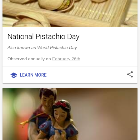
National Pistachio Day
Also known as World Pistachio Day
Observed annually on
February 26th
share
school
LEARN MORE