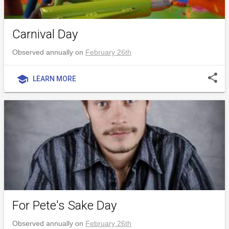
Carnival Day
Observed annually on
February 26th
share
school
LEARN MORE
For Pete's Sake Day
Observed annually on
February 26th