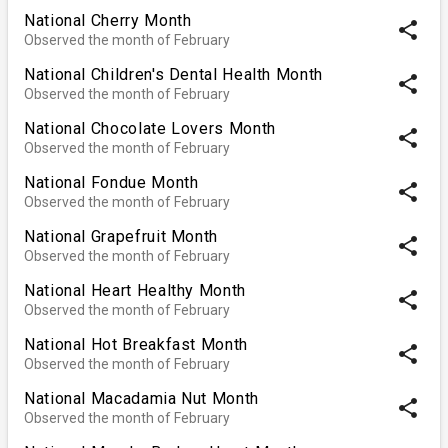
National Cherry Month
share
Observed the month of February
National Children's Dental Health Month
share
Observed the month of February
National Chocolate Lovers Month
share
Observed the month of February
National Fondue Month
share
Observed the month of February
National Grapefruit Month
share
Observed the month of February
National Heart Healthy Month
share
Observed the month of February
National Hot Breakfast Month
share
Observed the month of February
National Macadamia Nut Month
share
Observed the month of February