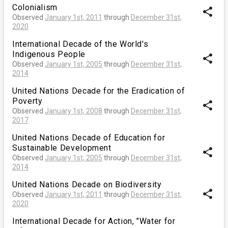
Colonialism
share
Observed
January 1st, 2011
through
December 31st,
2020
International Decade of the World's
Indigenous People
share
Observed
January 1st, 2005
through
December 31st,
2014
United Nations Decade for the Eradication of
Poverty
share
Observed
January 1st, 2008
through
December 31st,
2017
United Nations Decade of Education for
Sustainable Development
share
Observed
January 1st, 2005
through
December 31st,
2014
United Nations Decade on Biodiversity
share
Observed
January 1st, 2011
through
December 31st,
2020
International Decade for Action, "Water for