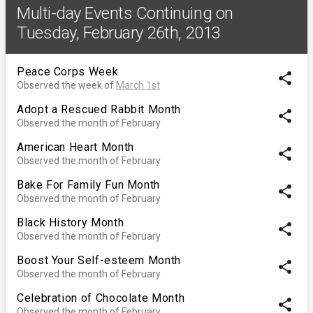
Multi-day Events Continuing on
Tuesday, February 26th, 2013
Peace Corps Week
share
Observed the week of
March 1st
Adopt a Rescued Rabbit Month
share
Observed the month of February
American Heart Month
share
Observed the month of February
Bake For Family Fun Month
share
Observed the month of February
Black History Month
share
Observed the month of February
Boost Your Self-esteem Month
share
Observed the month of February
Celebration of Chocolate Month
share
Observed the month of February