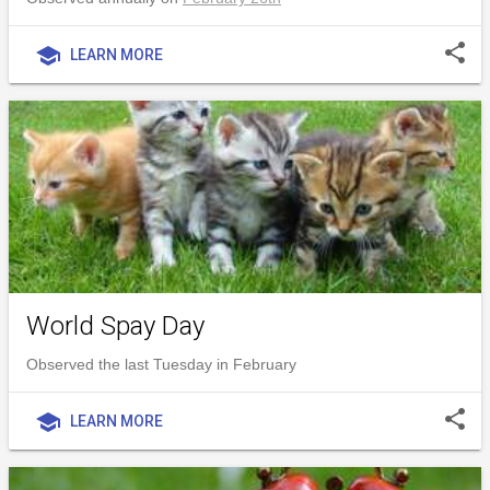
share
school
LEARN MORE
World Spay Day
Observed the last Tuesday in February
share
school
LEARN MORE