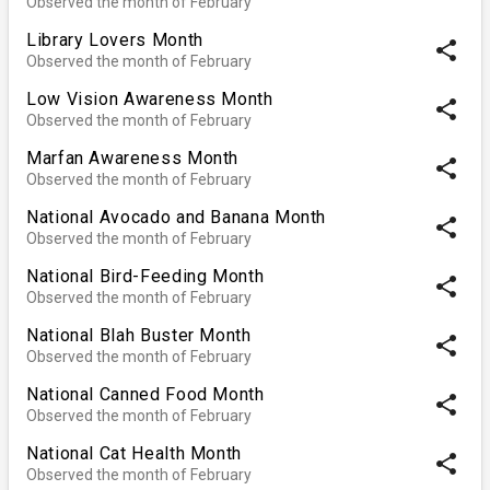
Observed the month of February
Library Lovers Month
share
Observed the month of February
Low Vision Awareness Month
share
Observed the month of February
Marfan Awareness Month
share
Observed the month of February
National Avocado and Banana Month
share
Observed the month of February
National Bird-Feeding Month
share
Observed the month of February
National Blah Buster Month
share
Observed the month of February
National Canned Food Month
share
Observed the month of February
National Cat Health Month
share
Observed the month of February