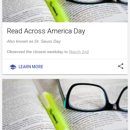
Read Across America Day
Also known as Dr. Seuss Day
Observed the closest weekday to
March 2nd
share
school
LEARN MORE