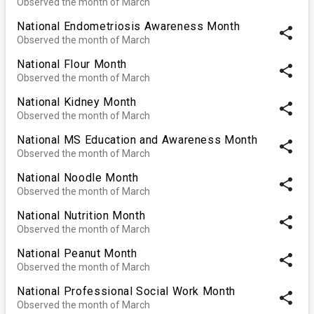
Observed the month of March
National Endometriosis Awareness Month
share
Observed the month of March
National Flour Month
share
Observed the month of March
National Kidney Month
share
Observed the month of March
National MS Education and Awareness Month
share
Observed the month of March
National Noodle Month
share
Observed the month of March
National Nutrition Month
share
Observed the month of March
National Peanut Month
share
Observed the month of March
National Professional Social Work Month
share
Observed the month of March