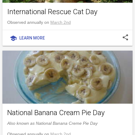
International Rescue Cat Day
Observed annually on
March 2nd
share
school
LEARN MORE
National Banana Cream Pie Day
Also known as National Banana Creme Pie Day
Observed annually on
March 2nd