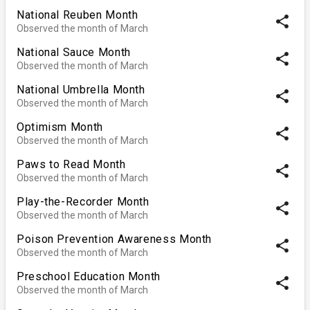
National Reuben Month
share
Observed the month of March
National Sauce Month
share
Observed the month of March
National Umbrella Month
share
Observed the month of March
Optimism Month
share
Observed the month of March
Paws to Read Month
share
Observed the month of March
Play-the-Recorder Month
share
Observed the month of March
Poison Prevention Awareness Month
share
Observed the month of March
Preschool Education Month
share
Observed the month of March