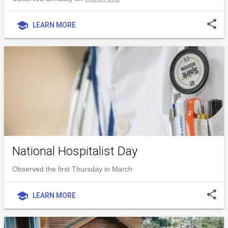
share
school
LEARN MORE
National Hospitalist Day
Observed the first Thursday in March
share
school
LEARN MORE