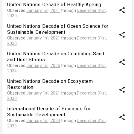
United Nations Decade of Healthy Ageing
share
Observed
January 1st, 2021
through
December 31st,
2030
United Nations Decade of Ocean Science for
Sustainable Development
share
Observed
January 1st, 2021
through
December 31st,
2030
United Nations Decade on Combating Sand
and Dust Storms
share
Observed
January 1st, 2025
through
December 31st,
2034
United Nations Decade on Ecosystem
Restoration
share
Observed
January 1st, 2021
through
December 31st,
2030
International Decade of Sciences for
Sustainable Development
share
Observed
January 1st, 2024
through
December 31st,
2033