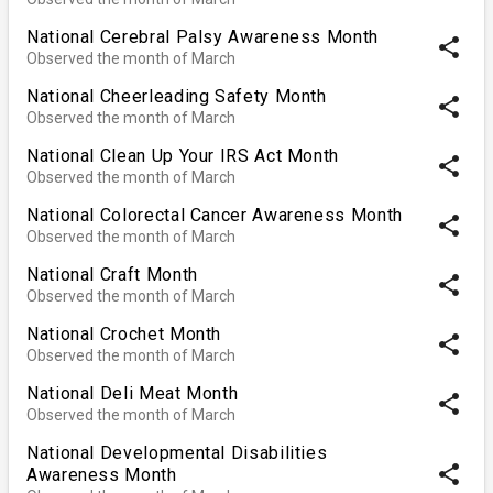
National Cerebral Palsy Awareness Month
share
Observed the month of March
National Cheerleading Safety Month
share
Observed the month of March
National Clean Up Your IRS Act Month
share
Observed the month of March
National Colorectal Cancer Awareness Month
share
Observed the month of March
National Craft Month
share
Observed the month of March
National Crochet Month
share
Observed the month of March
National Deli Meat Month
share
Observed the month of March
National Developmental Disabilities
share
Awareness Month