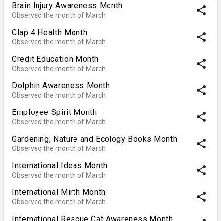
Brain Injury Awareness Month
share
Observed the month of March
Clap 4 Health Month
share
Observed the month of March
Credit Education Month
share
Observed the month of March
Dolphin Awareness Month
share
Observed the month of March
Employee Spirit Month
share
Observed the month of March
Gardening, Nature and Ecology Books Month
share
Observed the month of March
International Ideas Month
share
Observed the month of March
International Mirth Month
share
Observed the month of March
International Rescue Cat Awareness Month