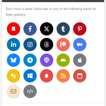
Don't miss a beat! Subscribe to any of the following feeds for
daily updates.
turned_in
notifications