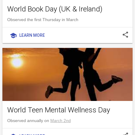
World Book Day (UK & Ireland)
Observed the first Thursday in March
share
school
LEARN MORE
World Teen Mental Wellness Day
Observed annually on
March 2nd