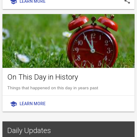
share
school
LEARN MORE
On This Day in History
Things that happened on this day in years past
school
LEARN MORE
Daily Updates