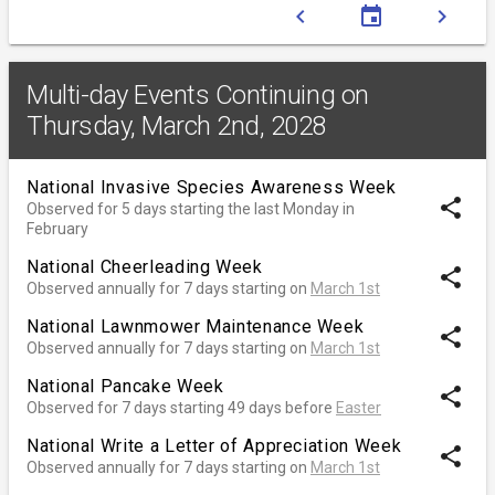
chevron_left
event
chevron_right
Multi-day Events Continuing on
Thursday, March 2nd, 2028
National Invasive Species Awareness Week
share
Observed for 5 days starting the last Monday in
February
National Cheerleading Week
share
Observed annually for 7 days starting on
March 1st
National Lawnmower Maintenance Week
share
Observed annually for 7 days starting on
March 1st
National Pancake Week
share
Observed for 7 days starting 49 days before
Easter
National Write a Letter of Appreciation Week
share
Observed annually for 7 days starting on
March 1st