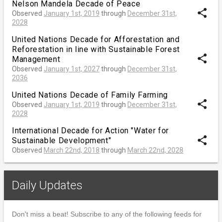
Nelson Mandela Decade of Peace
share
Observed
January 1st, 2019
through
December 31st,
2028
United Nations Decade for Afforestation and
Reforestation in line with Sustainable Forest
share
Management
Observed
January 1st, 2027
through
December 31st,
2036
United Nations Decade of Family Farming
share
Observed
January 1st, 2019
through
December 31st,
2028
International Decade for Action "Water for
share
Sustainable Development"
Observed
March 22nd, 2018
through
March 22nd, 2028
Daily Updates
Don't miss a beat! Subscribe to any of the following feeds for