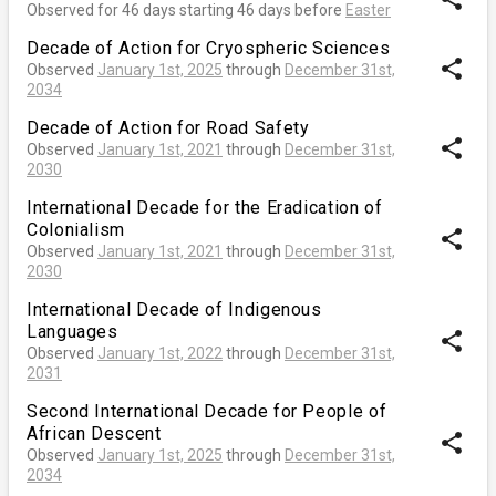
Observed for 46 days starting 46 days before
Easter
Decade of Action for Cryospheric Sciences
share
Observed
January 1st, 2025
through
December 31st,
2034
Decade of Action for Road Safety
share
Observed
January 1st, 2021
through
December 31st,
2030
International Decade for the Eradication of
Colonialism
share
Observed
January 1st, 2021
through
December 31st,
2030
International Decade of Indigenous
Languages
share
Observed
January 1st, 2022
through
December 31st,
2031
Second International Decade for People of
African Descent
share
Observed
January 1st, 2025
through
December 31st,
2034