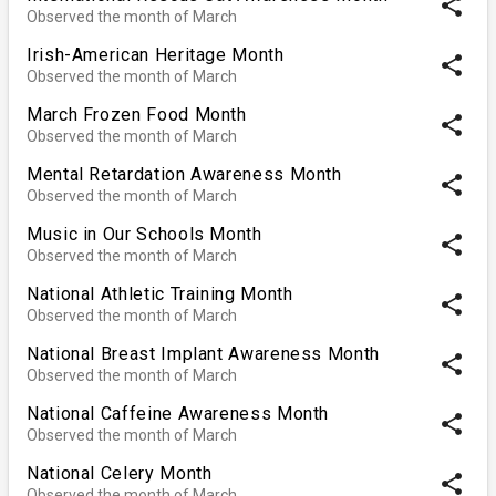
share
Observed the month of March
Irish-American Heritage Month
share
Observed the month of March
March Frozen Food Month
share
Observed the month of March
Mental Retardation Awareness Month
share
Observed the month of March
Music in Our Schools Month
share
Observed the month of March
National Athletic Training Month
share
Observed the month of March
National Breast Implant Awareness Month
share
Observed the month of March
National Caffeine Awareness Month
share
Observed the month of March
National Celery Month
share
Observed the month of March