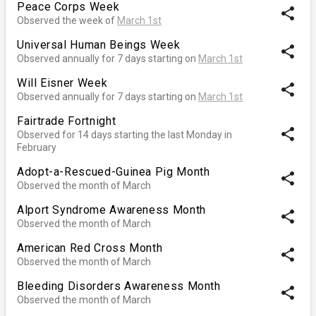
Peace Corps Week
share
Observed the week of
March 1st
Universal Human Beings Week
share
Observed annually for 7 days starting on
March 1st
Will Eisner Week
share
Observed annually for 7 days starting on
March 1st
Fairtrade Fortnight
share
Observed for 14 days starting the last Monday in
February
Adopt-a-Rescued-Guinea Pig Month
share
Observed the month of March
Alport Syndrome Awareness Month
share
Observed the month of March
American Red Cross Month
share
Observed the month of March
Bleeding Disorders Awareness Month
share
Observed the month of March