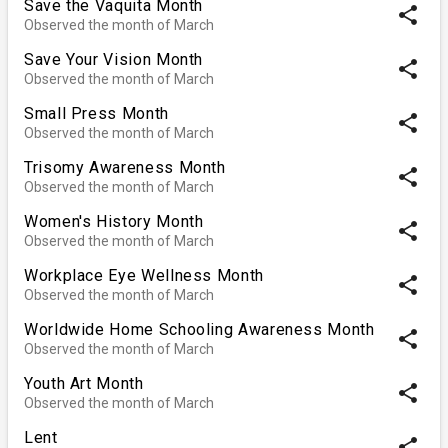
Save the Vaquita Month
share
Observed the month of March
Save Your Vision Month
share
Observed the month of March
Small Press Month
share
Observed the month of March
Trisomy Awareness Month
share
Observed the month of March
Women's History Month
share
Observed the month of March
Workplace Eye Wellness Month
share
Observed the month of March
Worldwide Home Schooling Awareness Month
share
Observed the month of March
Youth Art Month
share
Observed the month of March
Lent
share