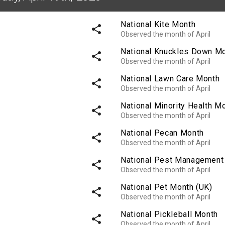
National Kite Month
share
Observed the month of April
National Knuckles Down M
share
Observed the month of April
National Lawn Care Month
share
Observed the month of April
National Minority Health M
share
Observed the month of April
National Pecan Month
share
Observed the month of April
National Pest Management
share
Observed the month of April
National Pet Month (UK)
share
Observed the month of April
National Pickleball Month
share
Observed the month of April