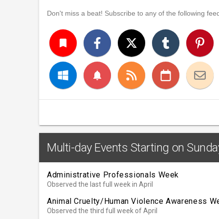
Don't miss a beat! Subscribe to any of the following feed
turned_in
notifications
Multi-day Events Starting on Sunday
Administrative Professionals Week
Observed the last full week in April
Animal Cruelty/Human Violence Awareness W
Observed the third full week of April