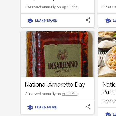
Observed annually on
April 19th
Observed
share
school
school
LEARN MORE
L
National Amaretto Day
Nati
Parm
Observed annually on
April 19th
Observe
share
school
LEARN MORE
school
L