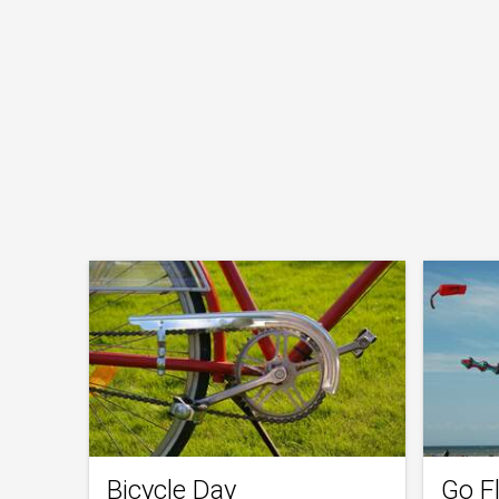
Bicycle Day
Go Fl