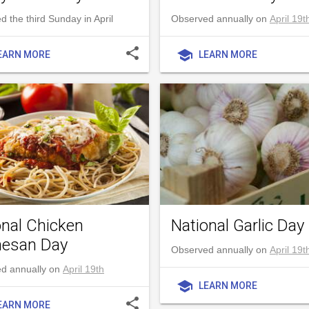
 the third Sunday in April
Observed annually on
April 19t
share
school
EARN MORE
LEARN MORE
onal Chicken
National Garlic Day
esan Day
Observed annually on
April 19t
d annually on
April 19th
school
LEARN MORE
share
EARN MORE