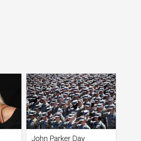
John Parker Day