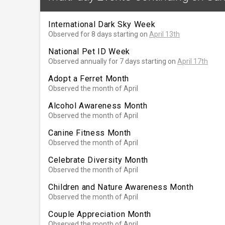
International Dark Sky Week
Observed for 8 days starting on
April 13th
National Pet ID Week
Observed annually for 7 days starting on
April 17th
Adopt a Ferret Month
Observed the month of April
Alcohol Awareness Month
Observed the month of April
Canine Fitness Month
Observed the month of April
Celebrate Diversity Month
Observed the month of April
Children and Nature Awareness Month
Observed the month of April
Couple Appreciation Month
Observed the month of April