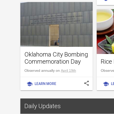
Oklahoma City Bombing
Commemoration Day
Rice 
Observed annually on
April 19th
Observe
share
school
school
LEARN MORE
L
Daily Updates