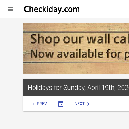

Holidays for Sunday, April 19th, 202
chevron_left
event
chevron_right
PREV
NEXT