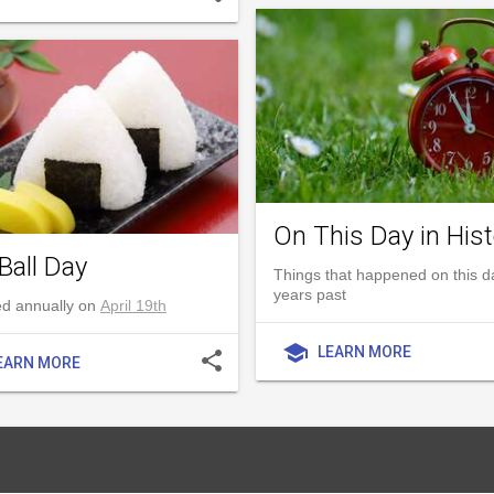
On This Day in Hist
Ball Day
Things that happened on this d
years past
d annually on
April 19th
school
LEARN MORE
share
EARN MORE