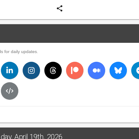
share
s for daily updates.
ay, April 19th, 2026