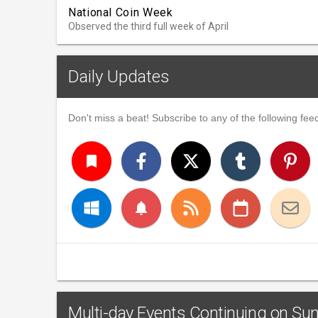
National Coin Week
Observed the third full week of April
Daily Updates
Don't miss a beat! Subscribe to any of the following feed
turned_in
notifications
Multi-day Events Continuing on Sund