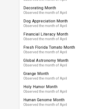
Decorating Month
Observed the month of April
Dog Appreciation Month
Observed the month of April
Financial Literacy Month
Observed the month of April
Fresh Florida Tomato Month
Observed the month of April
Global Astronomy Month
Observed the month of April
Grange Month
Observed the month of April
Holy Humor Month
Observed the month of April
Human Genome Month
Observed the month of April