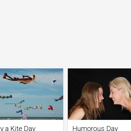
y a Kite Day
Humorous Day