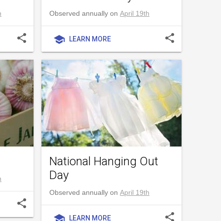
h
Observed annually on
April 19th
share
share
school
LEARN MORE
National Hanging Out
Day
h
Observed annually on
April 19th
share
share
school
LEARN MORE