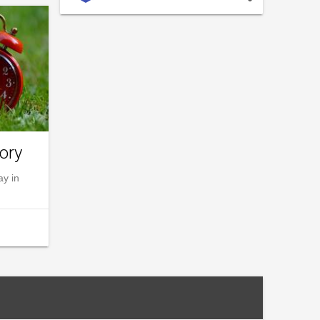
ory
ay in