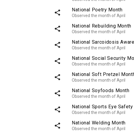
National Poetry Month
share
Observed the month of April
National Rebuilding Month
share
Observed the month of April
National Sarcoidosis Awar
share
Observed the month of April
National Social Security M
share
Observed the month of April
National Soft Pretzel Mont
share
Observed the month of April
National Soyfoods Month
share
Observed the month of April
National Sports Eye Safet
share
Observed the month of April
National Welding Month
share
Observed the month of April