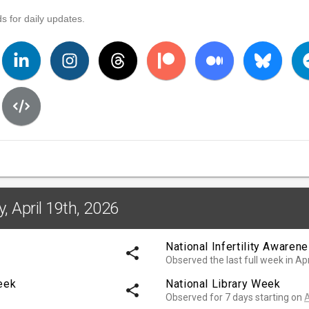
s for daily updates.
, April 19th, 2026
National Infertility Aware
share
Observed the last full week in Apr
eek
National Library Week
share
Observed for 7 days starting on
A