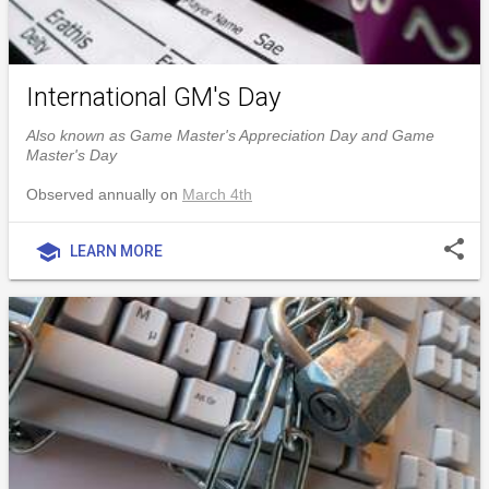
International GM's Day
Also known as Game Master's Appreciation Day and Game
Master's Day
Observed annually on
March 4th
share
school
LEARN MORE