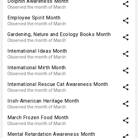
Dolphin Awareness Month
share
Observed the month of March
Employee Spirit Month
share
Observed the month of March
Gardening, Nature and Ecology Books Month
share
Observed the month of March
International Ideas Month
share
Observed the month of March
International Mirth Month
share
Observed the month of March
International Rescue Cat Awareness Month
share
Observed the month of March
Irish-American Heritage Month
share
Observed the month of March
March Frozen Food Month
share
Observed the month of March
Mental Retardation Awareness Month
share