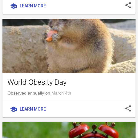
share
school
LEARN MORE
World Obesity Day
Observed annually on
March 4th
share
school
LEARN MORE