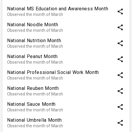
National MS Education and Awareness Month
share
Observed the month of March
National Noodle Month
share
Observed the month of March
National Nutrition Month
share
Observed the month of March
National Peanut Month
share
Observed the month of March
National Professional Social Work Month
share
Observed the month of March
National Reuben Month
share
Observed the month of March
National Sauce Month
share
Observed the month of March
National Umbrella Month
share
Observed the month of March