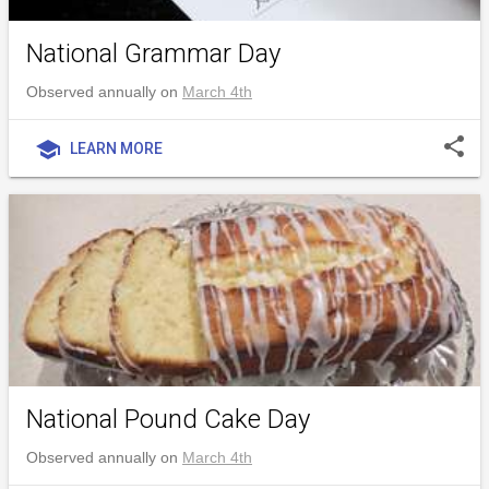
National Grammar Day
Observed annually on
March 4th
share
school
LEARN MORE
National Pound Cake Day
Observed annually on
March 4th