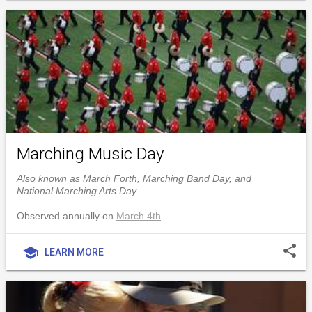
Marching Music Day
Also known as March Forth, Marching Band Day, and
National Marching Arts Day
Observed annually on
March 4th
share
school
LEARN MORE