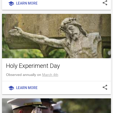
share
school
LEARN MORE
Holy Experiment Day
Observed annually on
March 4th
share
school
LEARN MORE