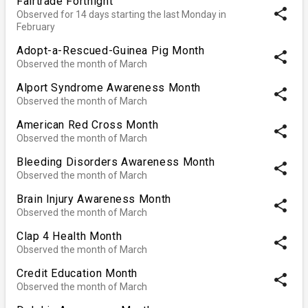
Fairtrade Fortnight
share
Observed for 14 days starting the last Monday in
February
Adopt-a-Rescued-Guinea Pig Month
share
Observed the month of March
Alport Syndrome Awareness Month
share
Observed the month of March
American Red Cross Month
share
Observed the month of March
Bleeding Disorders Awareness Month
share
Observed the month of March
Brain Injury Awareness Month
share
Observed the month of March
Clap 4 Health Month
share
Observed the month of March
Credit Education Month
share
Observed the month of March