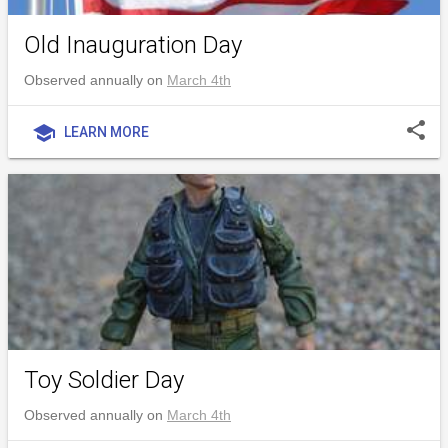
Old Inauguration Day
Observed annually on
March 4th
share
school
LEARN MORE
Toy Soldier Day
Observed annually on
March 4th