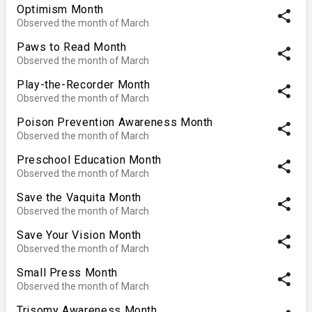
Optimism Month
share
Observed the month of March
Paws to Read Month
share
Observed the month of March
Play-the-Recorder Month
share
Observed the month of March
Poison Prevention Awareness Month
share
Observed the month of March
Preschool Education Month
share
Observed the month of March
Save the Vaquita Month
share
Observed the month of March
Save Your Vision Month
share
Observed the month of March
Small Press Month
share
Observed the month of March
Trisomy Awareness Month