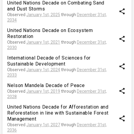
United Nations Decade on Combating Sand
and Dust Storms
share
Observed
January 1st, 2025
through
December 31st,
2034
United Nations Decade on Ecosystem
Restoration
share
Observed
January 1st, 2021
through
December 31st,
2030
International Decade of Sciences for
Sustainable Development
share
Observed
January 1st, 2024
through
December 31st,
2033
Nelson Mandela Decade of Peace
share
Observed
January 1st, 2019
through
December 31st,
2028
United Nations Decade for Afforestation and
Reforestation in line with Sustainable Forest
share
Management
Observed
January 1st, 2027
through
December 31st,
2036