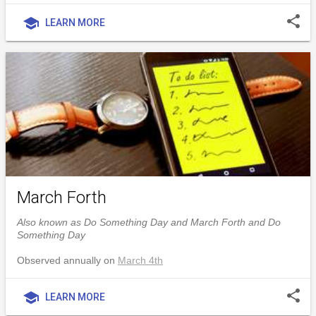
share
school
LEARN MORE
March Forth
Also known as Do Something Day and March Forth and Do
Something Day
Observed annually on
March 4th
share
school
LEARN MORE