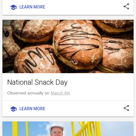
share
school
LEARN MORE
National Snack Day
Observed annually on
March 4th
share
school
LEARN MORE