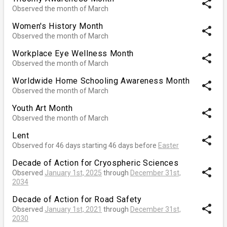
share
Observed the month of March
Women's History Month
share
Observed the month of March
Workplace Eye Wellness Month
share
Observed the month of March
Worldwide Home Schooling Awareness Month
share
Observed the month of March
Youth Art Month
share
Observed the month of March
Lent
share
Observed for 46 days starting 46 days before
Easter
Decade of Action for Cryospheric Sciences
share
Observed
January 1st, 2025
through
December 31st,
2034
Decade of Action for Road Safety
share
Observed
January 1st, 2021
through
December 31st,
2030