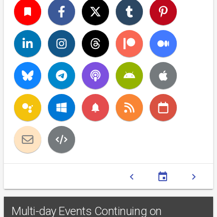
turned_in
notifications
chevron_left
event
chevron_right
Multi-day Events Continuing on