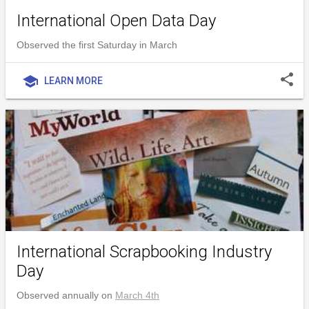
International Open Data Day
Observed the first Saturday in March
share
school
LEARN MORE
International Scrapbooking Industry
Day
Observed annually on
March 4th