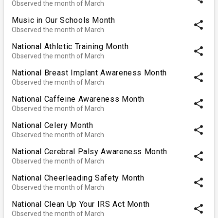
Observed the month of March
Music in Our Schools Month
share
Observed the month of March
National Athletic Training Month
share
Observed the month of March
National Breast Implant Awareness Month
share
Observed the month of March
National Caffeine Awareness Month
share
Observed the month of March
National Celery Month
share
Observed the month of March
National Cerebral Palsy Awareness Month
share
Observed the month of March
National Cheerleading Safety Month
share
Observed the month of March
National Clean Up Your IRS Act Month
share
Observed the month of March