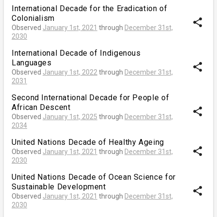
International Decade for the Eradication of
Colonialism
share
Observed
January 1st, 2021
through
December 31st,
2030
International Decade of Indigenous
Languages
share
Observed
January 1st, 2022
through
December 31st,
2031
Second International Decade for People of
African Descent
share
Observed
January 1st, 2025
through
December 31st,
2034
United Nations Decade of Healthy Ageing
share
Observed
January 1st, 2021
through
December 31st,
2030
United Nations Decade of Ocean Science for
Sustainable Development
share
Observed
January 1st, 2021
through
December 31st,
2030