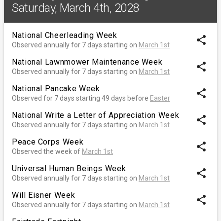
Saturday, March 4th, 2028
National Cheerleading Week
share
Observed annually for 7 days starting on
March 1st
National Lawnmower Maintenance Week
share
Observed annually for 7 days starting on
March 1st
National Pancake Week
share
Observed for 7 days starting 49 days before
Easter
National Write a Letter of Appreciation Week
share
Observed annually for 7 days starting on
March 1st
Peace Corps Week
share
Observed the week of
March 1st
Universal Human Beings Week
share
Observed annually for 7 days starting on
March 1st
Will Eisner Week
share
Observed annually for 7 days starting on
March 1st