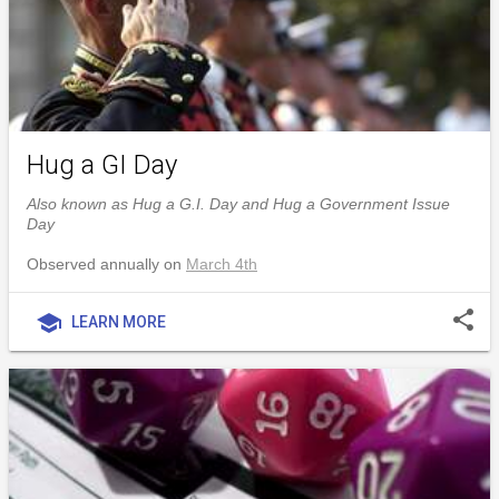
Hug a GI Day
Also known as Hug a G.I. Day and Hug a Government Issue
Day
Observed annually on
March 4th
share
school
LEARN MORE