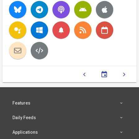
notifications
chevron_left
event
chevron_right
Features
Daily Feeds
Applications