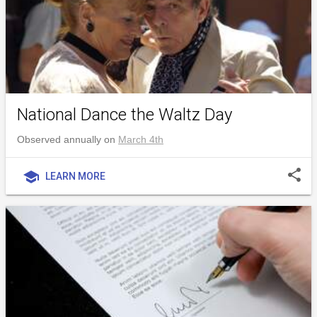
National Dance the Waltz Day
Observed annually on
March 4th
share
school
LEARN MORE