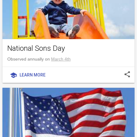
National Sons Day
Observed annually on
March 4th
share
school
LEARN MORE