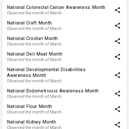
National Colorectal Cancer Awareness Month
share
Observed the month of March
National Craft Month
share
Observed the month of March
National Crochet Month
share
Observed the month of March
National Deli Meat Month
share
Observed the month of March
National Developmental Disabilities
share
Awareness Month
Observed the month of March
National Endometriosis Awareness Month
share
Observed the month of March
National Flour Month
share
Observed the month of March
National Kidney Month
share
Observed the month of March