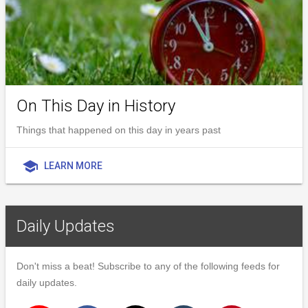
On This Day in History
Things that happened on this day in years past
school
LEARN MORE
Daily Updates
Don't miss a beat! Subscribe to any of the following feeds for
daily updates.