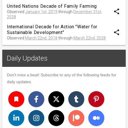
United Nations Decade of Family Farming
share
Observed
January 1st, 2019
through
December 31st,
2028
International Decade for Action "Water for
share
Sustainable Development"
Observed
March 22nd, 2018
through
March 22nd, 2028
Daily Updates
Don't miss a beat! Subscribe to any of the following feeds for
daily updates.
turned_in