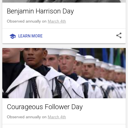
Benjamin Harrison Day
Observed annually on
March 4th
share
school
LEARN MORE
Courageous Follower Day
Observed annually on
March 4th