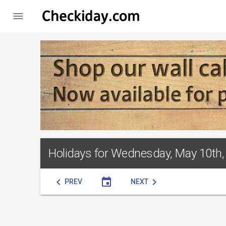

Holidays for Wednesday, May 10th,
chevron_left
event
chevron_right
PREV
NEXT