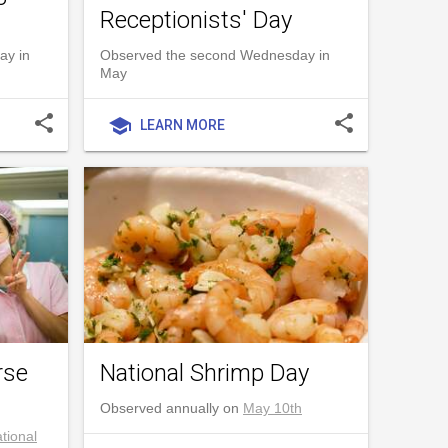
Receptionists' Day
ay in
Observed the second Wednesday in
May
share
share
school
LEARN MORE
rse
National Shrimp Day
Observed annually on
May 10th
tional