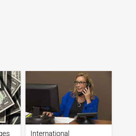
ges
International