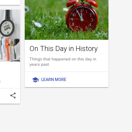
On This Day in History
Things that happened on this day in
years past
school
LEARN MORE
h
share