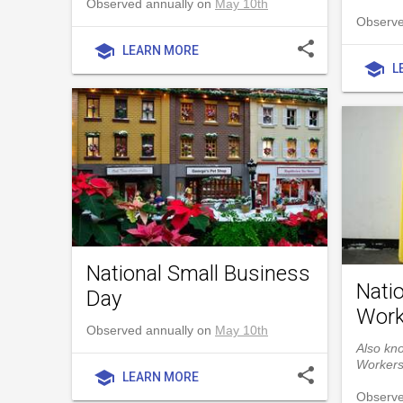
Observed annually on
May 10th
Observe
share
school
LEARN MORE
school
L
National Small Business
Natio
Day
Work
Observed annually on
May 10th
Also kno
Worker
share
school
LEARN MORE
Observe