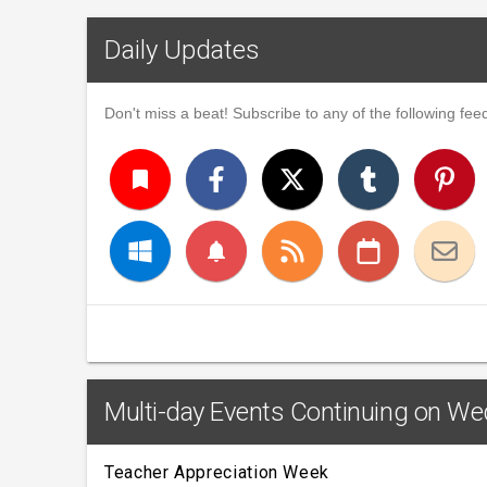
Daily Updates
Don't miss a beat! Subscribe to any of the following feed
turned_in
notifications
Multi-day Events Continuing on We
Teacher Appreciation Week