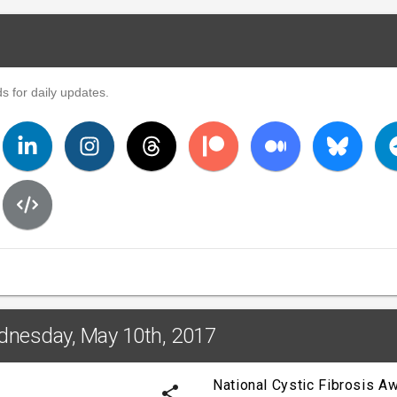
s for daily updates.
dnesday, May 10th, 2017
National Cystic Fibrosis 
share