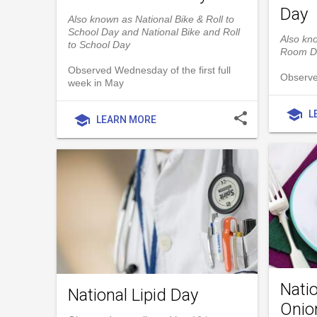
Day
Also known as National Bike & Roll to
School Day and National Bike and Roll
Also kn
to School Day
Room D
Observed Wednesday of the first full
Observe
week in May
school
L
share
school
LEARN MORE
Natio
National Lipid Day
Onio