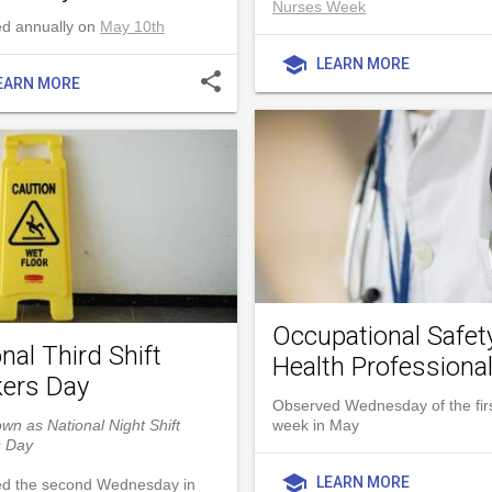
Nurses Week
d annually on
May 10th
school
LEARN MORE
share
EARN MORE
Occupational Safet
nal Third Shift
Health Professiona
ers Day
Observed Wednesday of the first
wn as National Night Shift
week in May
s Day
school
LEARN MORE
d the second Wednesday in