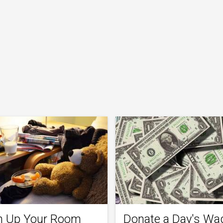
n Up Your Room
Donate a Day's Wa