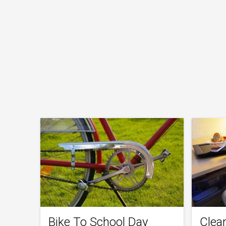
Bike To School Day
Clea