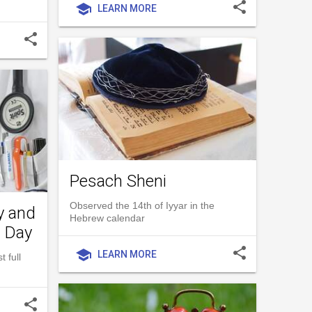
share
school
LEARN MORE
share
Pesach Sheni
Observed the 14th of Iyyar in the
y and
Hebrew calendar
l Day
share
school
LEARN MORE
 full
share