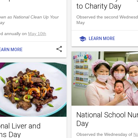
to Charity Day
own as National Clean Up Your
Observed the second Wednesd
ay
May
d annually on
May 10th
school
LEARN MORE
share
EARN MORE
National School Nu
Day
nal Liver and
ns Day
Observed the Wednesday of
Na