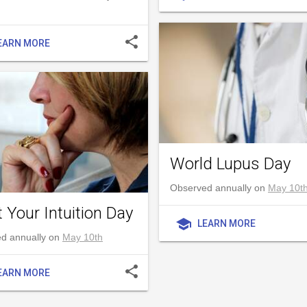
share
EARN MORE
World Lupus Day
Observed annually on
May 10t
 Your Intuition Day
school
LEARN MORE
d annually on
May 10th
share
EARN MORE