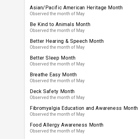
Asian/Pacific American Heritage Month
Observed the month of May
Be Kind to Animals Month
Observed the month of May
Better Hearing & Speech Month
Observed the month of May
Better Sleep Month
Observed the month of May
Breathe Easy Month
Observed the month of May
Deck Safety Month
Observed the month of May
Fibromyalgia Education and Awareness Month
Observed the month of May
Food Allergy Awareness Month
Observed the month of May