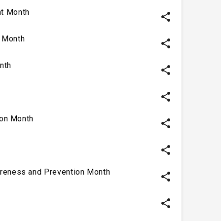
t Month
share
 Month
share
nth
share
share
ion Month
share
share
reness and Prevention Month
share
share