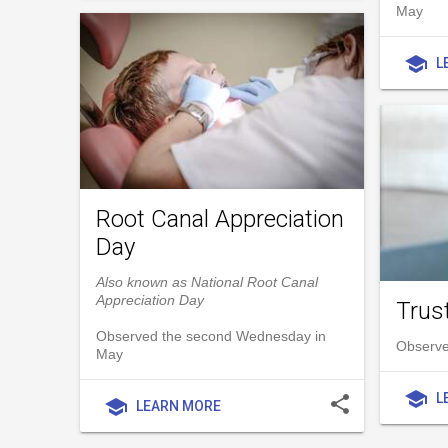
May
school
L
Root Canal Appreciation
Day
Also known as National Root Canal
Appreciation Day
Trust
Observed the second Wednesday in
Observe
May
school
L
share
school
LEARN MORE