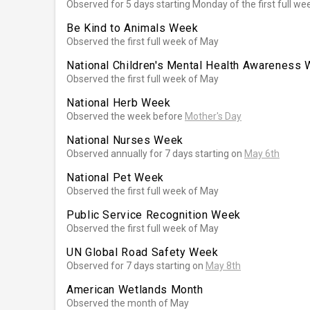
Observed for 5 days starting Monday of the first full we
Be Kind to Animals Week
Observed the first full week of May
National Children's Mental Health Awareness
Observed the first full week of May
National Herb Week
Observed the week before
Mother's Day
National Nurses Week
Observed annually for 7 days starting on
May 6th
National Pet Week
Observed the first full week of May
Public Service Recognition Week
Observed the first full week of May
UN Global Road Safety Week
Observed for 7 days starting on
May 8th
American Wetlands Month
Observed the month of May