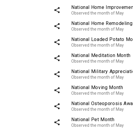
National Home Improvemen
share
Observed the month of May
National Home Remodeling
share
Observed the month of May
National Loaded Potato Mo
share
Observed the month of May
National Meditation Month
share
Observed the month of May
National Military Appreciat
share
Observed the month of May
National Moving Month
share
Observed the month of May
National Osteoporosis Awa
share
Observed the month of May
National Pet Month
share
Observed the month of May