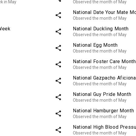
ek in May
Observed the month of May
National Date Your Mate M
share
Observed the month of May
 Week
National Duckling Month
share
Observed the month of May
National Egg Month
share
Observed the month of May
National Foster Care Month
share
Observed the month of May
National Gazpacho Aficion
share
Observed the month of May
National Guy Pride Month
share
Observed the month of May
National Hamburger Month
share
Observed the month of May
National High Blood Press
share
Observed the month of May