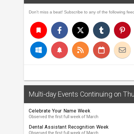
Don't miss a beat! Subscribe to any of the following feed
turned_in
notifications
Multi-day Events Continuing on Th
Celebrate Your Name Week
Observed the first full week of March
Dental Assistant Recognition Week
Observed the first full week of March