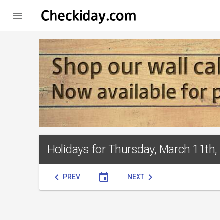

Holidays for Thursday, March 11th,
chevron_left
event
chevron_right
PREV
NEXT