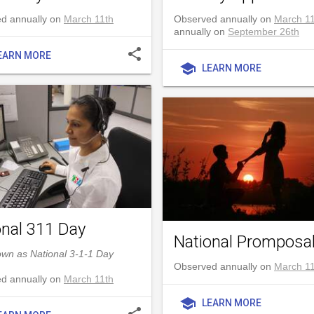
d annually on
March 11th
Observed annually on
March 11
annually on
September 26th
share
EARN MORE
school
LEARN MORE
onal 311 Day
National Promposa
own as National 3-1-1 Day
Observed annually on
March 11
d annually on
March 11th
school
LEARN MORE
share