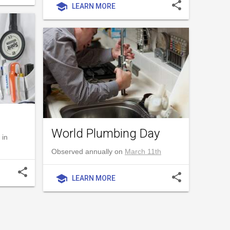
share
school
LEARN MORE
World Plumbing Day
 in
Observed annually on
March 11th
share
share
school
LEARN MORE