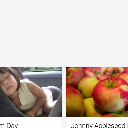
m Day
Johnny Appleseed