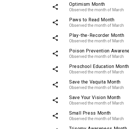
Optimism Month
share
Observed the month of March
Paws to Read Month
share
Observed the month of March
Play-the-Recorder Month
share
Observed the month of March
Poison Prevention Awaren
share
Observed the month of March
Preschool Education Month
share
Observed the month of March
Save the Vaquita Month
share
Observed the month of March
Save Your Vision Month
share
Observed the month of March
Small Press Month
share
Observed the month of March
Trisomy Awareness Month