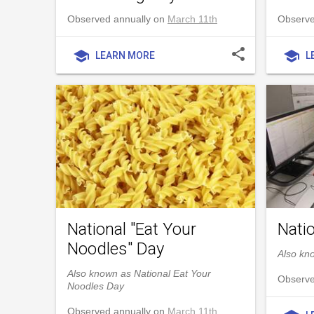
Observed annually on
March 11th
Observe
share
school
school
LEARN MORE
L
National "Eat Your
Nati
Noodles" Day
Also kn
Also known as National Eat Your
Observe
Noodles Day
Observed annually on
March 11th