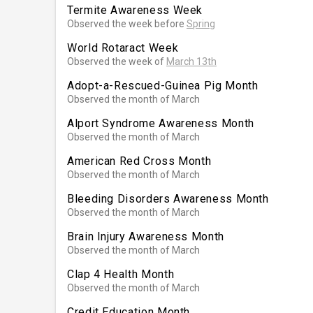
Termite Awareness Week
Observed the week before
Spring
World Rotaract Week
Observed the week of
March 13th
Adopt-a-Rescued-Guinea Pig Month
Observed the month of March
Alport Syndrome Awareness Month
Observed the month of March
American Red Cross Month
Observed the month of March
Bleeding Disorders Awareness Month
Observed the month of March
Brain Injury Awareness Month
Observed the month of March
Clap 4 Health Month
Observed the month of March
Credit Education Month