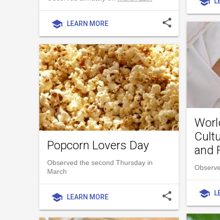
school
L
share
school
LEARN MORE
Worl
Cultu
Popcorn Lovers Day
and 
Observed the second Thursday in
Observe
March
school
L
share
school
LEARN MORE