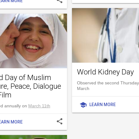
EARN MORE
World Kidney Day
d Day of Muslim
Observed the second Thursday
re, Peace, Dialogue
March
Film
school
LEARN MORE
d annually on
March 11th
share
EARN MORE