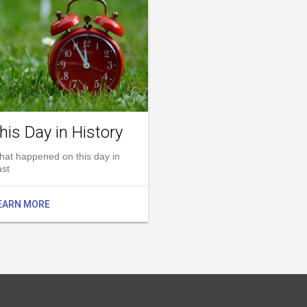
his Day in History
hat happened on this day in
ast
EARN MORE