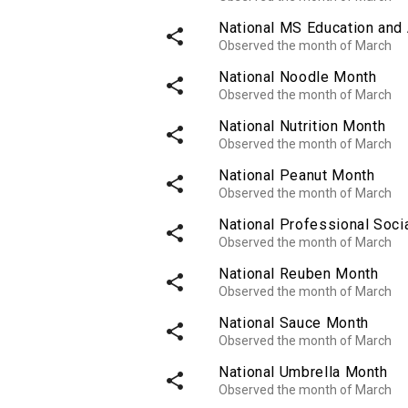
National MS Education an
share
Observed the month of March
National Noodle Month
share
Observed the month of March
National Nutrition Month
share
Observed the month of March
National Peanut Month
share
Observed the month of March
National Professional Soci
share
Observed the month of March
National Reuben Month
share
Observed the month of March
National Sauce Month
share
Observed the month of March
National Umbrella Month
share
Observed the month of March