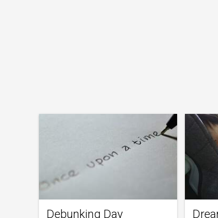
Debunking Day
Drea