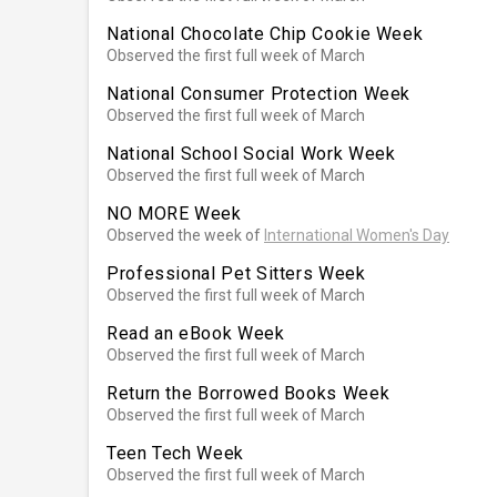
National Chocolate Chip Cookie Week
Observed the first full week of March
National Consumer Protection Week
Observed the first full week of March
National School Social Work Week
Observed the first full week of March
NO MORE Week
Observed the week of
International Women's Day
Professional Pet Sitters Week
Observed the first full week of March
Read an eBook Week
Observed the first full week of March
Return the Borrowed Books Week
Observed the first full week of March
Teen Tech Week
Observed the first full week of March