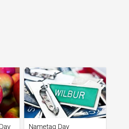
 Day
Nametag Day