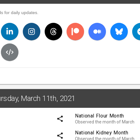
s for daily updates.
ursday, March 11th, 2021
National Flour Month
share
Observed the month of March
National Kidney Month
share
Observed the month of March