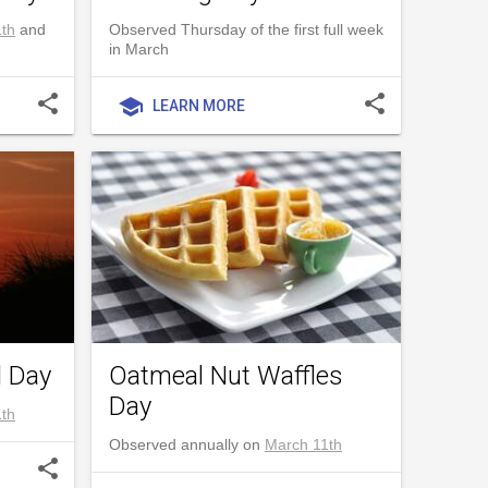
th
and
Observed Thursday of the first full week
in March
share
share
school
LEARN MORE
l Day
Oatmeal Nut Waffles
Day
th
Observed annually on
March 11th
share