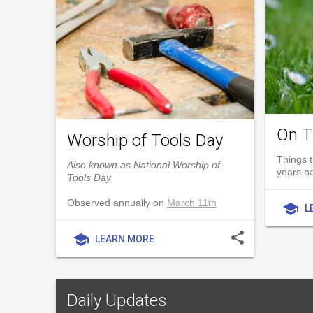
On T
Worship of Tools Day
Things t
Also known as National Worship of
years p
Tools Day
Observed annually on
March 11th
school
L
share
school
LEARN MORE
Daily Updates