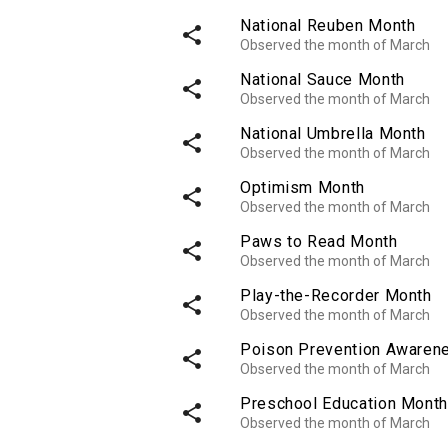
National Reuben Month
share
Observed the month of March
National Sauce Month
share
Observed the month of March
National Umbrella Month
share
Observed the month of March
Optimism Month
share
Observed the month of March
Paws to Read Month
share
Observed the month of March
Play-the-Recorder Month
share
Observed the month of March
Poison Prevention Awaren
share
Observed the month of March
Preschool Education Month
share
Observed the month of March