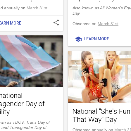
d annually on
March 31st
Also known as All Women's Equ
Day
share
EARN MORE
Observed on
March 31st
school
LEARN MORE
national
sgender Day of
National "She's Fu
lity
That Way" Day
own as TDOV, Trans Day of
ty, and Transgender Day of
Observed annually on
March 31