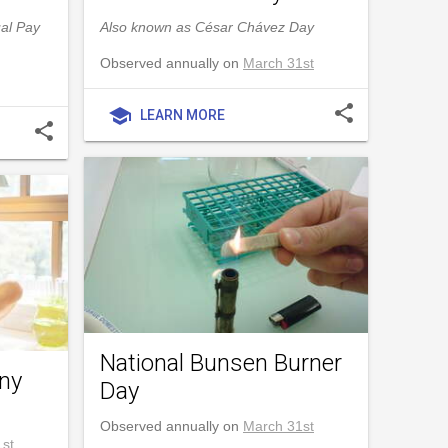
al Pay
Also known as César Chávez Day
Observed annually on
March 31st
share
school
LEARN MORE
share
National Bunsen Burner
nny
Day
Observed annually on
March 31st
st