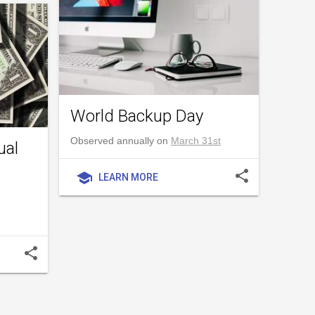
World Backup Day
Observed annually on
March 31st
ual
share
school
LEARN MORE
share