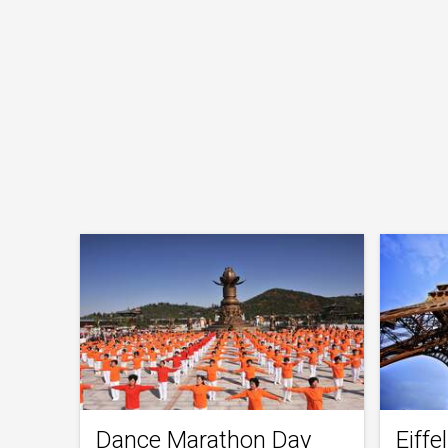
Dance Marathon Day
Eiff