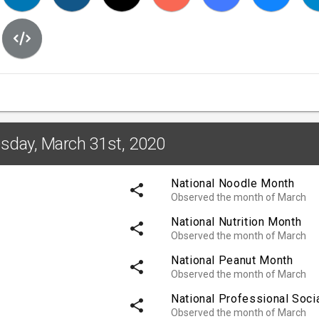
esday, March 31st, 2020
National Noodle Month
share
Observed the month of March
National Nutrition Month
share
Observed the month of March
National Peanut Month
share
Observed the month of March
National Professional Soci
share
Observed the month of March