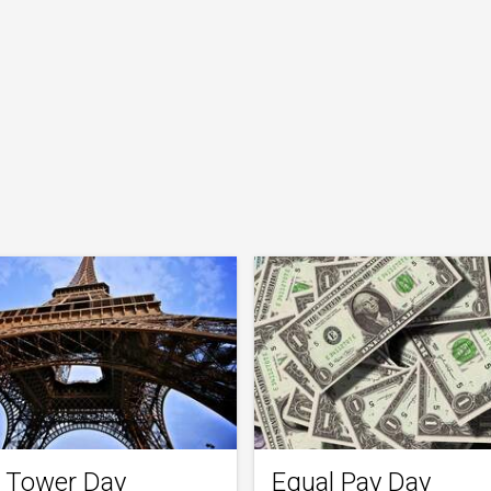
el Tower Day
Equal Pay Day