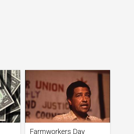
Farmworkers Day