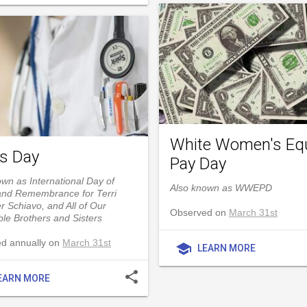
White Women's Eq
's Day
Pay Day
wn as International Day of
Also known as WWEPD
and Remembrance for Terri
r Schiavo, and All of Our
Observed on
March 31st
le Brothers and Sisters
d annually on
March 31st
school
LEARN MORE
share
EARN MORE