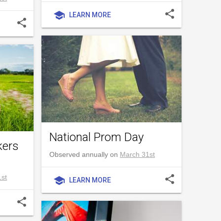
share
school
LEARN MORE
share
National Prom Day
kers
Observed annually on
March 31st
st
share
school
LEARN MORE
share