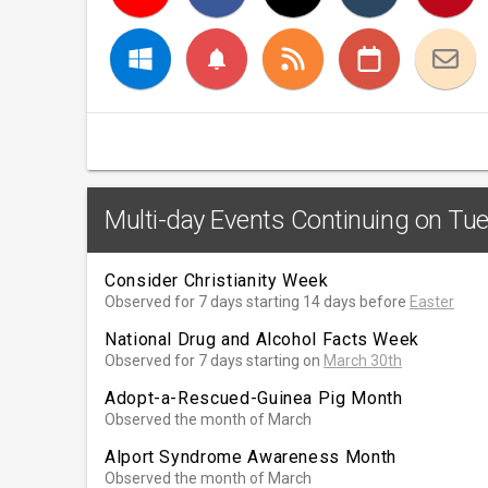
notifications
Multi-day Events Continuing on Tu
Consider Christianity Week
Observed for 7 days starting 14 days before
Easter
National Drug and Alcohol Facts Week
Observed for 7 days starting on
March 30th
Adopt-a-Rescued-Guinea Pig Month
Observed the month of March
Alport Syndrome Awareness Month
Observed the month of March