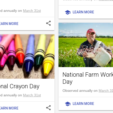
d annually on
March 31st
school
LEARN MORE
share
EARN MORE
National Farm Wor
Day
onal Crayon Day
Observed annually on
March 31
d annually on
March 31st
school
LEARN MORE
share
EARN MORE