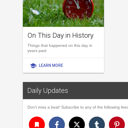
On This Day in History
Things that happened on this day in
years past
school
LEARN MORE
Daily Updates
Don't miss a beat! Subscribe to any of the following feed
turned_in