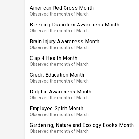
American Red Cross Month
Observed the month of March
Bleeding Disorders Awareness Month
Observed the month of March
Brain Injury Awareness Month
Observed the month of March
Clap 4 Health Month
Observed the month of March
Credit Education Month
Observed the month of March
Dolphin Awareness Month
Observed the month of March
Employee Spirit Month
Observed the month of March
Gardening, Nature and Ecology Books Month
Observed the month of March