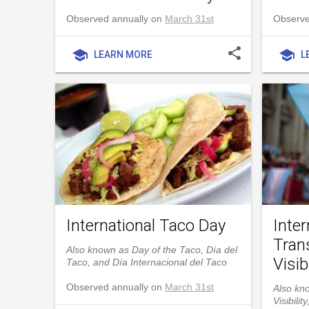
Observed annually on
March 31st
Observe
share
school
school
LEARN MORE
L
International Taco Day
Inter
Tran
Also known as Day of the Taco, Día del
Visibi
Taco, and Día Internacional del Taco
Observed annually on
March 31st
Also kn
Visibili