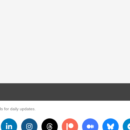
s for daily updates.