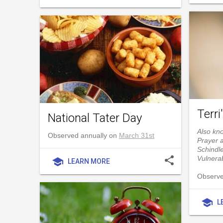
Terri
National Tater Day
Also kno
Observed annually on
March 31st
Prayer 
Schindle
share
Vulnerab
school
LEARN MORE
Observe
school
L