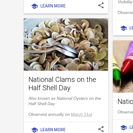
Visibility
share
school
LEARN MORE
Observe
school
L
National Clams on the
Half Shell Day
Also known as National Oysters on the
Nati
Half Shell Day
Observe
Observed annually on
March 31st
school
L
share
school
LEARN MORE