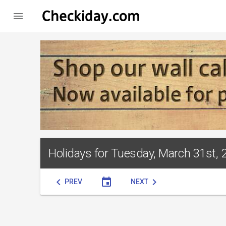

Holidays for Tuesday, March 31st, 
chevron_left
event
chevron_right
PREV
NEXT