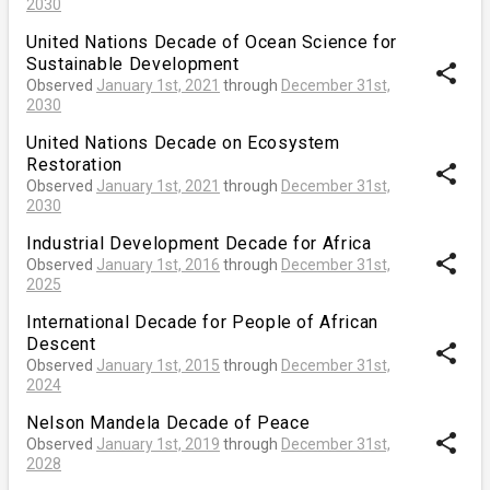
2030
United Nations Decade of Ocean Science for
Sustainable Development
share
Observed
January 1st, 2021
through
December 31st,
2030
United Nations Decade on Ecosystem
Restoration
share
Observed
January 1st, 2021
through
December 31st,
2030
Industrial Development Decade for Africa
share
Observed
January 1st, 2016
through
December 31st,
2025
International Decade for People of African
Descent
share
Observed
January 1st, 2015
through
December 31st,
2024
Nelson Mandela Decade of Peace
share
Observed
January 1st, 2019
through
December 31st,
2028