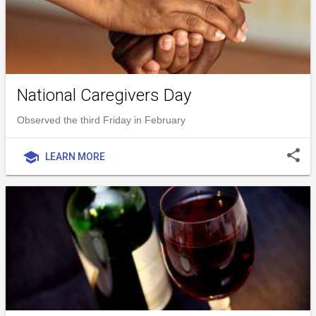
National Caregivers Day
Observed the third Friday in February
share
school
LEARN MORE