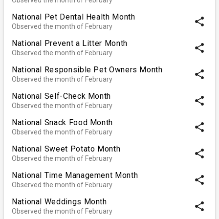
National Pet Dental Health Month
share
Observed the month of February
National Prevent a Litter Month
share
Observed the month of February
National Responsible Pet Owners Month
share
Observed the month of February
National Self-Check Month
share
Observed the month of February
National Snack Food Month
share
Observed the month of February
National Sweet Potato Month
share
Observed the month of February
National Time Management Month
share
Observed the month of February
National Weddings Month
share
Observed the month of February