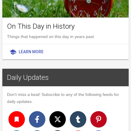
On This Day in History
Things that happened on this day in years past
school
LEARN MORE
Daily Updates
Don't miss a beat! Subscribe to any of the following feeds for
daily updates.
turned_in