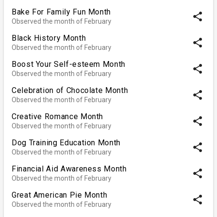
Bake For Family Fun Month
share
Observed the month of February
Black History Month
share
Observed the month of February
Boost Your Self-esteem Month
share
Observed the month of February
Celebration of Chocolate Month
share
Observed the month of February
Creative Romance Month
share
Observed the month of February
Dog Training Education Month
share
Observed the month of February
Financial Aid Awareness Month
share
Observed the month of February
Great American Pie Month
share
Observed the month of February