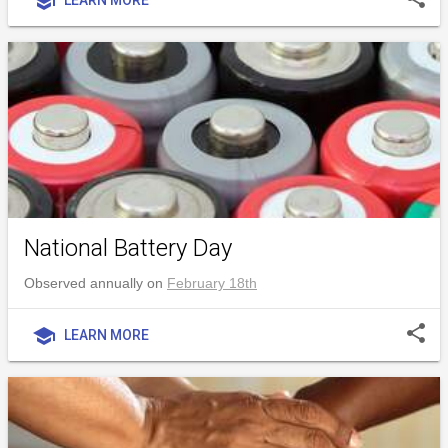
school
National Battery Day
Observed annually on
February 18th
share
school
LEARN MORE