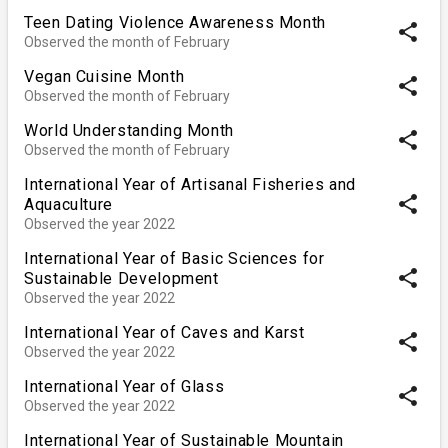
Teen Dating Violence Awareness Month
share
Observed the month of February
Vegan Cuisine Month
share
Observed the month of February
World Understanding Month
share
Observed the month of February
International Year of Artisanal Fisheries and
share
Aquaculture
Observed the year 2022
International Year of Basic Sciences for
share
Sustainable Development
Observed the year 2022
International Year of Caves and Karst
share
Observed the year 2022
International Year of Glass
share
Observed the year 2022
International Year of Sustainable Mountain