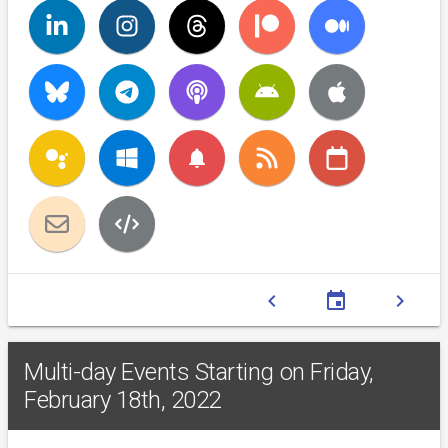
notifications
chevron_left
event
chevron_right
Multi-day Events Starting on Friday,
February 18th, 2022