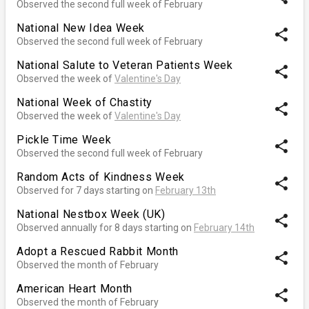
Observed the second full week of February
National New Idea Week
share
Observed the second full week of February
National Salute to Veteran Patients Week
share
Observed the week of
Valentine's Day
National Week of Chastity
share
Observed the week of
Valentine's Day
Pickle Time Week
share
Observed the second full week of February
Random Acts of Kindness Week
share
Observed for 7 days starting on
February 13th
National Nestbox Week (UK)
share
Observed annually for 8 days starting on
February 14th
Adopt a Rescued Rabbit Month
share
Observed the month of February
American Heart Month
share
Observed the month of February