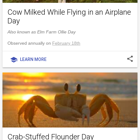
Cow Milked While Flying in an Airplane
Day
Also known as Elm Farm Ollie Day
Observed annually on
February 18th
share
school
LEARN MORE
Crab-Stuffed Flounder Day