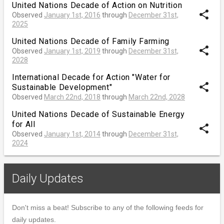
United Nations Decade of Action on Nutrition
share
Observed
January 1st, 2016
through
December 31st,
2025
United Nations Decade of Family Farming
share
Observed
January 1st, 2019
through
December 31st,
2028
International Decade for Action "Water for
share
Sustainable Development"
Observed
March 22nd, 2018
through
March 22nd, 2028
United Nations Decade of Sustainable Energy
for All
share
Observed
January 1st, 2014
through
December 31st,
2024
Daily Updates
Don't miss a beat! Subscribe to any of the following feeds for
daily updates.