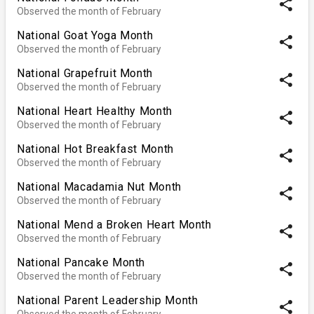
share
Observed the month of February
National Goat Yoga Month
share
Observed the month of February
National Grapefruit Month
share
Observed the month of February
National Heart Healthy Month
share
Observed the month of February
National Hot Breakfast Month
share
Observed the month of February
National Macadamia Nut Month
share
Observed the month of February
National Mend a Broken Heart Month
share
Observed the month of February
National Pancake Month
share
Observed the month of February
National Parent Leadership Month
share
Observed the month of February