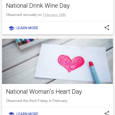
National Drink Wine Day
Observed annually on
February 18th
share
school
LEARN MORE
National Woman's Heart Day
Observed the third Friday in February
share
school
LEARN MORE