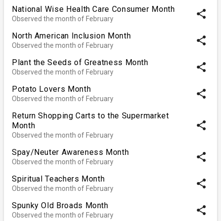
National Wise Health Care Consumer Month
share
Observed the month of February
North American Inclusion Month
share
Observed the month of February
Plant the Seeds of Greatness Month
share
Observed the month of February
Potato Lovers Month
share
Observed the month of February
Return Shopping Carts to the Supermarket
share
Month
Observed the month of February
Spay/Neuter Awareness Month
share
Observed the month of February
Spiritual Teachers Month
share
Observed the month of February
Spunky Old Broads Month
share
Observed the month of February