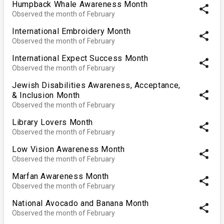
Humpback Whale Awareness Month
share
Observed the month of February
International Embroidery Month
share
Observed the month of February
International Expect Success Month
share
Observed the month of February
Jewish Disabilities Awareness, Acceptance,
share
& Inclusion Month
Observed the month of February
Library Lovers Month
share
Observed the month of February
Low Vision Awareness Month
share
Observed the month of February
Marfan Awareness Month
share
Observed the month of February
National Avocado and Banana Month
share
Observed the month of February