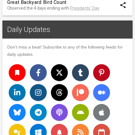
Great Backyard Bird Count
share
Observed the 4 days ending with
Presidents' Day
Daily Updates
Don't miss a beat! Subscribe to any of the following feeds for
daily updates.
turned_in
notifications