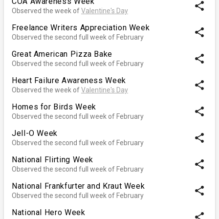
COA Awareness Week
share
Observed the week of
Valentine's Day
Freelance Writers Appreciation Week
share
Observed the second full week of February
Great American Pizza Bake
share
Observed the second full week of February
Heart Failure Awareness Week
share
Observed the week of
Valentine's Day
Homes for Birds Week
share
Observed the second full week of February
Jell-O Week
share
Observed the second full week of February
National Flirting Week
share
Observed the second full week of February
National Frankfurter and Kraut Week
share
Observed the second full week of February
National Hero Week
share