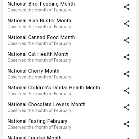
National Bird-Feeding Month
share
Observed the month of February
National Blah Buster Month
share
Observed the month of February
National Canned Food Month
share
Observed the month of February
National Cat Health Month
share
Observed the month of February
National Cherry Month
share
Observed the month of February
National Children's Dental Health Month
share
Observed the month of February
National Chocolate Lovers Month
share
Observed the month of February
National Fasting February
share
Observed the month of February
National Fondue Month