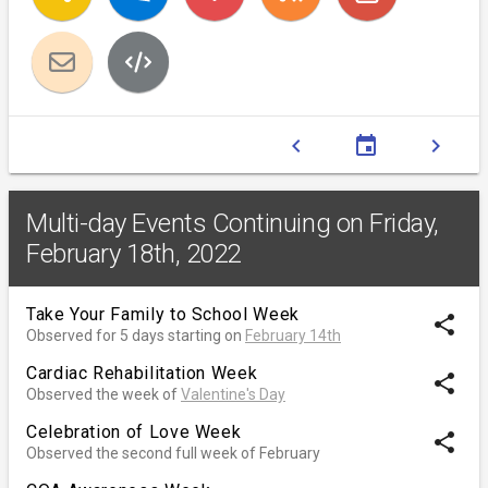
chevron_left
event
chevron_right
Multi-day Events Continuing on Friday,
February 18th, 2022
Take Your Family to School Week
share
Observed for 5 days starting on
February 14th
Cardiac Rehabilitation Week
share
Observed the week of
Valentine's Day
Celebration of Love Week
share
Observed the second full week of February