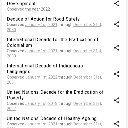
share
Development
Observed the year 2022
Decade of Action for Road Safety
share
Observed
January 1st, 2021
through
December 31st,
2030
International Decade for the Eradication of
Colonialism
share
Observed
January 1st, 2021
through
December 31st,
2030
International Decade of Indigenous
Languages
share
Observed
January 1st, 2022
through
December 31st,
2031
United Nations Decade for the Eradication of
Poverty
share
Observed
January 1st, 2018
through
December 31st,
2027
United Nations Decade of Healthy Ageing
share
Observed
January 1st, 2021
through
December 31st,