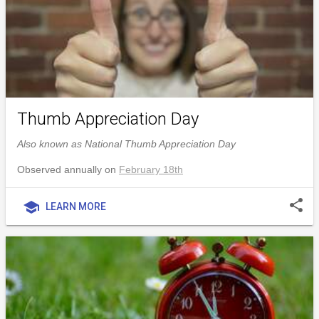
Thumb Appreciation Day
Also known as National Thumb Appreciation Day
Observed annually on
February 18th
share
school
LEARN MORE