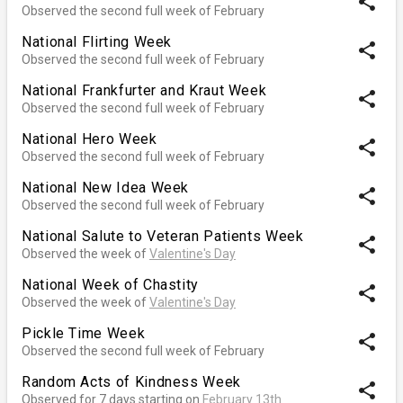
share
Observed the second full week of February
National Flirting Week
share
Observed the second full week of February
National Frankfurter and Kraut Week
share
Observed the second full week of February
National Hero Week
share
Observed the second full week of February
National New Idea Week
share
Observed the second full week of February
National Salute to Veteran Patients Week
share
Observed the week of
Valentine's Day
National Week of Chastity
share
Observed the week of
Valentine's Day
Pickle Time Week
share
Observed the second full week of February
Random Acts of Kindness Week
share
Observed for 7 days starting on
February 13th