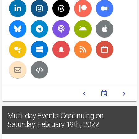
notifications
chevron_left
event
chevron_right
Multi-day Events Continuing on
Saturday, February 19th, 2022