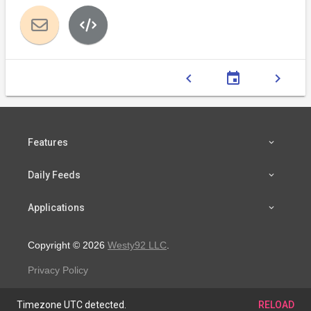
chevron_left
event
chevron_right
Features
Daily Feeds
Applications
Copyright © 2026
Westy92 LLC
.
Privacy Policy