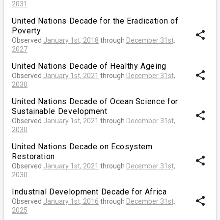
2031
United Nations Decade for the Eradication of
Poverty
share
Observed
January 1st, 2018
through
December 31st,
2027
United Nations Decade of Healthy Ageing
share
Observed
January 1st, 2021
through
December 31st,
2030
United Nations Decade of Ocean Science for
Sustainable Development
share
Observed
January 1st, 2021
through
December 31st,
2030
United Nations Decade on Ecosystem
Restoration
share
Observed
January 1st, 2021
through
December 31st,
2030
Industrial Development Decade for Africa
share
Observed
January 1st, 2016
through
December 31st,
2025