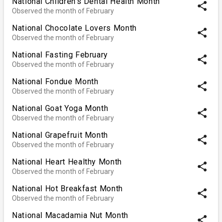
National Children's Dental Health Month
share
Observed the month of February
National Chocolate Lovers Month
share
Observed the month of February
National Fasting February
share
Observed the month of February
National Fondue Month
share
Observed the month of February
National Goat Yoga Month
share
Observed the month of February
National Grapefruit Month
share
Observed the month of February
National Heart Healthy Month
share
Observed the month of February
National Hot Breakfast Month
share
Observed the month of February
National Macadamia Nut Month
share