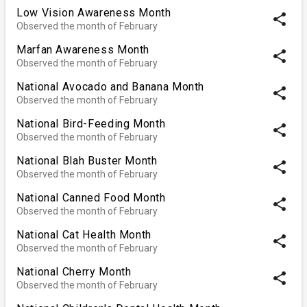
Low Vision Awareness Month
share
Observed the month of February
Marfan Awareness Month
share
Observed the month of February
National Avocado and Banana Month
share
Observed the month of February
National Bird-Feeding Month
share
Observed the month of February
National Blah Buster Month
share
Observed the month of February
National Canned Food Month
share
Observed the month of February
National Cat Health Month
share
Observed the month of February
National Cherry Month
share
Observed the month of February