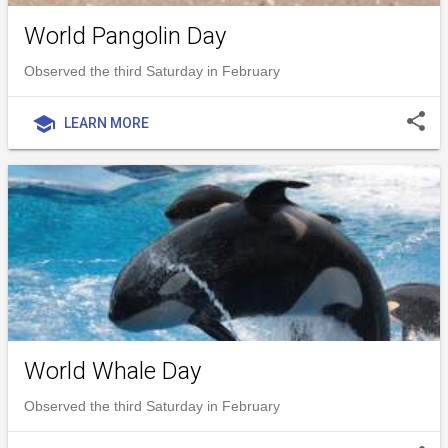
World Pangolin Day
Observed the third Saturday in February
share
school
LEARN MORE
World Whale Day
Observed the third Saturday in February