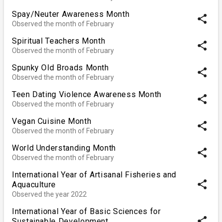
Spay/Neuter Awareness Month
share
Observed the month of February
Spiritual Teachers Month
share
Observed the month of February
Spunky Old Broads Month
share
Observed the month of February
Teen Dating Violence Awareness Month
share
Observed the month of February
Vegan Cuisine Month
share
Observed the month of February
World Understanding Month
share
Observed the month of February
International Year of Artisanal Fisheries and
share
Aquaculture
Observed the year 2022
International Year of Basic Sciences for
share
Sustainable Development