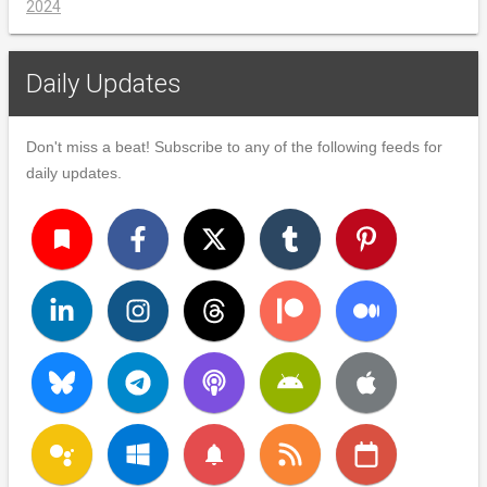
2024
Daily Updates
Don't miss a beat! Subscribe to any of the following feeds for
daily updates.
turned_in
notifications