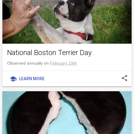
National Boston Terrier Day
Observed annually on
February 19th
share
school
LEARN MORE