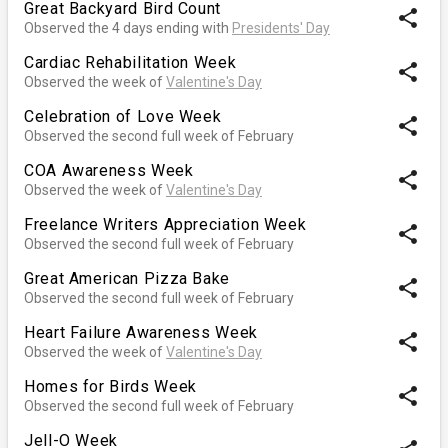
Great Backyard Bird Count
share
Observed the 4 days ending with
Presidents' Day
Cardiac Rehabilitation Week
share
Observed the week of
Valentine's Day
Celebration of Love Week
share
Observed the second full week of February
COA Awareness Week
share
Observed the week of
Valentine's Day
Freelance Writers Appreciation Week
share
Observed the second full week of February
Great American Pizza Bake
share
Observed the second full week of February
Heart Failure Awareness Week
share
Observed the week of
Valentine's Day
Homes for Birds Week
share
Observed the second full week of February
Jell-O Week