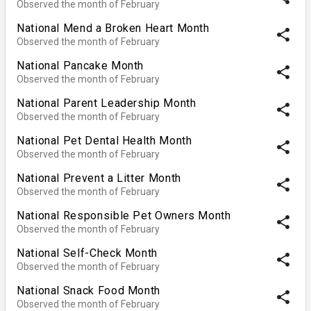
Observed the month of February
National Mend a Broken Heart Month
share
Observed the month of February
National Pancake Month
share
Observed the month of February
National Parent Leadership Month
share
Observed the month of February
National Pet Dental Health Month
share
Observed the month of February
National Prevent a Litter Month
share
Observed the month of February
National Responsible Pet Owners Month
share
Observed the month of February
National Self-Check Month
share
Observed the month of February
National Snack Food Month
share
Observed the month of February