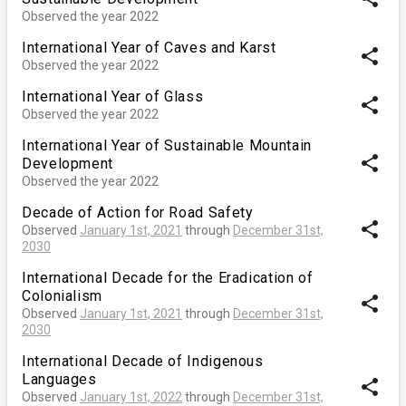
Observed the year 2022
International Year of Caves and Karst
share
Observed the year 2022
International Year of Glass
share
Observed the year 2022
International Year of Sustainable Mountain
share
Development
Observed the year 2022
Decade of Action for Road Safety
share
Observed
January 1st, 2021
through
December 31st,
2030
International Decade for the Eradication of
Colonialism
share
Observed
January 1st, 2021
through
December 31st,
2030
International Decade of Indigenous
Languages
share
Observed
January 1st, 2022
through
December 31st,