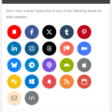
Don't miss a beat! Subscribe to any of the following feeds for
daily updates.
turned_in
notifications