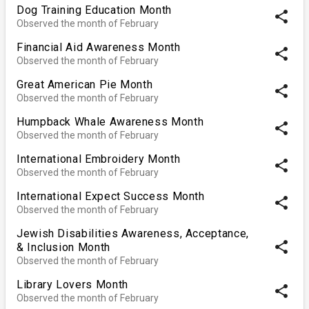
Dog Training Education Month
share
Observed the month of February
Financial Aid Awareness Month
share
Observed the month of February
Great American Pie Month
share
Observed the month of February
Humpback Whale Awareness Month
share
Observed the month of February
International Embroidery Month
share
Observed the month of February
International Expect Success Month
share
Observed the month of February
Jewish Disabilities Awareness, Acceptance,
share
& Inclusion Month
Observed the month of February
Library Lovers Month
share
Observed the month of February