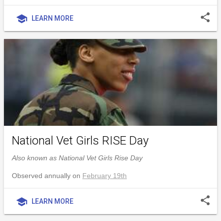
share
school
LEARN MORE
National Vet Girls RISE Day
Also known as National Vet Girls Rise Day
Observed annually on
February 19th
share
school
LEARN MORE