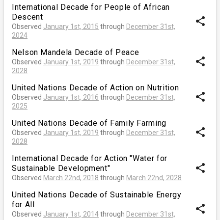
International Decade for People of African
Descent
share
Observed
January 1st, 2015
through
December 31st,
2024
Nelson Mandela Decade of Peace
share
Observed
January 1st, 2019
through
December 31st,
2028
United Nations Decade of Action on Nutrition
share
Observed
January 1st, 2016
through
December 31st,
2025
United Nations Decade of Family Farming
share
Observed
January 1st, 2019
through
December 31st,
2028
International Decade for Action "Water for
share
Sustainable Development"
Observed
March 22nd, 2018
through
March 22nd, 2028
United Nations Decade of Sustainable Energy
for All
share
Observed
January 1st, 2014
through
December 31st,