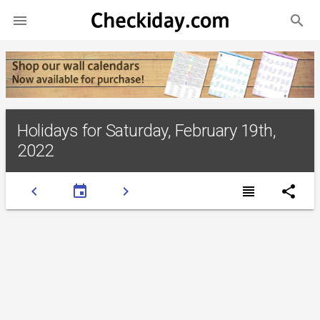
search

Holidays for Saturday, February 19th,
2022
chevron_left
event
chevron_right
view_headline
share