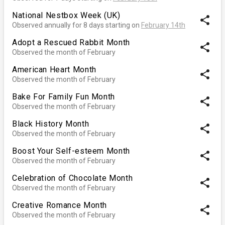
National Nestbox Week (UK)
share
Observed annually for 8 days starting on
February 14th
Adopt a Rescued Rabbit Month
share
Observed the month of February
American Heart Month
share
Observed the month of February
Bake For Family Fun Month
share
Observed the month of February
Black History Month
share
Observed the month of February
Boost Your Self-esteem Month
share
Observed the month of February
Celebration of Chocolate Month
share
Observed the month of February
Creative Romance Month
share
Observed the month of February