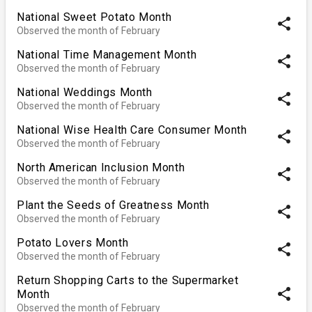
National Sweet Potato Month
share
Observed the month of February
National Time Management Month
share
Observed the month of February
National Weddings Month
share
Observed the month of February
National Wise Health Care Consumer Month
share
Observed the month of February
North American Inclusion Month
share
Observed the month of February
Plant the Seeds of Greatness Month
share
Observed the month of February
Potato Lovers Month
share
Observed the month of February
Return Shopping Carts to the Supermarket
share
Month
Observed the month of February