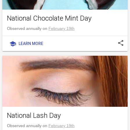
National Chocolate Mint Day
Observed annually on
February 19th
share
school
LEARN MORE
National Lash Day
Observed annually on
February 19th