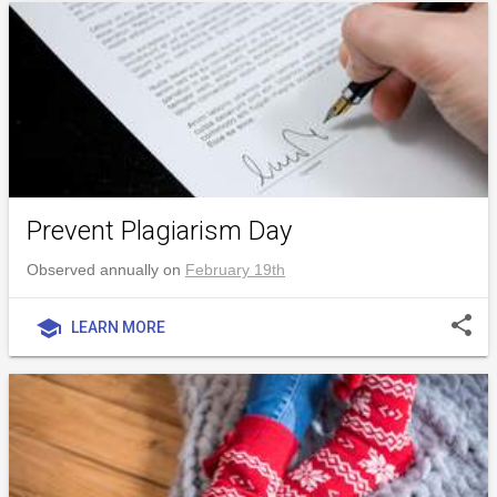
Prevent Plagiarism Day
Observed annually on
February 19th
share
school
LEARN MORE