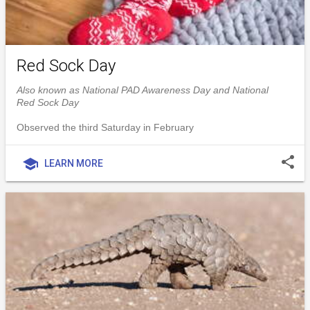
Red Sock Day
Also known as National PAD Awareness Day and National
Red Sock Day
Observed the third Saturday in February
share
school
LEARN MORE