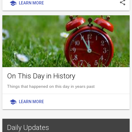
share
school
LEARN MORE
On This Day in History
Things that happened on this day in years past
school
LEARN MORE
Daily Updates