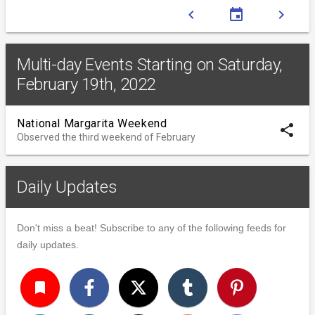
chevron_left
event
chevron_right
Multi-day Events Starting on Saturday,
February 19th, 2022
National Margarita Weekend
share
Observed the third weekend of February
Daily Updates
Don't miss a beat! Subscribe to any of the following feeds for
daily updates.
turned_in