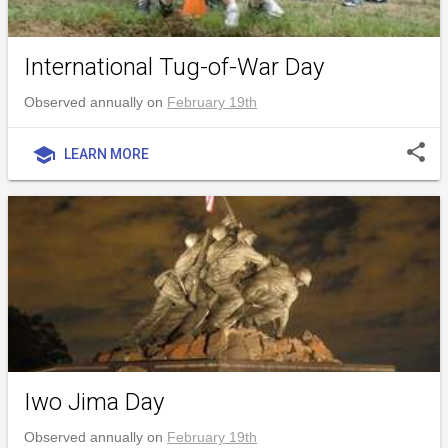
International Tug-of-War Day
Observed annually on
February 19th
share
school
LEARN MORE
Iwo Jima Day
Observed annually on
February 19th