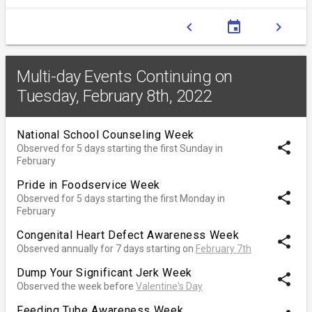
chevron_left
event
chevron_right
Multi-day Events Continuing on
Tuesday, February 8th, 2022
National School Counseling Week
share
Observed for 5 days starting the first Sunday in
February
Pride in Foodservice Week
share
Observed for 5 days starting the first Monday in
February
Congenital Heart Defect Awareness Week
share
Observed annually for 7 days starting on
February 7th
Dump Your Significant Jerk Week
share
Observed the week before
Valentine's Day
Feeding Tube Awareness Week