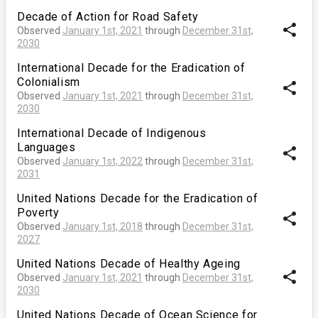
Decade of Action for Road Safety
share
Observed
January 1st, 2021
through
December 31st,
2030
International Decade for the Eradication of
Colonialism
share
Observed
January 1st, 2021
through
December 31st,
2030
International Decade of Indigenous
Languages
share
Observed
January 1st, 2022
through
December 31st,
2031
United Nations Decade for the Eradication of
Poverty
share
Observed
January 1st, 2018
through
December 31st,
2027
United Nations Decade of Healthy Ageing
share
Observed
January 1st, 2021
through
December 31st,
2030
United Nations Decade of Ocean Science for