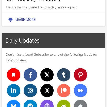
Things that happened on this day in years past
school
LEARN MORE
Daily Updates
Don't miss a beat! Subscribe to any of the following feeds for
daily updates.
turned_in