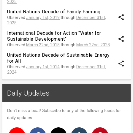
2025
United Nations Decade of Family Farming
share
Observed
January 1st, 2019
through
December 31st,
2028
International Decade for Action "Water for
share
Sustainable Development"
Observed
March 22nd, 2018
through
March 22nd, 2028
United Nations Decade of Sustainable Energy
for All
share
Observed
January 1st, 2014
through
December 31st,
2024
Daily Updates
Don't miss a beat! Subscribe to any of the following feeds for
daily updates.