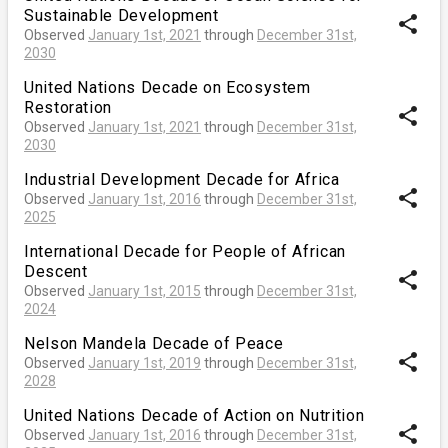
Sustainable Development
share
Observed
January 1st, 2021
through
December 31st,
2030
United Nations Decade on Ecosystem
Restoration
share
Observed
January 1st, 2021
through
December 31st,
2030
Industrial Development Decade for Africa
share
Observed
January 1st, 2016
through
December 31st,
2025
International Decade for People of African
Descent
share
Observed
January 1st, 2015
through
December 31st,
2024
Nelson Mandela Decade of Peace
share
Observed
January 1st, 2019
through
December 31st,
2028
United Nations Decade of Action on Nutrition
share
Observed
January 1st, 2016
through
December 31st,