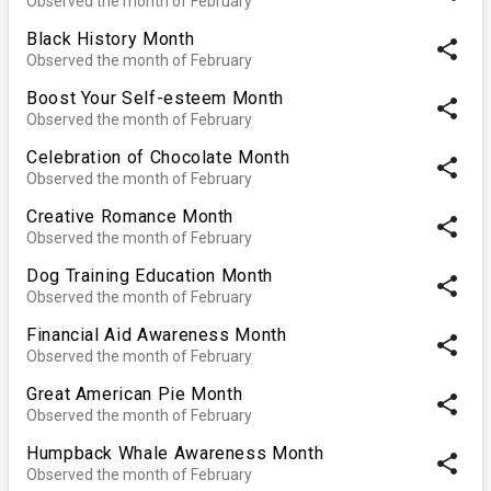
Observed the month of February
Black History Month
share
Observed the month of February
Boost Your Self-esteem Month
share
Observed the month of February
Celebration of Chocolate Month
share
Observed the month of February
Creative Romance Month
share
Observed the month of February
Dog Training Education Month
share
Observed the month of February
Financial Aid Awareness Month
share
Observed the month of February
Great American Pie Month
share
Observed the month of February
Humpback Whale Awareness Month
share
Observed the month of February