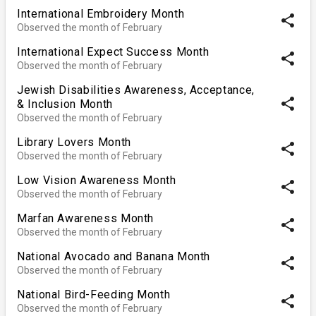
International Embroidery Month
share
Observed the month of February
International Expect Success Month
share
Observed the month of February
Jewish Disabilities Awareness, Acceptance,
share
& Inclusion Month
Observed the month of February
Library Lovers Month
share
Observed the month of February
Low Vision Awareness Month
share
Observed the month of February
Marfan Awareness Month
share
Observed the month of February
National Avocado and Banana Month
share
Observed the month of February
National Bird-Feeding Month
share
Observed the month of February