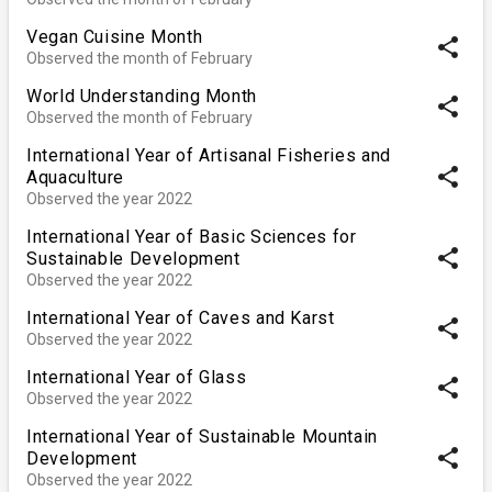
Vegan Cuisine Month
share
Observed the month of February
World Understanding Month
share
Observed the month of February
International Year of Artisanal Fisheries and
share
Aquaculture
Observed the year 2022
International Year of Basic Sciences for
share
Sustainable Development
Observed the year 2022
International Year of Caves and Karst
share
Observed the year 2022
International Year of Glass
share
Observed the year 2022
International Year of Sustainable Mountain
share
Development
Observed the year 2022