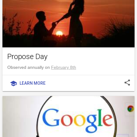
Propose Day
Observed annually on
February 8th
share
school
LEARN MORE