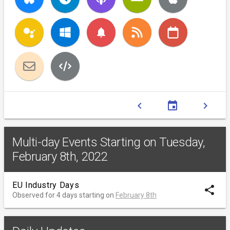
notifications
chevron_left
event
chevron_right
Multi-day Events Starting on Tuesday,
February 8th, 2022
EU Industry Days
share
Observed for 4 days starting on
February 8th