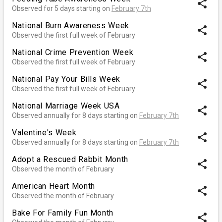
share
Observed for 5 days starting on
February 7th
National Burn Awareness Week
share
Observed the first full week of February
National Crime Prevention Week
share
Observed the first full week of February
National Pay Your Bills Week
share
Observed the first full week of February
National Marriage Week USA
share
Observed annually for 8 days starting on
February 7th
Valentine's Week
share
Observed annually for 8 days starting on
February 7th
Adopt a Rescued Rabbit Month
share
Observed the month of February
American Heart Month
share
Observed the month of February
Bake For Family Fun Month
share