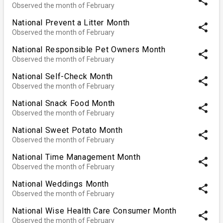
share
Observed the month of February
National Prevent a Litter Month
share
Observed the month of February
National Responsible Pet Owners Month
share
Observed the month of February
National Self-Check Month
share
Observed the month of February
National Snack Food Month
share
Observed the month of February
National Sweet Potato Month
share
Observed the month of February
National Time Management Month
share
Observed the month of February
National Weddings Month
share
Observed the month of February
National Wise Health Care Consumer Month
share
Observed the month of February