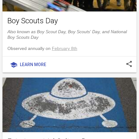
Boy Scouts Day
Also known as Boy Scout Day, Boy Scouts' Day, and National
Boy Scouts Day
Observed annually on
February 8th
share
school
LEARN MORE