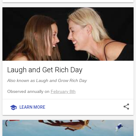
Laugh and Get Rich Day
Also known as Laugh and Grow Rich Day
Observed annually on
February 8th
share
school
LEARN MORE