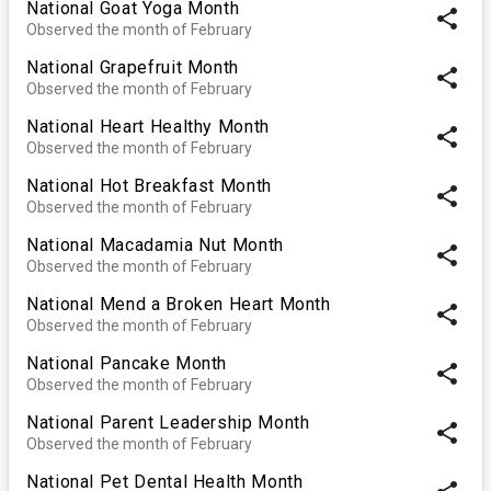
National Goat Yoga Month
share
Observed the month of February
National Grapefruit Month
share
Observed the month of February
National Heart Healthy Month
share
Observed the month of February
National Hot Breakfast Month
share
Observed the month of February
National Macadamia Nut Month
share
Observed the month of February
National Mend a Broken Heart Month
share
Observed the month of February
National Pancake Month
share
Observed the month of February
National Parent Leadership Month
share
Observed the month of February
National Pet Dental Health Month