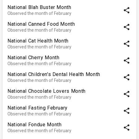
National Blah Buster Month
share
Observed the month of February
National Canned Food Month
share
Observed the month of February
National Cat Health Month
share
Observed the month of February
National Cherry Month
share
Observed the month of February
National Children's Dental Health Month
share
Observed the month of February
National Chocolate Lovers Month
share
Observed the month of February
National Fasting February
share
Observed the month of February
National Fondue Month
share
Observed the month of February