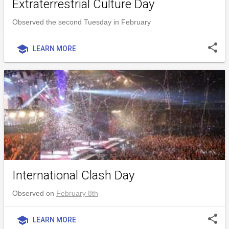
Extraterrestrial Culture Day
Observed the second Tuesday in February
share
school
LEARN MORE
International Clash Day
Observed on
February 8th
share
school
LEARN MORE