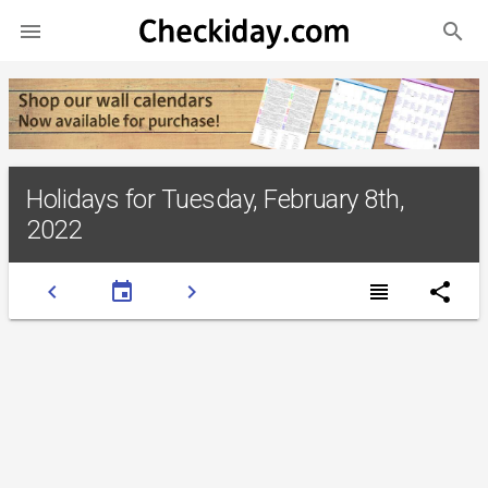
search

Holidays for Tuesday, February 8th,
2022
chevron_left
event
chevron_right
view_headline
share