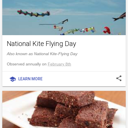
National Kite Flying Day
Also known as National Kite-Flying Day
Observed annually on
February 8th
share
school
LEARN MORE