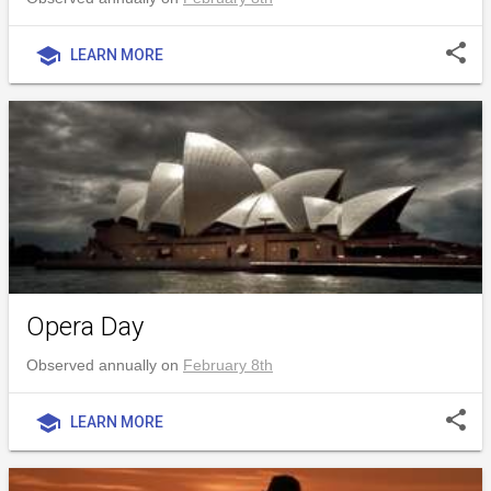
share
school
LEARN MORE
Opera Day
Observed annually on
February 8th
share
school
LEARN MORE