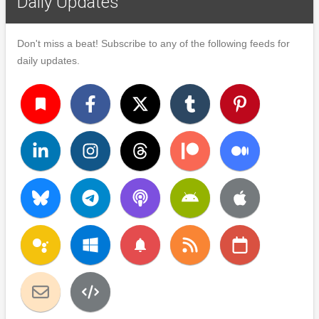
Daily Updates
Don't miss a beat! Subscribe to any of the following feeds for
daily updates.
turned_in
notifications