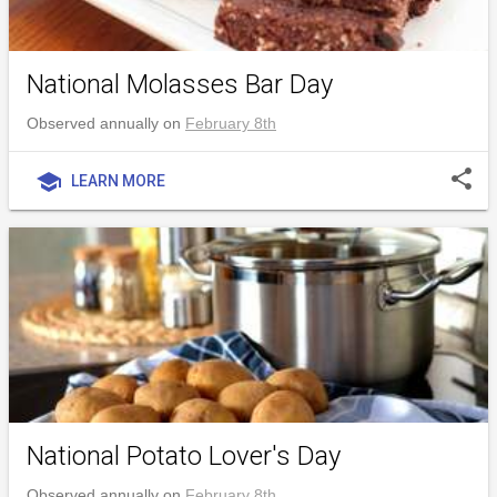
National Molasses Bar Day
Observed annually on
February 8th
share
school
LEARN MORE
National Potato Lover's Day
Observed annually on
February 8th