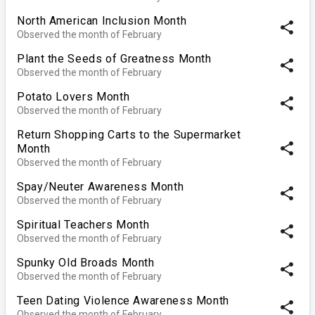
North American Inclusion Month
share
Observed the month of February
Plant the Seeds of Greatness Month
share
Observed the month of February
Potato Lovers Month
share
Observed the month of February
Return Shopping Carts to the Supermarket
share
Month
Observed the month of February
Spay/Neuter Awareness Month
share
Observed the month of February
Spiritual Teachers Month
share
Observed the month of February
Spunky Old Broads Month
share
Observed the month of February
Teen Dating Violence Awareness Month
share
Observed the month of February