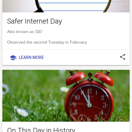
Safer Internet Day
Also known as SID
Observed the second Tuesday in February
share
school
LEARN MORE
On This Day in History