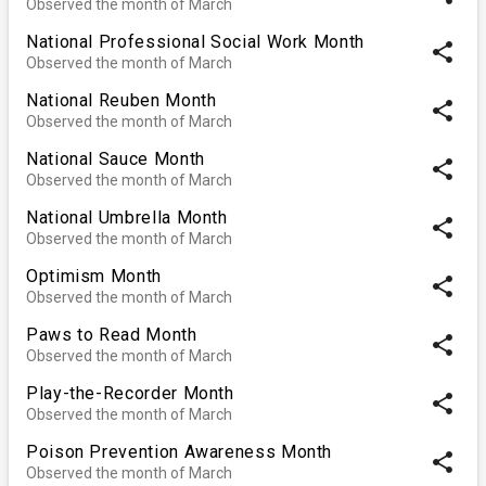
Observed the month of March
National Professional Social Work Month
share
Observed the month of March
National Reuben Month
share
Observed the month of March
National Sauce Month
share
Observed the month of March
National Umbrella Month
share
Observed the month of March
Optimism Month
share
Observed the month of March
Paws to Read Month
share
Observed the month of March
Play-the-Recorder Month
share
Observed the month of March
Poison Prevention Awareness Month
share
Observed the month of March