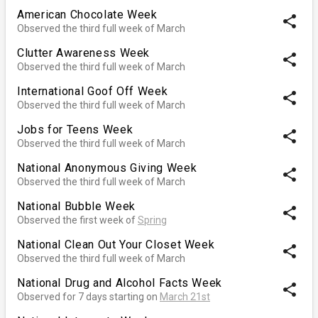
American Chocolate Week
share
Observed the third full week of March
Clutter Awareness Week
share
Observed the third full week of March
International Goof Off Week
share
Observed the third full week of March
Jobs for Teens Week
share
Observed the third full week of March
National Anonymous Giving Week
share
Observed the third full week of March
National Bubble Week
share
Observed the first week of
Spring
National Clean Out Your Closet Week
share
Observed the third full week of March
National Drug and Alcohol Facts Week
share
Observed for 7 days starting on
March 21st