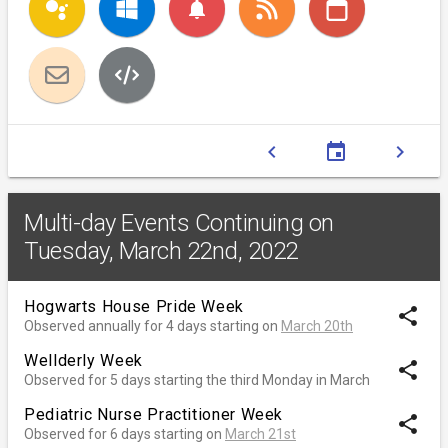
notifications
chevron_left
event
chevron_right
Multi-day Events Continuing on
Tuesday, March 22nd, 2022
Hogwarts House Pride Week
share
Observed annually for 4 days starting on
March 20th
Wellderly Week
share
Observed for 5 days starting the third Monday in March
Pediatric Nurse Practitioner Week
share
Observed for 6 days starting on
March 21st