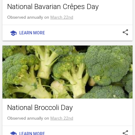
National Bavarian Crêpes Day
Observed annually on
March 22nd
share
school
LEARN MORE
National Broccoli Day
Observed annually on
March 22nd
share
school
LEARN MORE