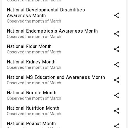
National Developmental Disabilities
share
Awareness Month
Observed the month of March
National Endometriosis Awareness Month
share
Observed the month of March
National Flour Month
share
Observed the month of March
National Kidney Month
share
Observed the month of March
National MS Education and Awareness Month
share
Observed the month of March
National Noodle Month
share
Observed the month of March
National Nutrition Month
share
Observed the month of March
National Peanut Month
share