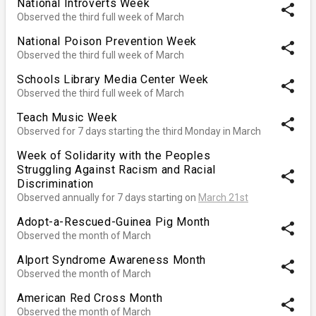
National Introverts Week
share
Observed the third full week of March
National Poison Prevention Week
share
Observed the third full week of March
Schools Library Media Center Week
share
Observed the third full week of March
Teach Music Week
share
Observed for 7 days starting the third Monday in March
Week of Solidarity with the Peoples
Struggling Against Racism and Racial
share
Discrimination
Observed annually for 7 days starting on
March 21st
Adopt-a-Rescued-Guinea Pig Month
share
Observed the month of March
Alport Syndrome Awareness Month
share
Observed the month of March
American Red Cross Month
share
Observed the month of March