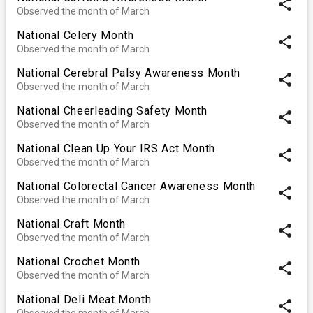
share
Observed the month of March
National Celery Month
share
Observed the month of March
National Cerebral Palsy Awareness Month
share
Observed the month of March
National Cheerleading Safety Month
share
Observed the month of March
National Clean Up Your IRS Act Month
share
Observed the month of March
National Colorectal Cancer Awareness Month
share
Observed the month of March
National Craft Month
share
Observed the month of March
National Crochet Month
share
Observed the month of March
National Deli Meat Month
share
Observed the month of March