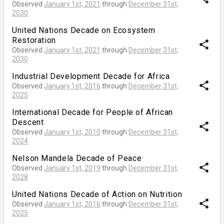
Observed
January 1st, 2021
through
December 31st,
2030
United Nations Decade on Ecosystem
Restoration
share
Observed
January 1st, 2021
through
December 31st,
2030
Industrial Development Decade for Africa
share
Observed
January 1st, 2016
through
December 31st,
2025
International Decade for People of African
Descent
share
Observed
January 1st, 2015
through
December 31st,
2024
Nelson Mandela Decade of Peace
share
Observed
January 1st, 2019
through
December 31st,
2028
United Nations Decade of Action on Nutrition
share
Observed
January 1st, 2016
through
December 31st,
2025