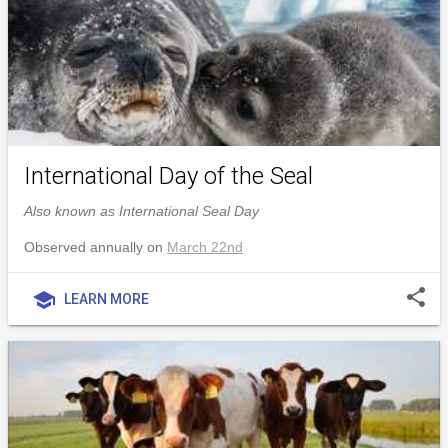
International Day of the Seal
Also known as International Seal Day
Observed annually on
March 22nd
share
school
LEARN MORE