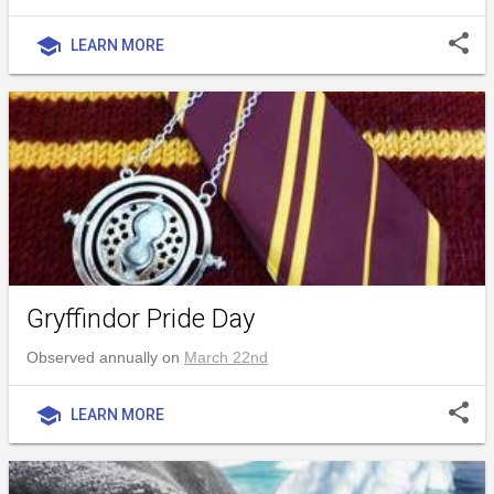
share
school
LEARN MORE
Gryffindor Pride Day
Observed annually on
March 22nd
share
school
LEARN MORE