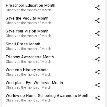
Preschool Education Month
share
Observed the month of March
Save the Vaquita Month
share
Observed the month of March
Save Your Vision Month
share
Observed the month of March
Small Press Month
share
Observed the month of March
Trisomy Awareness Month
share
Observed the month of March
Women's History Month
share
Observed the month of March
Workplace Eye Wellness Month
share
Observed the month of March
Worldwide Home Schooling Awareness Month
share
Observed the month of March