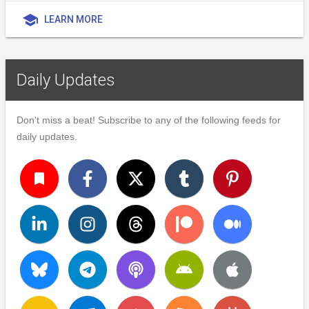
school
LEARN MORE
Daily Updates
Don't miss a beat! Subscribe to any of the following feeds for
daily updates.
turned_in