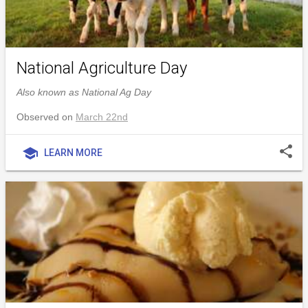
National Agriculture Day
Also known as National Ag Day
Observed on
March 22nd
share
school
LEARN MORE