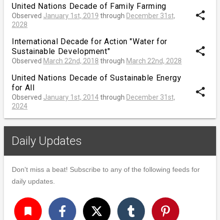
United Nations Decade of Family Farming
share
Observed
January 1st, 2019
through
December 31st,
2028
International Decade for Action "Water for
share
Sustainable Development"
Observed
March 22nd, 2018
through
March 22nd, 2028
United Nations Decade of Sustainable Energy
for All
share
Observed
January 1st, 2014
through
December 31st,
2024
Daily Updates
Don't miss a beat! Subscribe to any of the following feeds for
daily updates.
turned_in