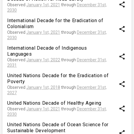
share
Observed
January 1st, 2021
through
December 31st,
2030
International Decade for the Eradication of
Colonialism
share
Observed
January 1st, 2021
through
December 31st,
2030
International Decade of Indigenous
Languages
share
Observed
January 1st, 2022
through
December 31st,
2031
United Nations Decade for the Eradication of
Poverty
share
Observed
January 1st, 2018
through
December 31st,
2027
United Nations Decade of Healthy Ageing
share
Observed
January 1st, 2021
through
December 31st,
2030
United Nations Decade of Ocean Science for
Sustainable Development
share