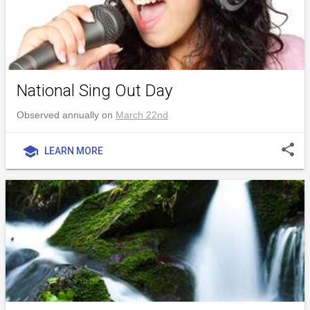
National Sing Out Day
Observed annually on
March 22nd
share
school
LEARN MORE