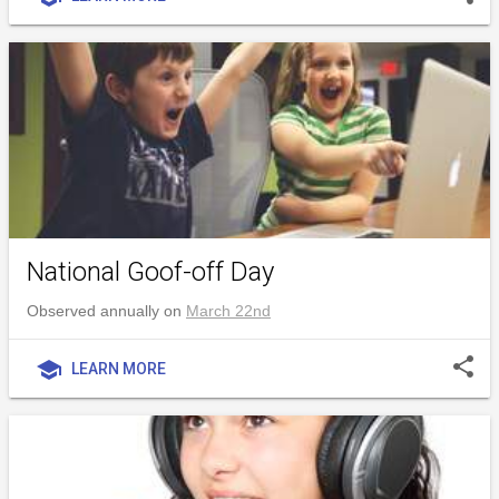
National Goof-off Day
Observed annually on
March 22nd
share
school
LEARN MORE