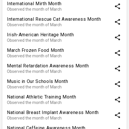
International Mirth Month
share
Observed the month of March
International Rescue Cat Awareness Month
share
Observed the month of March
Irish-American Heritage Month
share
Observed the month of March
March Frozen Food Month
share
Observed the month of March
Mental Retardation Awareness Month
share
Observed the month of March
Music in Our Schools Month
share
Observed the month of March
National Athletic Training Month
share
Observed the month of March
National Breast Implant Awareness Month
share
Observed the month of March
National Caffeine Awareness Month