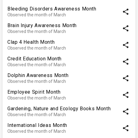
Bleeding Disorders Awareness Month
share
Observed the month of March
Brain Injury Awareness Month
share
Observed the month of March
Clap 4 Health Month
share
Observed the month of March
Credit Education Month
share
Observed the month of March
Dolphin Awareness Month
share
Observed the month of March
Employee Spirit Month
share
Observed the month of March
Gardening, Nature and Ecology Books Month
share
Observed the month of March
International Ideas Month
share
Observed the month of March