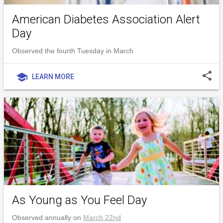
American Diabetes Association Alert
Day
Observed the fourth Tuesday in March
share
school
LEARN MORE
As Young as You Feel Day
Observed annually on
March 22nd