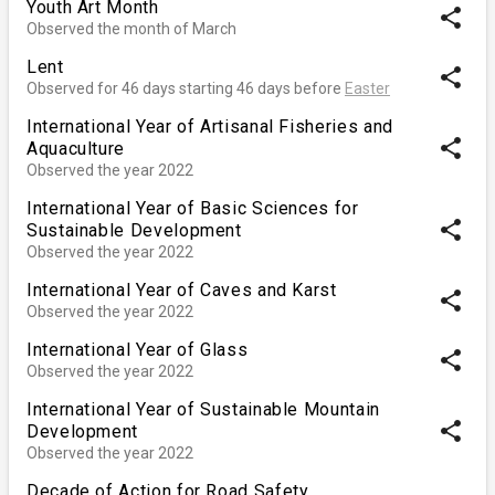
Youth Art Month
share
Observed the month of March
Lent
share
Observed for 46 days starting 46 days before
Easter
International Year of Artisanal Fisheries and
share
Aquaculture
Observed the year 2022
International Year of Basic Sciences for
share
Sustainable Development
Observed the year 2022
International Year of Caves and Karst
share
Observed the year 2022
International Year of Glass
share
Observed the year 2022
International Year of Sustainable Mountain
share
Development
Observed the year 2022
Decade of Action for Road Safety