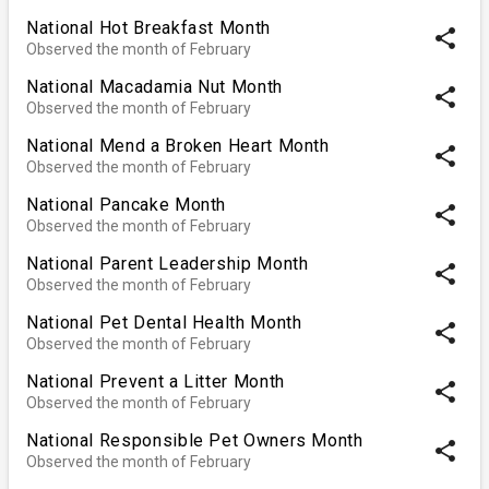
National Hot Breakfast Month
share
Observed the month of February
National Macadamia Nut Month
share
Observed the month of February
National Mend a Broken Heart Month
share
Observed the month of February
National Pancake Month
share
Observed the month of February
National Parent Leadership Month
share
Observed the month of February
National Pet Dental Health Month
share
Observed the month of February
National Prevent a Litter Month
share
Observed the month of February
National Responsible Pet Owners Month
share
Observed the month of February