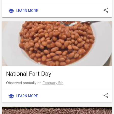
share
school
LEARN MORE
National Fart Day
Observed annually on
February 5th
share
school
LEARN MORE