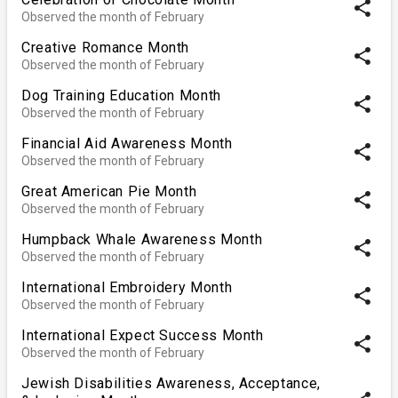
share
Observed the month of February
Creative Romance Month
share
Observed the month of February
Dog Training Education Month
share
Observed the month of February
Financial Aid Awareness Month
share
Observed the month of February
Great American Pie Month
share
Observed the month of February
Humpback Whale Awareness Month
share
Observed the month of February
International Embroidery Month
share
Observed the month of February
International Expect Success Month
share
Observed the month of February
Jewish Disabilities Awareness, Acceptance,