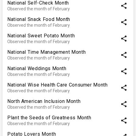
National Self-Check Month
share
Observed the month of February
National Snack Food Month
share
Observed the month of February
National Sweet Potato Month
share
Observed the month of February
National Time Management Month
share
Observed the month of February
National Weddings Month
share
Observed the month of February
National Wise Health Care Consumer Month
share
Observed the month of February
North American Inclusion Month
share
Observed the month of February
Plant the Seeds of Greatness Month
share
Observed the month of February
Potato Lovers Month