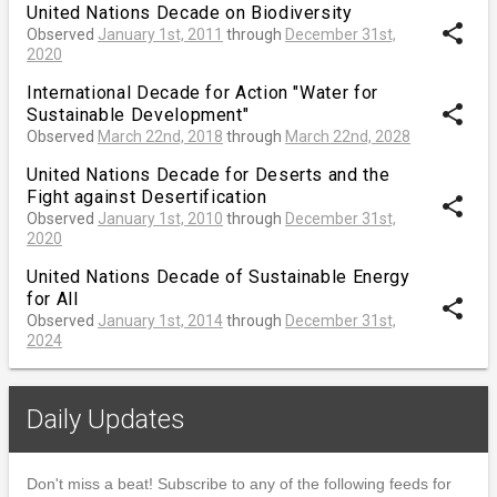
United Nations Decade on Biodiversity
share
Observed
January 1st, 2011
through
December 31st,
2020
International Decade for Action "Water for
share
Sustainable Development"
Observed
March 22nd, 2018
through
March 22nd, 2028
United Nations Decade for Deserts and the
Fight against Desertification
share
Observed
January 1st, 2010
through
December 31st,
2020
United Nations Decade of Sustainable Energy
for All
share
Observed
January 1st, 2014
through
December 31st,
2024
Daily Updates
Don't miss a beat! Subscribe to any of the following feeds for