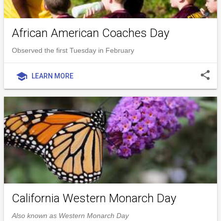
African American Coaches Day
Observed the first Tuesday in February
share
school
LEARN MORE
California Western Monarch Day
Also known as Western Monarch Day