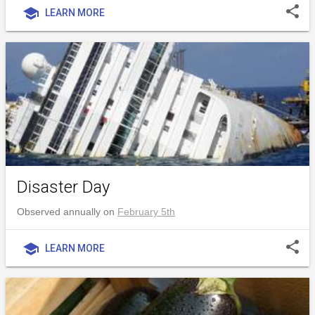
share
school
LEARN MORE
Disaster Day
Observed annually on
February 5th
share
school
LEARN MORE