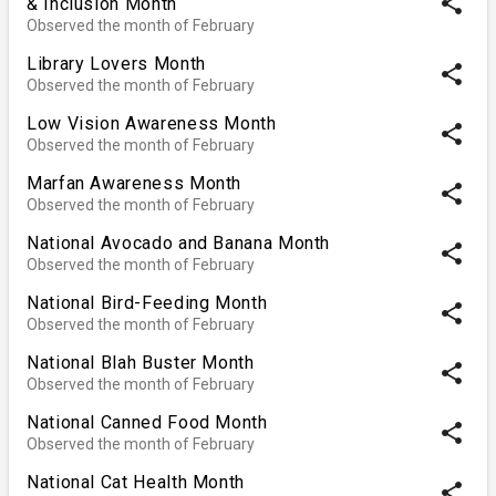
share
& Inclusion Month
Observed the month of February
Library Lovers Month
share
Observed the month of February
Low Vision Awareness Month
share
Observed the month of February
Marfan Awareness Month
share
Observed the month of February
National Avocado and Banana Month
share
Observed the month of February
National Bird-Feeding Month
share
Observed the month of February
National Blah Buster Month
share
Observed the month of February
National Canned Food Month
share
Observed the month of February
National Cat Health Month
share