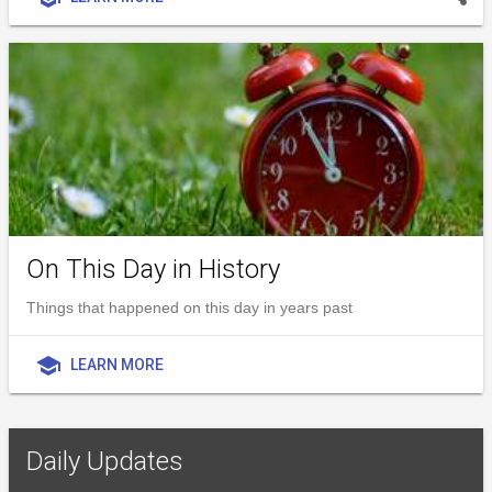
On This Day in History
Things that happened on this day in years past
school
LEARN MORE
Daily Updates