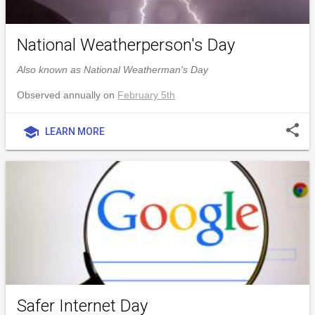
National Weatherperson's Day
Also known as National Weatherman's Day
Observed annually on
February 5th
share
school
LEARN MORE
Safer Internet Day