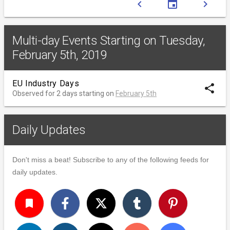
chevron_left
event
chevron_right
Multi-day Events Starting on Tuesday,
February 5th, 2019
EU Industry Days
share
Observed for 2 days starting on
February 5th
Daily Updates
Don't miss a beat! Subscribe to any of the following feeds for
daily updates.
turned_in