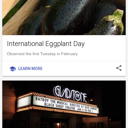
International Eggplant Day
Observed the first Tuesday in February
share
school
LEARN MORE