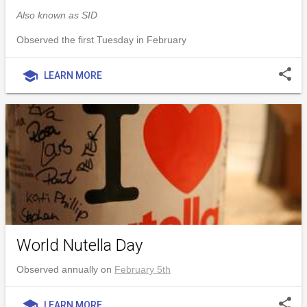
Also known as SID
Observed the first Tuesday in February
share
school
LEARN MORE
World Nutella Day
Observed annually on
February 5th
share
school
LEARN MORE