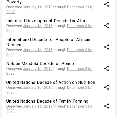
Poverty
share
Observed
January 1st, 2018
through
December 31st,
2027
Industrial Development Decade for Africa
share
Observed
January 1st, 2016
through
December 31st,
2025
International Decade for People of African
Descent
share
Observed
January 1st, 2015
through
December 31st,
2024
Nelson Mandela Decade of Peace
share
Observed
January 1st, 2019
through
December 31st,
2028
United Nations Decade of Action on Nutrition
share
Observed
January 1st, 2016
through
December 31st,
2025
United Nations Decade of Family Farming
share
Observed
January 1st, 2019
through
December 31st,
2028