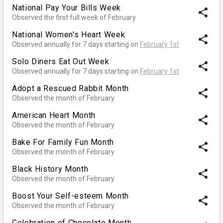
National Pay Your Bills Week
share
Observed the first full week of February
National Women's Heart Week
share
Observed annually for 7 days starting on
February 1st
Solo Diners Eat Out Week
share
Observed annually for 7 days starting on
February 1st
Adopt a Rescued Rabbit Month
share
Observed the month of February
American Heart Month
share
Observed the month of February
Bake For Family Fun Month
share
Observed the month of February
Black History Month
share
Observed the month of February
Boost Your Self-esteem Month
share
Observed the month of February
Celebration of Chocolate Month