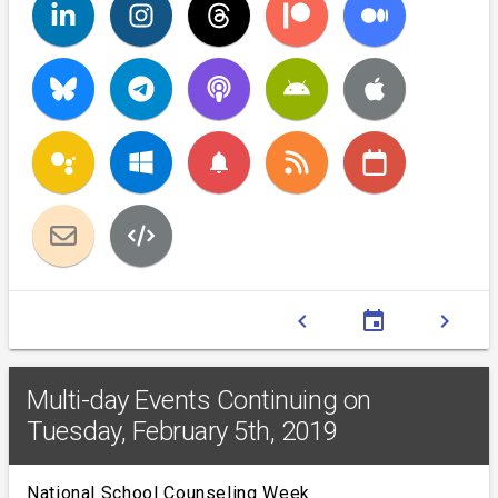
notifications
chevron_left
event
chevron_right
Multi-day Events Continuing on
Tuesday, February 5th, 2019
National School Counseling Week