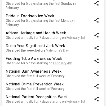
share
Observed for 5 days starting the first Sunday in
February
Pride in Foodservice Week
share
Observed for 5 days starting the first Monday in
February
African Heritage and Health Week
share
Observed annually for 7 days starting on
February 1st
Dump Your Significant Jerk Week
share
Observed the week before
Valentine's Day
Feeding Tube Awareness Week
share
Observed for 5 days starting on
February 4th
National Burn Awareness Week
share
Observed the first full week of February
National Crime Prevention Week
share
Observed the first full week of February
National Patient Recognition Week
share
Observed annually for 7 days starting on
February 1st