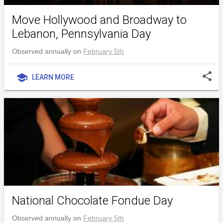
Move Hollywood and Broadway to
Lebanon, Pennsylvania Day
Observed annually on
February 5th
share
school
LEARN MORE
National Chocolate Fondue Day
Observed annually on
February 5th