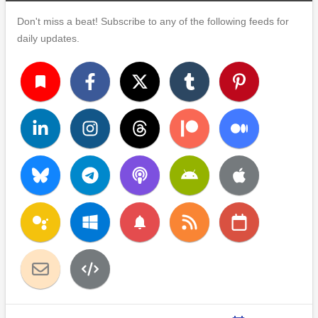
Don't miss a beat! Subscribe to any of the following feeds for
daily updates.
turned_in
notifications