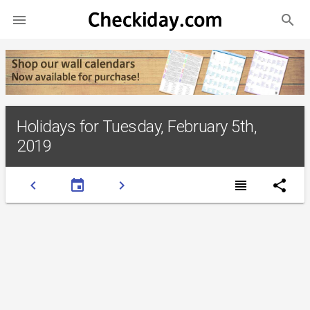
search

Holidays for Tuesday, February 5th,
2019
chevron_left
event
chevron_right
view_headline
share