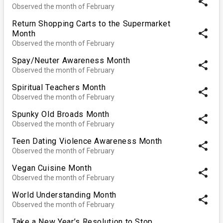
share
Observed the month of February
Return Shopping Carts to the Supermarket
share
Month
Observed the month of February
Spay/Neuter Awareness Month
share
Observed the month of February
Spiritual Teachers Month
share
Observed the month of February
Spunky Old Broads Month
share
Observed the month of February
Teen Dating Violence Awareness Month
share
Observed the month of February
Vegan Cuisine Month
share
Observed the month of February
World Understanding Month
share
Observed the month of February
Take a New Year’s Resolution to Stop