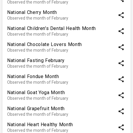
Observed the month of February
National Cherry Month
share
Observed the month of February
National Children's Dental Health Month
share
Observed the month of February
National Chocolate Lovers Month
share
Observed the month of February
National Fasting February
share
Observed the month of February
National Fondue Month
share
Observed the month of February
National Goat Yoga Month
share
Observed the month of February
National Grapefruit Month
share
Observed the month of February
National Heart Healthy Month
share
Observed the month of February