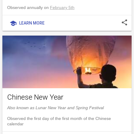
Observed annually on
February 5th
share
school
LEARN MORE
Chinese New Year
Also known as Lunar New Year and Spring Festival
Observed the first day of the first month of the Chinese
calendar