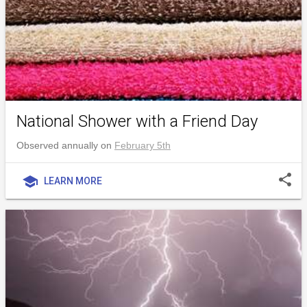
National Shower with a Friend Day
Observed annually on
February 5th
share
school
LEARN MORE