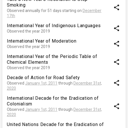
Smoking
share
Observed annually for 51 days starting on
December
17th
International Year of Indigenous Languages
share
Observed the year 2019
International Year of Moderation
share
Observed the year 2019
International Year of the Periodic Table of
share
Chemical Elements
Observed the year 2019
Decade of Action for Road Safety
share
Observed
January 1st, 2011
through
December 31st,
2020
International Decade for the Eradication of
Colonialism
share
Observed
January 1st, 2011
through
December 31st,
2020
United Nations Decade for the Eradication of