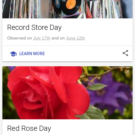
Record Store Day
Observed on
July 17th
and on
June 12th
share
school
LEARN MORE
Red Rose Day