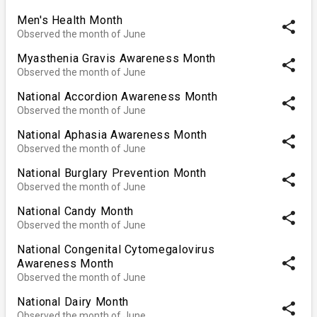
Men's Health Month
share
Observed the month of June
Myasthenia Gravis Awareness Month
share
Observed the month of June
National Accordion Awareness Month
share
Observed the month of June
National Aphasia Awareness Month
share
Observed the month of June
National Burglary Prevention Month
share
Observed the month of June
National Candy Month
share
Observed the month of June
National Congenital Cytomegalovirus
share
Awareness Month
Observed the month of June
National Dairy Month
share
Observed the month of June