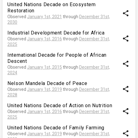
United Nations Decade on Ecosystem
Restoration
share
Observed
January 1st, 2021
through
December 31st,
2030
Industrial Development Decade for Africa
share
Observed
January 1st, 2016
through
December 31st,
2025
International Decade for People of African
Descent
share
Observed
January 1st, 2015
through
December 31st,
2024
Nelson Mandela Decade of Peace
share
Observed
January 1st, 2019
through
December 31st,
2028
United Nations Decade of Action on Nutrition
share
Observed
January 1st, 2016
through
December 31st,
2025
United Nations Decade of Family Farming
share
Observed
January 1st, 2019
through
December 31st,