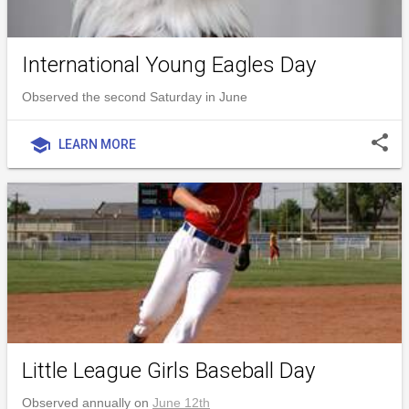
International Young Eagles Day
Observed the second Saturday in June
share
school
LEARN MORE
Little League Girls Baseball Day
Observed annually on
June 12th