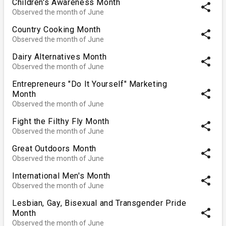
Children's Awareness Month
share
Observed the month of June
Country Cooking Month
share
Observed the month of June
Dairy Alternatives Month
share
Observed the month of June
Entrepreneurs "Do It Yourself" Marketing
share
Month
Observed the month of June
Fight the Filthy Fly Month
share
Observed the month of June
Great Outdoors Month
share
Observed the month of June
International Men's Month
share
Observed the month of June
Lesbian, Gay, Bisexual and Transgender Pride
share
Month
Observed the month of June