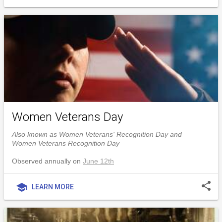
Women Veterans Day
Also known as Women Veterans' Recognition Day and
Women Veterans Recognition Day
Observed annually on
June 12th
share
school
LEARN MORE