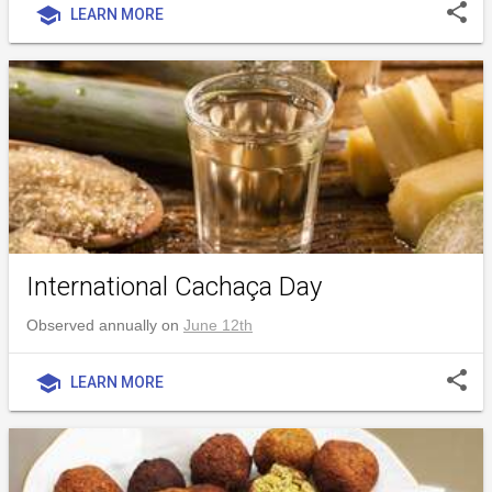
share
school
LEARN MORE
International Cachaça Day
Observed annually on
June 12th
share
school
LEARN MORE