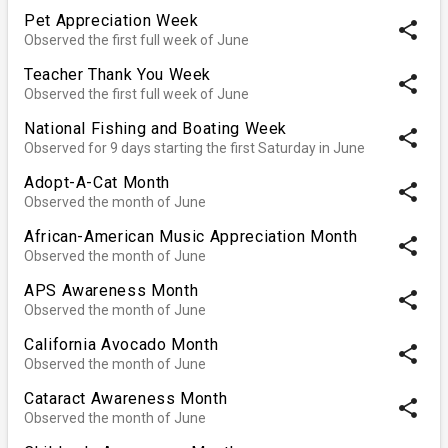
Pet Appreciation Week
share
Observed the first full week of June
Teacher Thank You Week
share
Observed the first full week of June
National Fishing and Boating Week
share
Observed for 9 days starting the first Saturday in June
Adopt-A-Cat Month
share
Observed the month of June
African-American Music Appreciation Month
share
Observed the month of June
APS Awareness Month
share
Observed the month of June
California Avocado Month
share
Observed the month of June
Cataract Awareness Month
share
Observed the month of June