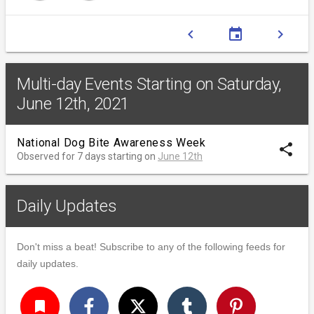
chevron_left
event
chevron_right
Multi-day Events Starting on Saturday,
June 12th, 2021
National Dog Bite Awareness Week
share
Observed for 7 days starting on
June 12th
Daily Updates
Don't miss a beat! Subscribe to any of the following feeds for
daily updates.
turned_in