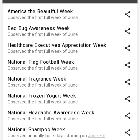
America the Beautiful Week
share
Observed the first full week of June
Bed Bug Awareness Week
share
Observed the first full week of June
Healthcare Executives Appreciation Week
share
Observed the first full week of June
National Flag Football Week
share
Observed the first full week of June
National Fragrance Week
share
Observed the first full week of June
National Frozen Yogurt Week
share
Observed the first full week of June
National Headache Awareness Week
share
Observed the first full week of June
National Shampoo Week
share
Observed annually for 7 days starting on
June 7th