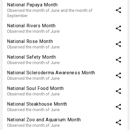
National Papaya Month
share
Observed the month of June and the month of
September
National Rivers Month
share
Observed the month of June
National Rose Month
share
Observed the month of June
National Safety Month
share
Observed the month of June
National Scleroderma Awareness Month
share
Observed the month of June
National Soul Food Month
share
Observed the month of June
National Steakhouse Month
share
Observed the month of June
National Zoo and Aquarium Month
share
Observed the month of June