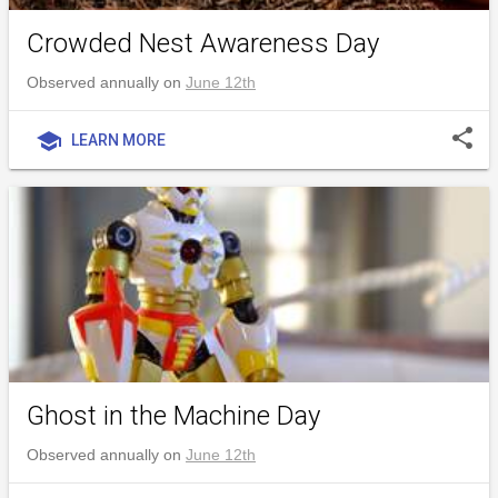
Crowded Nest Awareness Day
Observed annually on
June 12th
share
school
LEARN MORE
Ghost in the Machine Day
Observed annually on
June 12th