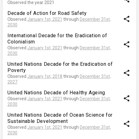
Observed the year 2021
Decade of Action for Road Safety
share
Observed
January 1st, 2021
through
December 31st,
2030
International Decade for the Eradication of
Colonialism
share
Observed
January 1st, 2021
through
December 31st,
2030
United Nations Decade for the Eradication of
Poverty
share
Observed
January 1st, 2018
through
December 31st,
2027
United Nations Decade of Healthy Ageing
share
Observed
January 1st, 2021
through
December 31st,
2030
United Nations Decade of Ocean Science for
Sustainable Development
share
Observed
January 1st, 2021
through
December 31st,
2030