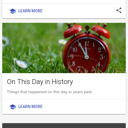
share
school
LEARN MORE
On This Day in History
Things that happened on this day in years past
school
LEARN MORE