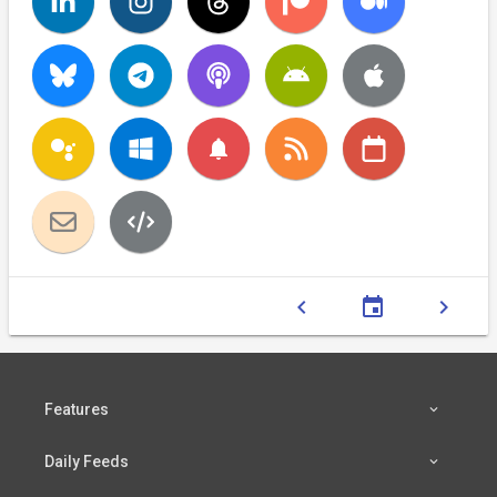
notifications
chevron_left
event
chevron_right
Features
Daily Feeds