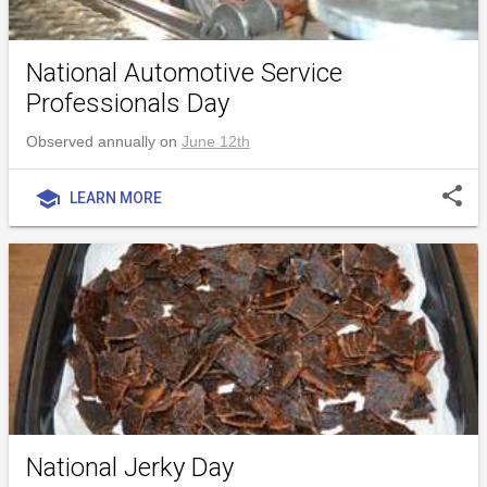
National Automotive Service
Professionals Day
Observed annually on
June 12th
share
school
LEARN MORE
National Jerky Day