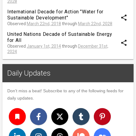
2028
International Decade for Action "Water for
share
Sustainable Development"
Observed
March 22nd, 2018
through
March 22nd, 2028
United Nations Decade of Sustainable Energy
for All
share
Observed
January 1st, 2014
through
December 31st,
2024
Daily Updates
Don't miss a beat! Subscribe to any of the following feeds for
daily updates.
turned_in