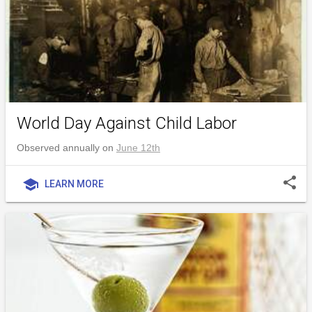
World Day Against Child Labor
Observed annually on
June 12th
share
school
LEARN MORE