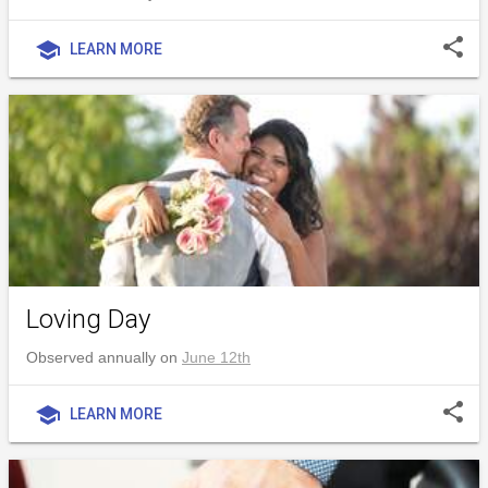
share
school
LEARN MORE
Loving Day
Observed annually on
June 12th
share
school
LEARN MORE