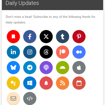
Daily Updates
Don't miss a beat! Subscribe to any of the following feeds for
daily updates.
turned_in
notifications