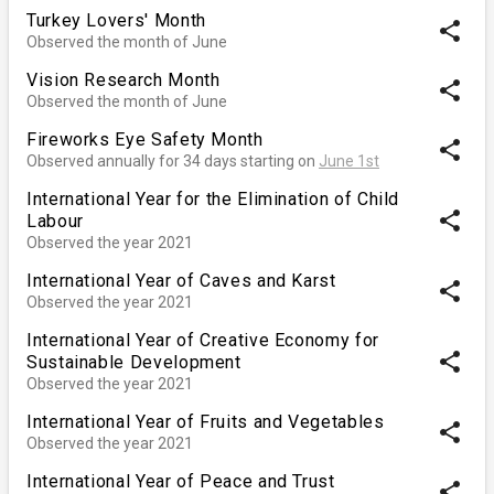
Turkey Lovers' Month
share
Observed the month of June
Vision Research Month
share
Observed the month of June
Fireworks Eye Safety Month
share
Observed annually for 34 days starting on
June 1st
International Year for the Elimination of Child
share
Labour
Observed the year 2021
International Year of Caves and Karst
share
Observed the year 2021
International Year of Creative Economy for
share
Sustainable Development
Observed the year 2021
International Year of Fruits and Vegetables
share
Observed the year 2021
International Year of Peace and Trust
share