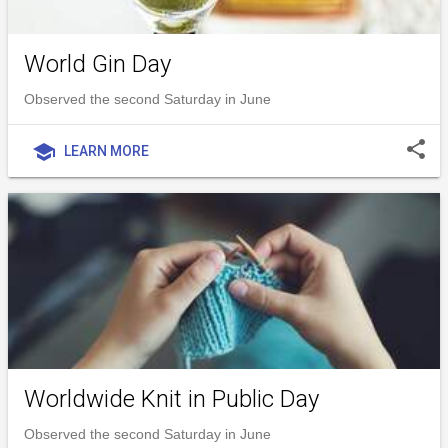
World Gin Day
Observed the second Saturday in June
share
school
LEARN MORE
Worldwide Knit in Public Day
Observed the second Saturday in June