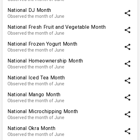
National DJ Month
share
Observed the month of June
National Fresh Fruit and Vegetable Month
share
Observed the month of June
National Frozen Yogurt Month
share
Observed the month of June
National Homeownership Month
share
Observed the month of June
National Iced Tea Month
share
Observed the month of June
National Mango Month
share
Observed the month of June
National Microchipping Month
share
Observed the month of June
National Okra Month
share
Observed the month of June