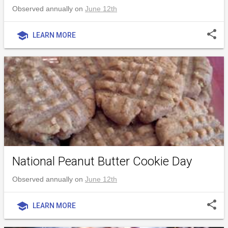
Observed annually on
June 12th
share
school
LEARN MORE
National Peanut Butter Cookie Day
Observed annually on
June 12th
share
school
LEARN MORE