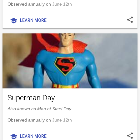
Observed annually on
June 12th
share
school
LEARN MORE
Superman Day
Also known as Man of Steel Day
Observed annually on
June 12th
share
school
LEARN MORE