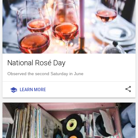
National Rosé Day
Observed the second Saturday in June
share
school
LEARN MORE