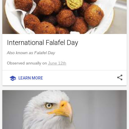
International Falafel Day
Also known as Falafel Day
Observed annually on
June 12th
share
school
LEARN MORE