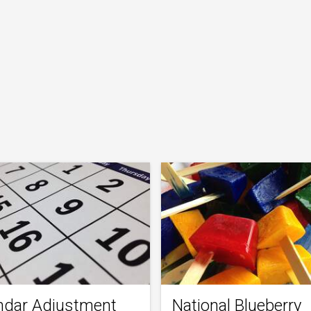
ndar Adjustment
National Blueberry