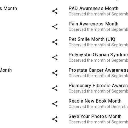
ss Month
PAD Awareness Month
share
Observed the month of Septemb
Pain Awareness Month
share
Observed the month of Septemb
Pet Smile Month (UK)
share
Observed the month of Septemb
Polycystic Ovarian Syndr
share
Observed the month of Septemb
Month
Prostate Cancer Awarenes
share
Observed the month of Septemb
Pulmonary Fibrosis Aware
share
Observed the month of Septemb
Read a New Book Month
share
Observed the month of Decembe
Save Your Photos Month
share
Observed the month of Septemb