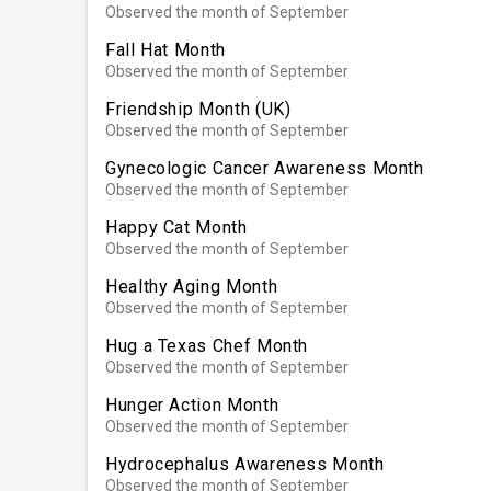
Observed the month of September
Fall Hat Month
Observed the month of September
Friendship Month (UK)
Observed the month of September
Gynecologic Cancer Awareness Month
Observed the month of September
Happy Cat Month
Observed the month of September
Healthy Aging Month
Observed the month of September
Hug a Texas Chef Month
Observed the month of September
Hunger Action Month
Observed the month of September
Hydrocephalus Awareness Month
Observed the month of September