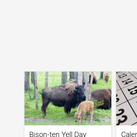
Bison-ten Yell Day
Cale