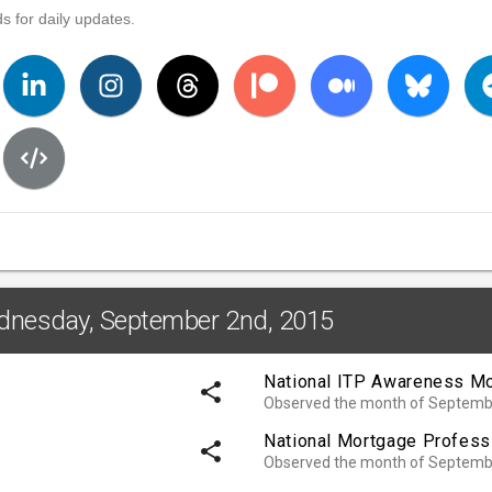
s for daily updates.
ednesday, September 2nd, 2015
National ITP Awareness M
share
Observed the month of Septemb
National Mortgage Profess
share
Observed the month of Septemb