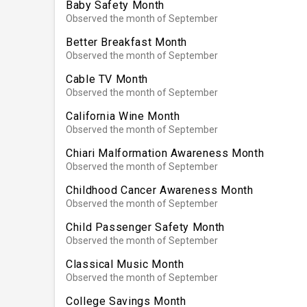
Baby Safety Month
Observed the month of September
Better Breakfast Month
Observed the month of September
Cable TV Month
Observed the month of September
California Wine Month
Observed the month of September
Chiari Malformation Awareness Month
Observed the month of September
Childhood Cancer Awareness Month
Observed the month of September
Child Passenger Safety Month
Observed the month of September
Classical Music Month
Observed the month of September
College Savings Month