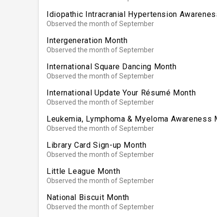
Idiopathic Intracranial Hypertension Awarene
Observed the month of September
Intergeneration Month
Observed the month of September
International Square Dancing Month
Observed the month of September
International Update Your Résumé Month
Observed the month of September
Leukemia, Lymphoma & Myeloma Awareness 
Observed the month of September
Library Card Sign-up Month
Observed the month of September
Little League Month
Observed the month of September
National Biscuit Month
Observed the month of September