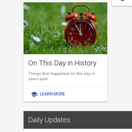
On This Day in History
Things that happened on this day in
years past
school
LEARN MORE
Daily Updates