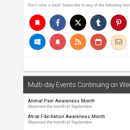
Don't miss a beat! Subscribe to any of the following feed
turned_in
notifications
Multi-day Events Continuing on W
Animal Pain Awareness Month
Observed the month of September
Atrial Fibrillation Awareness Month
Observed the month of September