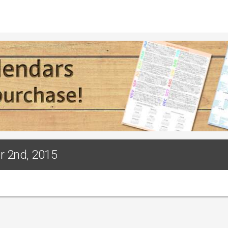
r 2nd, 2015