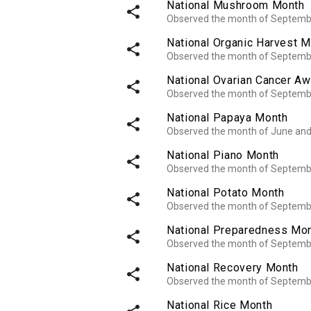
National Mushroom Month
share
Observed the month of Septemb
National Organic Harvest 
share
Observed the month of Septemb
National Ovarian Cancer A
share
Observed the month of Septemb
National Papaya Month
share
Observed the month of June an
National Piano Month
share
Observed the month of Septemb
National Potato Month
share
Observed the month of Septemb
National Preparedness Mo
share
Observed the month of Septemb
National Recovery Month
share
Observed the month of Septemb
National Rice Month