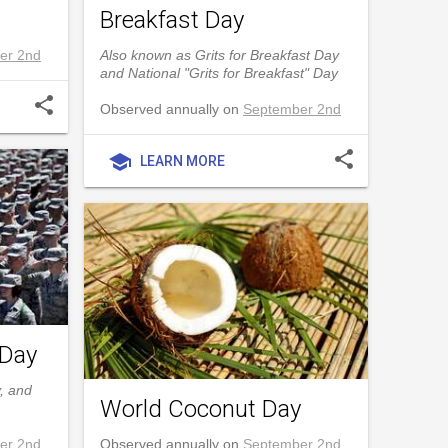
Breakfast Day
er 2nd
Also known as Grits for Breakfast Day
and National "Grits for Breakfast" Day
share
Observed annually on
September 2nd
share
school
LEARN MORE
 Day
, and
World Coconut Day
er 2nd
Observed annually on
September 2nd