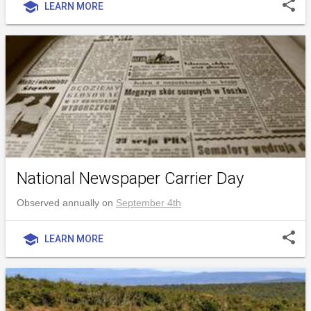
share
school
LEARN MORE
National Newspaper Carrier Day
Observed annually on
September 4th
share
school
LEARN MORE