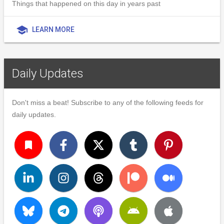
Things that happened on this day in years past
school
LEARN MORE
Daily Updates
Don't miss a beat! Subscribe to any of the following feeds for
daily updates.
turned_in