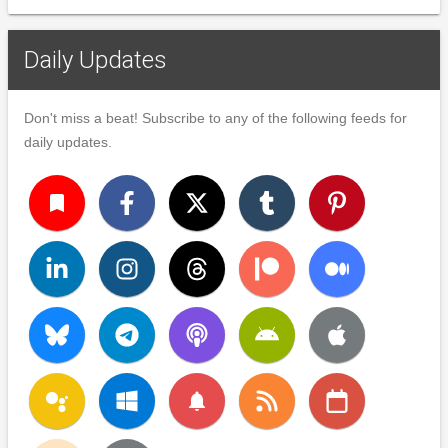
Daily Updates
Don't miss a beat! Subscribe to any of the following feeds for
daily updates.
turned_in
notifications