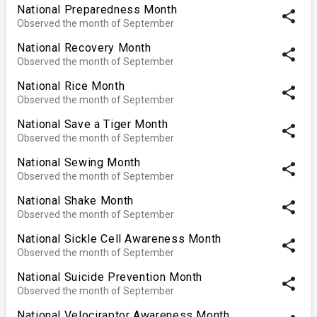
National Preparedness Month
share
Observed the month of September
National Recovery Month
share
Observed the month of September
National Rice Month
share
Observed the month of September
National Save a Tiger Month
share
Observed the month of September
National Sewing Month
share
Observed the month of September
National Shake Month
share
Observed the month of September
National Sickle Cell Awareness Month
share
Observed the month of September
National Suicide Prevention Month
share
Observed the month of September
National Velociraptor Awareness Month