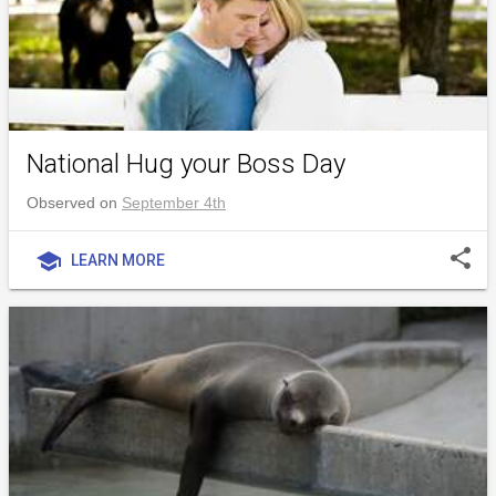
National Hug your Boss Day
Observed on
September 4th
share
school
LEARN MORE