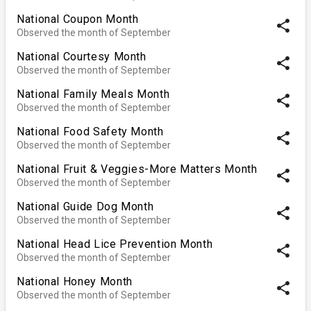
National Coupon Month
share
Observed the month of September
National Courtesy Month
share
Observed the month of September
National Family Meals Month
share
Observed the month of September
National Food Safety Month
share
Observed the month of September
National Fruit & Veggies-More Matters Month
share
Observed the month of September
National Guide Dog Month
share
Observed the month of September
National Head Lice Prevention Month
share
Observed the month of September
National Honey Month
share
Observed the month of September