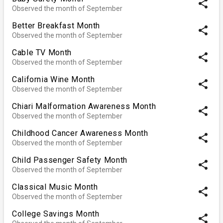
share
Observed the month of September
Better Breakfast Month
share
Observed the month of September
Cable TV Month
share
Observed the month of September
California Wine Month
share
Observed the month of September
Chiari Malformation Awareness Month
share
Observed the month of September
Childhood Cancer Awareness Month
share
Observed the month of September
Child Passenger Safety Month
share
Observed the month of September
Classical Music Month
share
Observed the month of September
College Savings Month
share