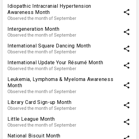
Idiopathic Intracranial Hypertension
share
Awareness Month
Observed the month of September
Intergeneration Month
share
Observed the month of September
International Square Dancing Month
share
Observed the month of September
International Update Your Résumé Month
share
Observed the month of September
Leukemia, Lymphoma & Myeloma Awareness
share
Month
Observed the month of September
Library Card Sign-up Month
share
Observed the month of September
Little League Month
share
Observed the month of September
National Biscuit Month
share