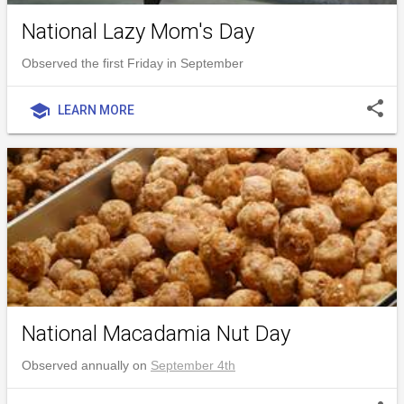
National Lazy Mom's Day
Observed the first Friday in September
share
school
LEARN MORE
National Macadamia Nut Day
Observed annually on
September 4th