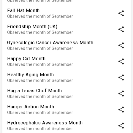
Observed the month of September
Fall Hat Month
share
Observed the month of September
Friendship Month (UK)
share
Observed the month of September
Gynecologic Cancer Awareness Month
share
Observed the month of September
Happy Cat Month
share
Observed the month of September
Healthy Aging Month
share
Observed the month of September
Hug a Texas Chef Month
share
Observed the month of September
Hunger Action Month
share
Observed the month of September
Hydrocephalus Awareness Month
share
Observed the month of September