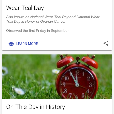
Wear Teal Day
Also known as National Wear Teal Day and National Wear
Teal Day in Honor of Ovarian Cancer
Observed the first Friday in September
share
school
LEARN MORE
On This Day in History