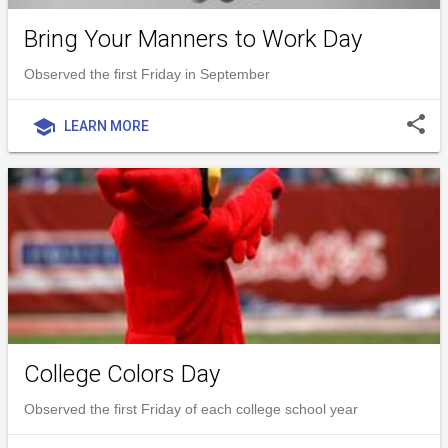
Bring Your Manners to Work Day
Observed the first Friday in September
share
school
LEARN MORE
College Colors Day
Observed the first Friday of each college school year