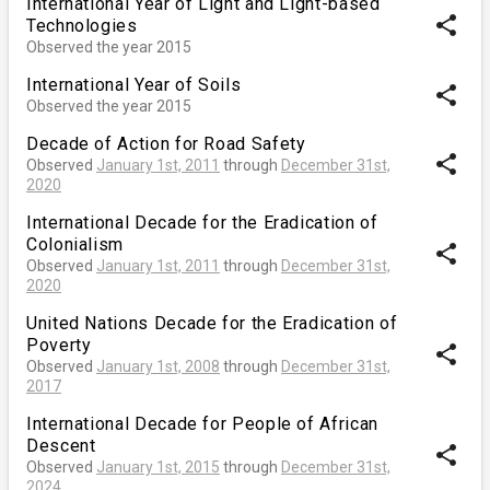
International Year of Light and Light-based
share
Technologies
Observed the year 2015
International Year of Soils
share
Observed the year 2015
Decade of Action for Road Safety
share
Observed
January 1st, 2011
through
December 31st,
2020
International Decade for the Eradication of
Colonialism
share
Observed
January 1st, 2011
through
December 31st,
2020
United Nations Decade for the Eradication of
Poverty
share
Observed
January 1st, 2008
through
December 31st,
2017
International Decade for People of African
Descent
share
Observed
January 1st, 2015
through
December 31st,
2024