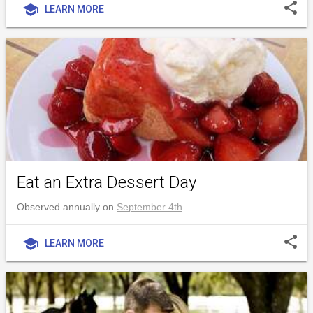
share
school
LEARN MORE
Eat an Extra Dessert Day
Observed annually on
September 4th
share
school
LEARN MORE