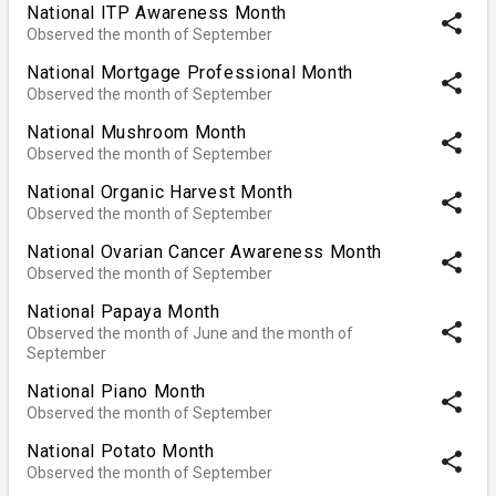
National ITP Awareness Month
share
Observed the month of September
National Mortgage Professional Month
share
Observed the month of September
National Mushroom Month
share
Observed the month of September
National Organic Harvest Month
share
Observed the month of September
National Ovarian Cancer Awareness Month
share
Observed the month of September
National Papaya Month
share
Observed the month of June and the month of
September
National Piano Month
share
Observed the month of September
National Potato Month
share
Observed the month of September