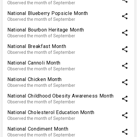
Observed the month of September
National Blueberry Popsicle Month
share
Observed the month of September
National Bourbon Heritage Month
share
Observed the month of September
National Breakfast Month
share
Observed the month of September
National Cannoli Month
share
Observed the month of September
National Chicken Month
share
Observed the month of September
National Childhood Obesity Awareness Month
share
Observed the month of September
National Cholesterol Education Month
share
Observed the month of September
National Condiment Month
share
Observed the month of September