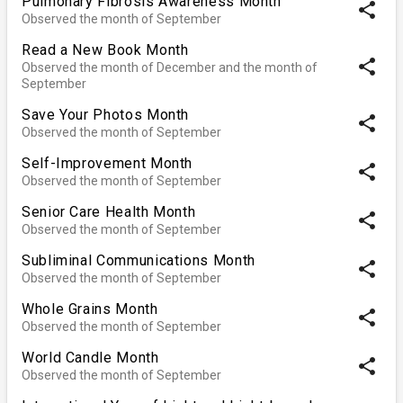
Pulmonary Fibrosis Awareness Month
share
Observed the month of September
Read a New Book Month
share
Observed the month of December and the month of
September
Save Your Photos Month
share
Observed the month of September
Self-Improvement Month
share
Observed the month of September
Senior Care Health Month
share
Observed the month of September
Subliminal Communications Month
share
Observed the month of September
Whole Grains Month
share
Observed the month of September
World Candle Month
share
Observed the month of September