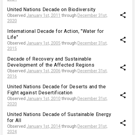
United Nations Decade on Biodiversity
share
Observed
January 1st, 2011
through
December 31st,
2020
International Decade for Action, "Water for
Life"
share
Observed
January 1st, 2005
through
December 31st,
2015
Decade of Recovery and Sustainable
Development of the Affected Regions
share
Observed
January 1st, 2006
through
December 31st,
2016
United Nations Decade for Deserts and the
Fight against Desertification
share
Observed
January 1st, 2010
through
December 31st,
2020
United Nations Decade of Sustainable Energy
for All
share
Observed
January 1st, 2014
through
December 31st,
2024