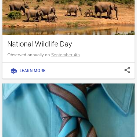
National Wildlife Day
Observed annually on
September 4th
share
school
LEARN MORE