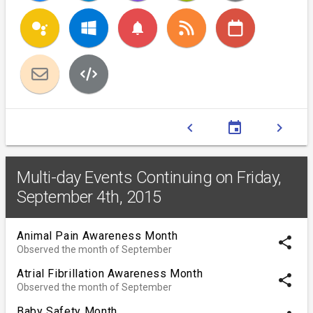
notifications
chevron_left
event
chevron_right
Multi-day Events Continuing on Friday,
September 4th, 2015
Animal Pain Awareness Month
share
Observed the month of September
Atrial Fibrillation Awareness Month
share
Observed the month of September
Baby Safety Month