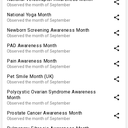
share
Observed the month of September
National Yoga Month
share
Observed the month of September
Newborn Screening Awareness Month
share
Observed the month of September
PAD Awareness Month
share
Observed the month of September
Pain Awareness Month
share
Observed the month of September
Pet Smile Month (UK)
share
Observed the month of September
Polycystic Ovarian Syndrome Awareness
share
Month
Observed the month of September
Prostate Cancer Awareness Month
share
Observed the month of September