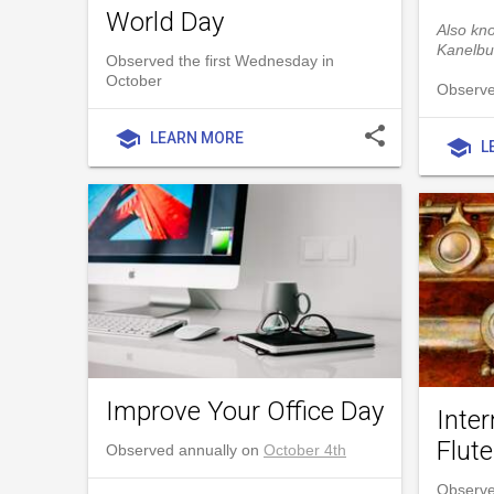
World Day
Also kn
Kanelbu
Observed the first Wednesday in
October
Observe
share
school
LEARN MORE
school
L
Improve Your Office Day
Inter
Flut
Observed annually on
October 4th
Observe