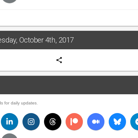
esday, October 4th, 2017
share
s for daily updates.