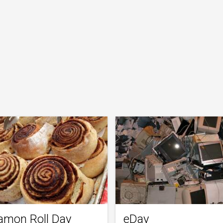
amon Roll Day
eDay