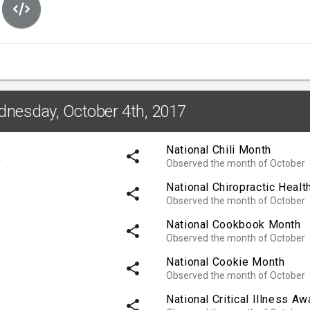
dnesday, October 4th, 2017
National Chili Month
share
r
Observed the month of October
National Chiropractic Heal
share
Observed the month of October
National Cookbook Month
share
r
Observed the month of October
National Cookie Month
share
Observed the month of October
National Critical Illness 
share