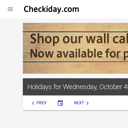

Holidays for Wednesday, October 4
chevron_left
event
chevron_right
PREV
NEXT