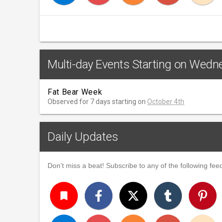
Multi-day Events Starting on Wedn
Fat Bear Week
Observed for 7 days starting on
October 4th
Daily Updates
Don't miss a beat! Subscribe to any of the following feed
turned_in