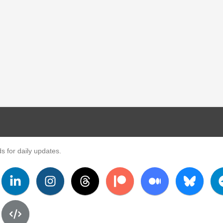
s for daily updates.