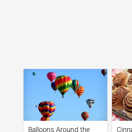
Balloons Around the
Cinn