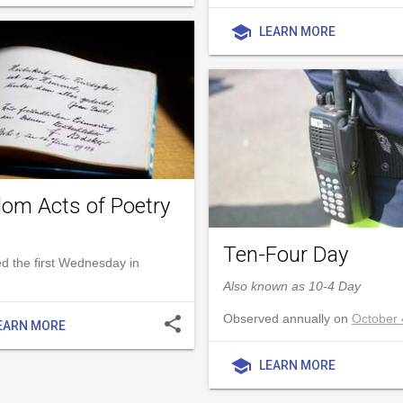
school
LEARN MORE
om Acts of Poetry
Ten-Four Day
d the first Wednesday in
Also known as 10-4 Day
Observed annually on
October 
share
EARN MORE
school
LEARN MORE