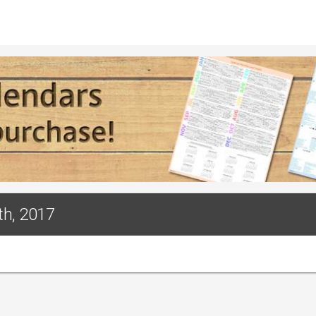
th, 2017