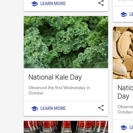
share
school
LEARN MORE
school
L
National Kale Day
Nati
Observed the first Wednesday in
October
Day
share
Observe
school
LEARN MORE
October
school
L