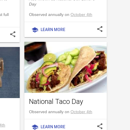
Day
 full
Observed annually on
October 4th
share
school
LEARN MORE
share
National Taco Day
Observed annually on
October 4th
4th
share
school
LEARN MORE