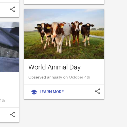
share
World Animal Day
Observed annually on
October 4th
share
school
LEARN MORE
4th
share