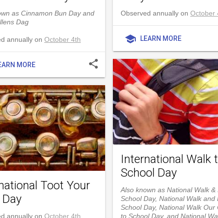
own as Cinnamon Bun Day and
Observed annually on
October 
llens Dag
school
LEARN MORE
d annually on
October 4th
share
EARN MORE
International Walk 
School Day
national Toot Your
Also known as National Walk & 
e Day
School Day, National Walk and R
School Day, National Walk Our 
d annually on
October 4th
to School Day, and National Wa