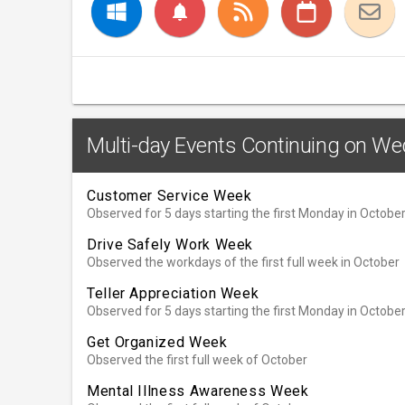
notifications
Multi-day Events Continuing on We
Customer Service Week
Observed for 5 days starting the first Monday in Octobe
Drive Safely Work Week
Observed the workdays of the first full week in October
Teller Appreciation Week
Observed for 5 days starting the first Monday in Octobe
Get Organized Week
Observed the first full week of October
Mental Illness Awareness Week