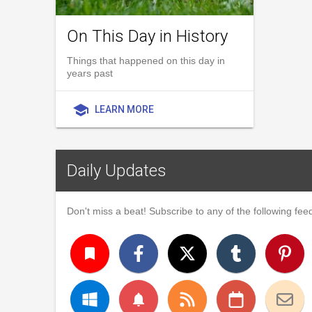
On This Day in History
Things that happened on this day in
years past
school
LEARN MORE
Daily Updates
Don't miss a beat! Subscribe to any of the following feed
turned_in
notifications