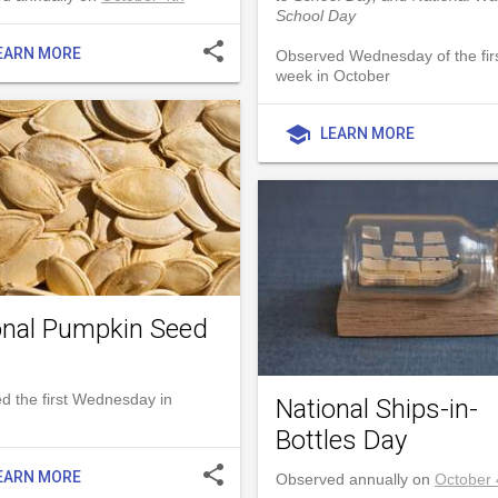
School Day
share
EARN MORE
Observed Wednesday of the first
week in October
school
LEARN MORE
onal Pumpkin Seed
d the first Wednesday in
National Ships-in-
Bottles Day
share
EARN MORE
Observed annually on
October 