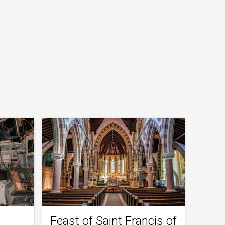
Feast of Saint Francis of