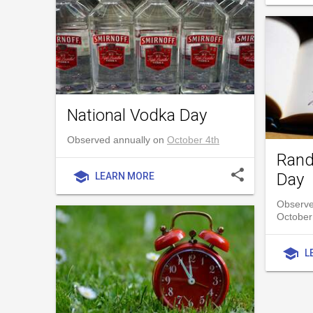
National Vodka Day
Observed annually on
October 4th
Rand
share
school
Day
LEARN MORE
Observe
October
school
L