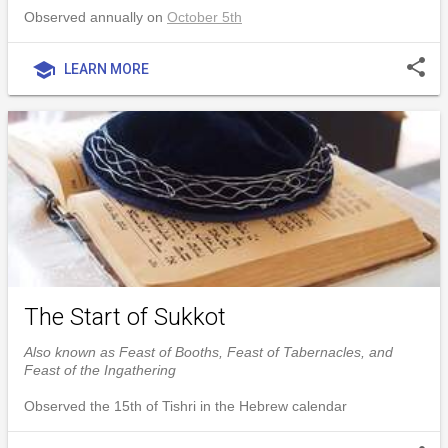
Observed annually on
October 5th
share
school
LEARN MORE
The Start of Sukkot
Also known as Feast of Booths, Feast of Tabernacles, and
Feast of the Ingathering
Observed the 15th of Tishri in the Hebrew calendar