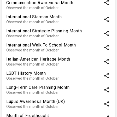
share
Communication Awareness Month
Observed the month of October
International Starman Month
share
Observed the month of October
International Strategic Planning Month
share
Observed the month of October
International Walk To School Month
share
Observed the month of October
Italian-American Heritage Month
share
Observed the month of October
LGBT History Month
share
Observed the month of October
Long-Term Care Planning Month
share
Observed the month of October
Lupus Awareness Month (UK)
share
Observed the month of October
Month of Freethought