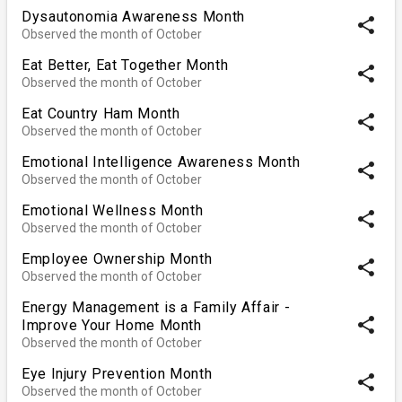
Dysautonomia Awareness Month
share
Observed the month of October
Eat Better, Eat Together Month
share
Observed the month of October
Eat Country Ham Month
share
Observed the month of October
Emotional Intelligence Awareness Month
share
Observed the month of October
Emotional Wellness Month
share
Observed the month of October
Employee Ownership Month
share
Observed the month of October
Energy Management is a Family Affair -
share
Improve Your Home Month
Observed the month of October
Eye Injury Prevention Month
share
Observed the month of October