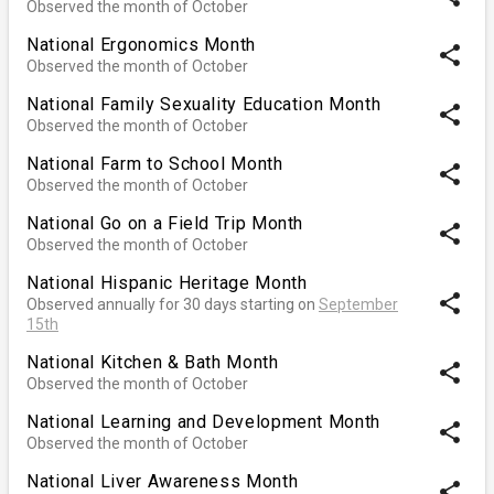
Observed the month of October
National Ergonomics Month
share
Observed the month of October
National Family Sexuality Education Month
share
Observed the month of October
National Farm to School Month
share
Observed the month of October
National Go on a Field Trip Month
share
Observed the month of October
National Hispanic Heritage Month
share
Observed annually for 30 days starting on
September
15th
National Kitchen & Bath Month
share
Observed the month of October
National Learning and Development Month
share
Observed the month of October
National Liver Awareness Month
share