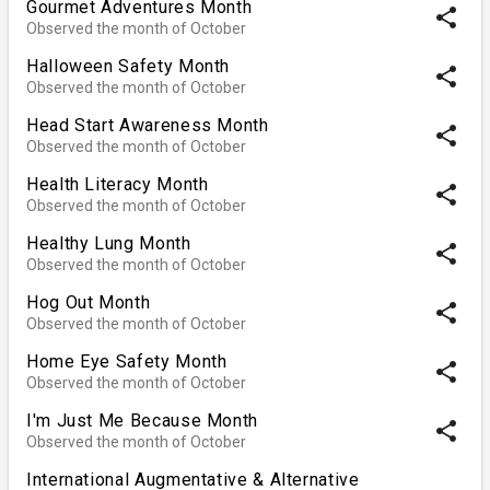
Gourmet Adventures Month
share
Observed the month of October
Halloween Safety Month
share
Observed the month of October
Head Start Awareness Month
share
Observed the month of October
Health Literacy Month
share
Observed the month of October
Healthy Lung Month
share
Observed the month of October
Hog Out Month
share
Observed the month of October
Home Eye Safety Month
share
Observed the month of October
I'm Just Me Because Month
share
Observed the month of October
International Augmentative & Alternative