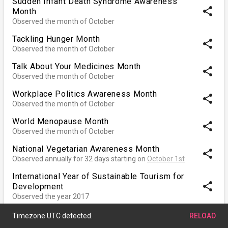
Sudden Infant Death Syndrome Awareness
share
Month
Observed the month of October
Tackling Hunger Month
share
Observed the month of October
Talk About Your Medicines Month
share
Observed the month of October
Workplace Politics Awareness Month
share
Observed the month of October
World Menopause Month
share
Observed the month of October
National Vegetarian Awareness Month
share
Observed annually for 32 days starting on
October 1st
International Year of Sustainable Tourism for
share
Development
Observed the year 2017
Decade of Action for Road Safety
share
Observed
January 1st, 2011
through
December 31st,