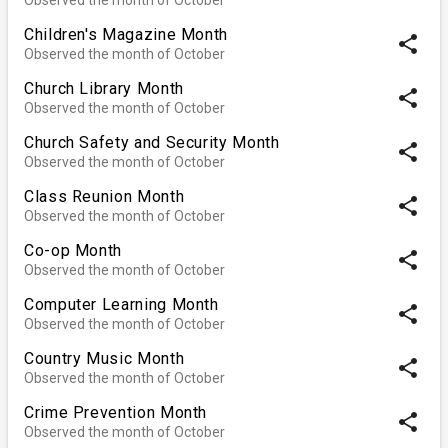
Children's Magazine Month
share
Observed the month of October
Church Library Month
share
Observed the month of October
Church Safety and Security Month
share
Observed the month of October
Class Reunion Month
share
Observed the month of October
Co-op Month
share
Observed the month of October
Computer Learning Month
share
Observed the month of October
Country Music Month
share
Observed the month of October
Crime Prevention Month
share
Observed the month of October