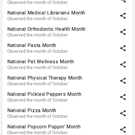
Observed the month of October
National Medical Librarians Month
share
Observed the month of October
National Orthodontic Health Month
share
Observed the month of October
National Pasta Month
share
Observed the month of October
National Pet Wellness Month
share
Observed the month of October
National Physical Therapy Month
share
Observed the month of October
National Pickled Peppers Month
share
Observed the month of October
National Pizza Month
share
Observed the month of October
National Popcorn Poppin' Month
share
Observed the month of October