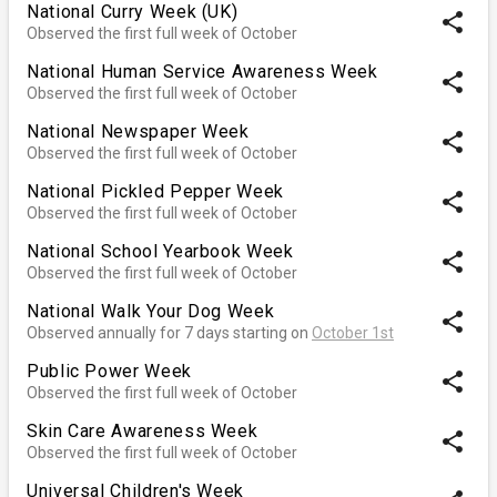
National Curry Week (UK)
share
Observed the first full week of October
National Human Service Awareness Week
share
Observed the first full week of October
National Newspaper Week
share
Observed the first full week of October
National Pickled Pepper Week
share
Observed the first full week of October
National School Yearbook Week
share
Observed the first full week of October
National Walk Your Dog Week
share
Observed annually for 7 days starting on
October 1st
Public Power Week
share
Observed the first full week of October
Skin Care Awareness Week
share
Observed the first full week of October
Universal Children's Week