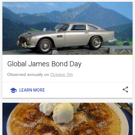
Global James Bond Day
Observed annually on
October 5th
share
school
LEARN MORE