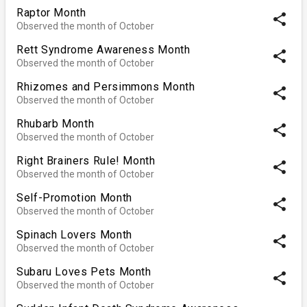
Raptor Month
share
Observed the month of October
Rett Syndrome Awareness Month
share
Observed the month of October
Rhizomes and Persimmons Month
share
Observed the month of October
Rhubarb Month
share
Observed the month of October
Right Brainers Rule! Month
share
Observed the month of October
Self-Promotion Month
share
Observed the month of October
Spinach Lovers Month
share
Observed the month of October
Subaru Loves Pets Month
share
Observed the month of October