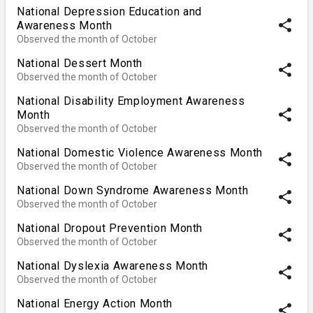
National Depression Education and
share
Awareness Month
Observed the month of October
National Dessert Month
share
Observed the month of October
National Disability Employment Awareness
share
Month
Observed the month of October
National Domestic Violence Awareness Month
share
Observed the month of October
National Down Syndrome Awareness Month
share
Observed the month of October
National Dropout Prevention Month
share
Observed the month of October
National Dyslexia Awareness Month
share
Observed the month of October
National Energy Action Month
share