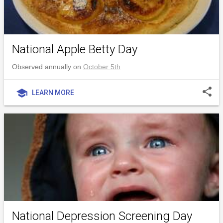
National Apple Betty Day
Observed annually on
October 5th
share
school
LEARN MORE
National Depression Screening Day