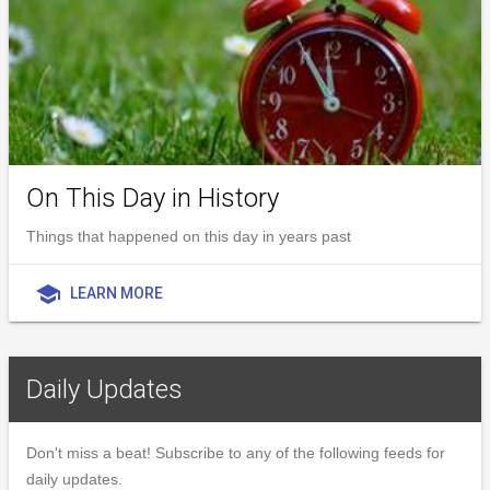
On This Day in History
Things that happened on this day in years past
school
LEARN MORE
Daily Updates
Don't miss a beat! Subscribe to any of the following feeds for
daily updates.