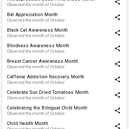
share
Observed the month of October
Bat Appreciation Month
share
Observed the month of October
Black Cat Awareness Month
share
Observed the month of October
Blindness Awareness Month
share
Observed the month of October
Breast Cancer Awareness Month
share
Observed the month of October
Caffeine Addiction Recovery Month
share
Observed the month of October
Celebrate Sun Dried Tomatoes Month
share
Observed the month of October
Celebrating the Bilingual Child Month
share
Observed the month of October
Child Health Month
share
Observed the month of October