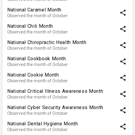
National Caramel Month
share
Observed the month of October
National Chili Month
share
Observed the month of October
National Chiropractic Health Month
share
Observed the month of October
National Cookbook Month
share
Observed the month of October
National Cookie Month
share
Observed the month of October
National Critical Illness Awareness Month
share
Observed the month of October
National Cyber Security Awareness Month
share
Observed the month of October
National Dental Hygiene Month
share
Observed the month of October