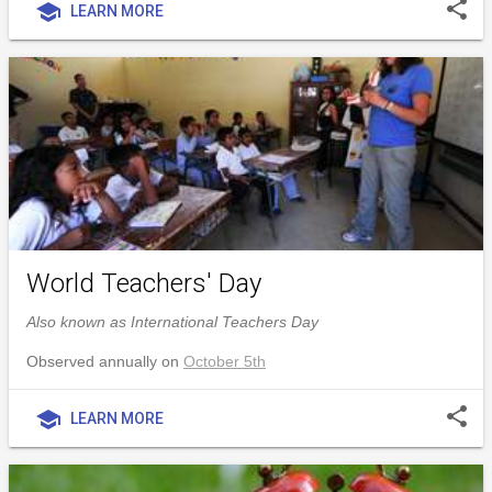
share
school
LEARN MORE
World Teachers' Day
Also known as International Teachers Day
Observed annually on
October 5th
share
school
LEARN MORE