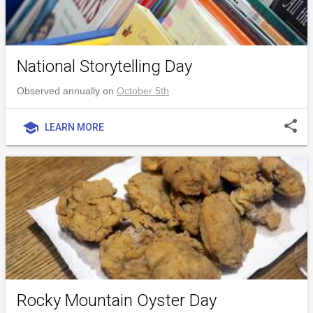
National Storytelling Day
Observed annually on
October 5th
share
school
LEARN MORE
Rocky Mountain Oyster Day