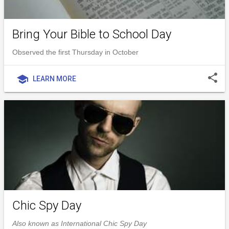
Bring Your Bible to School Day
Observed the first Thursday in October
share
school
LEARN MORE
Chic Spy Day
Also known as International Chic Spy Day