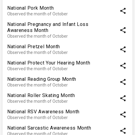
National Pork Month
share
Observed the month of October
National Pregnancy and Infant Loss
share
Awareness Month
Observed the month of October
National Pretzel Month
share
Observed the month of October
National Protect Your Hearing Month
share
Observed the month of October
National Reading Group Month
share
Observed the month of October
National Roller Skating Month
share
Observed the month of October
National RSV Awareness Month
share
Observed the month of October
National Sarcastic Awareness Month
share
Observed the month of October