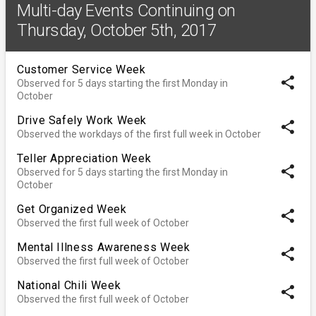
Multi-day Events Continuing on
Thursday, October 5th, 2017
Customer Service Week
share
Observed for 5 days starting the first Monday in
October
Drive Safely Work Week
share
Observed the workdays of the first full week in October
Teller Appreciation Week
share
Observed for 5 days starting the first Monday in
October
Get Organized Week
share
Observed the first full week of October
Mental Illness Awareness Week
share
Observed the first full week of October
National Chili Week
share
Observed the first full week of October