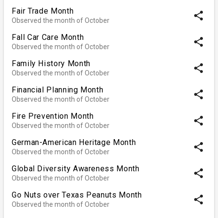
Fair Trade Month
share
Observed the month of October
Fall Car Care Month
share
Observed the month of October
Family History Month
share
Observed the month of October
Financial Planning Month
share
Observed the month of October
Fire Prevention Month
share
Observed the month of October
German-American Heritage Month
share
Observed the month of October
Global Diversity Awareness Month
share
Observed the month of October
Go Nuts over Texas Peanuts Month
share
Observed the month of October