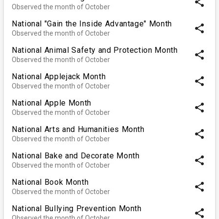
share
Observed the month of October
National "Gain the Inside Advantage" Month
share
Observed the month of October
National Animal Safety and Protection Month
share
Observed the month of October
National Applejack Month
share
Observed the month of October
National Apple Month
share
Observed the month of October
National Arts and Humanities Month
share
Observed the month of October
National Bake and Decorate Month
share
Observed the month of October
National Book Month
share
Observed the month of October
National Bullying Prevention Month
share
Observed the month of October