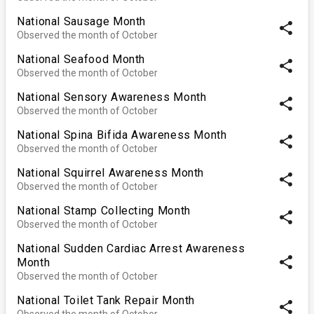
National Sausage Month
share
Observed the month of October
National Seafood Month
share
Observed the month of October
National Sensory Awareness Month
share
Observed the month of October
National Spina Bifida Awareness Month
share
Observed the month of October
National Squirrel Awareness Month
share
Observed the month of October
National Stamp Collecting Month
share
Observed the month of October
National Sudden Cardiac Arrest Awareness
share
Month
Observed the month of October
National Toilet Tank Repair Month
share
Observed the month of October