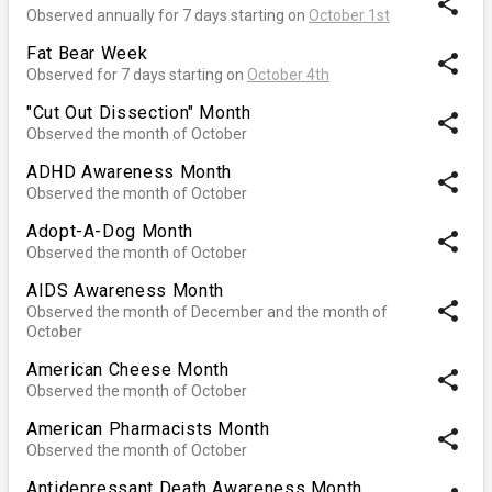
share
Observed annually for 7 days starting on
October 1st
Fat Bear Week
share
Observed for 7 days starting on
October 4th
"Cut Out Dissection" Month
share
Observed the month of October
ADHD Awareness Month
share
Observed the month of October
Adopt-A-Dog Month
share
Observed the month of October
AIDS Awareness Month
share
Observed the month of December and the month of
October
American Cheese Month
share
Observed the month of October
American Pharmacists Month
share
Observed the month of October
Antidepressant Death Awareness Month