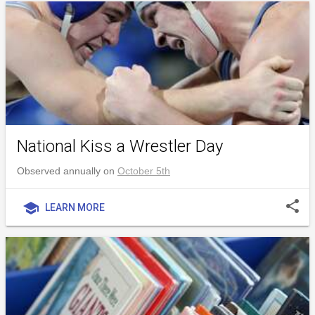
National Kiss a Wrestler Day
Observed annually on
October 5th
share
school
LEARN MORE