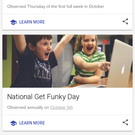
Observed Thursday of the first full week in October
share
school
LEARN MORE
National Get Funky Day
Observed annually on
October 5th
share
school
LEARN MORE