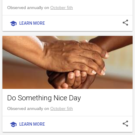
Observed annually on
October 5th
share
school
LEARN MORE
Do Something Nice Day
Observed annually on
October 5th
share
school
LEARN MORE