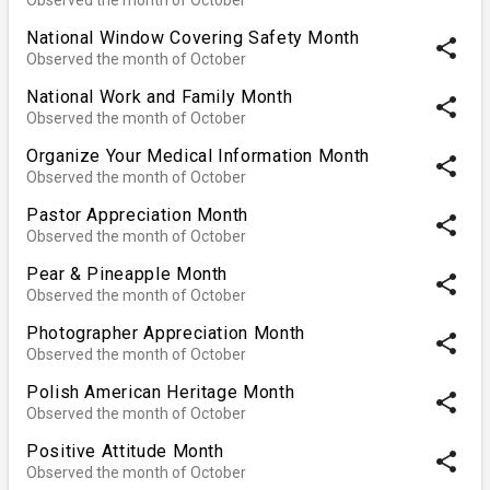
National Window Covering Safety Month
share
Observed the month of October
National Work and Family Month
share
Observed the month of October
Organize Your Medical Information Month
share
Observed the month of October
Pastor Appreciation Month
share
Observed the month of October
Pear & Pineapple Month
share
Observed the month of October
Photographer Appreciation Month
share
Observed the month of October
Polish American Heritage Month
share
Observed the month of October
Positive Attitude Month
share
Observed the month of October