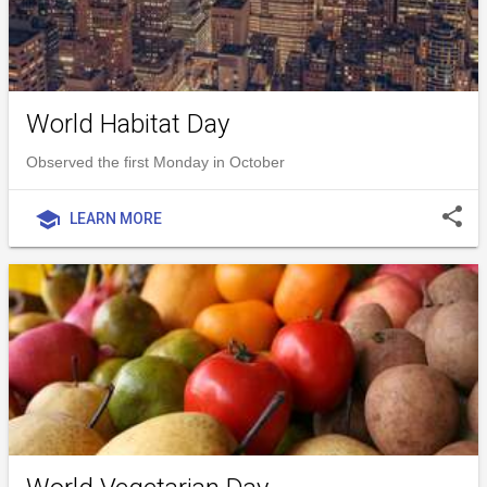
World Habitat Day
Observed the first Monday in October
share
school
LEARN MORE