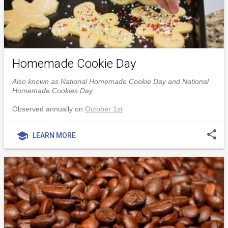
Homemade Cookie Day
Also known as National Homemade Cookie Day and National
Homemade Cookies Day
Observed annually on
October 1st
share
school
LEARN MORE