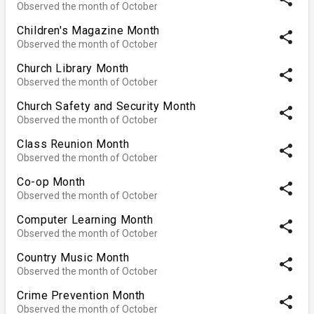
Observed the month of October
Children's Magazine Month
share
Observed the month of October
Church Library Month
share
Observed the month of October
Church Safety and Security Month
share
Observed the month of October
Class Reunion Month
share
Observed the month of October
Co-op Month
share
Observed the month of October
Computer Learning Month
share
Observed the month of October
Country Music Month
share
Observed the month of October
Crime Prevention Month
share
Observed the month of October