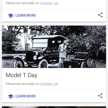
Observed annually on
October 1st
share
school
LEARN MORE
Model T Day
Observed annually on
October 1st
share
school
LEARN MORE