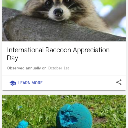
International Raccoon Appreciation
Day
Observed annually on
October 1st
share
school
LEARN MORE