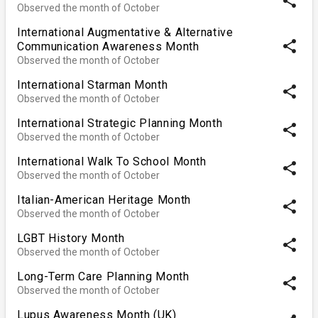
share
Observed the month of October
International Augmentative & Alternative
share
Communication Awareness Month
Observed the month of October
International Starman Month
share
Observed the month of October
International Strategic Planning Month
share
Observed the month of October
International Walk To School Month
share
Observed the month of October
Italian-American Heritage Month
share
Observed the month of October
LGBT History Month
share
Observed the month of October
Long-Term Care Planning Month
share
Observed the month of October
Lupus Awareness Month (UK)