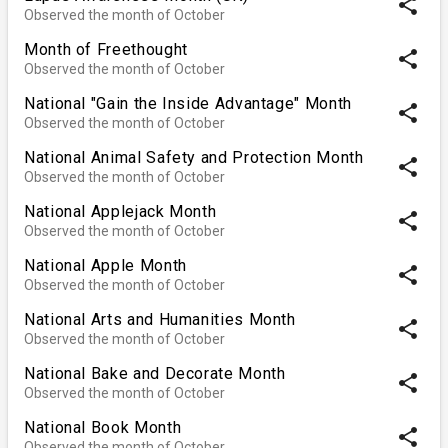
share
Observed the month of October
Month of Freethought
share
Observed the month of October
National "Gain the Inside Advantage" Month
share
Observed the month of October
National Animal Safety and Protection Month
share
Observed the month of October
National Applejack Month
share
Observed the month of October
National Apple Month
share
Observed the month of October
National Arts and Humanities Month
share
Observed the month of October
National Bake and Decorate Month
share
Observed the month of October
National Book Month
share
Observed the month of October