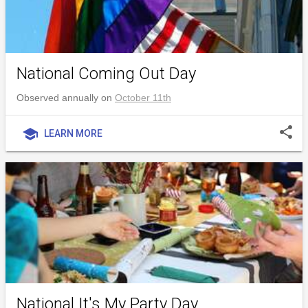
National Coming Out Day
Observed annually on
October 11th
share
school
LEARN MORE
National It's My Party Day