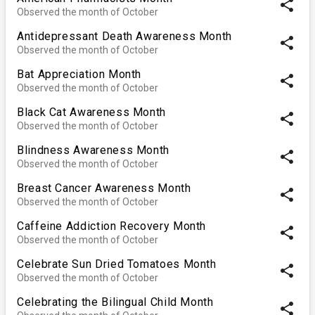
share
Observed the month of October
Antidepressant Death Awareness Month
share
Observed the month of October
Bat Appreciation Month
share
Observed the month of October
Black Cat Awareness Month
share
Observed the month of October
Blindness Awareness Month
share
Observed the month of October
Breast Cancer Awareness Month
share
Observed the month of October
Caffeine Addiction Recovery Month
share
Observed the month of October
Celebrate Sun Dried Tomatoes Month
share
Observed the month of October
Celebrating the Bilingual Child Month
share