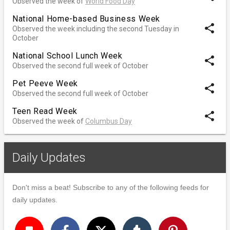
Observed the week of
World Food Day
National Home-based Business Week
share
Observed the week including the second Tuesday in
October
National School Lunch Week
share
Observed the second full week of October
Pet Peeve Week
share
Observed the second full week of October
Teen Read Week
share
Observed the week of
Columbus Day
Daily Updates
Don't miss a beat! Subscribe to any of the following feeds for
daily updates.