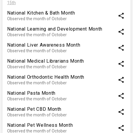
15th
National Kitchen & Bath Month
share
Observed the month of October
National Learning and Development Month
share
Observed the month of October
National Liver Awareness Month
share
Observed the month of October
National Medical Librarians Month
share
Observed the month of October
National Orthodontic Health Month
share
Observed the month of October
National Pasta Month
share
Observed the month of October
National Pet CBD Month
share
Observed the month of October
National Pet Wellness Month
share
Observed the month of October