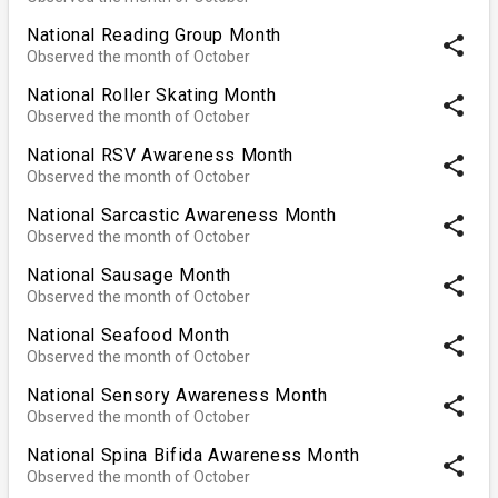
National Reading Group Month
share
Observed the month of October
National Roller Skating Month
share
Observed the month of October
National RSV Awareness Month
share
Observed the month of October
National Sarcastic Awareness Month
share
Observed the month of October
National Sausage Month
share
Observed the month of October
National Seafood Month
share
Observed the month of October
National Sensory Awareness Month
share
Observed the month of October
National Spina Bifida Awareness Month
share
Observed the month of October