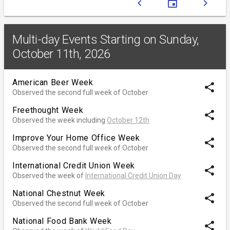
chevron_left
event
chevron_right
Multi-day Events Starting on Sunday,
October 11th, 2026
American Beer Week
share
Observed the second full week of October
Freethought Week
share
Observed the week including
October 12th
Improve Your Home Office Week
share
Observed the second full week of October
International Credit Union Week
share
Observed the week of
International Credit Union Day
National Chestnut Week
share
Observed the second full week of October
National Food Bank Week
share