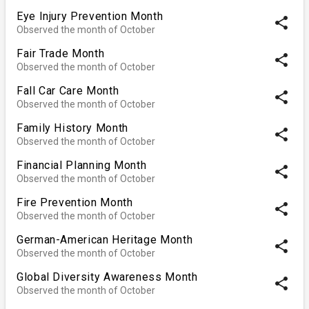
Eye Injury Prevention Month
share
Observed the month of October
Fair Trade Month
share
Observed the month of October
Fall Car Care Month
share
Observed the month of October
Family History Month
share
Observed the month of October
Financial Planning Month
share
Observed the month of October
Fire Prevention Month
share
Observed the month of October
German-American Heritage Month
share
Observed the month of October
Global Diversity Awareness Month
share
Observed the month of October