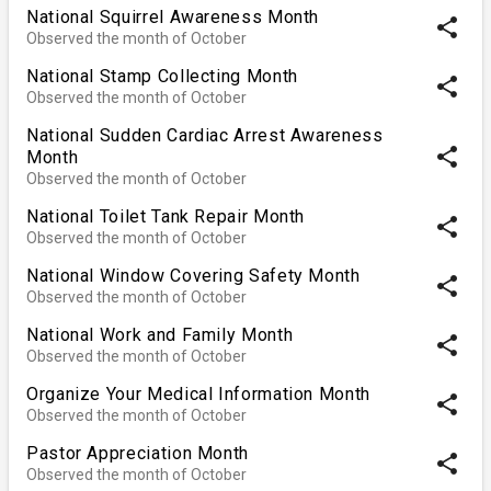
National Squirrel Awareness Month
share
Observed the month of October
National Stamp Collecting Month
share
Observed the month of October
National Sudden Cardiac Arrest Awareness
share
Month
Observed the month of October
National Toilet Tank Repair Month
share
Observed the month of October
National Window Covering Safety Month
share
Observed the month of October
National Work and Family Month
share
Observed the month of October
Organize Your Medical Information Month
share
Observed the month of October
Pastor Appreciation Month
share
Observed the month of October