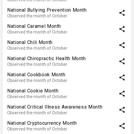
National Bullying Prevention Month
share
Observed the month of October
National Caramel Month
share
Observed the month of October
National Chili Month
share
Observed the month of October
National Chiropractic Health Month
share
Observed the month of October
National Cookbook Month
share
Observed the month of October
National Cookie Month
share
Observed the month of October
National Critical Illness Awareness Month
share
Observed the month of October
National Cryptocurrency Month
share
Observed the month of October