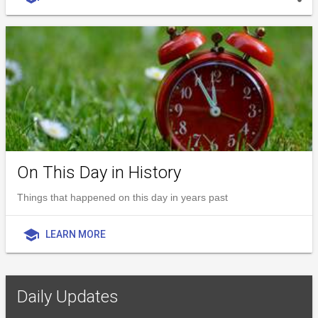
On This Day in History
Things that happened on this day in years past
school
LEARN MORE
Daily Updates