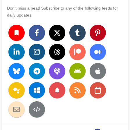
Don't miss a beat! Subscribe to any of the following feeds for
daily updates.
turned_in
notifications