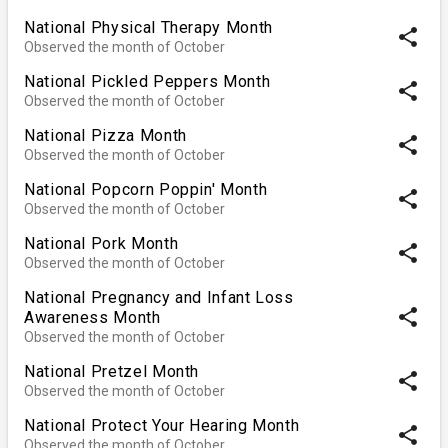
National Physical Therapy Month
share
Observed the month of October
National Pickled Peppers Month
share
Observed the month of October
National Pizza Month
share
Observed the month of October
National Popcorn Poppin' Month
share
Observed the month of October
National Pork Month
share
Observed the month of October
National Pregnancy and Infant Loss
share
Awareness Month
Observed the month of October
National Pretzel Month
share
Observed the month of October
National Protect Your Hearing Month
share
Observed the month of October