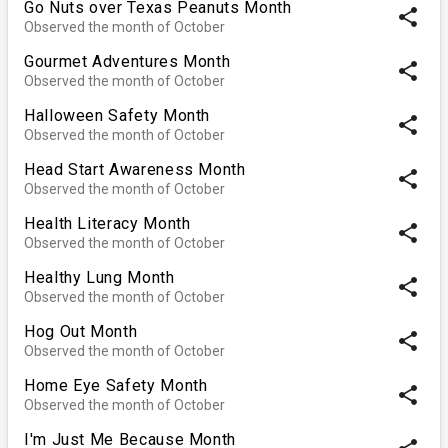
Go Nuts over Texas Peanuts Month
share
Observed the month of October
Gourmet Adventures Month
share
Observed the month of October
Halloween Safety Month
share
Observed the month of October
Head Start Awareness Month
share
Observed the month of October
Health Literacy Month
share
Observed the month of October
Healthy Lung Month
share
Observed the month of October
Hog Out Month
share
Observed the month of October
Home Eye Safety Month
share
Observed the month of October
I'm Just Me Because Month