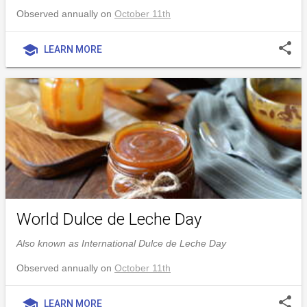
Observed annually on
October 11th
share
school
LEARN MORE
World Dulce de Leche Day
Also known as International Dulce de Leche Day
Observed annually on
October 11th
share
school
LEARN MORE