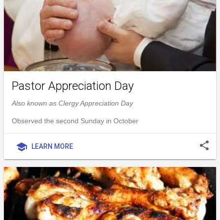
Pastor Appreciation Day
Also known as Clergy Appreciation Day
Observed the second Sunday in October
share
school
LEARN MORE