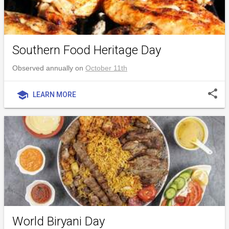
Southern Food Heritage Day
Observed annually on
October 11th
share
school
LEARN MORE
World Biryani Day