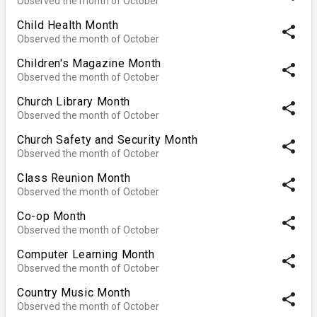
Observed the month of October
Child Health Month
share
Observed the month of October
Children's Magazine Month
share
Observed the month of October
Church Library Month
share
Observed the month of October
Church Safety and Security Month
share
Observed the month of October
Class Reunion Month
share
Observed the month of October
Co-op Month
share
Observed the month of October
Computer Learning Month
share
Observed the month of October
Country Music Month
share
Observed the month of October