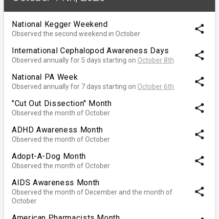
National Kegger Weekend
share
Observed the second weekend in October
International Cephalopod Awareness Days
share
Observed annually for 5 days starting on
October 8th
National PA Week
share
Observed annually for 7 days starting on
October 6th
"Cut Out Dissection" Month
share
Observed the month of October
ADHD Awareness Month
share
Observed the month of October
Adopt-A-Dog Month
share
Observed the month of October
AIDS Awareness Month
share
Observed the month of December and the month of
October
American Pharmacists Month