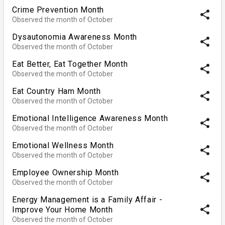
Crime Prevention Month
share
Observed the month of October
Dysautonomia Awareness Month
share
Observed the month of October
Eat Better, Eat Together Month
share
Observed the month of October
Eat Country Ham Month
share
Observed the month of October
Emotional Intelligence Awareness Month
share
Observed the month of October
Emotional Wellness Month
share
Observed the month of October
Employee Ownership Month
share
Observed the month of October
Energy Management is a Family Affair -
share
Improve Your Home Month
Observed the month of October