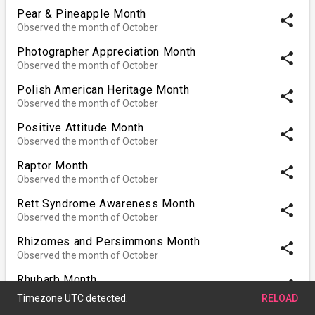
Pear & Pineapple Month
share
Observed the month of October
Photographer Appreciation Month
share
Observed the month of October
Polish American Heritage Month
share
Observed the month of October
Positive Attitude Month
share
Observed the month of October
Raptor Month
share
Observed the month of October
Rett Syndrome Awareness Month
share
Observed the month of October
Rhizomes and Persimmons Month
share
Observed the month of October
Rhubarb Month
share
Observed the month of October