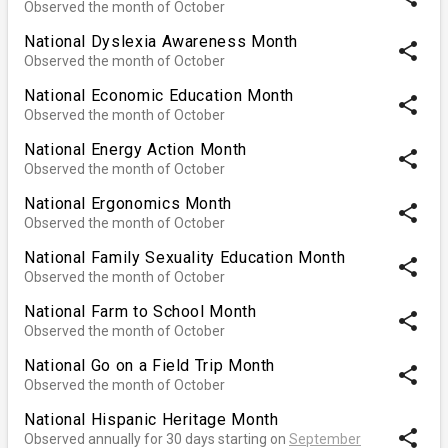
Observed the month of October
National Dyslexia Awareness Month
share
Observed the month of October
National Economic Education Month
share
Observed the month of October
National Energy Action Month
share
Observed the month of October
National Ergonomics Month
share
Observed the month of October
National Family Sexuality Education Month
share
Observed the month of October
National Farm to School Month
share
Observed the month of October
National Go on a Field Trip Month
share
Observed the month of October
National Hispanic Heritage Month
share
Observed annually for 30 days starting on
September