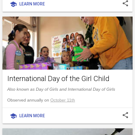
share
school
LEARN MORE
International Day of the Girl Child
Also known as Day of Girls and International Day of Girls
Observed annually on
October 11th
share
school
LEARN MORE