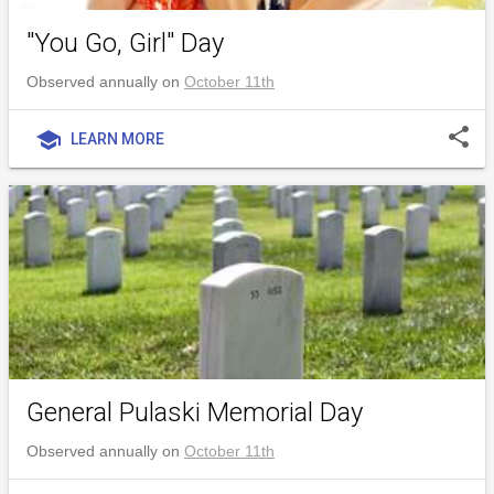
"You Go, Girl" Day
Observed annually on
October 11th
share
school
LEARN MORE
General Pulaski Memorial Day
Observed annually on
October 11th