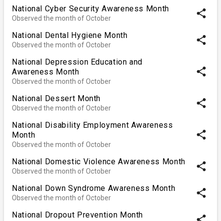
National Cyber Security Awareness Month
share
Observed the month of October
National Dental Hygiene Month
share
Observed the month of October
National Depression Education and
share
Awareness Month
Observed the month of October
National Dessert Month
share
Observed the month of October
National Disability Employment Awareness
share
Month
Observed the month of October
National Domestic Violence Awareness Month
share
Observed the month of October
National Down Syndrome Awareness Month
share
Observed the month of October
National Dropout Prevention Month
share