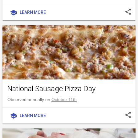
share
school
LEARN MORE
National Sausage Pizza Day
Observed annually on
October 11th
share
school
LEARN MORE