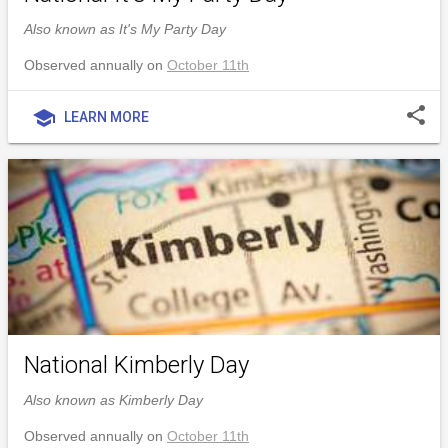
Also known as It's My Party Day
Observed annually on
October 11th
share
school
LEARN MORE
National Kimberly Day
Also known as Kimberly Day
Observed annually on
October 11th