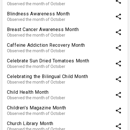
share
Observed the month of October
Blindness Awareness Month
share
Observed the month of October
Breast Cancer Awareness Month
share
Observed the month of October
Caffeine Addiction Recovery Month
share
Observed the month of October
Celebrate Sun Dried Tomatoes Month
share
Observed the month of October
Celebrating the Bilingual Child Month
share
Observed the month of October
Child Health Month
share
Observed the month of October
Children's Magazine Month
share
Observed the month of October
Church Library Month
share
Observed the month of October