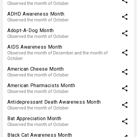
share
Observed the month of October
ADHD Awareness Month
share
Observed the month of October
Adopt-A-Dog Month
share
Observed the month of October
AIDS Awareness Month
share
Observed the month of December and the month of
October
American Cheese Month
share
Observed the month of October
American Pharmacists Month
share
Observed the month of October
Antidepressant Death Awareness Month
share
Observed the month of October
Bat Appreciation Month
share
Observed the month of October
Black Cat Awareness Month