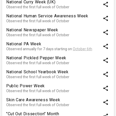
National Curry Week (UK)
share
Observed the first full week of October
National Human Service Awareness Week
share
Observed the first full week of October
National Newspaper Week
share
Observed the first full week of October
National PA Week
share
Observed annually for 7 days starting on
October 6th
National Pickled Pepper Week
share
Observed the first full week of October
National School Yearbook Week
share
Observed the first full week of October
Public Power Week
share
Observed the first full week of October
Skin Care Awareness Week
share
Observed the first full week of October
"Cut Out Dissection" Month