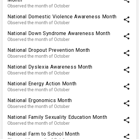
Observed the month of October
National Domestic Violence Awareness Month
share
Observed the month of October
National Down Syndrome Awareness Month
share
Observed the month of October
National Dropout Prevention Month
share
Observed the month of October
National Dyslexia Awareness Month
share
Observed the month of October
National Energy Action Month
share
Observed the month of October
National Ergonomics Month
share
Observed the month of October
National Family Sexuality Education Month
share
Observed the month of October
National Farm to School Month
share