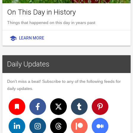
On This Day in History
Things that happened on this day in years past
school
LEARN MORE
Daily Updates
Don't miss a beat! Subscribe to any of the following feeds for
daily updates.
turned_in