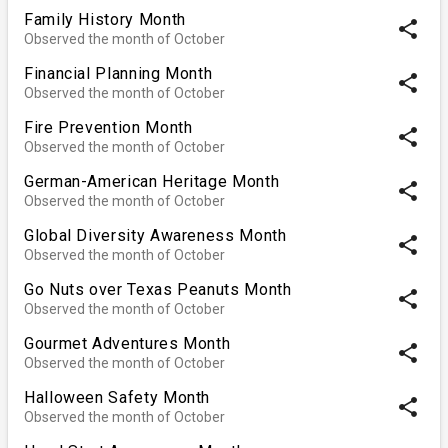
Family History Month
share
Observed the month of October
Financial Planning Month
share
Observed the month of October
Fire Prevention Month
share
Observed the month of October
German-American Heritage Month
share
Observed the month of October
Global Diversity Awareness Month
share
Observed the month of October
Go Nuts over Texas Peanuts Month
share
Observed the month of October
Gourmet Adventures Month
share
Observed the month of October
Halloween Safety Month
share
Observed the month of October