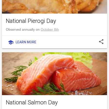
National Pierogi Day
Observed annually on
October 8th
share
school
LEARN MORE
National Salmon Day