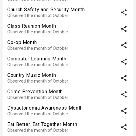
Church Safety and Security Month
share
Observed the month of October
Class Reunion Month
share
Observed the month of October
Co-op Month
share
Observed the month of October
Computer Learning Month
share
Observed the month of October
Country Music Month
share
Observed the month of October
Crime Prevention Month
share
Observed the month of October
Dysautonomia Awareness Month
share
Observed the month of October
Eat Better, Eat Together Month
share
Observed the month of October