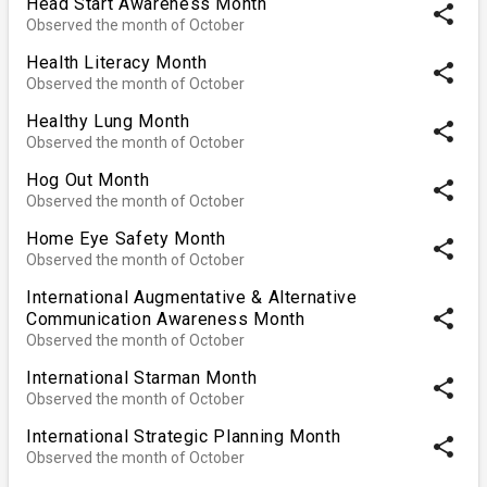
Head Start Awareness Month
share
Observed the month of October
Health Literacy Month
share
Observed the month of October
Healthy Lung Month
share
Observed the month of October
Hog Out Month
share
Observed the month of October
Home Eye Safety Month
share
Observed the month of October
International Augmentative & Alternative
share
Communication Awareness Month
Observed the month of October
International Starman Month
share
Observed the month of October
International Strategic Planning Month
share
Observed the month of October