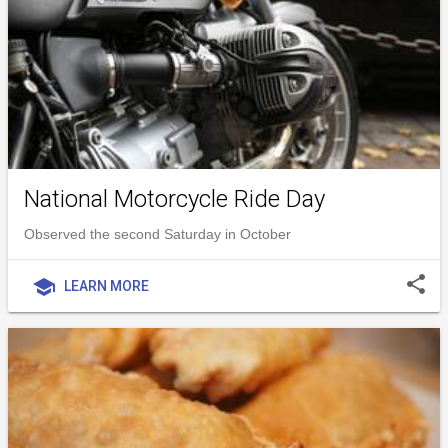
National Motorcycle Ride Day
Observed the second Saturday in October
share
school
LEARN MORE