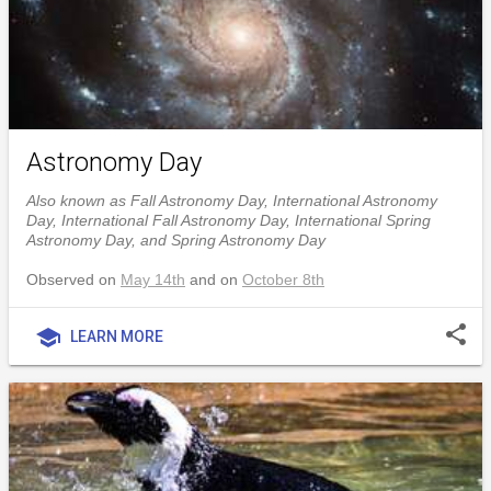
Astronomy Day
Also known as Fall Astronomy Day, International Astronomy
Day, International Fall Astronomy Day, International Spring
Astronomy Day, and Spring Astronomy Day
Observed on
May 14th
and on
October 8th
share
school
LEARN MORE