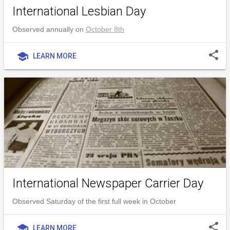
International Lesbian Day
Observed annually on
October 8th
share
school
LEARN MORE
International Newspaper Carrier Day
Observed Saturday of the first full week in October
share
school
LEARN MORE