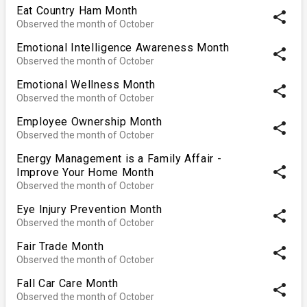
Eat Country Ham Month
share
Observed the month of October
Emotional Intelligence Awareness Month
share
Observed the month of October
Emotional Wellness Month
share
Observed the month of October
Employee Ownership Month
share
Observed the month of October
Energy Management is a Family Affair -
share
Improve Your Home Month
Observed the month of October
Eye Injury Prevention Month
share
Observed the month of October
Fair Trade Month
share
Observed the month of October
Fall Car Care Month
share
Observed the month of October