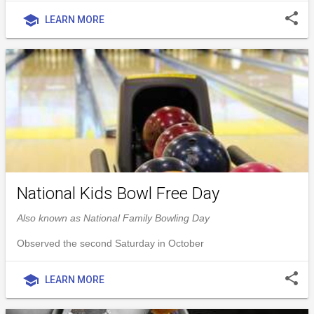
share
school
LEARN MORE
National Kids Bowl Free Day
Also known as National Family Bowling Day
Observed the second Saturday in October
share
school
LEARN MORE