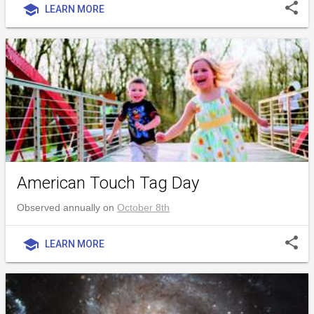
share
school
LEARN MORE
American Touch Tag Day
Observed annually on
October 8th
share
school
LEARN MORE