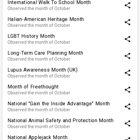
International Walk To School Month
share
Observed the month of October
Italian-American Heritage Month
share
Observed the month of October
LGBT History Month
share
Observed the month of October
Long-Term Care Planning Month
share
Observed the month of October
Lupus Awareness Month (UK)
share
Observed the month of October
Month of Freethought
share
Observed the month of October
National "Gain the Inside Advantage" Month
share
Observed the month of October
National Animal Safety and Protection Month
share
Observed the month of October
National Applejack Month