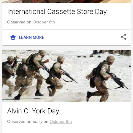
International Cassette Store Day
Observed on
October 8th
share
school
LEARN MORE
Alvin C. York Day
Observed annually on
October 8th