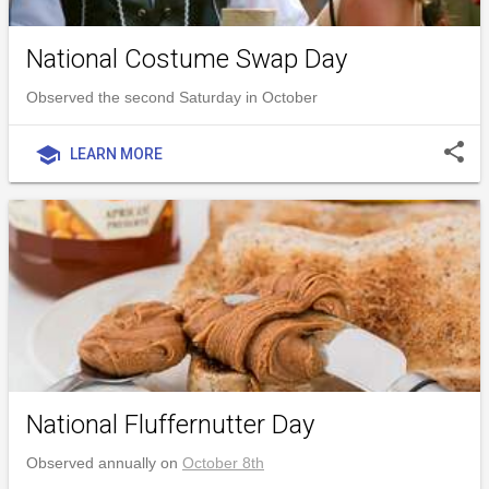
National Costume Swap Day
Observed the second Saturday in October
share
school
LEARN MORE
National Fluffernutter Day
Observed annually on
October 8th