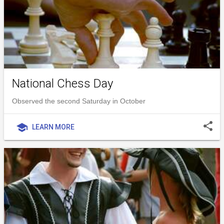
National Chess Day
Observed the second Saturday in October
share
school
LEARN MORE