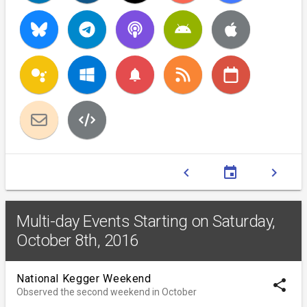
notifications
chevron_left
event
chevron_right
Multi-day Events Starting on Saturday,
October 8th, 2016
National Kegger Weekend
share
Observed the second weekend in October