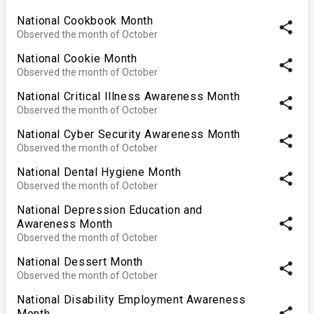
National Cookbook Month
share
Observed the month of October
National Cookie Month
share
Observed the month of October
National Critical Illness Awareness Month
share
Observed the month of October
National Cyber Security Awareness Month
share
Observed the month of October
National Dental Hygiene Month
share
Observed the month of October
National Depression Education and
share
Awareness Month
Observed the month of October
National Dessert Month
share
Observed the month of October
National Disability Employment Awareness
share
Month