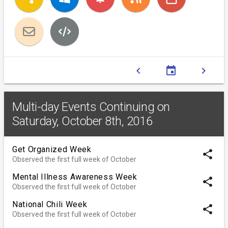
chevron_left
event
chevron_right
Multi-day Events Continuing on
Saturday, October 8th, 2016
Get Organized Week
share
Observed the first full week of October
Mental Illness Awareness Week
share
Observed the first full week of October
National Chili Week
share
Observed the first full week of October