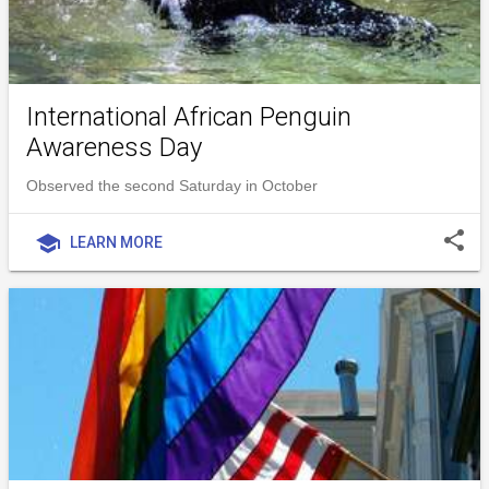
International African Penguin
Awareness Day
Observed the second Saturday in October
share
school
LEARN MORE