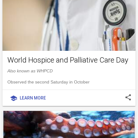
World Hospice and Palliative Care Day
Also known as WHPCD
Observed the second Saturday in October
share
school
LEARN MORE