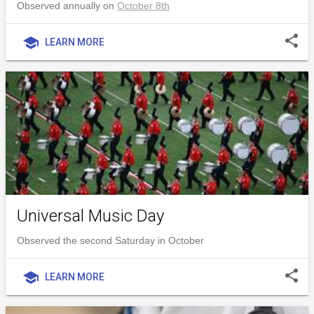
Observed annually on
October 8th
share
school
LEARN MORE
Universal Music Day
Observed the second Saturday in October
share
school
LEARN MORE