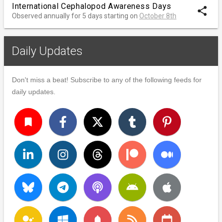
International Cephalopod Awareness Days
share
Observed annually for 5 days starting on
October 8th
Daily Updates
Don't miss a beat! Subscribe to any of the following feeds for
daily updates.
turned_in
notifications