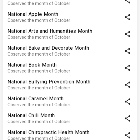
share
Observed the month of October
National Apple Month
share
Observed the month of October
National Arts and Humanities Month
share
Observed the month of October
National Bake and Decorate Month
share
Observed the month of October
National Book Month
share
Observed the month of October
National Bullying Prevention Month
share
Observed the month of October
National Caramel Month
share
Observed the month of October
National Chili Month
share
Observed the month of October
National Chiropractic Health Month
share
Observed the month of October