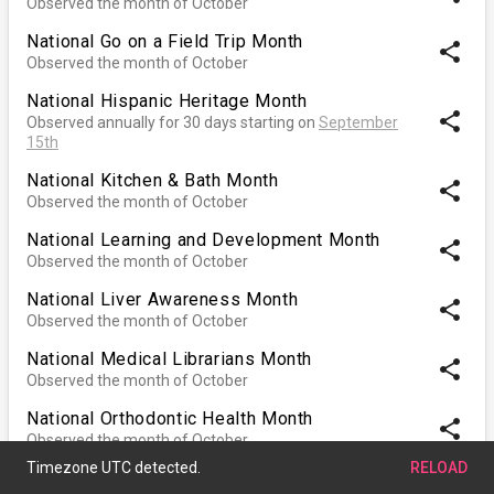
Observed the month of October
National Go on a Field Trip Month
share
Observed the month of October
National Hispanic Heritage Month
share
Observed annually for 30 days starting on
September
15th
National Kitchen & Bath Month
share
Observed the month of October
National Learning and Development Month
share
Observed the month of October
National Liver Awareness Month
share
Observed the month of October
National Medical Librarians Month
share
Observed the month of October
National Orthodontic Health Month
share
Observed the month of October
National Pasta Month
share