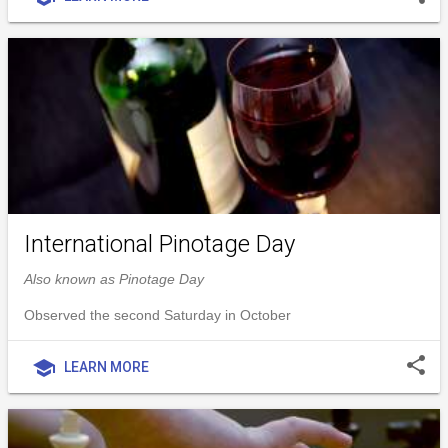
International Pinotage Day
Also known as Pinotage Day
Observed the second Saturday in October
share
school
LEARN MORE