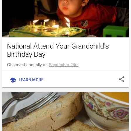
National Attend Your Grandchild's
Birthday Day
Observed annually on
September 29th
share
school
LEARN MORE