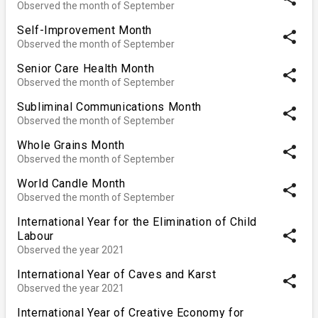
Observed the month of September
Self-Improvement Month
share
Observed the month of September
Senior Care Health Month
share
Observed the month of September
Subliminal Communications Month
share
Observed the month of September
Whole Grains Month
share
Observed the month of September
World Candle Month
share
Observed the month of September
International Year for the Elimination of Child
share
Labour
Observed the year 2021
International Year of Caves and Karst
share
Observed the year 2021
International Year of Creative Economy for