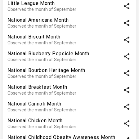
Little League Month
share
Observed the month of September
National Americana Month
share
Observed the month of September
National Biscuit Month
share
Observed the month of September
National Blueberry Popsicle Month
share
Observed the month of September
National Bourbon Heritage Month
share
Observed the month of September
National Breakfast Month
share
Observed the month of September
National Cannoli Month
share
Observed the month of September
National Chicken Month
share
Observed the month of September
National Childhood Obesity Awareness Month