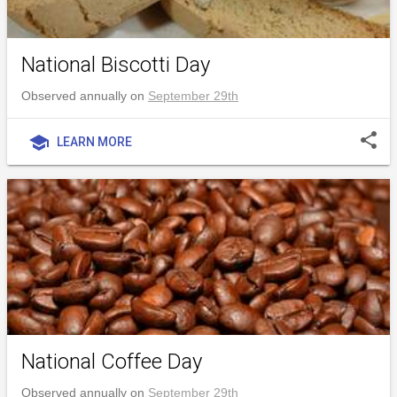
National Biscotti Day
Observed annually on
September 29th
share
school
LEARN MORE
National Coffee Day
Observed annually on
September 29th