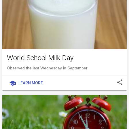
World School Milk Day
Observed the last Wednesday in September
share
school
LEARN MORE