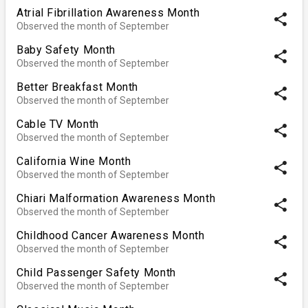
Atrial Fibrillation Awareness Month
share
Observed the month of September
Baby Safety Month
share
Observed the month of September
Better Breakfast Month
share
Observed the month of September
Cable TV Month
share
Observed the month of September
California Wine Month
share
Observed the month of September
Chiari Malformation Awareness Month
share
Observed the month of September
Childhood Cancer Awareness Month
share
Observed the month of September
Child Passenger Safety Month
share
Observed the month of September