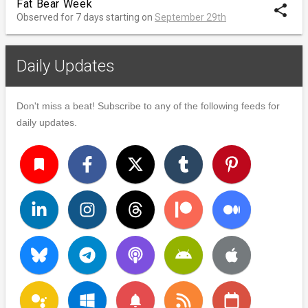
Fat Bear Week
share
Observed for 7 days starting on
September 29th
Daily Updates
Don't miss a beat! Subscribe to any of the following feeds for
daily updates.
turned_in
notifications