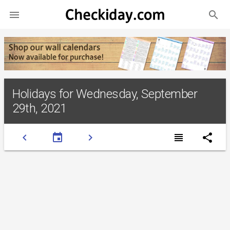
search

Holidays for Wednesday, September
29th, 2021
chevron_left
event
chevron_right
view_headline
share