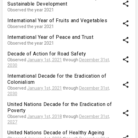
share
Sustainable Development
Observed the year 2021
International Year of Fruits and Vegetables
share
Observed the year 2021
International Year of Peace and Trust
share
Observed the year 2021
Decade of Action for Road Safety
share
Observed
January 1st, 2021
through
December 31st,
2030
International Decade for the Eradication of
Colonialism
share
Observed
January 1st, 2021
through
December 31st,
2030
United Nations Decade for the Eradication of
Poverty
share
Observed
January 1st, 2018
through
December 31st,
2027
United Nations Decade of Healthy Ageing