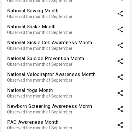
Observed the month of September
National Sewing Month
share
Observed the month of September
National Shake Month
share
Observed the month of September
National Sickle Cell Awareness Month
share
Observed the month of September
National Suicide Prevention Month
share
Observed the month of September
National Velociraptor Awareness Month
share
Observed the month of September
National Yoga Month
share
Observed the month of September
Newborn Screening Awareness Month
share
Observed the month of September
PAD Awareness Month
share
Observed the month of September