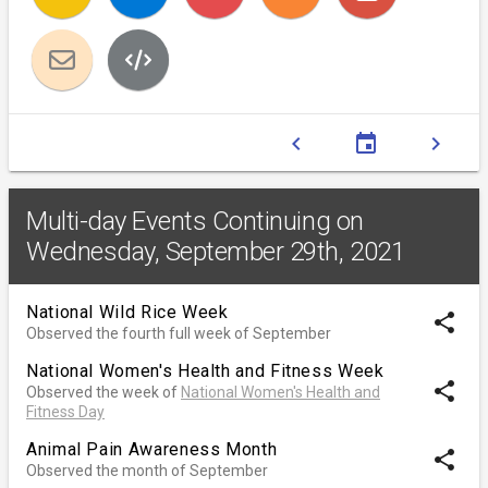
chevron_left
event
chevron_right
Multi-day Events Continuing on
Wednesday, September 29th, 2021
National Wild Rice Week
share
Observed the fourth full week of September
National Women's Health and Fitness Week
share
Observed the week of
National Women's Health and
Fitness Day
Animal Pain Awareness Month
share
Observed the month of September