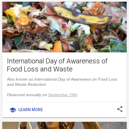
International Day of Awareness of
Food Loss and Waste
Also known as International Day of Awareness on Food Loss
and Waste Reduction
Observed annually on
September 29th
share
school
LEARN MORE