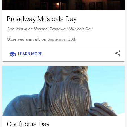
Broadway Musicals Day
Also known as National Broadway Musicals Day
Observed annually on
September 29th
share
school
LEARN MORE
Confucius Day