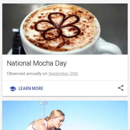
National Mocha Day
Observed annually on
September 29th
share
school
LEARN MORE