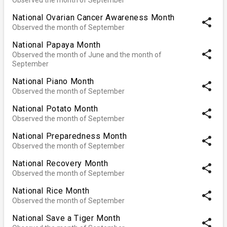
National Ovarian Cancer Awareness Month
share
Observed the month of September
National Papaya Month
share
Observed the month of June and the month of
September
National Piano Month
share
Observed the month of September
National Potato Month
share
Observed the month of September
National Preparedness Month
share
Observed the month of September
National Recovery Month
share
Observed the month of September
National Rice Month
share
Observed the month of September
National Save a Tiger Month
share