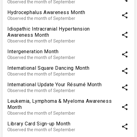
Observed the month of September
Hydrocephalus Awareness Month
share
Observed the month of September
Idiopathic Intracranial Hypertension
share
Awareness Month
Observed the month of September
Intergeneration Month
share
Observed the month of September
International Square Dancing Month
share
Observed the month of September
International Update Your Résumé Month
share
Observed the month of September
Leukemia, Lymphoma & Myeloma Awareness
share
Month
Observed the month of September
Library Card Sign-up Month
share
Observed the month of September