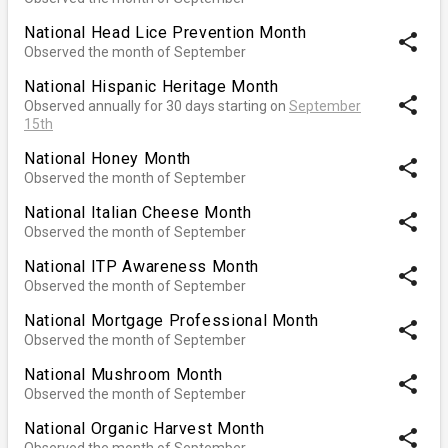
National Head Lice Prevention Month
share
Observed the month of September
National Hispanic Heritage Month
share
Observed annually for 30 days starting on
September
15th
National Honey Month
share
Observed the month of September
National Italian Cheese Month
share
Observed the month of September
National ITP Awareness Month
share
Observed the month of September
National Mortgage Professional Month
share
Observed the month of September
National Mushroom Month
share
Observed the month of September
National Organic Harvest Month
share
Observed the month of September