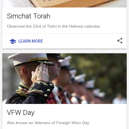
Simchat Torah
Observed the 23rd of Tishri in the Hebrew calendar
share
school
LEARN MORE
VFW Day
Also known as Veterans of Foreign Wars Day