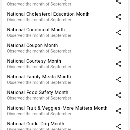
share
Observed the month of September
National Cholesterol Education Month
share
Observed the month of September
National Condiment Month
share
Observed the month of September
National Coupon Month
share
Observed the month of September
National Courtesy Month
share
Observed the month of September
National Family Meals Month
share
Observed the month of September
National Food Safety Month
share
Observed the month of September
National Fruit & Veggies-More Matters Month
share
Observed the month of September
National Guide Dog Month
share
Observed the month of September