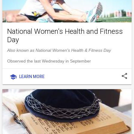
National Women's Health and Fitness
Day
Also known as National Women's Health & Fitness Day
Observed the last Wednesday in September
share
school
LEARN MORE