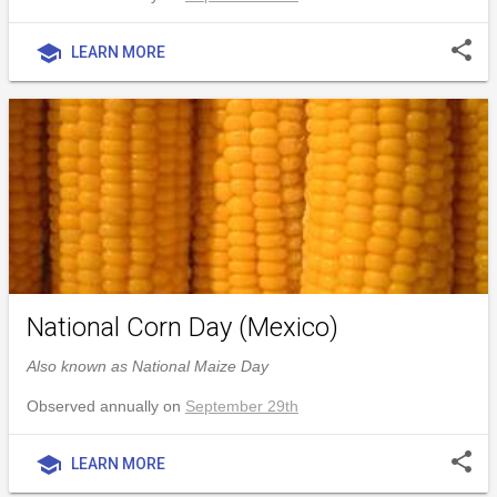
share
school
LEARN MORE
National Corn Day (Mexico)
Also known as National Maize Day
Observed annually on
September 29th
share
school
LEARN MORE