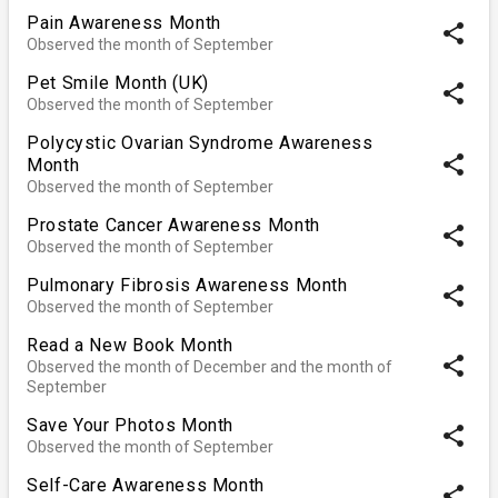
Pain Awareness Month
share
Observed the month of September
Pet Smile Month (UK)
share
Observed the month of September
Polycystic Ovarian Syndrome Awareness
share
Month
Observed the month of September
Prostate Cancer Awareness Month
share
Observed the month of September
Pulmonary Fibrosis Awareness Month
share
Observed the month of September
Read a New Book Month
share
Observed the month of December and the month of
September
Save Your Photos Month
share
Observed the month of September
Self-Care Awareness Month
share