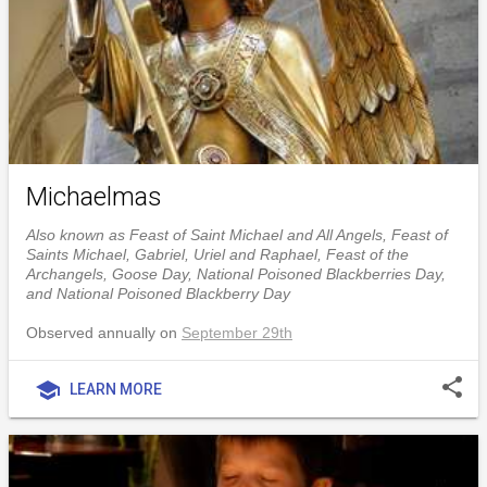
Michaelmas
Also known as Feast of Saint Michael and All Angels, Feast of
Saints Michael, Gabriel, Uriel and Raphael, Feast of the
Archangels, Goose Day, National Poisoned Blackberries Day,
and National Poisoned Blackberry Day
Observed annually on
September 29th
share
school
LEARN MORE