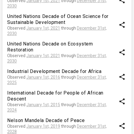
share
Observed
January 1st, 2021
through
December 31st,
2030
United Nations Decade of Ocean Science for
Sustainable Development
share
Observed
January 1st, 2021
through
December 31st,
2030
United Nations Decade on Ecosystem
Restoration
share
Observed
January 1st, 2021
through
December 31st,
2030
Industrial Development Decade for Africa
share
Observed
January 1st, 2016
through
December 31st,
2025
International Decade for People of African
Descent
share
Observed
January 1st, 2015
through
December 31st,
2024
Nelson Mandela Decade of Peace
share
Observed
January 1st, 2019
through
December 31st,
2028