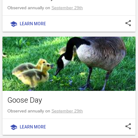
Observed annually on
September 29th
share
school
LEARN MORE
Goose Day
Observed annually on
September 29th
share
school
LEARN MORE