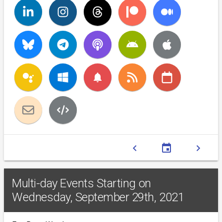
notifications
chevron_left
event
chevron_right
Multi-day Events Starting on
Wednesday, September 29th, 2021