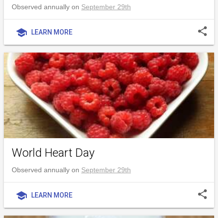
Observed annually on
September 29th
share
school
LEARN MORE
World Heart Day
Observed annually on
September 29th
share
school
LEARN MORE