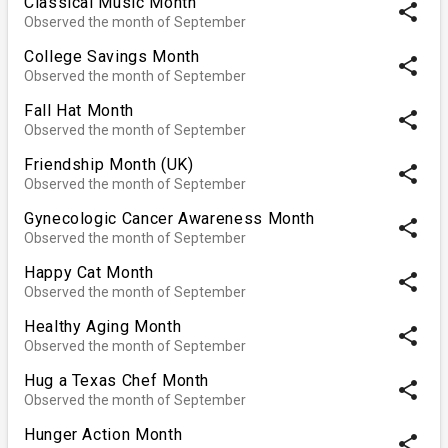
Classical Music Month
share
Observed the month of September
College Savings Month
share
Observed the month of September
Fall Hat Month
share
Observed the month of September
Friendship Month (UK)
share
Observed the month of September
Gynecologic Cancer Awareness Month
share
Observed the month of September
Happy Cat Month
share
Observed the month of September
Healthy Aging Month
share
Observed the month of September
Hug a Texas Chef Month
share
Observed the month of September
Hunger Action Month
share