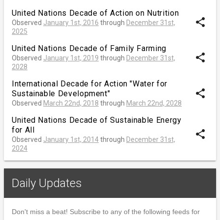
United Nations Decade of Action on Nutrition
share
Observed
January 1st, 2016
through
December 31st,
2025
United Nations Decade of Family Farming
share
Observed
January 1st, 2019
through
December 31st,
2028
International Decade for Action "Water for
share
Sustainable Development"
Observed
March 22nd, 2018
through
March 22nd, 2028
United Nations Decade of Sustainable Energy
for All
share
Observed
January 1st, 2014
through
December 31st,
2024
Daily Updates
Don't miss a beat! Subscribe to any of the following feeds for