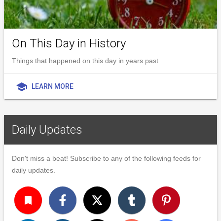
On This Day in History
Things that happened on this day in years past
school
LEARN MORE
Daily Updates
Don't miss a beat! Subscribe to any of the following feeds for
daily updates.
turned_in